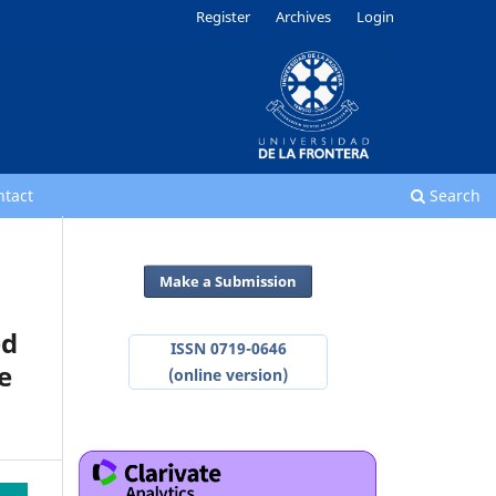
Register
Archives
Login
ntact
Search
Make a Submission
ed
ISSN 0719-0646
e
(online version)