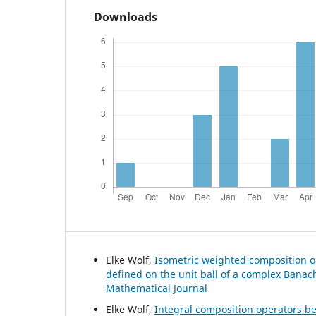
Downloads
Elke Wolf,
Isometric weighted composition o
defined on the unit ball of a complex Bana
Mathematical Journal
Elke Wolf,
Integral composition operators 