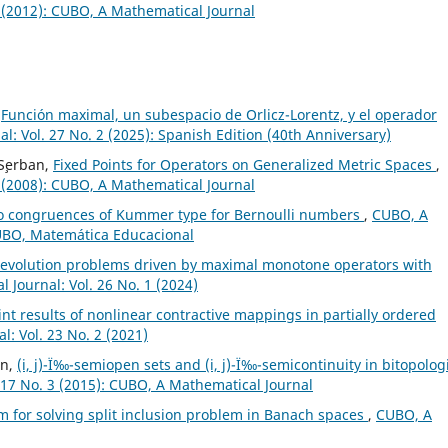
 (2012): CUBO, A Mathematical Journal
,
Función maximal, un subespacio de Orlicz-Lorentz, y el operador
: Vol. 27 No. 2 (2025): Spanish Edition (40th Anniversary)
 S¸erban,
Fixed Points for Operators on Generalized Metric Spaces
,
 (2008): CUBO, A Mathematical Journal
o congruences of Kummer type for Bernoulli numbers
,
CUBO, A
CUBO, Matemática Educacional
f evolution problems driven by maximal monotone operators with
 Journal: Vol. 26 No. 1 (2024)
nt results of nonlinear contractive mappings in partially ordered
: Vol. 23 No. 2 (2021)
in,
(i, j)-Ï‰-semiopen sets and (i, j)-Ï‰-semicontinuity in bitopolog
 17 No. 3 (2015): CUBO, A Mathematical Journal
hm for solving split inclusion problem in Banach spaces
,
CUBO, A