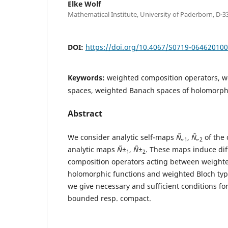
Elke Wolf
Mathematical Institute, University of Paderborn, D-
DOI:
https://doi.org/10.4067/S0719-06462010
Keywords:
weighted composition operators, w
spaces, weighted Banach spaces of holomorphi
Abstract
We consider analytic self-maps
Ñ„
,
Ñ„
of the 
1
2
analytic maps
Ñ±
,
Ñ±
. These maps induce dif
1
2
composition operators acting between weight
holomorphic functions and weighted Bloch type 
we give necessary and sufficient conditions for
bounded resp. compact.