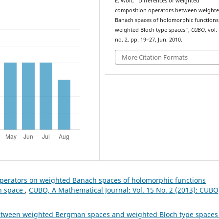
E. Wolf, “Differences of weighted
composition operators between weight
Banach spaces of holomorphic functions
weighted Bloch type spaces”,
CUBO
, vol.
no. 2, pp. 19–27, Jun. 2010.
More Citation Formats
perators on weighted Banach spaces of holomorphic functions
ch space
,
CUBO, A Mathematical Journal: Vol. 15 No. 2 (2013): CUBO
between weighted Bergman spaces and weighted Bloch type space