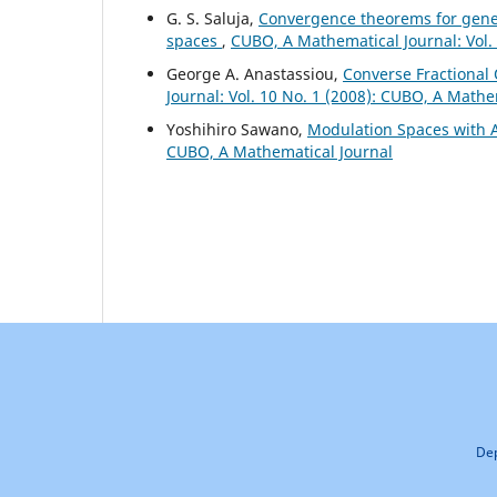
G. S. Saluja,
Convergence theorems for gene
spaces
,
CUBO, A Mathematical Journal: Vol.
George A. Anastassiou,
Converse Fractional 
Journal: Vol. 10 No. 1 (2008): CUBO, A Mathe
Yoshihiro Sawano,
Modulation Spaces with A
CUBO, A Mathematical Journal
Dep