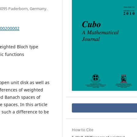
33095 Paderborn, Germany.
000200002
eighted Bloch type
c functions
open unit disk as well as
ferences of weighted
ed Banach spaces of
spaces. In this article
 such a difference to be
How to Cite