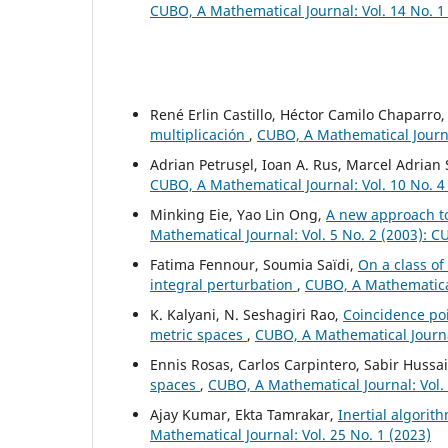
CUBO, A Mathematical Journal: Vol. 14 No. 1
René Erlin Castillo, Héctor Camilo Chaparro
multiplicación
,
CUBO, A Mathematical Journal
Adrian Petrus¸el, Ioan A. Rus, Marcel Adrian
CUBO, A Mathematical Journal: Vol. 10 No. 4
Minking Eie, Yao Lin Ong,
A new approach t
Mathematical Journal: Vol. 5 No. 2 (2003): 
Fatima Fennour, Soumia Saïdi,
On a class o
integral perturbation
,
CUBO, A Mathematical
K. Kalyani, N. Seshagiri Rao,
Coincidence poi
metric spaces
,
CUBO, A Mathematical Journal
Ennis Rosas, Carlos Carpintero, Sabir Hussa
spaces
,
CUBO, A Mathematical Journal: Vol.
Ajay Kumar, Ekta Tamrakar,
Inertial algorit
Mathematical Journal: Vol. 25 No. 1 (2023)