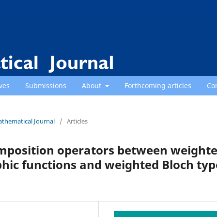
ves
Submissions
About
Forthcoming articles
Co
athematical Journal
/
Articles
omposition operators between weight
hic functions and weighted Bloch typ