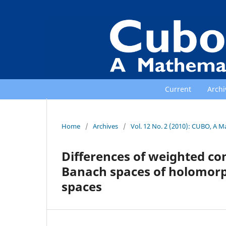
Current
Archi
Home
/
Archives
/
Vol. 12 No. 2 (2010): CUBO, A M
Differences of weighted c
Banach spaces of holomorp
spaces