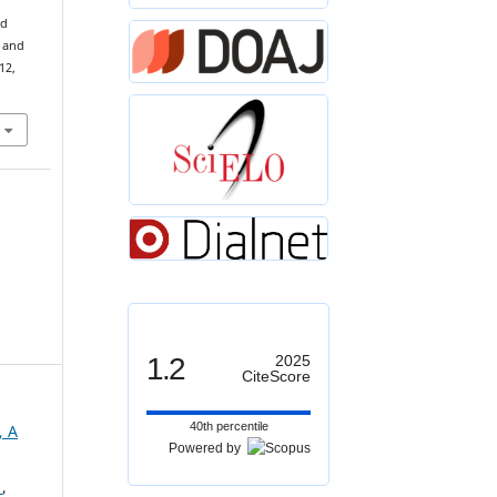
ed
 and
 12,
1.2
2025
CiteScore
40th percentile
, A
Powered by
s
,