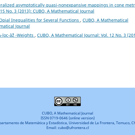
ralized asymptotically quasi-nonexpansive mappings in cone metr
 15 No. 3 (2013): CUBO, A Mathematical Journal
Opial Inequalities for Several Functions
,
CUBO, A Mathematical
matical Journal
-loc-âˆž -Weights
,
CUBO, A Mathematical Journal: Vol. 12 No. 3 (201
CUBO, A Mathematical Journal
ISSN 0719-0646 (online version)
artamento de Matemática y Estadística, Universidad de La Frontera, Temuco, Ch
Email: cubo@ufrontera.cl