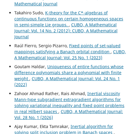
Mathematical Journal
Takahiro Sudo,
K-theory for the C*-algebras of
continuous functions on certain homogeneous spaces
in semi-simple Lie groups.
,
CUBO, A Mathematical
Journal: Vol. 14 No. 2 (2012): CUBO, A Mathematical
Journal
Raúl Fierro, Sergio Pizarro,
Fixed points of set-valued
mappings satisfying a Banach orbital condition
,
CUBO,
A Mathematical Journal: Vol. 25 No. 1 (2023)
Goutam Haldar,
Uniqueness of entire functions whose
difference polynomials share a polynomial with finite
weight
,
CUBO, A Mathematical Journal: Vol. 24 No. 1
(2022)
Zahoor Ahmad Rather, Rais Ahmad,
Inertial viscosity
Mann-type subgradient extragradient algorithms for
solving variational inequality and fixed point problems
in real Hilbert spaces
,
CUBO, A Mathematical Journal:
Vol. 28 No. 1 (2026)
Ajay Kumar, Ekta Tamrakar,
Inertial algorithm for
solving split inclusion problem in Banach spaces
,