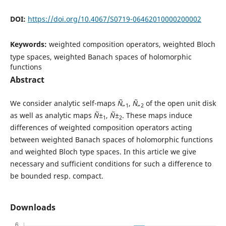
DOI:
https://doi.org/10.4067/S0719-06462010000200002
Keywords:
weighted composition operators, weighted Bloch
type spaces, weighted Banach spaces of holomorphic
functions
Abstract
We consider analytic self-maps
Ñ„
,
Ñ„
of the open unit disk
1
2
as well as analytic maps
Ñ±
,
Ñ±
. These maps induce
1
2
differences of weighted composition operators acting
between weighted Banach spaces of holomorphic functions
and weighted Bloch type spaces. In this article we give
necessary and sufficient conditions for such a difference to
be bounded resp. compact.
Downloads