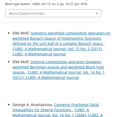
Bloch type spaces”,
CUBO
, vol. 12, no. 2, pp. 19–27, Jun. 2010.
More Citation Formats
Elke Wolf,
Isometric weighted composition operators on
weighted Banach spaces of holomorphic functions
defined on the unit ball of a complex Banach space
,
CUBO, A Mathematical Journal: Vol. 15 No. 2 (2013):
CUBO, A Mathematical Journal
Elke Wolf,
Integral composition operators between
weighted Bergman spaces and weighted Bloch type
spaces
,
CUBO, A Mathematical Journal: Vol. 14 No. 1
(2012): CUBO, A Mathematical Journal
George A. Anastassiou,
Converse Fractional Opial
Inequalities for Several Functions
,
CUBO, A
Mathematical Journal: Vol. 10 No. 1 (2008): CUBO, A