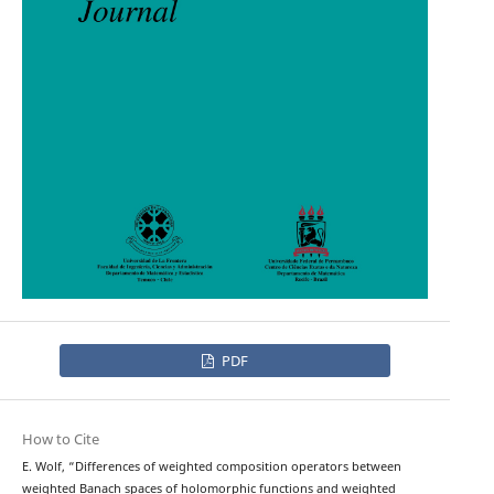
PDF
How to Cite
E. Wolf, “Differences of weighted composition operators between
weighted Banach spaces of holomorphic functions and weighted