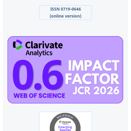
ISSN 0719-0646
(online version)