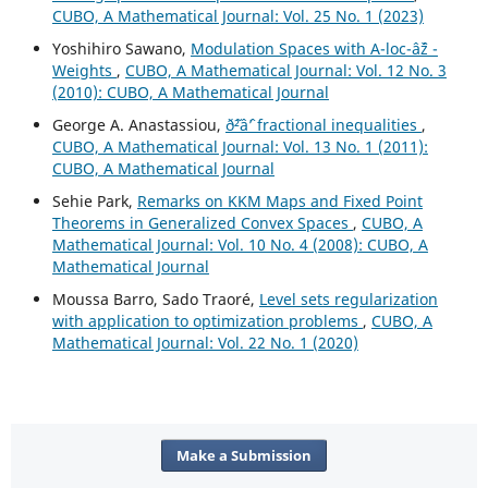
CUBO, A Mathematical Journal: Vol. 25 No. 1 (2023)
Yoshihiro Sawano,
Modulation Spaces with A-loc-âˆž -
Weights
,
CUBO, A Mathematical Journal: Vol. 12 No. 3
(2010): CUBO, A Mathematical Journal
George A. Anastassiou,
ð˜²âˆ’ fractional inequalities
,
CUBO, A Mathematical Journal: Vol. 13 No. 1 (2011):
CUBO, A Mathematical Journal
Sehie Park,
Remarks on KKM Maps and Fixed Point
Theorems in Generalized Convex Spaces
,
CUBO, A
Mathematical Journal: Vol. 10 No. 4 (2008): CUBO, A
Mathematical Journal
Moussa Barro, Sado Traoré,
Level sets regularization
with application to optimization problems
,
CUBO, A
Mathematical Journal: Vol. 22 No. 1 (2020)
Make a Submission