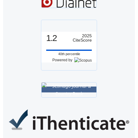
1.2
2025
CiteScore
40th percentile
Powered by