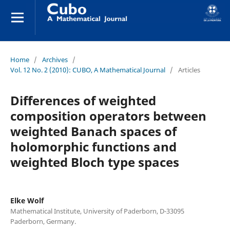
Home
/
Archives
/
Vol. 12 No. 2 (2010): CUBO, A Mathematical Journal
/
Articles
Differences of weighted
composition operators between
weighted Banach spaces of
holomorphic functions and
weighted Bloch type spaces
Elke Wolf
Mathematical Institute, University of Paderborn, D-33095
Paderborn, Germany.