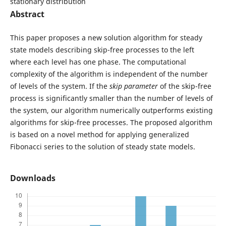
stationary distribution
Abstract
This paper proposes a new solution algorithm for steady
state models describing skip-free processes to the left
where each level has one phase. The computational
complexity of the algorithm is independent of the number
of levels of the system. If the
skip parameter
of the skip-free
process is significantly smaller than the number of levels of
the system, our algorithm numerically outperforms existing
algorithms for skip-free processes. The proposed algorithm
is based on a novel method for applying generalized
Fibonacci series to the solution of steady state models.
Downloads