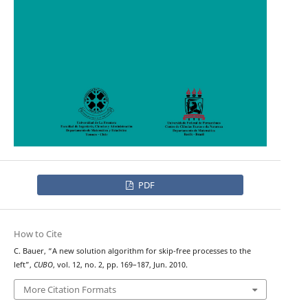
PDF
How to Cite
C. Bauer, “A new solution algorithm for skip-free processes to the
left”,
CUBO
, vol. 12, no. 2, pp. 169–187, Jun. 2010.
More Citation Formats