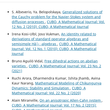
S. Albeverio, Ya. Belopolskaya,
Generalized solutions of
the Cauchy problem for the Navier-Stokes system and
diffusion processes
,
CUBO, A Mathematical Journal: Vol.
12 No. 2 (2010): CUBO, A Mathematical Journal
Irena Kosi-Ulbl, Joso Vukman,
An identity related to
derivations of standard operator algebras and
semisimple Hâˆ— -algebras
,
CUBO, A Mathematical
Journal: Vol. 12 No. 1 (2010): CUBO, A Mathematical
Journal
Bruno Aguiló Vidal,
Free dihedral actions on abelian
varieties
,
CUBO, A Mathematical Journal: Vol. 23 No. 2
(2021)
Ruchi Arora, Dharmendra Kumar, Ishita Jhamb, Avina
Kaur Narang,
Mathematical Modeling of Chikungunya
Dynamics: Stability and Simulation
,
CUBO, A
Mathematical Journal: Vol. 22 No. 2 (2020)
Alain Miranville,
On an anisotropic Allen-Cahn system
,
CUBO, A Mathematical Journal: Vol. 17 No. 2 (2015):