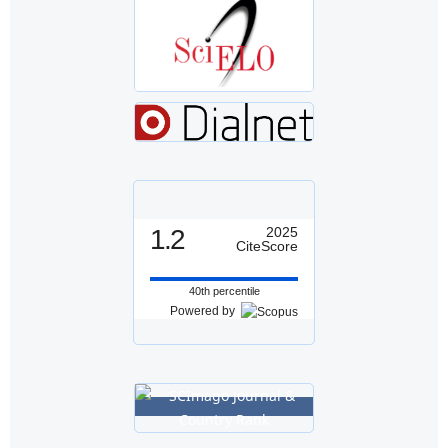
1.2
2025
CiteScore
40th percentile
Powered by