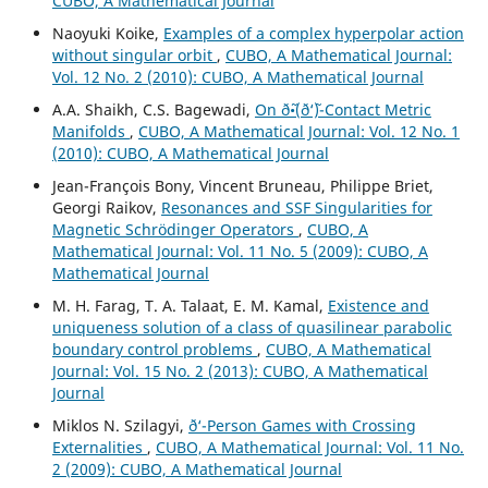
CUBO, A Mathematical Journal
Naoyuki Koike,
Examples of a complex hyperpolar action
without singular orbit
,
CUBO, A Mathematical Journal:
Vol. 12 No. 2 (2010): CUBO, A Mathematical Journal
A.A. Shaikh, C.S. Bagewadi,
On ð˜•(ð‘˜)-Contact Metric
Manifolds
,
CUBO, A Mathematical Journal: Vol. 12 No. 1
(2010): CUBO, A Mathematical Journal
Jean-François Bony, Vincent Bruneau, Philippe Briet,
Georgi Raikov,
Resonances and SSF Singularities for
Magnetic Schrödinger Operators
,
CUBO, A
Mathematical Journal: Vol. 11 No. 5 (2009): CUBO, A
Mathematical Journal
M. H. Farag, T. A. Talaat, E. M. Kamal,
Existence and
uniqueness solution of a class of quasilinear parabolic
boundary control problems
,
CUBO, A Mathematical
Journal: Vol. 15 No. 2 (2013): CUBO, A Mathematical
Journal
Miklos N. Szilagyi,
ð‘-Person Games with Crossing
Externalities
,
CUBO, A Mathematical Journal: Vol. 11 No.
2 (2009): CUBO, A Mathematical Journal