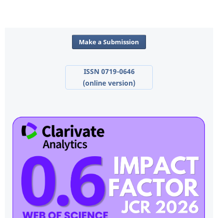
Make a Submission
ISSN 0719-0646
(online version)