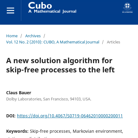
Home
/
Archives
/
Vol. 12 No. 2 (2010): CUBO, A Mathematical Journal
/
Articles
A new solution algorithm for
skip-free processes to the left
Claus Bauer
Dolby Laboratories, San Francisco, 94103, USA.
DOI:
https://doi.org/10.4067/S0719-06462010000200011
Keywords:
Skip-free processes, Markovian environment,