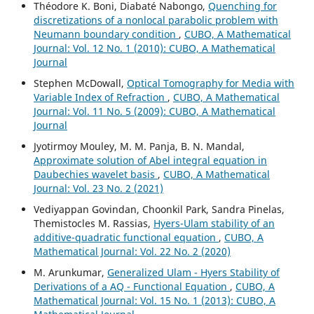
Théodore K. Boni, Diabaté Nabongo,
Quenching for
discretizations of a nonlocal parabolic problem with
Neumann boundary condition
,
CUBO, A Mathematical
Journal: Vol. 12 No. 1 (2010): CUBO, A Mathematical
Journal
Stephen McDowall,
Optical Tomography for Media with
Variable Index of Refraction
,
CUBO, A Mathematical
Journal: Vol. 11 No. 5 (2009): CUBO, A Mathematical
Journal
Jyotirmoy Mouley, M. M. Panja, B. N. Mandal,
Approximate solution of Abel integral equation in
Daubechies wavelet basis
,
CUBO, A Mathematical
Journal: Vol. 23 No. 2 (2021)
Vediyappan Govindan, Choonkil Park, Sandra Pinelas,
Themistocles M. Rassias,
Hyers-Ulam stability of an
additive-quadratic functional equation
,
CUBO, A
Mathematical Journal: Vol. 22 No. 2 (2020)
M. Arunkumar,
Generalized Ulam - Hyers Stability of
Derivations of a AQ - Functional Equation
,
CUBO, A
Mathematical Journal: Vol. 15 No. 1 (2013): CUBO, A