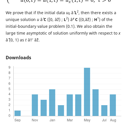
2
We prove that if the initial data
u
âˆˆ
L
, then there exists a
0
2
1
unique solution
u
âˆˆ
C
([0, âˆž) ;
L
) âˆª
C
((0,âˆž) ;
H
) of the
initial-boundary value problem (0.1). We also obtain the
large time asymptotic of solution uniformly with respect to
x
âˆˆ (0, 1) as
t
â†’ âˆž.
Downloads