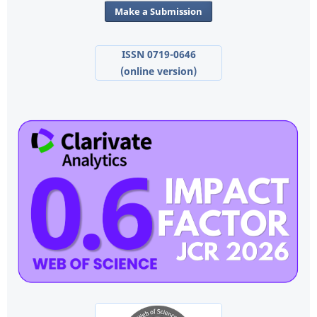
Make a Submission
ISSN 0719-0646
(online version)