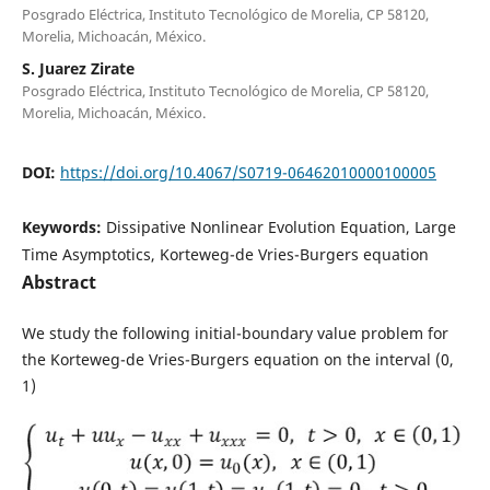
Posgrado Eléctrica, Instituto Tecnológico de Morelia, CP 58120,
Morelia, Michoacán, México.
S. Juarez Zirate
Posgrado Eléctrica, Instituto Tecnológico de Morelia, CP 58120,
Morelia, Michoacán, México.
DOI:
https://doi.org/10.4067/S0719-06462010000100005
Keywords:
Dissipative Nonlinear Evolution Equation, Large
Time Asymptotics, Korteweg-de Vries-Burgers equation
Abstract
We study the following initial-boundary value problem for
the Korteweg-de Vries-Burgers equation on the interval (0,
1)