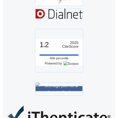
1.2
2025
CiteScore
40th percentile
Powered by