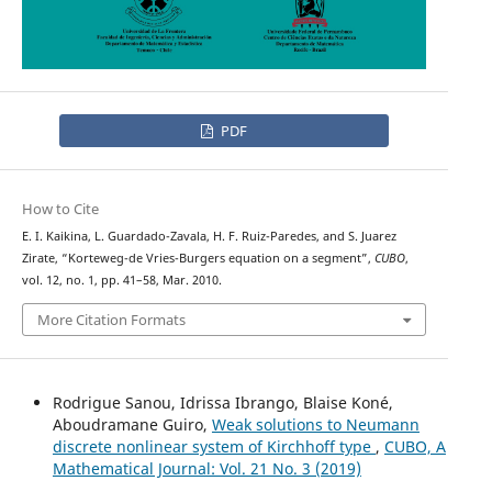
PDF
How to Cite
E. I. Kaikina, L. Guardado-Zavala, H. F. Ruiz-Paredes, and S. Juarez
Zirate, “Korteweg-de Vries-Burgers equation on a segment”,
CUBO
,
vol. 12, no. 1, pp. 41–58, Mar. 2010.
More Citation Formats
Rodrigue Sanou, Idrissa Ibrango, Blaise Koné,
Aboudramane Guiro,
Weak solutions to Neumann
discrete nonlinear system of Kirchhoff type
,
CUBO, A
Mathematical Journal: Vol. 21 No. 3 (2019)