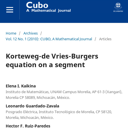
Home
/
Archives
/
Vol. 12 No. 1 (2010): CUBO, A Mathematical Journal
/
Articles
Korteweg-de Vries-Burgers
equation on a segment
Elena I. Kaikina
Instituto de Matemáticas, UNAM Campus Morelia, AP 61-3 (Xangari),
Morelia CP 58089, Michoacán, México.
Leonardo Guardado-Zavala
Posgrado Eléctrica, Instituto Tecnológico de Morelia, CP 58120,
Morelia, Michoacán, México.
Hector F. Ruiz-Paredes