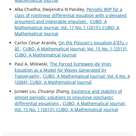
Mathematical Journal
Alka Chadha, Dwijendra N Pandey,
Periodic BVP for a
class of nonlinear differential equation with a deviated
argument and integrable impulses
,
CUBO, A
Mathematical Journal: Vol. 17 No. 1 (2015): CUBO, A
Mathematical Journal
Carlos Cesar Aranda,
On the Poisson‘s equation âˆ’âˆ†u =
âˆž
,
CUBO, A Mathematical Journal: Vol. 15 No. 1 (2013):
CUBO, A Mathematical Journal
Paul A. Milewski,
The Forced Korteweg–de Vries
Equation as a Model for Waves Generated by
Topography
,
CUBO, A Mathematical Journal: Vol. 6 No. 4
(2004): CUBO, A Mathematical Journal
Junwei Liu, Chuanyi Zhang,
Existence and stability of
almost periodic solutions to impulsive stochastic
differential equations
,
CUBO, A Mathematical Journal:
Vol. 15 No. 1 (2013): CUBO, A Mathematical Journal