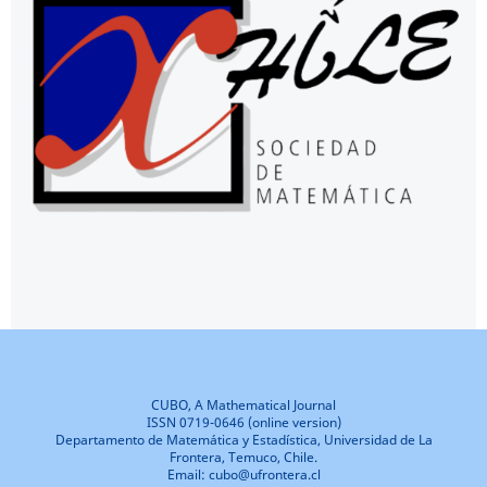
CUBO, A Mathematical Journal
ISSN 0719-0646 (online version)
Departamento de Matemática y Estadística, Universidad de La
Frontera, Temuco, Chile.
Email: cubo@ufrontera.cl