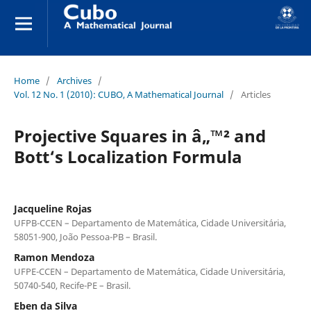
Home
/
Archives
/
Vol. 12 No. 1 (2010): CUBO, A Mathematical Journal
/
Articles
Projective Squares in â„™² and
Bott‘s Localization Formula
Jacqueline Rojas
UFPB-CCEN – Departamento de Matem´atica, Cidade Universit´aria,
58051-900, Jo˜ao Pessoa-PB – Brasil.
Ramon Mendoza
UFPE-CCEN – Departamento de Matem´atica, Cidade Universit´aria,
50740-540, Recife-PE – Brasil.
Eben da Silva