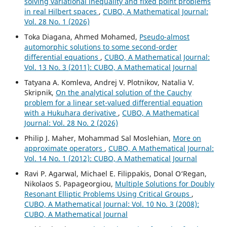
solving variational inequality and fixed point problems
in real Hilbert spaces
,
CUBO, A Mathematical Journal:
Vol. 28 No. 1 (2026)
Toka Diagana, Ahmed Mohamed,
Pseudo-almost
automorphic solutions to some second-order
differential equations
,
CUBO, A Mathematical Journal:
Vol. 13 No. 3 (2011): CUBO, A Mathematical Journal
Tatyana A. Komleva, Andrej V. Plotnikov, Natalia V.
Skripnik,
On the analytical solution of the Cauchy
problem for a linear set-valued differential equation
with a Hukuhara derivative
,
CUBO, A Mathematical
Journal: Vol. 28 No. 2 (2026)
Philip J. Maher, Mohammad Sal Moslehian,
More on
approximate operators
,
CUBO, A Mathematical Journal:
Vol. 14 No. 1 (2012): CUBO, A Mathematical Journal
Ravi P. Agarwal, Michael E. Filippakis, Donal O‘Regan,
Nikolaos S. Papageorgiou,
Multiple Solutions for Doubly
Resonant Elliptic Problems Using Critical Groups
,
CUBO, A Mathematical Journal: Vol. 10 No. 3 (2008):
CUBO, A Mathematical Journal