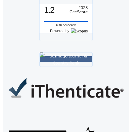
1.2
2025
CiteScore
40th percentile
Powered by