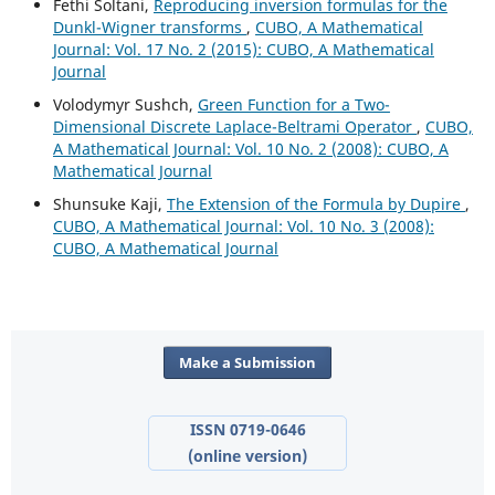
Fethi Soltani,
Reproducing inversion formulas for the
Dunkl-Wigner transforms
,
CUBO, A Mathematical
Journal: Vol. 17 No. 2 (2015): CUBO, A Mathematical
Journal
Volodymyr Sushch,
Green Function for a Two-
Dimensional Discrete Laplace-Beltrami Operator
,
CUBO,
A Mathematical Journal: Vol. 10 No. 2 (2008): CUBO, A
Mathematical Journal
Shunsuke Kaji,
The Extension of the Formula by Dupire
,
CUBO, A Mathematical Journal: Vol. 10 No. 3 (2008):
CUBO, A Mathematical Journal
Make a Submission
ISSN 0719-0646
(online version)