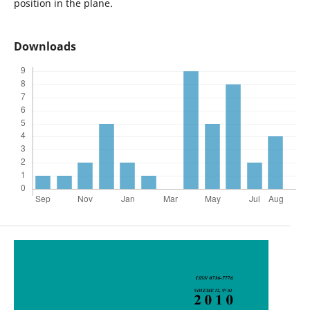
position in the plane.
Downloads