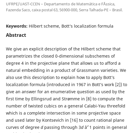
UFRPE/UAST-CCEN – Departamento de Matem´atica e F´Ä±sica,
Fazenda Saco, caixa postal 63, 56900-000, Serra Talhada-PE – Brasil.
Keywords:
Hilbert scheme, Bott‘s localization formula
Abstract
We give an explicit description of the Hilbert scheme that
parametrizes the closed 0-dimensional subschemes of
degree 4 in the projective plane that allows us to afford a
natural embedding in a product of Grassmann varieties. We
also use this description to explain how to apply Bott‘s
localization formula (introduced in 1967 in Bott‘s work [2]) to
give an answer for an enumerative question as used by the
first time by Ellingsrud and Strømme in [8] to compute the
number of twisted cubics on a general Calabi-Yau threefold
which is a complete intersection in some projective space
and used later by Kontsevich in [16] to count rational plane
curves of degree
d
passing through 3
d
âˆ’ 1 points in general