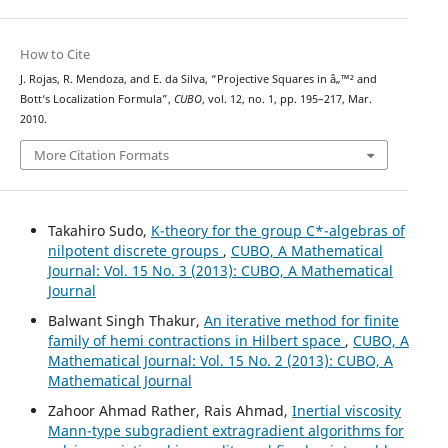
How to Cite
J. Rojas, R. Mendoza, and E. da Silva, “Projective Squares in â„™² and
Bott‘s Localization Formula”,
CUBO
, vol. 12, no. 1, pp. 195–217, Mar.
2010.
More Citation Formats
Takahiro Sudo,
K-theory for the group C*-algebras of
nilpotent discrete groups
,
CUBO, A Mathematical
Journal: Vol. 15 No. 3 (2013): CUBO, A Mathematical
Journal
Balwant Singh Thakur,
An iterative method for finite
family of hemi contractions in Hilbert space
,
CUBO, A
Mathematical Journal: Vol. 15 No. 2 (2013): CUBO, A
Mathematical Journal
Zahoor Ahmad Rather, Rais Ahmad,
Inertial viscosity
Mann-type subgradient extragradient algorithms for