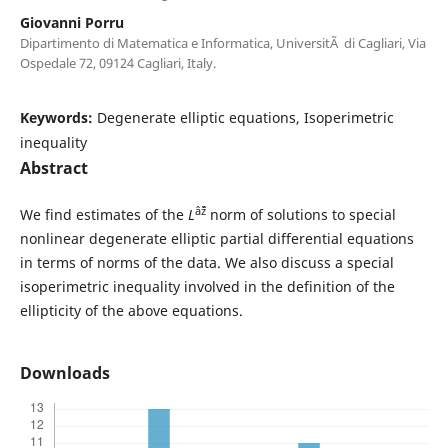
Giovanni Porru
Dipartimento di Matematica e Informatica, UniversitÃ di Cagliari, Via
Ospedale 72, 09124 Cagliari, Italy.
Keywords:
Degenerate elliptic equations, Isoperimetric
inequality
Abstract
âˆž
We find estimates of the
L
norm of solutions to special
nonlinear degenerate elliptic partial differential equations
in terms of norms of the data. We also discuss a special
isoperimetric inequality involved in the definition of the
ellipticity of the above equations.
Downloads