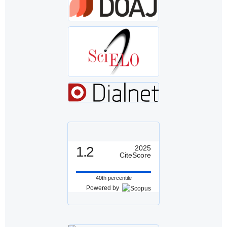
1.2
2025
CiteScore
40th percentile
Powered by