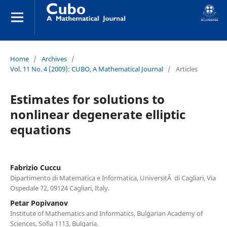
Home
/
Archives
/
Vol. 11 No. 4 (2009): CUBO, A Mathematical Journal
/
Articles
Estimates for solutions to
nonlinear degenerate elliptic
equations
Fabrizio Cuccu
Dipartimento di Matematica e Informatica, UniversitÃ di Cagliari, Via
Ospedale 72, 09124 Cagliari, Italy.
Petar Popivanov
Institute of Mathematics and Informatics, Bulgarian Academy of
Sciences, Sofia 1113, Bulgaria.