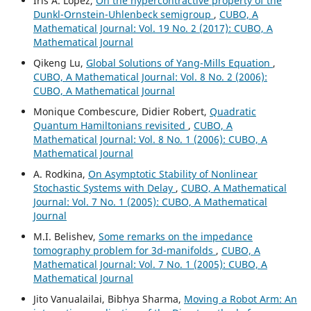
Iris A. López,
On the hypercontractive property of the
Dunkl-Ornstein-Uhlenbeck semigroup
,
CUBO, A
Mathematical Journal: Vol. 19 No. 2 (2017): CUBO, A
Mathematical Journal
Qikeng Lu,
Global Solutions of Yang-Mills Equation
,
CUBO, A Mathematical Journal: Vol. 8 No. 2 (2006):
CUBO, A Mathematical Journal
Monique Combescure, Didier Robert,
Quadratic
Quantum Hamiltonians revisited
,
CUBO, A
Mathematical Journal: Vol. 8 No. 1 (2006): CUBO, A
Mathematical Journal
A. Rodkina,
On Asymptotic Stability of Nonlinear
Stochastic Systems with Delay
,
CUBO, A Mathematical
Journal: Vol. 7 No. 1 (2005): CUBO, A Mathematical
Journal
M.I. Belishev,
Some remarks on the impedance
tomography problem for 3d-manifolds
,
CUBO, A
Mathematical Journal: Vol. 7 No. 1 (2005): CUBO, A
Mathematical Journal
Jito Vanualailai, Bibhya Sharma,
Moving a Robot Arm: An