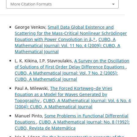
More Citation Formats
George Venkov,
Small Data Global Existence and
Scattering for the Mass-Critical Nonlinear Schrödinger
Equation with Power Convolution in â„³
,
CUBO, A
Mathematical Journal: Vol. 11 No. 4 (2009): CUBO, A
Mathematical Journal
L. K. Kikina, I.P. Stavroulakis,
A Survey on the Oscillation
of Solutions of First Order Delay Difference Equations
,
CUBO, A Mathematical Journal: Vol. 7 No. 2 (2005):
CUBO, A Mathematical Journal
Paul A. Milewski,
The Forced Korteweg–de Vries
Equation as a Model for Waves Generated by
Topography
,
CUBO, A Mathematical Journal: Vol. 6 No. 4
(2004): CUBO, A Mathematical Journal
Manuel Pinto,
Some Problems in Functional Differential
Equations
,
CUBO, A Mathematical Journal: No. 8 (1992):
CUBO, Revista de Matemática