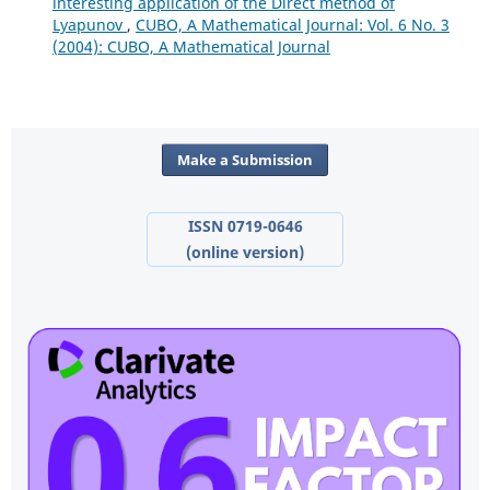
interesting application of the Direct method of
Lyapunov
,
CUBO, A Mathematical Journal: Vol. 6 No. 3
(2004): CUBO, A Mathematical Journal
Make a Submission
ISSN 0719-0646
(online version)