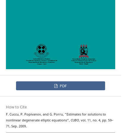
PDF
How to Cite
F. Cuccu, P. Popivanov, and G. Porru, “Estimates for solutions to
nonlinear degenerate elliptic equations”,
CUBO
, vol. 11, no. 4, pp. 59–
71, Sep. 2009.