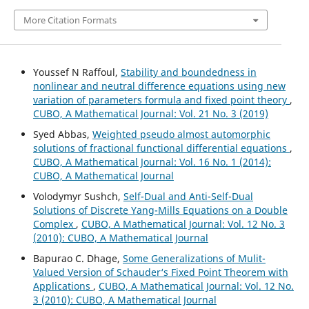
More Citation Formats
Youssef N Raffoul,
Stability and boundedness in
nonlinear and neutral difference equations using new
variation of parameters formula and fixed point theory
,
CUBO, A Mathematical Journal: Vol. 21 No. 3 (2019)
Syed Abbas,
Weighted pseudo almost automorphic
solutions of fractional functional differential equations
,
CUBO, A Mathematical Journal: Vol. 16 No. 1 (2014):
CUBO, A Mathematical Journal
Volodymyr Sushch,
Self-Dual and Anti-Self-Dual
Solutions of Discrete Yang-Mills Equations on a Double
Complex
,
CUBO, A Mathematical Journal: Vol. 12 No. 3
(2010): CUBO, A Mathematical Journal
Bapurao C. Dhage,
Some Generalizations of Mulit-
Valued Version of Schauder‘s Fixed Point Theorem with
Applications
,
CUBO, A Mathematical Journal: Vol. 12 No.
3 (2010): CUBO, A Mathematical Journal