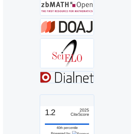
1.2
2025
CiteScore
40th percentile
Powered by