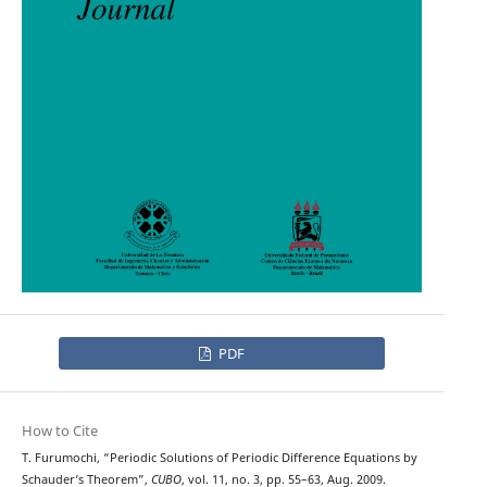
PDF
How to Cite
T. Furumochi, “Periodic Solutions of Periodic Difference Equations by
Schauder‘s Theorem”,
CUBO
, vol. 11, no. 3, pp. 55–63, Aug. 2009.