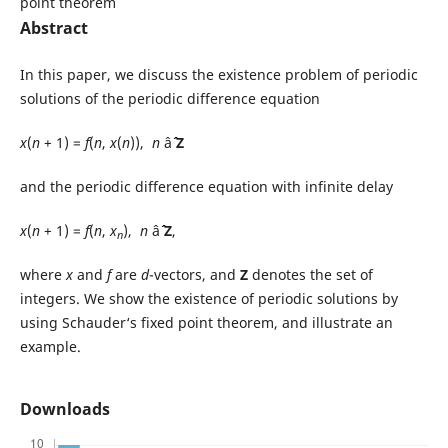
point theorem
Abstract
In this paper, we discuss the existence problem of periodic
solutions of the periodic difference equation
x
(
n
+ 1) =
f
(
n
,
x
(
n
)),
n
âˆˆ
Z
and the periodic difference equation with infinite delay
x
(
n
+ 1) =
f
(
n
,
x
),
n
âˆˆ
Z
,
n
where
x
and
f
are
d
-vectors, and
Z
denotes the set of
integers. We show the existence of periodic solutions by
using Schauder‘s fixed point theorem, and illustrate an
example.
Downloads