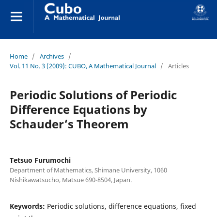
Home
/
Archives
/
Vol. 11 No. 3 (2009): CUBO, A Mathematical Journal
/
Articles
Periodic Solutions of Periodic
Difference Equations by
Schauder‘s Theorem
Tetsuo Furumochi
Department of Mathematics, Shimane University, 1060
Nishikawatsucho, Matsue 690-8504, Japan.
Keywords:
Periodic solutions, difference equations, fixed