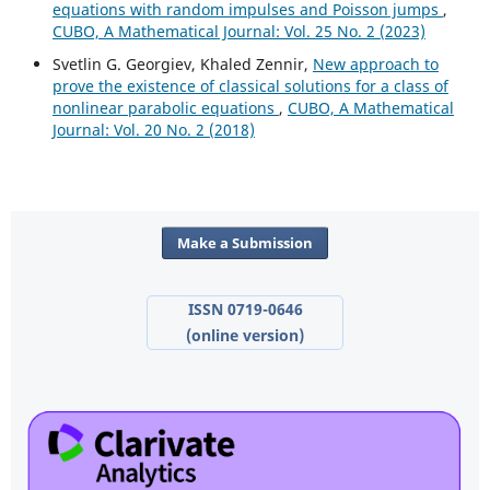
equations with random impulses and Poisson jumps
,
CUBO, A Mathematical Journal: Vol. 25 No. 2 (2023)
Svetlin G. Georgiev, Khaled Zennir,
New approach to
prove the existence of classical solutions for a class of
nonlinear parabolic equations
,
CUBO, A Mathematical
Journal: Vol. 20 No. 2 (2018)
Make a Submission
ISSN 0719-0646
(online version)