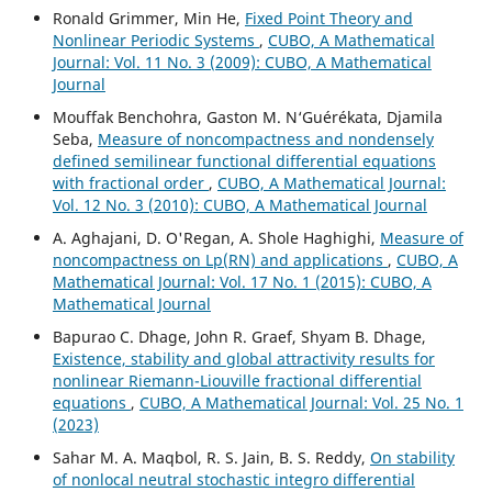
Ronald Grimmer, Min He,
Fixed Point Theory and
Nonlinear Periodic Systems
,
CUBO, A Mathematical
Journal: Vol. 11 No. 3 (2009): CUBO, A Mathematical
Journal
Mouffak Benchohra, Gaston M. N‘Guérékata, Djamila
Seba,
Measure of noncompactness and nondensely
defined semilinear functional differential equations
with fractional order
,
CUBO, A Mathematical Journal:
Vol. 12 No. 3 (2010): CUBO, A Mathematical Journal
A. Aghajani, D. O'Regan, A. Shole Haghighi,
Measure of
noncompactness on Lp(RN) and applications
,
CUBO, A
Mathematical Journal: Vol. 17 No. 1 (2015): CUBO, A
Mathematical Journal
Bapurao C. Dhage, John R. Graef, Shyam B. Dhage,
Existence, stability and global attractivity results for
nonlinear Riemann-Liouville fractional differential
equations
,
CUBO, A Mathematical Journal: Vol. 25 No. 1
(2023)
Sahar M. A. Maqbol, R. S. Jain, B. S. Reddy,
On stability
of nonlocal neutral stochastic integro differential