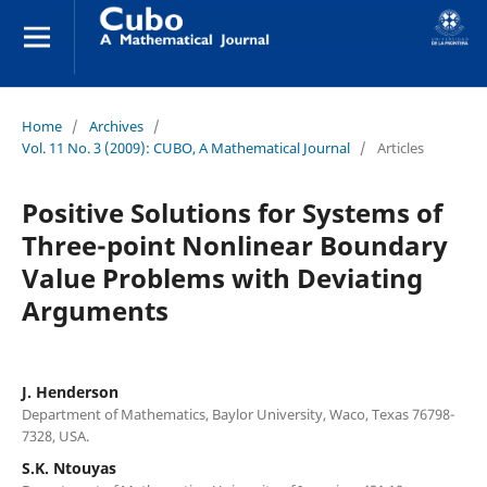
Home
/
Archives
/
Vol. 11 No. 3 (2009): CUBO, A Mathematical Journal
/
Articles
Positive Solutions for Systems of
Three-point Nonlinear Boundary
Value Problems with Deviating
Arguments
J. Henderson
Department of Mathematics, Baylor University, Waco, Texas 76798-
7328, USA.
S.K. Ntouyas