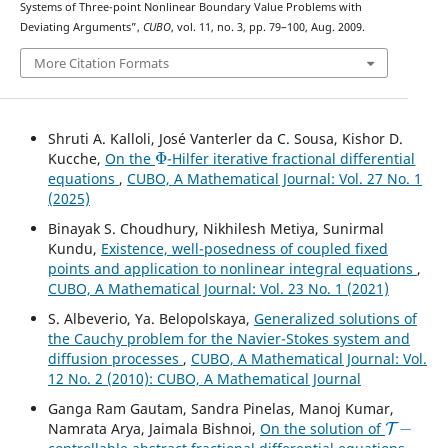
Systems of Three-point Nonlinear Boundary Value Problems with
Deviating Arguments”,
CUBO
, vol. 11, no. 3, pp. 79–100, Aug. 2009.
More Citation Formats
Shruti A. Kalloli, José Vanterler da C. Sousa, Kishor D.
Φ
Kucche,
On the
-Hilfer iterative fractional differential
equations
,
CUBO, A Mathematical Journal: Vol. 27 No. 1
(2025)
Binayak S. Choudhury, Nikhilesh Metiya, Sunirmal
Kundu,
Existence, well-posedness of coupled fixed
points and application to nonlinear integral equations
,
CUBO, A Mathematical Journal: Vol. 23 No. 1 (2021)
S. Albeverio, Ya. Belopolskaya,
Generalized solutions of
the Cauchy problem for the Navier-Stokes system and
diffusion processes
,
CUBO, A Mathematical Journal: Vol.
12 No. 2 (2010): CUBO, A Mathematical Journal
Ganga Ram Gautam, Sandra Pinelas, Manoj Kumar,
T
−
Namrata Arya, Jaimala Bishnoi,
On the solution of