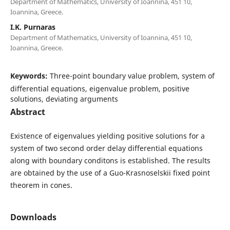
Department of Mathematics, University of Ioannina, 451 10,
Ioannina, Greece.
I.K. Purnaras
Department of Mathematics, University of Ioannina, 451 10,
Ioannina, Greece.
Keywords:
Three-point boundary value problem, system of
differential equations, eigenvalue problem, positive
solutions, deviating arguments
Abstract
Existence of eigenvalues yielding positive solutions for a
system of two second order delay differential equations
along with boundary conditons is established. The results
are obtained by the use of a Guo-Krasnoselskii fixed point
theorem in cones.
Downloads