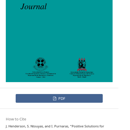
PDF
How to Cite
J. Henderson, S. Ntouyas, and I. Purnaras, “Positive Solutions for