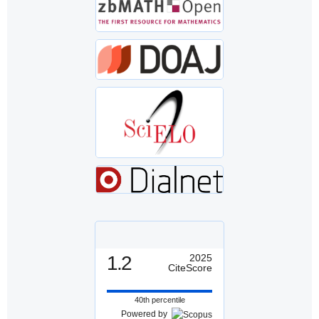
1.2
2025
CiteScore
40th percentile
Powered by