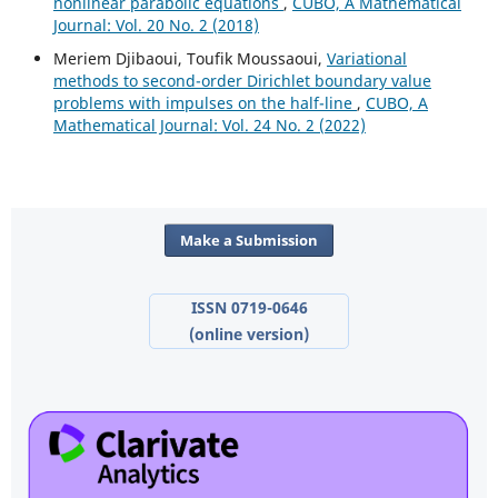
nonlinear parabolic equations
,
CUBO, A Mathematical
Journal: Vol. 20 No. 2 (2018)
Meriem Djibaoui, Toufik Moussaoui,
Variational
methods to second-order Dirichlet boundary value
problems with impulses on the half-line
,
CUBO, A
Mathematical Journal: Vol. 24 No. 2 (2022)
Make a Submission
ISSN 0719-0646
(online version)