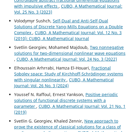
controllable abstract fractional differential equations
with impulsive effects
,
CUBO, A Mathematical Journal:
Vol. 25 No. 3 (2023)
Volodymyr Sushch,
Self-Dual and Anti-Self-Dual
Solutions of Discrete Yang-Mills Equations on a Double
Complex
,
CUBO, A Mathematical Journal: Vol. 12 No. 3
(2010): CUBO, A Mathematical Journal
Svetlin Georgiev, Mohamed Majdoub,
Two nonnegative
solutions for two-dimensional nonlinear wave equations
,
CUBO, A Mathematical Journal: Vol. 24 No. 3 (2022)
Elhoussain Arhrrabi, Hamza El-Houari,
Fractional
Sobolev space: Study of Kirchhoff-Schrödinger systems
with singular nonlinearity
,
CUBO, A Mathematical
Journal: Vol. 26 No. 3 (2024)
Youssef N. Raffoul, Ernest Yankson,
Positive periodic
solutions of functional discrete systems with a
parameter
,
CUBO, A Mathematical Journal: Vol. 21 No. 1
(2019)
Svetlin G. Georgiev, Khaled Zennir,
New approach to
prove the existence of classical solutions for a class of