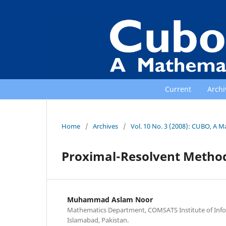
Current
Archi
Home
/
Archives
/
Vol. 10 No. 3 (2008): CUBO, A M
Proximal-Resolvent Methods
Muhammad Aslam Noor
Mathematics Department, COMSATS Institute of Inf
Islamabad, Pakistan.