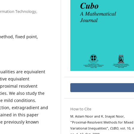
ormation Technology,
method, fixed point,
ualities are equivalent
tive equivalent
proximal resolvent
ties. We also study the
 mild conditions.
ction, extragradient and
How to Cite
ained in this paper
M. Aslam Noor and K. Inayat Noor,
he previously known
“Proximal-Resolvent Methods for Mixed
Variational Inequalities”,
CUBO
, vol. 10, 