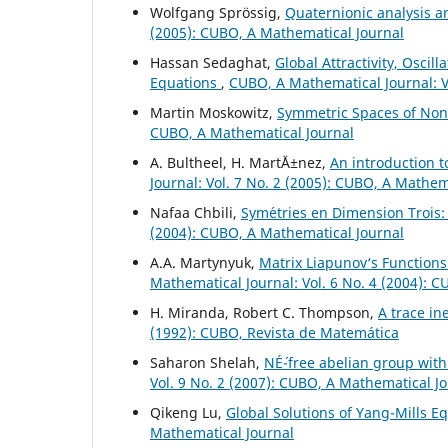
Wolfgang Spr¨ossig,
Quaternionic analysis 
(2005): CUBO, A Mathematical Journal
Hassan Sedaghat,
Global Attractivity, Oscil
Equations
,
CUBO, A Mathematical Journal: V
Martin Moskowitz,
Symmetric Spaces of No
CUBO, A Mathematical Journal
A. Bultheel, H. Mart´Ä±nez,
An introduction t
Journal: Vol. 7 No. 2 (2005): CUBO, A Mathem
Nafaa Chbili,
Sym´etries en Dimension Troi
(2004): CUBO, A Mathematical Journal
A.A. Martynyuk,
Matrix Liapunov‘s Functions
Mathematical Journal: Vol. 6 No. 4 (2004): 
H. Miranda, Robert C. Thompson,
A trace in
(1992): CUBO, Revista de Matemática
Saharon Shelah,
NÉ´-free abelian group wi
Vol. 9 No. 2 (2007): CUBO, A Mathematical J
Qikeng Lu,
Global Solutions of Yang-Mills E
Mathematical Journal