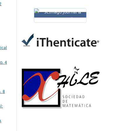
2
ical
o. 4
. 8
l:
A