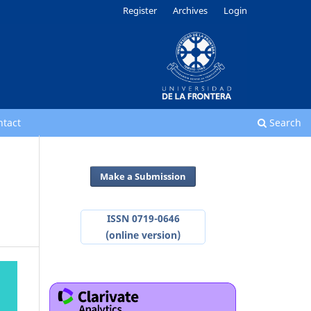
Register
Archives
Login
ntact
Search
Make a Submission
ISSN 0719-0646
(online version)