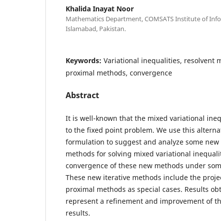
Khalida Inayat Noor
Mathematics Department, COMSATS Institute of Inf
Islamabad, Pakistan.
Keywords:
Variational inequalities, resolvent 
proximal methods, convergence
Abstract
It is well-known that the mixed variational ineq
to the fixed point problem. We use this alterna
formulation to suggest and analyze some new 
methods for solving mixed variational inequali
convergence of these new methods under some
These new iterative methods include the proje
proximal methods as special cases. Results obt
represent a refinement and improvement of t
results.