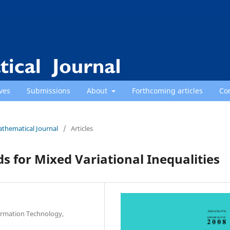
ves
Submissions
About
Forthcoming articles
Co
athematical Journal
/
Articles
 for Mixed Variational Inequalities
ormation Technology,