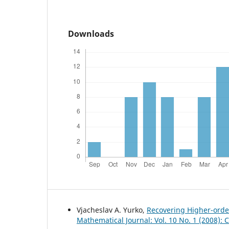
Downloads
Vjacheslav A. Yurko,
Recovering Higher-order
Mathematical Journal: Vol. 10 No. 1 (2008):