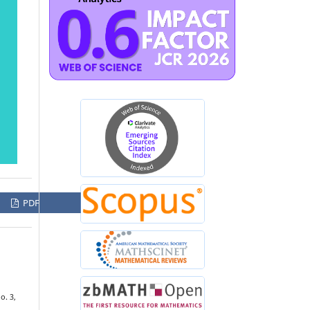
PDF
no. 3,