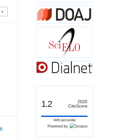
1.2
2025
CiteScore
40th percentile
Powered by
A