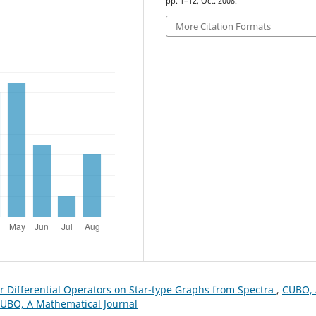
pp. 1–12, Oct. 2008.
More Citation Formats
 Differential Operators on Star-type Graphs from Spectra
,
CUBO, 
 CUBO, A Mathematical Journal