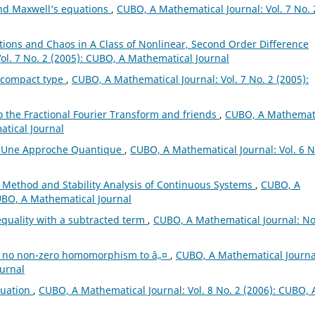
and Maxwell‘s equations
,
CUBO, A Mathematical Journal: Vol. 7 No. 
lations and Chaos in A Class of Nonlinear, Second Order Difference
ol. 7 No. 2 (2005): CUBO, A Mathematical Journal
ncompact type
,
CUBO, A Mathematical Journal: Vol. 7 No. 2 (2005):
o the Fractional Fourier Transform and friends
,
CUBO, A Mathemat
atical Journal
s: Une Approche Quantique
,
CUBO, A Mathematical Journal: Vol. 6 N
 Method and Stability Analysis of Continuous Systems
,
CUBO, A
CUBO, A Mathematical Journal
equality with a subtracted term
,
CUBO, A Mathematical Journal: No
th no non-zero homomorphism to â„¤
,
CUBO, A Mathematical Journa
ournal
quation
,
CUBO, A Mathematical Journal: Vol. 8 No. 2 (2006): CUBO, 