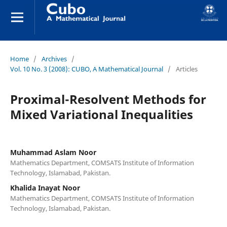
Home
/
Archives
/
Vol. 10 No. 3 (2008): CUBO, A Mathematical Journal
/
Articles
Proximal-Resolvent Methods for
Mixed Variational Inequalities
Muhammad Aslam Noor
Mathematics Department, COMSATS Institute of Information
Technology, Islamabad, Pakistan.
Khalida Inayat Noor
Mathematics Department, COMSATS Institute of Information
Technology, Islamabad, Pakistan.