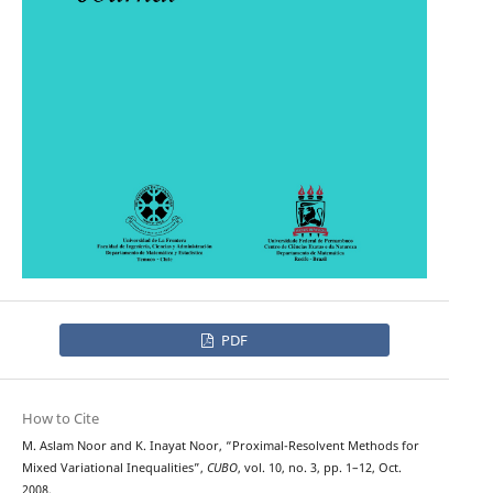
PDF
How to Cite
M. Aslam Noor and K. Inayat Noor, “Proximal-Resolvent Methods for
Mixed Variational Inequalities”,
CUBO
, vol. 10, no. 3, pp. 1–12, Oct.
2008.