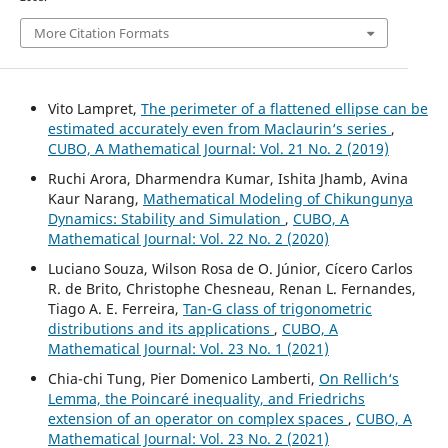
More Citation Formats
Vito Lampret,
The perimeter of a flattened ellipse can be
estimated accurately even from Maclaurin‘s series
,
CUBO, A Mathematical Journal: Vol. 21 No. 2 (2019)
Ruchi Arora, Dharmendra Kumar, Ishita Jhamb, Avina
Kaur Narang,
Mathematical Modeling of Chikungunya
Dynamics: Stability and Simulation
,
CUBO, A
Mathematical Journal: Vol. 22 No. 2 (2020)
Luciano Souza, Wilson Rosa de O. Júnior, Cícero Carlos
R. de Brito, Christophe Chesneau, Renan L. Fernandes,
Tiago A. E. Ferreira,
Tan-G class of trigonometric
distributions and its applications
,
CUBO, A
Mathematical Journal: Vol. 23 No. 1 (2021)
Chia-chi Tung, Pier Domenico Lamberti,
On Rellich‘s
Lemma, the Poincaré inequality, and Friedrichs
extension of an operator on complex spaces
,
CUBO, A
Mathematical Journal: Vol. 23 No. 2 (2021)