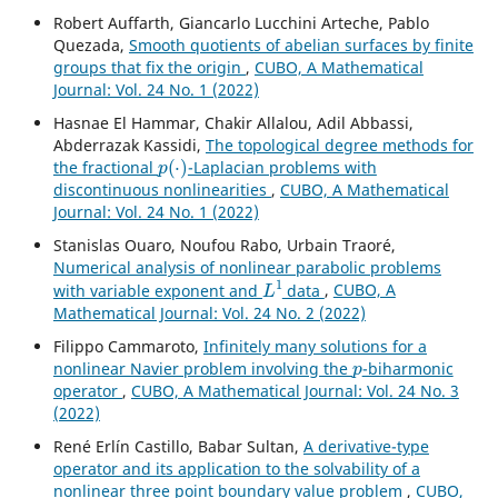
Robert Auffarth, Giancarlo Lucchini Arteche, Pablo
Quezada,
Smooth quotients of abelian surfaces by finite
groups that fix the origin
,
CUBO, A Mathematical
Journal: Vol. 24 No. 1 (2022)
Hasnae El Hammar, Chakir Allalou, Adil Abbassi,
Abderrazak Kassidi,
The topological degree methods for
p
(
⋅
)
the fractional
-Laplacian problems with
discontinuous nonlinearities
,
CUBO, A Mathematical
Journal: Vol. 24 No. 1 (2022)
Stanislas Ouaro, Noufou Rabo, Urbain Traoré,
Numerical analysis of nonlinear parabolic problems
L
1
with variable exponent and
data
,
CUBO, A
Mathematical Journal: Vol. 24 No. 2 (2022)
Filippo Cammaroto,
Infinitely many solutions for a
p
nonlinear Navier problem involving the
-biharmonic
operator
,
CUBO, A Mathematical Journal: Vol. 24 No. 3
(2022)
René Erlín Castillo, Babar Sultan,
A derivative-type
operator and its application to the solvability of a
nonlinear three point boundary value problem
,
CUBO,