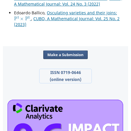
A Mathematical Journal: Vol. 24 No. 3 (2022)
Edoardo Ballico,
Osculating varieties and their joins:
P
1
×
P
1
,
CUBO, A Mathematical Journal: Vol. 25 No. 2
(2023)
Make a Submission
ISSN 0719-0646
(online version)