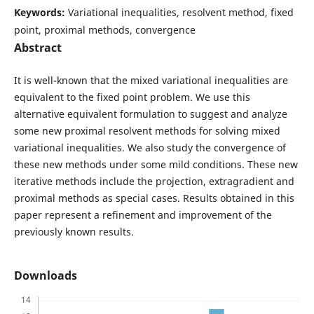
Keywords:
Variational inequalities, resolvent method, fixed
point, proximal methods, convergence
Abstract
It is well-known that the mixed variational inequalities are
equivalent to the fixed point problem. We use this
alternative equivalent formulation to suggest and analyze
some new proximal resolvent methods for solving mixed
variational inequalities. We also study the convergence of
these new methods under some mild conditions. These new
iterative methods include the projection, extragradient and
proximal methods as special cases. Results obtained in this
paper represent a refinement and improvement of the
previously known results.
Downloads