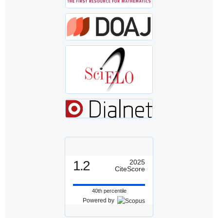
1.2
2025
CiteScore
40th percentile
Powered by