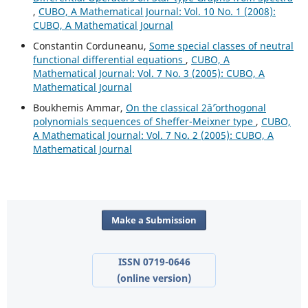
,
CUBO, A Mathematical Journal: Vol. 10 No. 1 (2008):
CUBO, A Mathematical Journal
Constantin Corduneanu,
Some special classes of neutral
functional differential equations
,
CUBO, A
Mathematical Journal: Vol. 7 No. 3 (2005): CUBO, A
Mathematical Journal
Boukhemis Ammar,
On the classical 2âˆ’orthogonal
polynomials sequences of Sheffer-Meixner type
,
CUBO,
A Mathematical Journal: Vol. 7 No. 2 (2005): CUBO, A
Mathematical Journal
Make a Submission
ISSN 0719-0646
(online version)