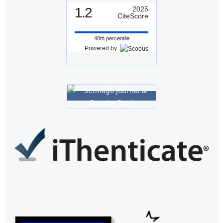
1.2
2025
CiteScore
40th percentile
Powered by