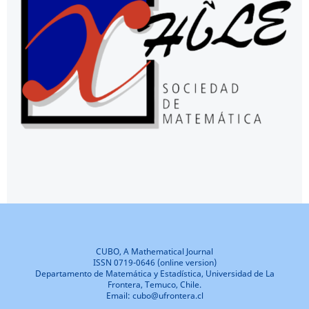
CUBO, A Mathematical Journal
ISSN 0719-0646 (online version)
Departamento de Matemática y Estadística, Universidad de La
Frontera, Temuco, Chile.
Email: cubo@ufrontera.cl