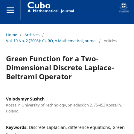
Home
/
Archives
/
Vol. 10 No. 2 (2008): CUBO, A Mathematical Journal
/
Articles
Green Function for a Two-
Dimensional Discrete Laplace-
Beltrami Operator
Volodymyr Sushch
Koszalin University of Technology, Sniadeckich 2, 75-453 Koszalin,
Poland.
Keywords:
Discrete Laplacian, difference equations, Green