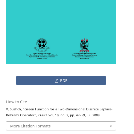
PDF
How to Cite
V. Sushch, “Green Function for a Two-Dimensional Discrete Laplace-
Beltrami Operator”,
CUBO
, vol. 10, no. 2, pp. 47–59, Jul. 2008.
More Citation Formats