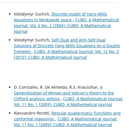
Volodymyr Sushch,
Discrete model of Yang-Mills
equations in Minkowski space
,
CUBO, A Mathematical
Journal: Vol. 6 No. 2 (2004): CUBO, A Mathematical
Journal
Volodymyr Sushch,
Self-Dual and Anti-Self-Dual
Solutions of Discrete Yang-Mills Equations on a Double
Complex
,
CUBO, A Mathematical Journal: Vol. 12 No. 3
(2010): CUBO, A Mathematical Journal
D. Constales, R. De Almeida, R.S. Krausshar,
A
Generalization of Wiman and Valiron‘s theory to the
Clifford analysis setting
,
CUBO, A Mathematical Journal:
Vol. 11 No. 1 (2009): CUBO, A Mathematical Journal
Alessandro Perotti,
Regular quaternionic functions and
conformal mappings
,
CUBO, A Mathematical Journal:
Vol. 11 No. 1 (2009): CUBO, A Mathematical Journal