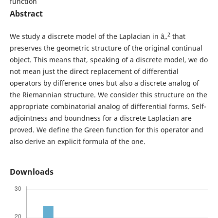
function
Abstract
2
We study a discrete model of the Laplacian in â„
that
preserves the geometric structure of the original continual
object. This means that, speaking of a discrete model, we do
not mean just the direct replacement of differential
operators by difference ones but also a discrete analog of
the Riemannian structure. We consider this structure on the
appropriate combinatorial analog of differential forms. Self-
adjointness and boundness for a discrete Laplacian are
proved. We define the Green function for this operator and
also derive an explicit formula of the one.
Downloads