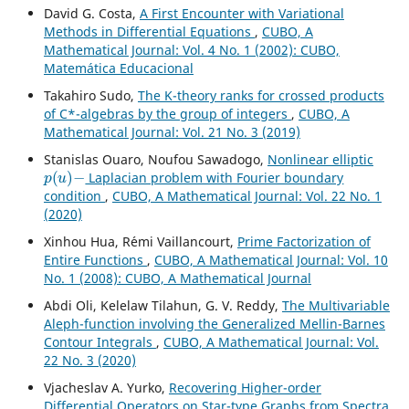
David G. Costa,
A First Encounter with Variational
Methods in Differential Equations
,
CUBO, A
Mathematical Journal: Vol. 4 No. 1 (2002): CUBO,
Matemática Educacional
Takahiro Sudo,
The K-theory ranks for crossed products
of C*-algebras by the group of integers
,
CUBO, A
Mathematical Journal: Vol. 21 No. 3 (2019)
Stanislas Ouaro, Noufou Sawadogo,
Nonlinear elliptic
p
(
u
)
−
Laplacian problem with Fourier boundary
condition
,
CUBO, A Mathematical Journal: Vol. 22 No. 1
(2020)
Xinhou Hua, R´emi Vaillancourt,
Prime Factorization of
Entire Functions
,
CUBO, A Mathematical Journal: Vol. 10
No. 1 (2008): CUBO, A Mathematical Journal
Abdi Oli, Kelelaw Tilahun, G. V. Reddy,
The Multivariable
Aleph-function involving the Generalized Mellin-Barnes
Contour Integrals
,
CUBO, A Mathematical Journal: Vol.
22 No. 3 (2020)
Vjacheslav A. Yurko,
Recovering Higher-order
Differential Operators on Star-type Graphs from Spectra