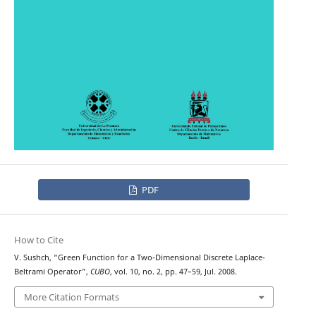
PDF
How to Cite
V. Sushch, “Green Function for a Two-Dimensional Discrete Laplace-
Beltrami Operator”,
CUBO
, vol. 10, no. 2, pp. 47–59, Jul. 2008.
More Citation Formats