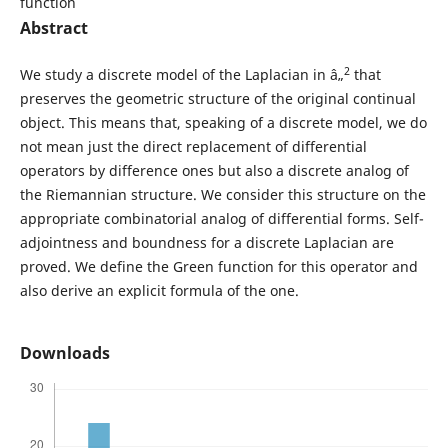
function
Abstract
2
We study a discrete model of the Laplacian in â„
that
preserves the geometric structure of the original continual
object. This means that, speaking of a discrete model, we do
not mean just the direct replacement of differential
operators by difference ones but also a discrete analog of
the Riemannian structure. We consider this structure on the
appropriate combinatorial analog of differential forms. Self-
adjointness and boundness for a discrete Laplacian are
proved. We define the Green function for this operator and
also derive an explicit formula of the one.
Downloads