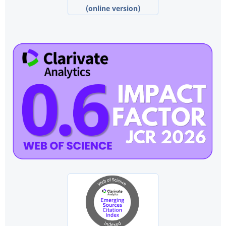
(online version)