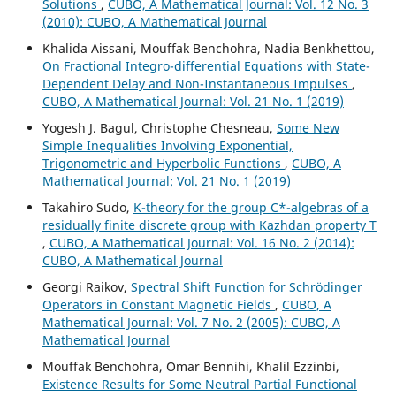
Solutions
,
CUBO, A Mathematical Journal: Vol. 12 No. 3
(2010): CUBO, A Mathematical Journal
Khalida Aissani, Mouffak Benchohra, Nadia Benkhettou,
On Fractional Integro-differential Equations with State-
Dependent Delay and Non-Instantaneous Impulses
,
CUBO, A Mathematical Journal: Vol. 21 No. 1 (2019)
Yogesh J. Bagul, Christophe Chesneau,
Some New
Simple Inequalities Involving Exponential,
Trigonometric and Hyperbolic Functions
,
CUBO, A
Mathematical Journal: Vol. 21 No. 1 (2019)
Takahiro Sudo,
K-theory for the group C*-algebras of a
residually finite discrete group with Kazhdan property T
,
CUBO, A Mathematical Journal: Vol. 16 No. 2 (2014):
CUBO, A Mathematical Journal
Georgi Raikov,
Spectral Shift Function for Schr¨odinger
Operators in Constant Magnetic Fields
,
CUBO, A
Mathematical Journal: Vol. 7 No. 2 (2005): CUBO, A
Mathematical Journal
Mouffak Benchohra, Omar Bennihi, Khalil Ezzinbi,
Existence Results for Some Neutral Partial Functional