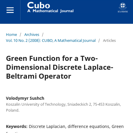
Home
/
Archives
/
Vol. 10 No. 2 (2008): CUBO, A Mathematical Journal
/
Articles
Green Function for a Two-
Dimensional Discrete Laplace-
Beltrami Operator
Volodymyr Sushch
Koszalin University of Technology, Sniadeckich 2, 75-453 Koszalin,
Poland.
Keywords:
Discrete Laplacian, difference equations, Green