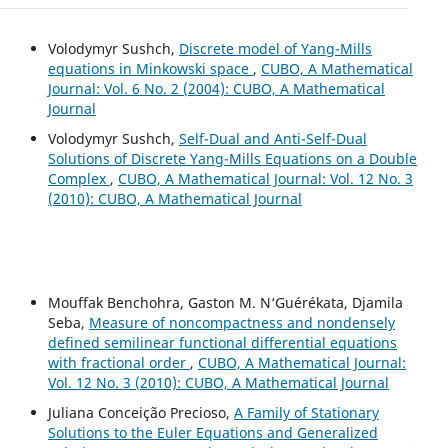
Volodymyr Sushch,
Discrete model of Yang-Mills
equations in Minkowski space
,
CUBO, A Mathematical
Journal: Vol. 6 No. 2 (2004): CUBO, A Mathematical
Journal
Volodymyr Sushch,
Self-Dual and Anti-Self-Dual
Solutions of Discrete Yang-Mills Equations on a Double
Complex
,
CUBO, A Mathematical Journal: Vol. 12 No. 3
(2010): CUBO, A Mathematical Journal
Mouffak Benchohra, Gaston M. N‘Guérékata, Djamila
Seba,
Measure of noncompactness and nondensely
defined semilinear functional differential equations
with fractional order
,
CUBO, A Mathematical Journal:
Vol. 12 No. 3 (2010): CUBO, A Mathematical Journal
Juliana Conceição Precioso,
A Family of Stationary
Solutions to the Euler Equations and Generalized