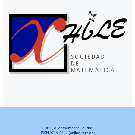
CUBO, A Mathematical Journal
ISSN 0719-0646 (online version)