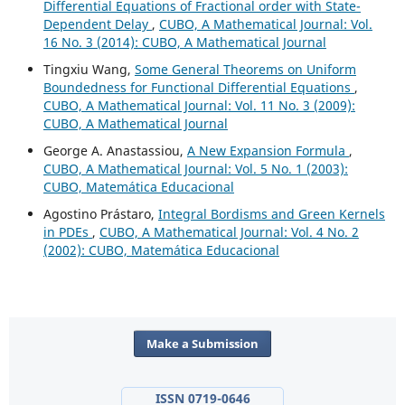
Differential Equations of Fractional order with State-
Dependent Delay
,
CUBO, A Mathematical Journal: Vol.
16 No. 3 (2014): CUBO, A Mathematical Journal
Tingxiu Wang,
Some General Theorems on Uniform
Boundedness for Functional Differential Equations
,
CUBO, A Mathematical Journal: Vol. 11 No. 3 (2009):
CUBO, A Mathematical Journal
George A. Anastassiou,
A New Expansion Formula
,
CUBO, A Mathematical Journal: Vol. 5 No. 1 (2003):
CUBO, Matemática Educacional
Agostino Prástaro,
Integral Bordisms and Green Kernels
in PDEs
,
CUBO, A Mathematical Journal: Vol. 4 No. 2
(2002): CUBO, Matemática Educacional
Make a Submission
ISSN 0719-0646