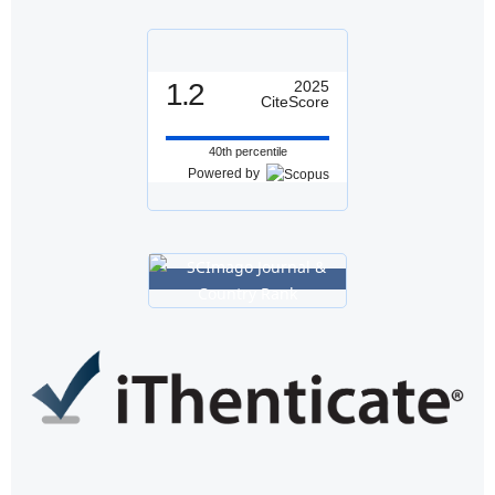
1.2
2025
CiteScore
40th percentile
Powered by