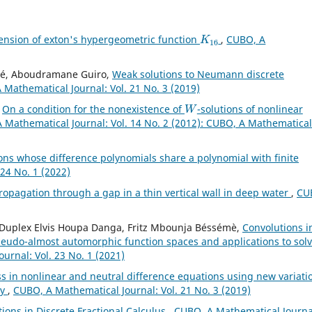
K
16
ension of exton's hypergeometric function
,
CUBO, A
oné, Aboudramane Guiro,
Weak solutions to Neumann discrete
 Mathematical Journal: Vol. 21 No. 3 (2019)
W
,
On a condition for the nonexistence of
-solutions of nonlinear
 Mathematical Journal: Vol. 14 No. 2 (2012): CUBO, A Mathematical
ons whose difference polynomials share a polynomial with finite
24 No. 1 (2022)
opagation through a gap in a thin vertical wall in deep water
,
CU
u, Duplex Elvis Houpa Danga, Fritz Mbounja Béssémè,
Convolutions i
seudo-almost automorphic function spaces and applications to sol
urnal: Vol. 23 No. 1 (2021)
s in nonlinear and neutral difference equations using new variati
ry
,
CUBO, A Mathematical Journal: Vol. 21 No. 3 (2019)
ons in Discrete Fractional Calculus
,
CUBO, A Mathematical Journa