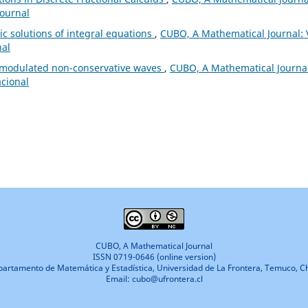
Journal
c solutions of integral equations
,
CUBO, A Mathematical Journal: 
nal
 modulated non-conservative waves
,
CUBO, A Mathematical Journal
acional
CUBO, A Mathematical Journal
ISSN 0719-0646 (online version)
artamento de Matemática y Estadística, Universidad de La Frontera, Temuco, Ch
Email: cubo@ufrontera.cl