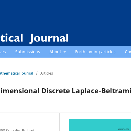
ves
Submissions
About
Forthcoming articles
Co
athematical Journal
/
Articles
imensional Discrete Laplace-Beltram
453 Koszalin, Poland.