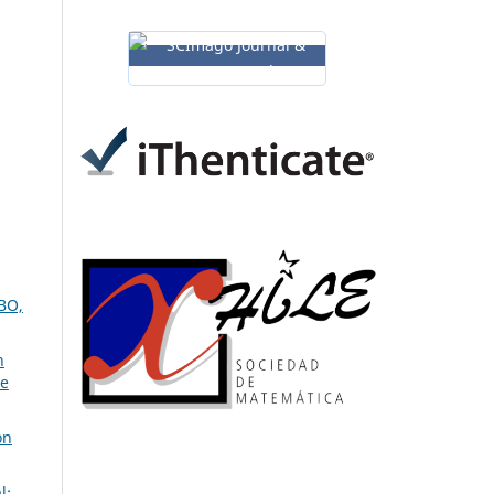
BO,
n
ve
on
l: