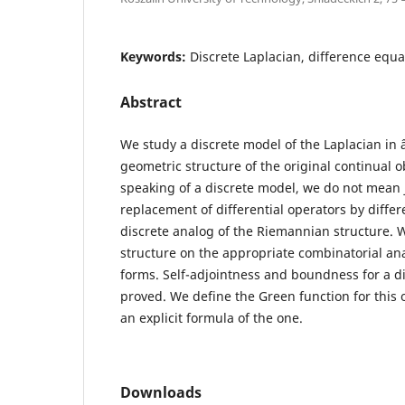
Keywords:
Discrete Laplacian, difference equa
Abstract
We study a discrete model of the Laplacian in 
geometric structure of the original continual o
speaking of a discrete model, we do not mean j
replacement of differential operators by differ
discrete analog of the Riemannian structure. W
structure on the appropriate combinatorial anal
forms. Self-adjointness and boundness for a di
proved. We define the Green function for this 
an explicit formula of the one.
Downloads