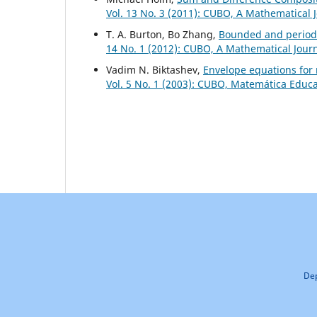
Vol. 13 No. 3 (2011): CUBO, A Mathematical 
T. A. Burton, Bo Zhang,
Bounded and periodi
14 No. 1 (2012): CUBO, A Mathematical Jour
Vadim N. Biktashev,
Envelope equations for
Vol. 5 No. 1 (2003): CUBO, Matemática Educ
Dep