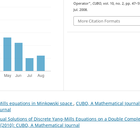
Operator”,
CUBO
, vol. 10, no. 2, pp. 47–5
Jul. 2008.
More Citation Formats
Mills equations in Minkowski space
,
CUBO, A Mathematical Journal
ournal
Dual Solutions of Discrete Yang-Mills Equations on a Double Compl
 (2010): CUBO, A Mathematical Journal