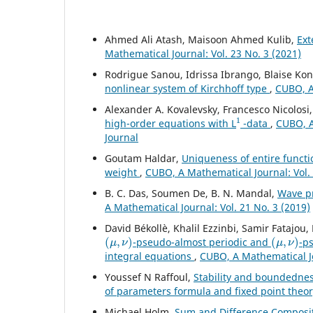
Ahmed Ali Atash, Maisoon Ahmed Kulib,
Ext
Mathematical Journal: Vol. 23 No. 3 (2021)
Rodrigue Sanou, Idrissa Ibrango, Blaise K
nonlinear system of Kirchhoff type
,
CUBO, A
Alexander A. Kovalevsky, Francesco Nicolosi
1
high-order equations with L
-data
,
CUBO, A
Journal
Goutam Haldar,
Uniqueness of entire functi
weight
,
CUBO, A Mathematical Journal: Vol. 
B. C. Das, Soumen De, B. N. Mandal,
Wave pr
A Mathematical Journal: Vol. 21 No. 3 (2019)
David Békollè, Khalil Ezzinbi, Samir Fatajo
(
μ
,
ν
)
(
μ
,
ν
)
-pseudo-almost periodic and
-p
integral equations
,
CUBO, A Mathematical Jo
Youssef N Raffoul,
Stability and boundednes
of parameters formula and fixed point theo
Michael Holm,
Sum and Difference Compositi