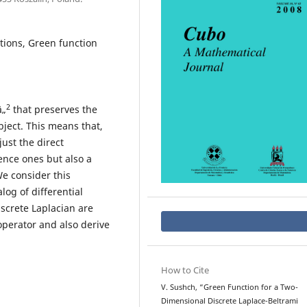
tions, Green function
2
â„
that preserves the
bject. This means that,
ust the direct
ence ones but also a
e consider this
og of differential
screte Laplacian are
operator and also derive
How to Cite
V. Sushch, “Green Function for a Two-
Dimensional Discrete Laplace-Beltrami