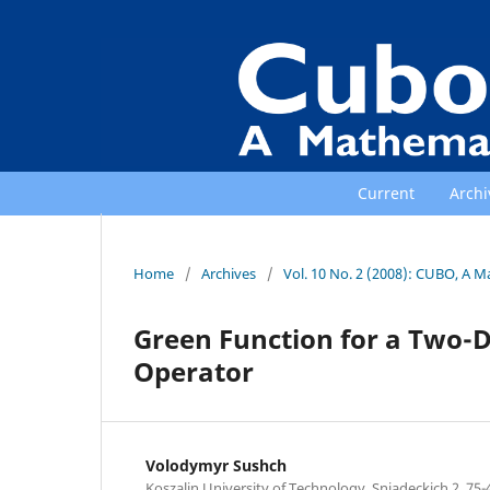
Current
Archi
Home
/
Archives
/
Vol. 10 No. 2 (2008): CUBO, A M
Green Function for a Two-D
Operator
Volodymyr Sushch
Koszalin University of Technology, Sniadeckich 2, 75-