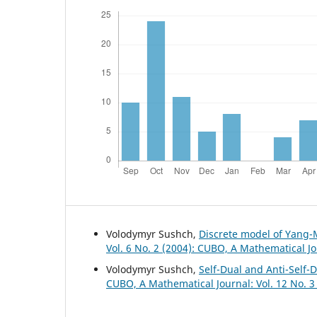
Volodymyr Sushch,
Discrete model of Yang-
Vol. 6 No. 2 (2004): CUBO, A Mathematical J
Volodymyr Sushch,
Self-Dual and Anti-Self-
CUBO, A Mathematical Journal: Vol. 12 No. 3