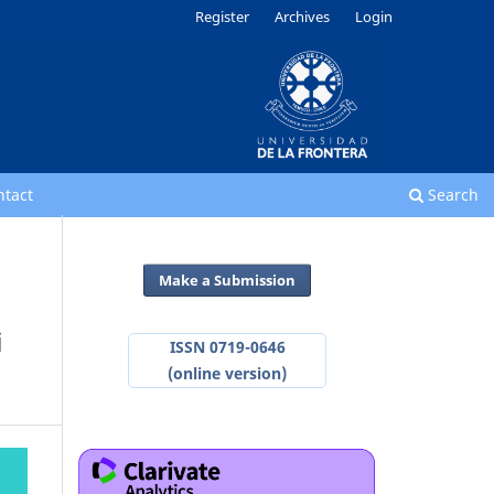
Register
Archives
Login
ntact
Search
Make a Submission
i
ISSN 0719-0646
(online version)