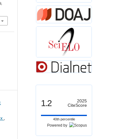
9,
1.2
2025
:
CiteScore
ex
,
40th percentile
Powered by