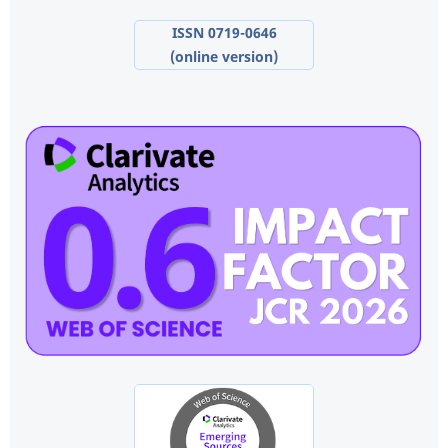
ISSN 0719-0646
(online version)