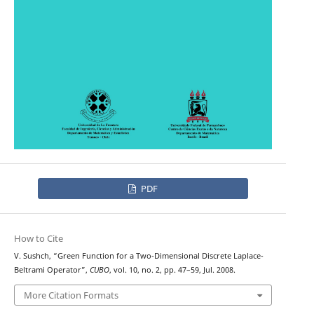
PDF
How to Cite
V. Sushch, “Green Function for a Two-Dimensional Discrete Laplace-
Beltrami Operator”,
CUBO
, vol. 10, no. 2, pp. 47–59, Jul. 2008.
More Citation Formats