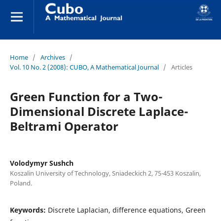
Home
/
Archives
/
Vol. 10 No. 2 (2008): CUBO, A Mathematical Journal
/
Articles
Green Function for a Two-
Dimensional Discrete Laplace-
Beltrami Operator
Volodymyr Sushch
Koszalin University of Technology, Sniadeckich 2, 75-453 Koszalin,
Poland.
Keywords:
Discrete Laplacian, difference equations, Green