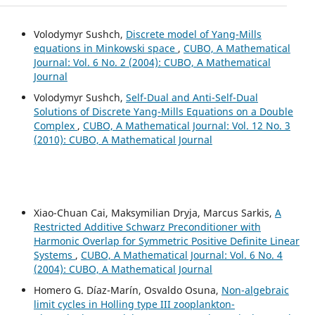
Volodymyr Sushch,
Discrete model of Yang-Mills
equations in Minkowski space
,
CUBO, A Mathematical
Journal: Vol. 6 No. 2 (2004): CUBO, A Mathematical
Journal
Volodymyr Sushch,
Self-Dual and Anti-Self-Dual
Solutions of Discrete Yang-Mills Equations on a Double
Complex
,
CUBO, A Mathematical Journal: Vol. 12 No. 3
(2010): CUBO, A Mathematical Journal
Xiao-Chuan Cai, Maksymilian Dryja, Marcus Sarkis,
A
Restricted Additive Schwarz Preconditioner with
Harmonic Overlap for Symmetric Positive Definite Linear
Systems
,
CUBO, A Mathematical Journal: Vol. 6 No. 4
(2004): CUBO, A Mathematical Journal
Homero G. Díaz-Marín, Osvaldo Osuna,
Non-algebraic
limit cycles in Holling type III zooplankton-