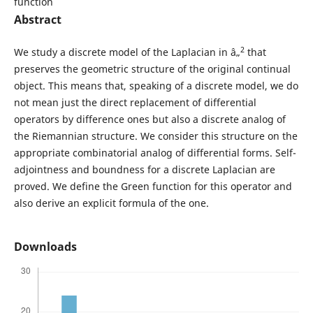
function
Abstract
2
We study a discrete model of the Laplacian in â„
that
preserves the geometric structure of the original continual
object. This means that, speaking of a discrete model, we do
not mean just the direct replacement of differential
operators by difference ones but also a discrete analog of
the Riemannian structure. We consider this structure on the
appropriate combinatorial analog of differential forms. Self-
adjointness and boundness for a discrete Laplacian are
proved. We define the Green function for this operator and
also derive an explicit formula of the one.
Downloads