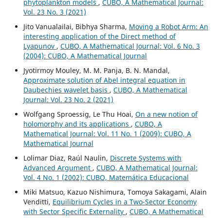
phytoplankton models
,
CUBO, A Mathematical Journal:
Vol. 23 No. 3 (2021)
Jito Vanualailai, Bibhya Sharma,
Moving a Robot Arm: An
interesting application of the Direct method of
Lyapunov
,
CUBO, A Mathematical Journal: Vol. 6 No. 3
(2004): CUBO, A Mathematical Journal
Jyotirmoy Mouley, M. M. Panja, B. N. Mandal,
Approximate solution of Abel integral equation in
Daubechies wavelet basis
,
CUBO, A Mathematical
Journal: Vol. 23 No. 2 (2021)
Wolfgang Sproessig, Le Thu Hoai,
On a new notion of
holomorphy and its applications
,
CUBO, A
Mathematical Journal: Vol. 11 No. 1 (2009): CUBO, A
Mathematical Journal
Lolimar Diaz, Raúl Naulin,
Discrete Systems with
Advanced Argument
,
CUBO, A Mathematical Journal:
Vol. 4 No. 1 (2002): CUBO, Matemática Educacional
Miki Matsuo, Kazuo Nishimura, Tomoya Sakagami, Alain
Venditti,
Equilibrium Cycles in a Two-Sector Economy
with Sector Specific Externality
,
CUBO, A Mathematical