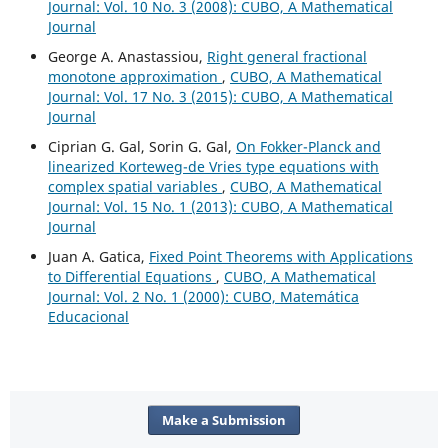
Journal: Vol. 10 No. 3 (2008): CUBO, A Mathematical
Journal
George A. Anastassiou,
Right general fractional
monotone approximation
,
CUBO, A Mathematical
Journal: Vol. 17 No. 3 (2015): CUBO, A Mathematical
Journal
Ciprian G. Gal, Sorin G. Gal,
On Fokker-Planck and
linearized Korteweg-de Vries type equations with
complex spatial variables
,
CUBO, A Mathematical
Journal: Vol. 15 No. 1 (2013): CUBO, A Mathematical
Journal
Juan A. Gatica,
Fixed Point Theorems with Applications
to Differential Equations
,
CUBO, A Mathematical
Journal: Vol. 2 No. 1 (2000): CUBO, Matemática
Educacional
Make a Submission