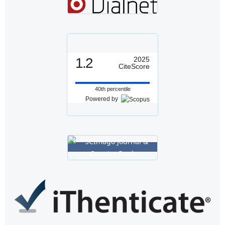
1.2
2025
CiteScore
40th percentile
Powered by