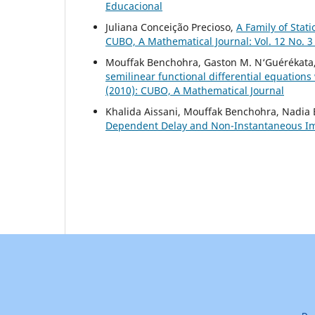
Educacional
Juliana Conceição Precioso,
A Family of Stat
CUBO, A Mathematical Journal: Vol. 12 No. 3
Mouffak Benchohra, Gaston M. N‘Guérékata
semilinear functional differential equations
(2010): CUBO, A Mathematical Journal
Khalida Aissani, Mouffak Benchohra, Nadia
Dependent Delay and Non-Instantaneous I