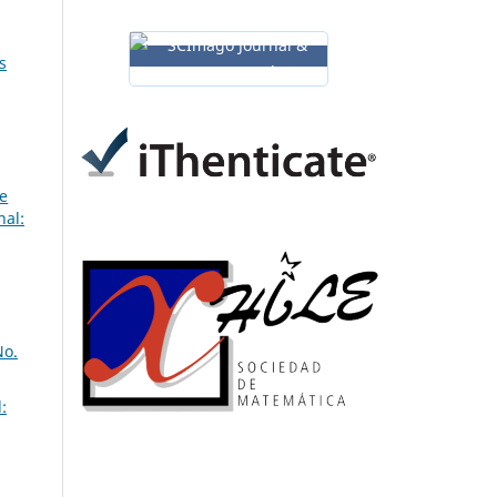
s
ne
nal:
No.
: