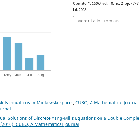
Operator”,
CUBO
, vol. 10, no. 2, pp. 47–5
Jul. 2008.
More Citation Formats
Mills equations in Minkowski space
,
CUBO, A Mathematical Journal
ournal
Dual Solutions of Discrete Yang-Mills Equations on a Double Compl
 (2010): CUBO, A Mathematical Journal