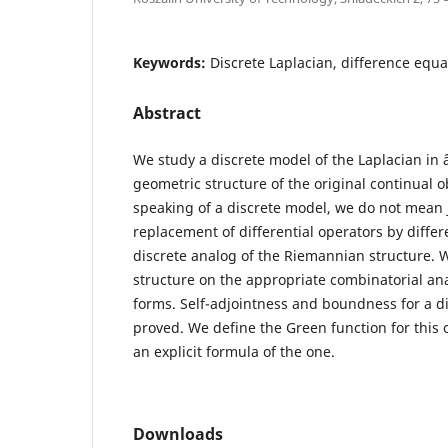
Keywords:
Discrete Laplacian, difference equa
Abstract
We study a discrete model of the Laplacian in 
geometric structure of the original continual o
speaking of a discrete model, we do not mean j
replacement of differential operators by differ
discrete analog of the Riemannian structure. W
structure on the appropriate combinatorial anal
forms. Self-adjointness and boundness for a di
proved. We define the Green function for this 
an explicit formula of the one.
Downloads