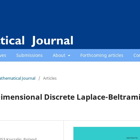
ves
Submissions
About
Forthcoming articles
Co
athematical Journal
/
Articles
imensional Discrete Laplace-Beltram
453 Koszalin, Poland.