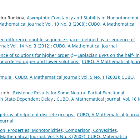
ndra Rodkina,
Asymptotic Constancy and Stability in Nonautonomou
athematical Journal: Vol. 10 No. 3 (2008): CUBO, A Mathematical
ed difference double sequence spaces defined by a sequence of
nal: Vol. 14 No. 3 (2012): CUBO, A Mathematical Journal
ϕ
−
ence of solutions for higher order
Laplacian BVPs on the half-li
onordered upper and lower solutions
,
CUBO, A Mathematical Jour
ormula
,
CUBO, A Mathematical Journal: Vol. 5 No. 1 (2003): CUBO,
zinbi,
Existence Results for Some Neutral Partial Functional
with State-Dependent Delay
,
CUBO, A Mathematical Journal: Vol. 16 
gebras of nilpotent discrete groups
,
CUBO, A Mathematical Journal
Journal
on, Properties, Monotonicities, Comparison, Convexities,
Mathematical Journal: Vol. 5 No. 3 (2003): CUBO, Matemática