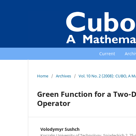
Current
Archi
Home
/
Archives
/
Vol. 10 No. 2 (2008): CUBO, A M
Green Function for a Two-D
Operator
Volodymyr Sushch
Koszalin University of Technology, Sniadeckich 2, 75-