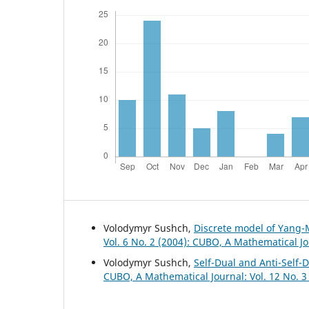
Volodymyr Sushch,
Discrete model of Yang-
Vol. 6 No. 2 (2004): CUBO, A Mathematical J
Volodymyr Sushch,
Self-Dual and Anti-Self-
CUBO, A Mathematical Journal: Vol. 12 No. 3