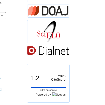
9,
1.2
2025
:
CiteScore
ex
,
40th percentile
Powered by