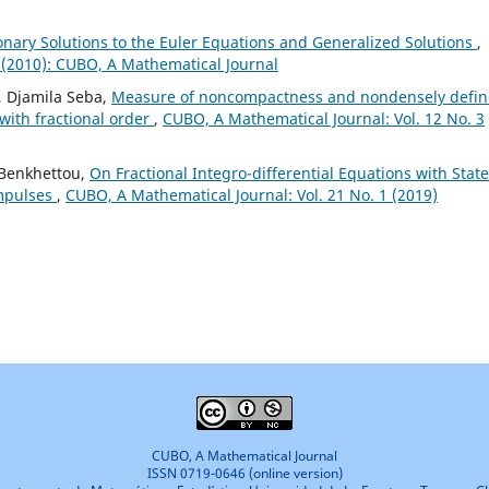
ionary Solutions to the Euler Equations and Generalized Solutions
,
 (2010): CUBO, A Mathematical Journal
, Djamila Seba,
Measure of noncompactness and nondensely defi
 with fractional order
,
CUBO, A Mathematical Journal: Vol. 12 No. 3
 Benkhettou,
On Fractional Integro-differential Equations with State
mpulses
,
CUBO, A Mathematical Journal: Vol. 21 No. 1 (2019)
CUBO, A Mathematical Journal
ISSN 0719-0646 (online version)