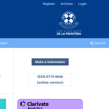
Register
Archives
Login
ntact
Search
Make a Submission
i
ISSN 0719-0646
(online version)