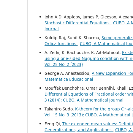
John A.D. Appleby, James P. Gleeson, Alexa
Stochastic Differential Equations
,
CUBO, A M
Journal
Kuldip Raj, Sunil K. Sharma,
Some generaliz
Orlicz-functions
,
CUBO, A Mathematical Jour
A. Zerki, K. Bachouche, K. Ait-Mahiout,
Exist
using a one-sided Nagumo condition with n
Vol. 25 No. 2 (2023)
George A. Anastassiou,
A New Expansion F
Matemática Educacional
Mouffak Benchohra, Omar Bennihi, Khalil Ez
Differential Equations of Fractional order 
3 (2014): CUBO, A Mathematical Journal
Takahiro Sudo,
K-theory for the group C*-al
Vol. 15 No. 3 (2013): CUBO, A Mathematical 
Feng Qi,
The extended mean values: Definiti
Generalizations, and Applications
,
CUBO, A 