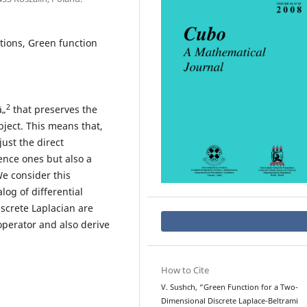
tions, Green function
2
â„
that preserves the
bject. This means that,
ust the direct
ence ones but also a
e consider this
og of differential
screte Laplacian are
operator and also derive
How to Cite
V. Sushch, “Green Function for a Two-
Dimensional Discrete Laplace-Beltrami