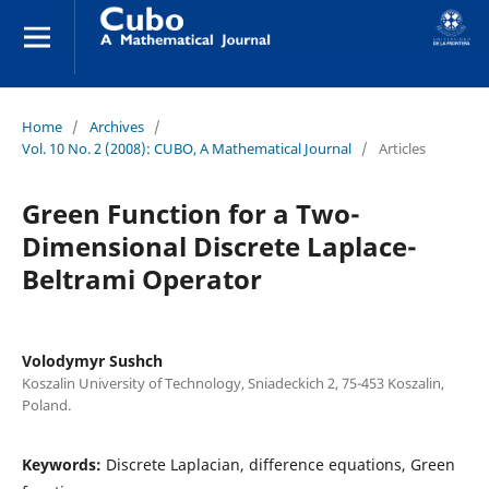
Home
/
Archives
/
Vol. 10 No. 2 (2008): CUBO, A Mathematical Journal
/
Articles
Green Function for a Two-
Dimensional Discrete Laplace-
Beltrami Operator
Volodymyr Sushch
Koszalin University of Technology, Sniadeckich 2, 75-453 Koszalin,
Poland.
Keywords:
Discrete Laplacian, difference equations, Green