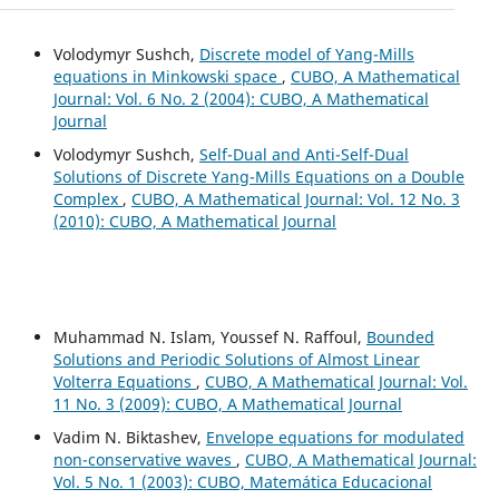
Volodymyr Sushch,
Discrete model of Yang-Mills
equations in Minkowski space
,
CUBO, A Mathematical
Journal: Vol. 6 No. 2 (2004): CUBO, A Mathematical
Journal
Volodymyr Sushch,
Self-Dual and Anti-Self-Dual
Solutions of Discrete Yang-Mills Equations on a Double
Complex
,
CUBO, A Mathematical Journal: Vol. 12 No. 3
(2010): CUBO, A Mathematical Journal
Muhammad N. Islam, Youssef N. Raffoul,
Bounded
Solutions and Periodic Solutions of Almost Linear
Volterra Equations
,
CUBO, A Mathematical Journal: Vol.
11 No. 3 (2009): CUBO, A Mathematical Journal
Vadim N. Biktashev,
Envelope equations for modulated
non-conservative waves
,
CUBO, A Mathematical Journal:
Vol. 5 No. 1 (2003): CUBO, Matemática Educacional