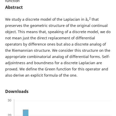
function
Abstract
2
We study a discrete model of the Laplacian in â„
that
preserves the geometric structure of the original continual
object. This means that, speaking of a discrete model, we do
not mean just the direct replacement of differential
operators by difference ones but also a discrete analog of
the Riemannian structure. We consider this structure on the
appropriate combinatorial analog of differential forms. Self-
adjointness and boundness for a discrete Laplacian are
proved. We define the Green function for this operator and
also derive an explicit formula of the one.
Downloads