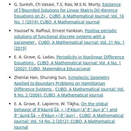
G. Suresh, Ch Vasavi, T.S. Rao, M.S.N. Murty,
Existence
of Î¨-Bounded Solutions for Linear Matrix Diï¬€erence
Equations on Z+
,
CUBO, A Mathematical Journal: Vol. 16
No. 1 (2014): CUBO, A Mathematical Journal
Youssef N. Raffoul, Ernest Yankson,
Positive periodic
solutions of functional discrete systems with a
parameter
,
CUBO, A Mathematical Journal: Vol. 21 No. 1
(2019)
E. A. Grove, G. Ladas,
Periodicity in Nonlinear Difference
Equations
,
CUBO, A Mathematical Journal: Vol. 4 No. 1
(2002): CUBO, Matemática Educacional
Zhenlai Han, Shurong Sun,
Symplectic Geometry
Applied to Boundary Problems on Hamiltonian
Difference Systems
,
CUBO, A Mathematical Journal: Vol.
8 No. 2 (2006): CUBO, A Mathematical Journal
E. A. Grove, E. Lapierre, W. Tikjha,
On the global
behavior of ð‘¥áµ¤â‚Šâ‚ = |ð‘¥áµ¤|âˆ’ ð‘¦áµ¤ âˆ’ 1 and
ð‘¦áµ¤â‚Šâ‚ = ð‘¥áµ¤ +|ð‘¦áµ¤|
,
CUBO, A Mathematical
Journal: Vol. 14 No. 2 (2012): CUBO, A Mathematical
Journal