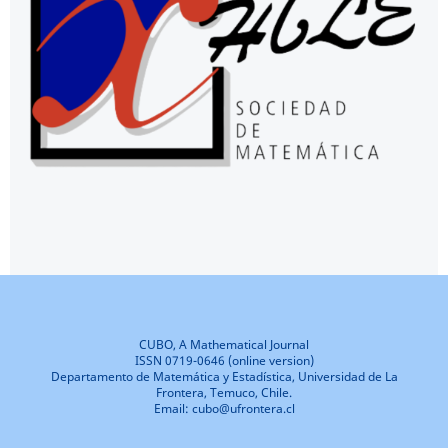
CUBO, A Mathematical Journal
ISSN 0719-0646 (online version)
Departamento de Matemática y Estadística, Universidad de La
Frontera, Temuco, Chile.
Email: cubo@ufrontera.cl