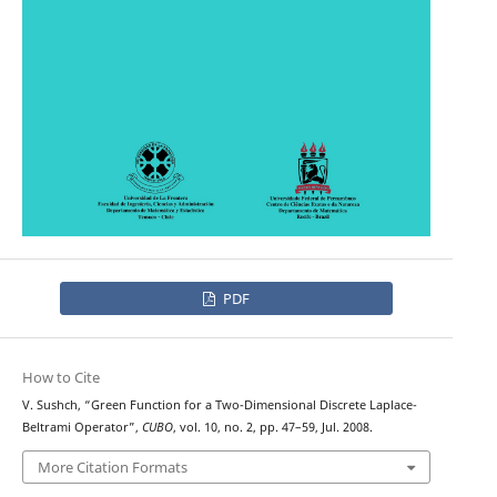
PDF
How to Cite
V. Sushch, “Green Function for a Two-Dimensional Discrete Laplace-
Beltrami Operator”,
CUBO
, vol. 10, no. 2, pp. 47–59, Jul. 2008.
More Citation Formats