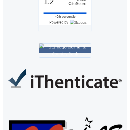
1.2
CiteScore
40th percentile
Powered by