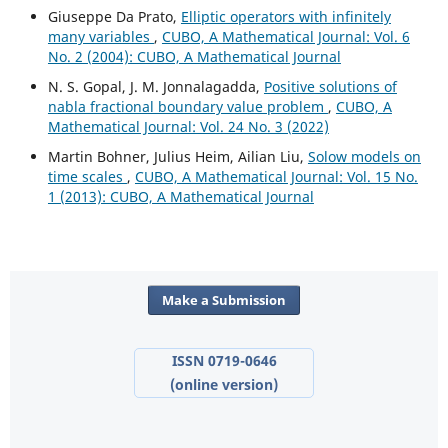
Giuseppe Da Prato,
Elliptic operators with infinitely
many variables
,
CUBO, A Mathematical Journal: Vol. 6
No. 2 (2004): CUBO, A Mathematical Journal
N. S. Gopal, J. M. Jonnalagadda,
Positive solutions of
nabla fractional boundary value problem
,
CUBO, A
Mathematical Journal: Vol. 24 No. 3 (2022)
Martin Bohner, Julius Heim, Ailian Liu,
Solow models on
time scales
,
CUBO, A Mathematical Journal: Vol. 15 No.
1 (2013): CUBO, A Mathematical Journal
Make a Submission
ISSN 0719-0646
(online version)