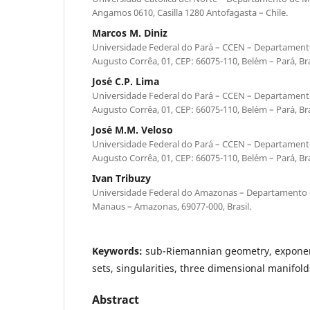
Angamos 0610, Casilla 1280 Antofagasta – Chile.
Marcos M. Diniz
Universidade Federal do Par´a – CCEN – Departament
Augusto Corrˆea, 01, CEP: 66075-110, Bel´em – Par´a, Bra
Jos´e C.P. Lima
Universidade Federal do Par´a – CCEN – Departament
Augusto Corrˆea, 01, CEP: 66075-110, Bel´em – Par´a, Bra
Jos´e M.M. Veloso
Universidade Federal do Par´a – CCEN – Departament
Augusto Corrˆea, 01, CEP: 66075-110, Bel´em – Par´a, Bra
Ivan Tribuzy
Universidade Federal do Amazonas – Departamento d
Manaus – Amazonas, 69077-000, Brasil.
Keywords:
sub-Riemannian geometry, exponen
sets, singularities, three dimensional manifold
Abstract