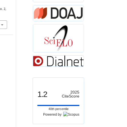
o. 2,
1.2
2025
CiteScore
40th percentile
Powered by