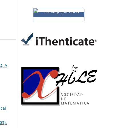
O, A
ical
03):