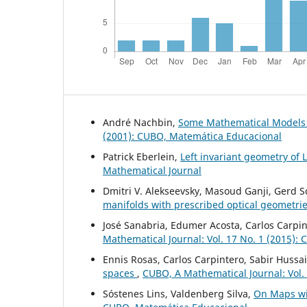
André Nachbin,
Some Mathematical Models
(2001): CUBO, Matemática Educacional
Patrick Eberlein,
Left invariant geometry of 
Mathematical Journal
Dmitri V. Alekseevsky, Masoud Ganji, Gerd 
manifolds with prescribed optical geometri
José Sanabria, Edumer Acosta, Carlos Carpin
Mathematical Journal: Vol. 17 No. 1 (2015):
Ennis Rosas, Carlos Carpintero, Sabir Hussa
spaces
,
CUBO, A Mathematical Journal: Vol.
Sóstenes Lins, Valdenberg Silva,
On Maps wi