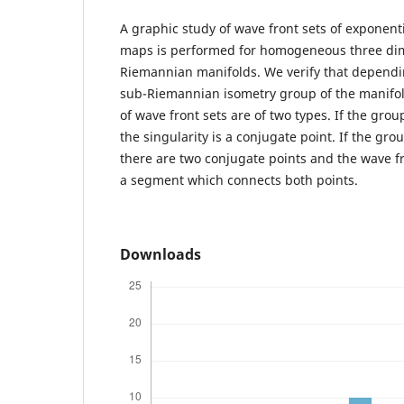
A graphic study of wave front sets of exponen
maps is performed for homogeneous three di
Riemannian manifolds. We verify that dependi
sub-Riemannian isometry group of the manifold,
of wave front sets are of two types. If the grou
the singularity is a conjugate point. If the gro
there are two conjugate points and the wave fr
a segment which connects both points.
Downloads