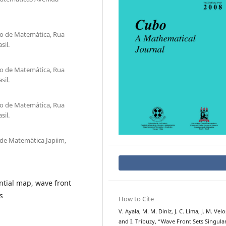
o de Matem´atica, Rua
sil.
o de Matem´atica, Rua
sil.
o de Matem´atica, Rua
sil.
e Matem´atica Japiim,
tial map, wave front
s
How to Cite
V. Ayala, M. M. Diniz, J. C. Lima, J. M. Velo
and I. Tribuzy, “Wave Front Sets Singular