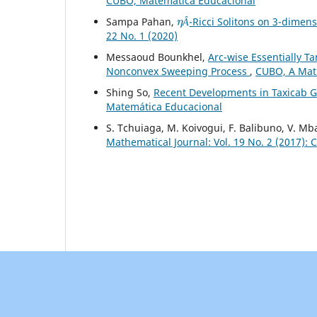
CUBO, Matemática Educacional
η
Â
Sampa Pahan,
-Ricci Solitons on 3-dimen
Â
22 No. 1 (2020)
Messaoud Bounkhel,
Arc-wise Essentially T
Nonconvex Sweeping Process
,
CUBO, A Math
Shing So,
Recent Developments in Taxicab 
Matemática Educacional
S. Tchuiaga, M. Koivogui, F. Balibuno, V. 
Mathematical Journal: Vol. 19 No. 2 (2017):