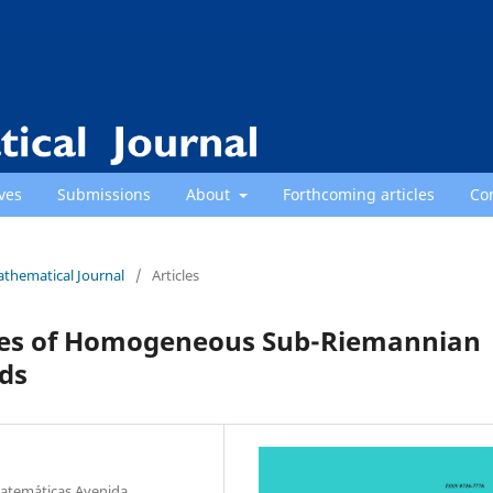
ves
Submissions
About
Forthcoming articles
Co
athematical Journal
/
Articles
ties of Homogeneous Sub-Riemannian
ds
atem´aticas Avenida