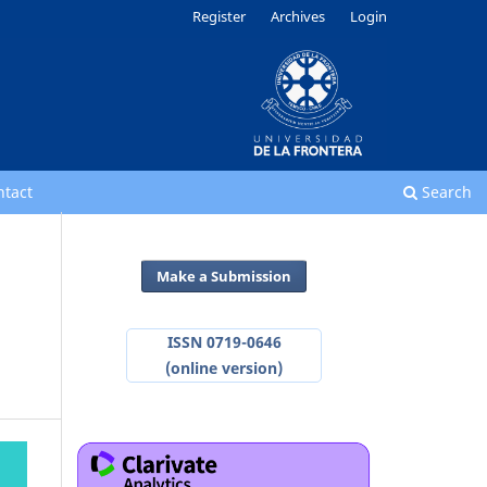
Register
Archives
Login
ntact
Search
Make a Submission
ISSN 0719-0646
(online version)