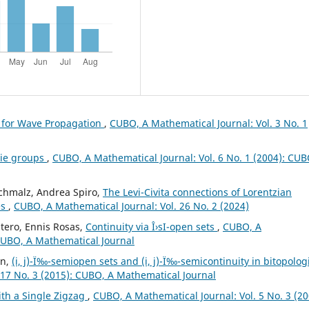
 for Wave Propagation
,
CUBO, A Mathematical Journal: Vol. 3 No. 1
Lie groups
,
CUBO, A Mathematical Journal: Vol. 6 No. 1 (2004): CUB
Schmalz, Andrea Spiro,
The Levi-Civita connections of Lorentzian
es
,
CUBO, A Mathematical Journal: Vol. 26 No. 2 (2024)
tero, Ennis Rosas,
Continuity via Î›sI-open sets
,
CUBO, A
 CUBO, A Mathematical Journal
in,
(i, j)-Ï‰-semiopen sets and (i, j)-Ï‰-semicontinuity in bitopolog
 17 No. 3 (2015): CUBO, A Mathematical Journal
th a Single Zigzag
,
CUBO, A Mathematical Journal: Vol. 5 No. 3 (20