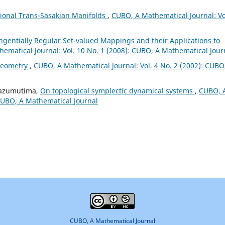
sional Trans-Sasakian Manifolds
,
CUBO, A Mathematical Journal: Vo
angentially Regular Set-valued Mappings and their Applications to
ematical Journal: Vol. 10 No. 1 (2008): CUBO, A Mathematical Jour
Geometry
,
CUBO, A Mathematical Journal: Vol. 4 No. 2 (2002): CUBO
Mbazumutima,
On topological symplectic dynamical systems
,
CUBO, 
 CUBO, A Mathematical Journal
CUBO, A Mathematical Journal