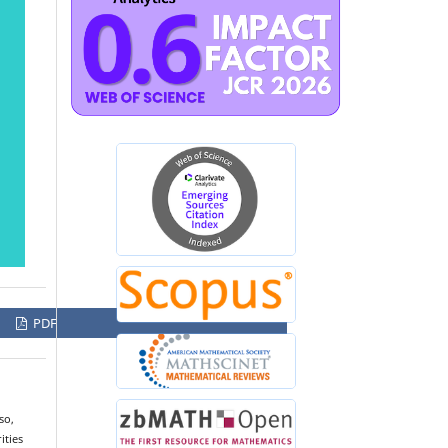
PDF
so,
ities