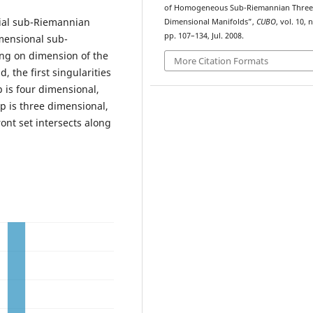
of Homogeneous Sub-Riemannian Three
tial sub-Riemannian
Dimensional Manifolds”,
CUBO
, vol. 10, n
pp. 107–134, Jul. 2008.
mensional sub-
ng on dimension of the
More Citation Formats
 the first singularities
p is four dimensional,
up is three dimensional,
ont set intersects along