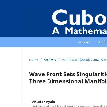
Current
Archi
Home
/
Archives
/
Vol. 10 No. 2 (2008): CUBO, A M
Wave Front Sets Singulari
Three Dimensional Manifol
V´Ä±ctor Ayala
Universidad Cat´olica del Norte – Departamento de M