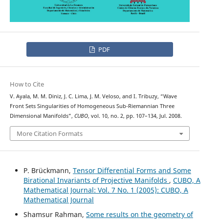
PDF
How to Cite
V. Ayala, M. M. Diniz, J. C. Lima, J. M. Veloso, and I. Tribuzy, “Wave
Front Sets Singularities of Homogeneous Sub-Riemannian Three
Dimensional Manifolds”,
CUBO
, vol. 10, no. 2, pp. 107–134, Jul. 2008.
More Citation Formats
P. Brückmann,
Tensor Differential Forms and Some
Birational Invariants of Projective Manifolds
,
CUBO, A
Mathematical Journal: Vol. 7 No. 1 (2005): CUBO, A
Mathematical Journal
Shamsur Rahman,
Some results on the geometry of