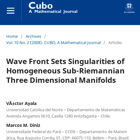
Home
/
Archives
/
Vol. 10 No. 2 (2008): CUBO, A Mathematical Journal
/
Articles
Wave Front Sets Singularities of
Homogeneous Sub-Riemannian
Three Dimensional Manifolds
V´Ä±ctor Ayala
Universidad Cat´olica del Norte – Departamento de Matem´aticas
Avenida Angamos 0610, Casilla 1280 Antofagasta – Chile.
Marcos M. Diniz
Universidade Federal do Par´a – CCEN – Departamento de Matem
´atica, Rua Augusto Corrˆea, 01, CEP: 66075-110, Bel´em – Par´a, Brasil.