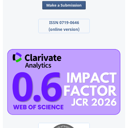
Make a Submission
ISSN 0719-0646
(online version)