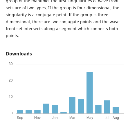
group of the manifold, the first singularities of wave front
sets are of two types. If the group is four dimensional, the
singularity is a conjugate point. If the group is three
dimensional, there are two conjugate points and the wave
front set intersects along a segment which connects both
points.
Downloads