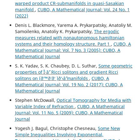
warped product CR-submanifolds in quasi-Sasakian
manifold
,
CUBO, A Mathematical Journal: Vol. 24 No. 1
(2022)
Denis L. Blackmore, Yarema A. Prykarpatsky, Anatoliy M.
Samoilenko, Anatoliy K. Prykarpatsky,
The ergodic
measures related with nonautonomous hamiltonian
systems and their homology structure. Part 1
,
CUBO, A
Mathematical Journal: Vol. 7 No. 3 (2005): CUBO, A
Mathematical Journal
S. K. Yadav, S. K. Chaubey, D. L. Suthar,
Some geometric
properties of Î·âˆ’ Ricci solitons and gradient Ricci
solitons on (ð‘™ð‘ð‘ )ð‘›âˆ’manifolds
,
CUBO, A
Mathematical Journal: Vol. 19 No. 2 (2017): CUBO, A
Mathematical Journal
Stephen McDowall,
Optical Tomography for Media with
Variable Index of Refraction
,
CUBO, A Mathematical
Journal: Vol. 11 No. 5 (2009): CUBO, A Mathematical
Journal
Yogesh J. Bagul, Christophe Chesneau,
Some New
Simple Inequalities Involving Exponential,