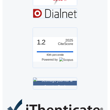
1.2
2025
CiteScore
40th percentile
Powered by