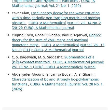
Trigonometric and Hyperbolic Functions
,
CUBO, A
Mathematical Journal: Vol. 21 No. 1 (2019)
Yavar Kian,
Local energy decay for the wave equation
with a time-periodic non-trapping metric and moving
obstacle
,
CUBO, A Mathematical Journal: Vol. 14 No. 2
(2012): CUBO, A Mathematical Journal
Yuqing Chen, Donal O‘Regan, Ravi P. Agarwal,
Degree
theory for the sum of VMO maps and maximal
monotone maps
,
CUBO, A Mathematical Journal: Vol. 13
No. 2 (2011): CUBO, A Mathematical Journal
C. S. Bagewadi, M. S. Siddesha,
Submanifolds of a
(k,Î¼)-contact manifold
,
CUBO, A Mathematical Journal:
Vol. 18 No. 1 (2016): CUBO, A Mathematical Journal
Abdelkader Abouricha, Lamya Bouali, Allal Ghanmi,
Characterization of bc and strongly bc-polyharmonic
functions
,
CUBO, A Mathematical Journal: Vol. 28 No. 1
(2026)