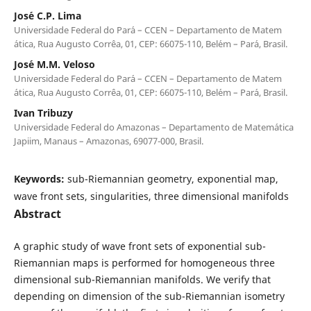
Jos´e C.P. Lima
Universidade Federal do Par´a – CCEN – Departamento de Matem
´atica, Rua Augusto Corrˆea, 01, CEP: 66075-110, Bel´em – Par´a, Brasil.
Jos´e M.M. Veloso
Universidade Federal do Par´a – CCEN – Departamento de Matem
´atica, Rua Augusto Corrˆea, 01, CEP: 66075-110, Bel´em – Par´a, Brasil.
Ivan Tribuzy
Universidade Federal do Amazonas – Departamento de Matem´atica
Japiim, Manaus – Amazonas, 69077-000, Brasil.
Keywords:
sub-Riemannian geometry, exponential map,
wave front sets, singularities, three dimensional manifolds
Abstract
A graphic study of wave front sets of exponential sub-
Riemannian maps is performed for homogeneous three
dimensional sub-Riemannian manifolds. We verify that
depending on dimension of the sub-Riemannian isometry