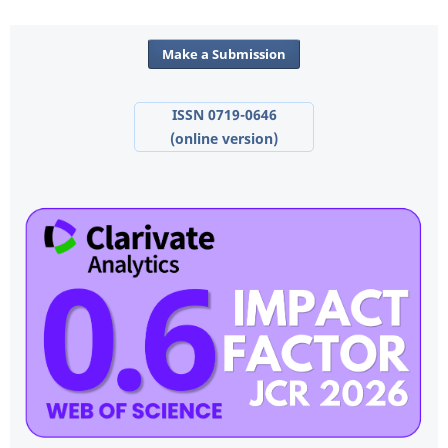
Make a Submission
ISSN 0719-0646
(online version)