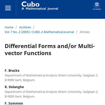
Home
/
Archives
/
Vol. 7 No. 2 (2005): CUBO, A Mathematical Journal
/
Articles
Differential Forms and/or Multi-
vector Functions
F. Brackx
Department of Mathematical Analysis Ghent University. Galglaan 2,
B-9000 Gent, Belgium.
R. Delanghe
Department of Mathematical Analysis Ghent University. Galglaan 2,
B-9000 Gent, Belgium.
F. Sommen