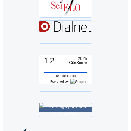
1.2
2025
CiteScore
40th percentile
Powered by