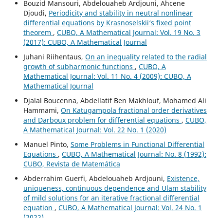
Bouzid Mansouri, Abdelouaheb Ardjouni, Ahcene
Djoudi,
Periodicity and stability in neutral nonlinear
differential equations by Krasnoselskii‘s fixed point
theorem
,
CUBO, A Mathematical Journal: Vol. 19 No. 3
(2017): CUBO, A Mathematical Journal
Juhani Riihentaus,
On an inequality related to the radial
growth of subharmonic functions
,
CUBO, A
Mathematical Journal: Vol. 11 No. 4 (2009): CUBO, A
Mathematical Journal
Djalal Boucenna, Abdellatif Ben Makhlouf, Mohamed Ali
Hammami,
On Katugampola fractional order derivatives
and Darboux problem for differential equations
,
CUBO,
A Mathematical Journal: Vol. 22 No. 1 (2020)
Manuel Pinto,
Some Problems in Functional Differential
Equations
,
CUBO, A Mathematical Journal: No. 8 (1992):
CUBO, Revista de Matemática
Abderrahim Guerfi, Abdelouaheb Ardjouni,
Existence,
uniqueness, continuous dependence and Ulam stability
of mild solutions for an iterative fractional differential
equation
,
CUBO, A Mathematical Journal: Vol. 24 No. 1
(2022)