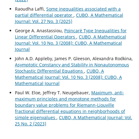
Raoudha Laffi,
Some inequalities associated with a
partial differential operator
,
CUBO, A Mathematical
Journal: Vol. 27 No. 3 (2025)
George A. Anastassiou,
Poincar´e Type Inequalities for
Linear Differential Operators
,
CUBO, A Mathematical
Journal: Vol. 10 No. 3 (2008): CUBO, A Mathematical
Journal
John A.D. Appleby, James P. Gleeson, Alexandra Rodkina,
Asymptotic Constancy and Stability in Nonautonomous
Stochastic Differential Equations
,
CUBO, A
Mathematical Journal: Vol. 10 No. 3 (2008): CUBO, A
Mathematical Journal
Paul W. Eloe, Jeffrey T. Neugebauer,
Maximum, anti-
maximum principles and monotone methods for
boundary value problems for Riemann-Liouville
fractional differential equations in neighborhoods of
simple eigenvalues
,
CUBO, A Mathematical Journal: Vol.
25 No. 2 (2023)