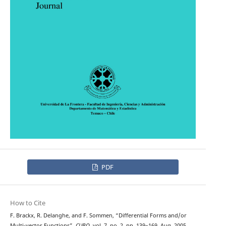
PDF
How to Cite
F. Brackx, R. Delanghe, and F. Sommen, “Differential Forms and/or
Multi-vector Functions”,
CUBO
, vol. 7, no. 2, pp. 139–169, Aug. 2005.