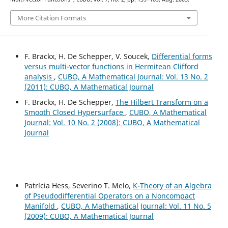
More Citation Formats
F. Brackx, H. De Schepper, V. Soucek,
Differential forms
versus multi-vector functions in Hermitean Clifford
analysis
,
CUBO, A Mathematical Journal: Vol. 13 No. 2
(2011): CUBO, A Mathematical Journal
F. Brackx, H. De Schepper,
The Hilbert Transform on a
Smooth Closed Hypersurface
,
CUBO, A Mathematical
Journal: Vol. 10 No. 2 (2008): CUBO, A Mathematical
Journal
Patrícia Hess, Severino T. Melo,
K-Theory of an Algebra
of Pseudodifferential Operators on a Noncompact
Manifold
,
CUBO, A Mathematical Journal: Vol. 11 No. 5
(2009): CUBO, A Mathematical Journal