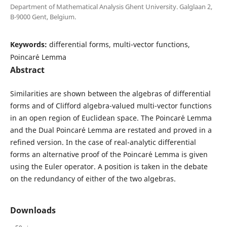
Department of Mathematical Analysis Ghent University. Galglaan 2,
B-9000 Gent, Belgium.
Keywords:
differential forms, multi-vector functions,
Poincar´e Lemma
Abstract
Similarities are shown between the algebras of differential
forms and of Clifford algebra-valued multi-vector functions
in an open region of Euclidean space. The Poincar´e Lemma
and the Dual Poincar´e Lemma are restated and proved in a
refined version. In the case of real-analytic differential
forms an alternative proof of the Poincar´e Lemma is given
using the Euler operator. A position is taken in the debate
on the redundancy of either of the two algebras.
Downloads