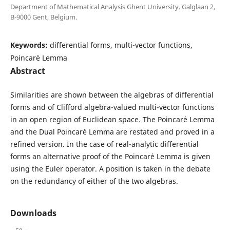
Department of Mathematical Analysis Ghent University. Galglaan 2,
B-9000 Gent, Belgium.
Keywords:
differential forms, multi-vector functions,
Poincar´e Lemma
Abstract
Similarities are shown between the algebras of differential
forms and of Clifford algebra-valued multi-vector functions
in an open region of Euclidean space. The Poincar´e Lemma
and the Dual Poincar´e Lemma are restated and proved in a
refined version. In the case of real-analytic differential
forms an alternative proof of the Poincar´e Lemma is given
using the Euler operator. A position is taken in the debate
on the redundancy of either of the two algebras.
Downloads