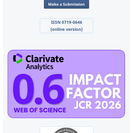
Make a Submission
ISSN 0719-0646
(online version)