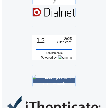
1.2
2025
CiteScore
40th percentile
Powered by