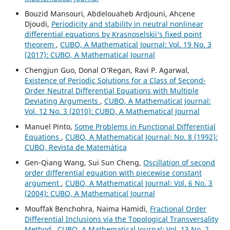
Bouzid Mansouri, Abdelouaheb Ardjouni, Ahcene
Djoudi,
Periodicity and stability in neutral nonlinear
differential equations by Krasnoselskii‘s fixed point
theorem
,
CUBO, A Mathematical Journal: Vol. 19 No. 3
(2017): CUBO, A Mathematical Journal
Chengjun Guo, Donal O‘Regan, Ravi P. Agarwal,
Existence of Periodic Solutions for a Class of Second-
Order Neutral Differential Equations with Multiple
Deviating Arguments
,
CUBO, A Mathematical Journal:
Vol. 12 No. 3 (2010): CUBO, A Mathematical Journal
Manuel Pinto,
Some Problems in Functional Differential
Equations
,
CUBO, A Mathematical Journal: No. 8 (1992):
CUBO, Revista de Matemática
Gen-Qiang Wang, Sui Sun Cheng,
Oscillation of second
order differential equation with piecewise constant
argument
,
CUBO, A Mathematical Journal: Vol. 6 No. 3
(2004): CUBO, A Mathematical Journal
Mouffak Benchohra, Naima Hamidi,
Fractional Order
Differential Inclusions via the Topological Transversality
Method
,
CUBO, A Mathematical Journal: Vol. 13 No. 2