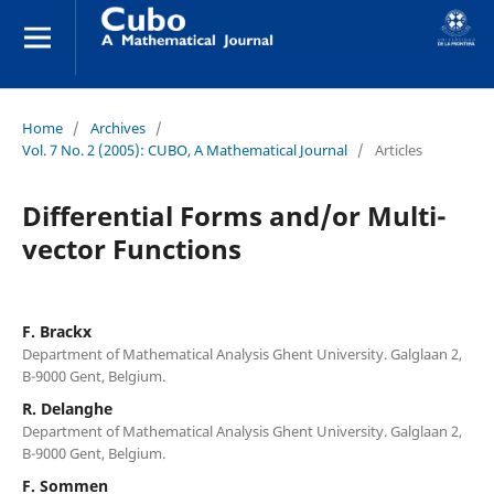
Home
/
Archives
/
Vol. 7 No. 2 (2005): CUBO, A Mathematical Journal
/
Articles
Differential Forms and/or Multi-
vector Functions
F. Brackx
Department of Mathematical Analysis Ghent University. Galglaan 2,
B-9000 Gent, Belgium.
R. Delanghe
Department of Mathematical Analysis Ghent University. Galglaan 2,
B-9000 Gent, Belgium.
F. Sommen