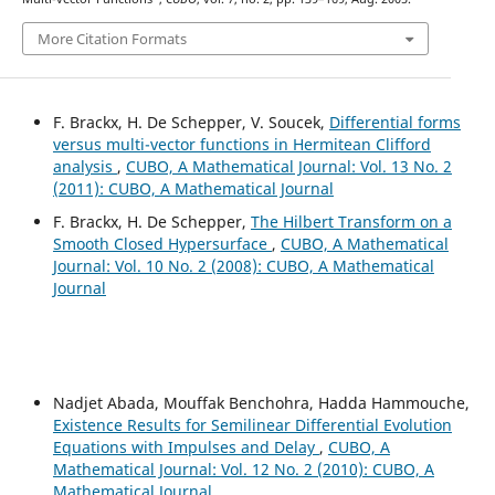
More Citation Formats
F. Brackx, H. De Schepper, V. Soucek,
Differential forms
versus multi-vector functions in Hermitean Clifford
analysis
,
CUBO, A Mathematical Journal: Vol. 13 No. 2
(2011): CUBO, A Mathematical Journal
F. Brackx, H. De Schepper,
The Hilbert Transform on a
Smooth Closed Hypersurface
,
CUBO, A Mathematical
Journal: Vol. 10 No. 2 (2008): CUBO, A Mathematical
Journal
Nadjet Abada, Mouffak Benchohra, Hadda Hammouche,
Existence Results for Semilinear Differential Evolution
Equations with Impulses and Delay
,
CUBO, A
Mathematical Journal: Vol. 12 No. 2 (2010): CUBO, A
Mathematical Journal