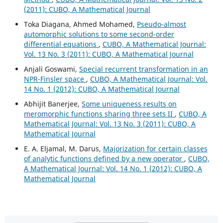
(2011): CUBO, A Mathematical Journal
Toka Diagana, Ahmed Mohamed,
Pseudo-almost
automorphic solutions to some second-order
differential equations
,
CUBO, A Mathematical Journal:
Vol. 13 No. 3 (2011): CUBO, A Mathematical Journal
Anjali Goswami,
Special recurrent transformation in an
NPR-Finsler space
,
CUBO, A Mathematical Journal: Vol.
14 No. 1 (2012): CUBO, A Mathematical Journal
Abhijit Banerjee,
Some uniqueness results on
meromorphic functions sharing three sets II
,
CUBO, A
Mathematical Journal: Vol. 13 No. 3 (2011): CUBO, A
Mathematical Journal
E. A. Eljamal, M. Darus,
Majorization for certain classes
of analytic functions defined by a new operator
,
CUBO,
A Mathematical Journal: Vol. 14 No. 1 (2012): CUBO, A
Mathematical Journal