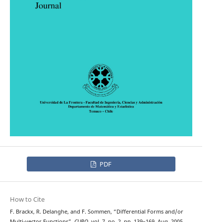
PDF
How to Cite
F. Brackx, R. Delanghe, and F. Sommen, “Differential Forms and/or
Multi-vector Functions”,
CUBO
, vol. 7, no. 2, pp. 139–169, Aug. 2005.