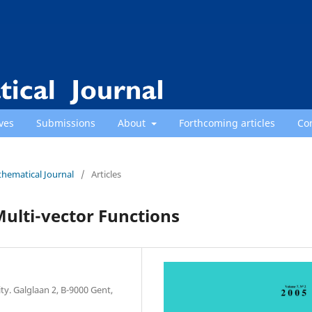
ves
Submissions
About
Forthcoming articles
Co
thematical Journal
/
Articles
Multi-vector Functions
y. Galglaan 2, B-9000 Gent,