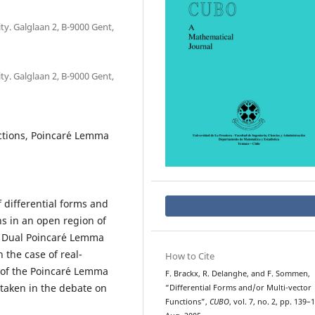
y. Galglaan 2, B-9000 Gent,
y. Galglaan 2, B-9000 Gent,
nctions, Poincar´e Lemma
 differential forms and
ns in an open region of
 Dual Poincar´e Lemma
 the case of real-
How to Cite
f of the Poincar´e Lemma
F. Brackx, R. Delanghe, and F. Sommen,
s taken in the debate on
“Differential Forms and/or Multi-vector
Functions”,
CUBO
, vol. 7, no. 2, pp. 139–