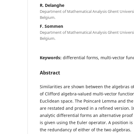
R. Delanghe
Department of Mathematical Analysis Ghent Universit
Belgium.
F. Sommen
Department of Mathematical Analysis Ghent Universit
Belgium.
Keywords:
differential forms, multi-vector fu
Abstract
Similarities are shown between the algebras of
of Clifford algebra-valued multi-vector functio
Euclidean space. The Poincar´e Lemma and the
are restated and proved in a refined version. In
analytic differential forms an alternative proo
is given using the Euler operator. A position i
the redundancy of either of the two algebras.