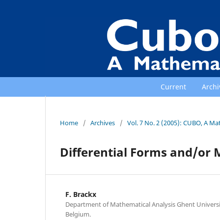
Current
Archi
Home
/
Archives
/
Vol. 7 No. 2 (2005): CUBO, A Ma
Differential Forms and/or 
F. Brackx
Department of Mathematical Analysis Ghent Universit
Belgium.