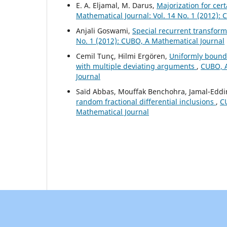
E. A. Eljamal, M. Darus,
Majorization for cer
Mathematical Journal: Vol. 14 No. 1 (2012):
Anjali Goswami,
Special recurrent transfor
No. 1 (2012): CUBO, A Mathematical Journal
Cemil Tunç, Hilmi Ergören,
Uniformly bounde
with multiple deviating arguments
,
CUBO, A
Journal
Saïd Abbas, Mouffak Benchohra, Jamal-Eddi
random fractional differential inclusions
,
CU
Mathematical Journal