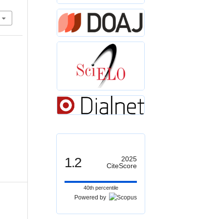
1.2
2025
CiteScore
40th percentile
Powered by