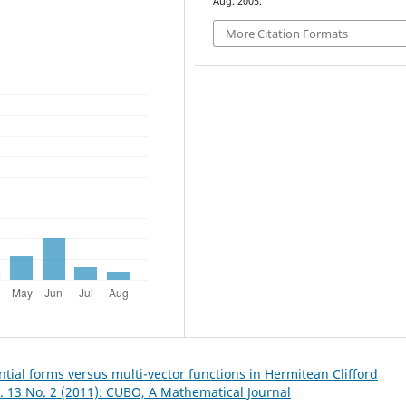
Aug. 2005.
More Citation Formats
ntial forms versus multi-vector functions in Hermitean Clifford
. 13 No. 2 (2011): CUBO, A Mathematical Journal