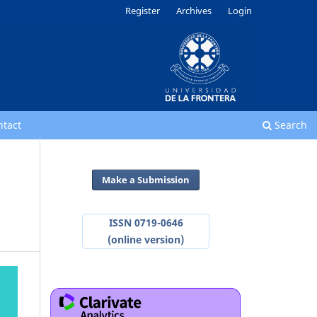
Register
Archives
Login
ntact
Search
Make a Submission
ISSN 0719-0646
(online version)