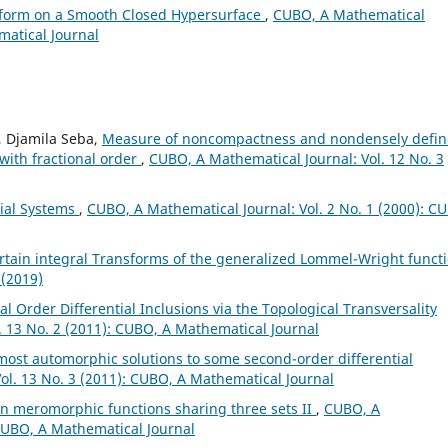
sform on a Smooth Closed Hypersurface
,
CUBO, A Mathematical
matical Journal
, Djamila Seba,
Measure of noncompactness and nondensely defi
 with fractional order
,
CUBO, A Mathematical Journal: Vol. 12 No. 3
tial Systems
,
CUBO, A Mathematical Journal: Vol. 2 No. 1 (2000): C
rtain integral Transforms of the generalized Lommel-Wright funct
 (2019)
al Order Differential Inclusions via the Topological Transversality
. 13 No. 2 (2011): CUBO, A Mathematical Journal
ost automorphic solutions to some second-order differential
ol. 13 No. 3 (2011): CUBO, A Mathematical Journal
n meromorphic functions sharing three sets II
,
CUBO, A
 CUBO, A Mathematical Journal