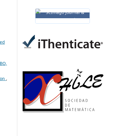
ned
UBO,
ion
,