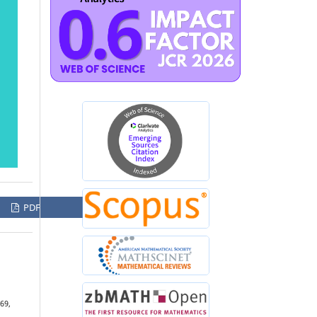
PDF
169,