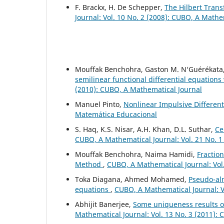
F. Brackx, H. De Schepper,
The Hilbert Tran
Journal: Vol. 10 No. 2 (2008): CUBO, A Mathe
Mouffak Benchohra, Gaston M. N‘Guérékata
semilinear functional differential equations
(2010): CUBO, A Mathematical Journal
Manuel Pinto,
Nonlinear Impulsive Differen
Matemática Educacional
S. Haq, K.S. Nisar, A.H. Khan, D.L. Suthar,
Ce
CUBO, A Mathematical Journal: Vol. 21 No. 1
Mouffak Benchohra, Naima Hamidi,
Fraction
Method
,
CUBO, A Mathematical Journal: Vol
Toka Diagana, Ahmed Mohamed,
Pseudo-alm
equations
,
CUBO, A Mathematical Journal: V
Abhijit Banerjee,
Some uniqueness results o
Mathematical Journal: Vol. 13 No. 3 (2011):