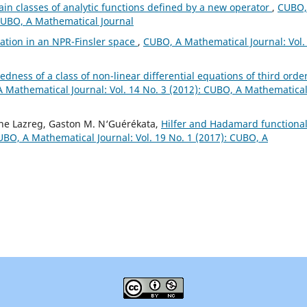
tain classes of analytic functions defined by a new operator
,
CUBO,
 CUBO, A Mathematical Journal
mation in an NPR-Finsler space
,
CUBO, A Mathematical Journal: Vol.
dness of a class of non-linear differential equations of third orde
 Mathematical Journal: Vol. 14 No. 3 (2012): CUBO, A Mathematica
ne Lazreg, Gaston M. N‘Guérékata,
Hilfer and Hadamard functiona
BO, A Mathematical Journal: Vol. 19 No. 1 (2017): CUBO, A