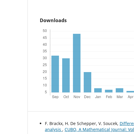
Downloads
F. Brackx, H. De Schepper, V. Soucek,
Differe
analysis
,
CUBO, A Mathematical Journal: Vol