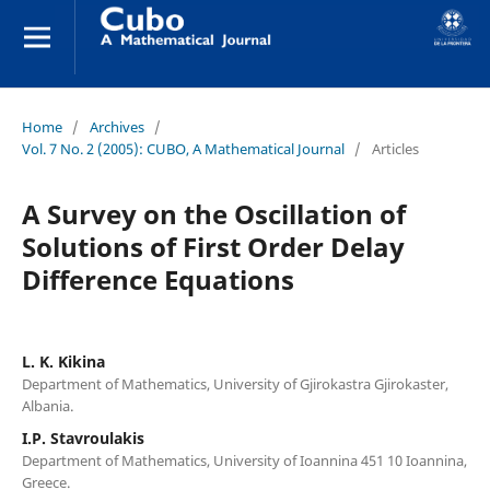
Home
/
Archives
/
Vol. 7 No. 2 (2005): CUBO, A Mathematical Journal
/
Articles
A Survey on the Oscillation of
Solutions of First Order Delay
Difference Equations
L. K. Kikina
Department of Mathematics, University of Gjirokastra Gjirokaster,
Albania.
I.P. Stavroulakis
Department of Mathematics, University of Ioannina 451 10 Ioannina,
Greece.