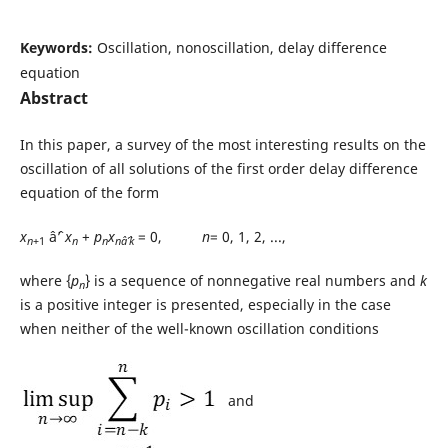
Keywords:
Oscillation, nonoscillation, delay difference
equation
Abstract
In this paper, a survey of the most interesting results on the
oscillation of all solutions of the first order delay difference
equation of the form
x
âˆ’
x
+
p
x
= 0,
n
= 0, 1, 2, ...,
n
+1
n
n
nâˆ’k
where {
p
} is a sequence of nonnegative real numbers and
k
n
is a positive integer is presented, especially in the case
when neither of the well-known oscillation conditions
and