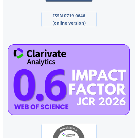
ISSN 0719-0646
(online version)