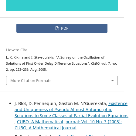
PDF
How to Cite
L. K. Kikina and I. Stavroulakis, “A Survey on the Oscillation of
Solutions of First Order Delay Difference Equations”,
CUBO
, vol. 7, no.
2, pp. 223–236, Aug. 2005.
More Citation Formats
J. Blot, D. Pennequin, Gaston M. N‘Gu´er´ekata,
Existence
and Uniqueness of Pseudo Almost Automorphic
Solutions to Some Classes of Partial Evolution Equations
,
CUBO, A Mathematical Journal: Vol. 10 No. 3 (2008):
CUBO, A Mathematical Journal