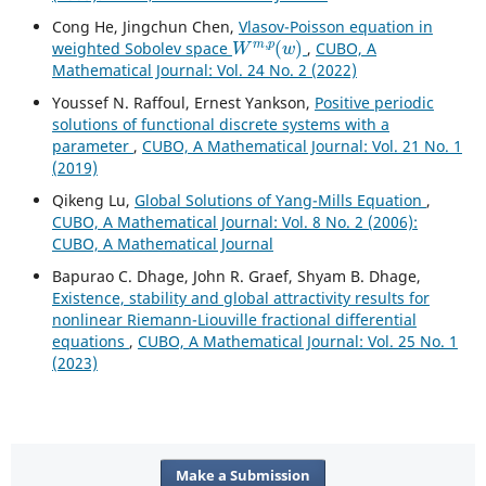
Cong He, Jingchun Chen,
Vlasov-Poisson equation in
W
m
,
p
(
w
)
weighted Sobolev space
,
CUBO, A
Mathematical Journal: Vol. 24 No. 2 (2022)
Youssef N. Raffoul, Ernest Yankson,
Positive periodic
solutions of functional discrete systems with a
parameter
,
CUBO, A Mathematical Journal: Vol. 21 No. 1
(2019)
Qikeng Lu,
Global Solutions of Yang-Mills Equation
,
CUBO, A Mathematical Journal: Vol. 8 No. 2 (2006):
CUBO, A Mathematical Journal
Bapurao C. Dhage, John R. Graef, Shyam B. Dhage,
Existence, stability and global attractivity results for
nonlinear Riemann-Liouville fractional differential
equations
,
CUBO, A Mathematical Journal: Vol. 25 No. 1
(2023)
Make a Submission