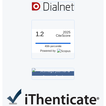
1.2
2025
CiteScore
40th percentile
Powered by