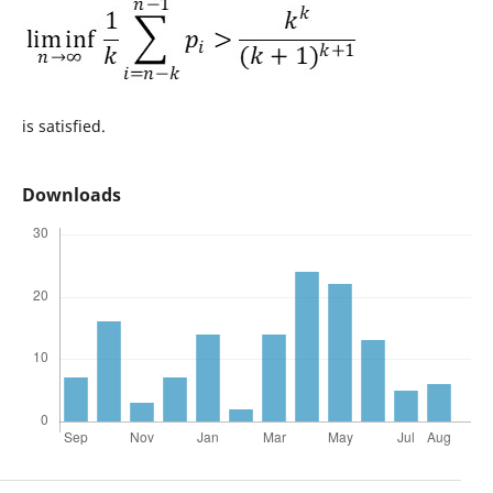
is satisfied.
Downloads