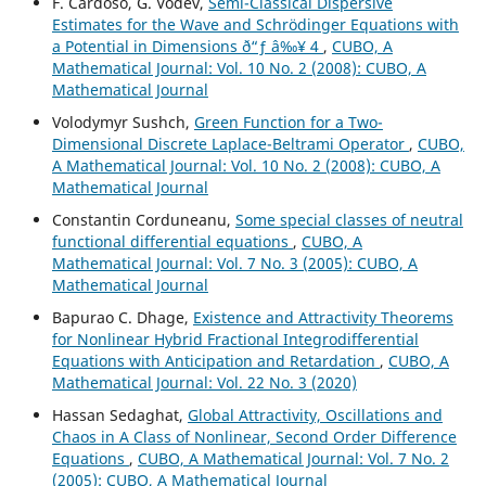
F. Cardoso, G. Vodev,
Semi-Classical Dispersive
Estimates for the Wave and Schr¨odinger Equations with
a Potential in Dimensions ð“ƒ â‰¥ 4
,
CUBO, A
Mathematical Journal: Vol. 10 No. 2 (2008): CUBO, A
Mathematical Journal
Volodymyr Sushch,
Green Function for a Two-
Dimensional Discrete Laplace-Beltrami Operator
,
CUBO,
A Mathematical Journal: Vol. 10 No. 2 (2008): CUBO, A
Mathematical Journal
Constantin Corduneanu,
Some special classes of neutral
functional differential equations
,
CUBO, A
Mathematical Journal: Vol. 7 No. 3 (2005): CUBO, A
Mathematical Journal
Bapurao C. Dhage,
Existence and Attractivity Theorems
for Nonlinear Hybrid Fractional Integrodifferential
Equations with Anticipation and Retardation
,
CUBO, A
Mathematical Journal: Vol. 22 No. 3 (2020)
Hassan Sedaghat,
Global Attractivity, Oscillations and
Chaos in A Class of Nonlinear, Second Order Difference
Equations
,
CUBO, A Mathematical Journal: Vol. 7 No. 2
(2005): CUBO, A Mathematical Journal