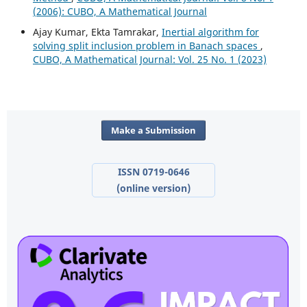
(2006): CUBO, A Mathematical Journal
Ajay Kumar, Ekta Tamrakar,
Inertial algorithm for
solving split inclusion problem in Banach spaces
,
CUBO, A Mathematical Journal: Vol. 25 No. 1 (2023)
Make a Submission
ISSN 0719-0646
(online version)