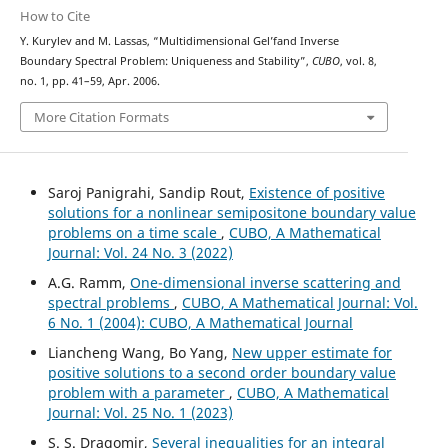
How to Cite
Y. Kurylev and M. Lassas, “Multidimensional Gel’fand Inverse
Boundary Spectral Problem: Uniqueness and Stability”,
CUBO
, vol. 8,
no. 1, pp. 41–59, Apr. 2006.
More Citation Formats
Saroj Panigrahi, Sandip Rout,
Existence of positive
solutions for a nonlinear semipositone boundary value
problems on a time scale
,
CUBO, A Mathematical
Journal: Vol. 24 No. 3 (2022)
A.G. Ramm,
One-dimensional inverse scattering and
spectral problems
,
CUBO, A Mathematical Journal: Vol.
6 No. 1 (2004): CUBO, A Mathematical Journal
Liancheng Wang, Bo Yang,
New upper estimate for
positive solutions to a second order boundary value
problem with a parameter
,
CUBO, A Mathematical
Journal: Vol. 25 No. 1 (2023)
S. S. Dragomir,
Several inequalities for an integral