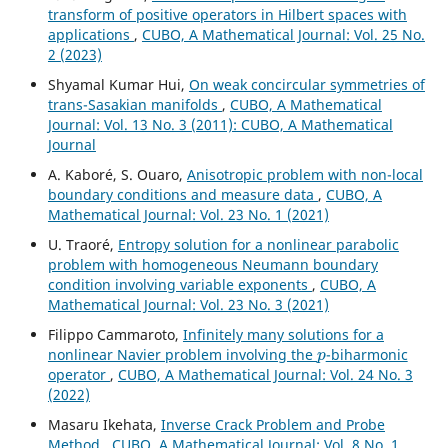
transform of positive operators in Hilbert spaces with
applications
,
CUBO, A Mathematical Journal: Vol. 25 No.
2 (2023)
Shyamal Kumar Hui,
On weak concircular symmetries of
trans-Sasakian manifolds
,
CUBO, A Mathematical
Journal: Vol. 13 No. 3 (2011): CUBO, A Mathematical
Journal
A. Kaboré, S. Ouaro,
Anisotropic problem with non-local
boundary conditions and measure data
,
CUBO, A
Mathematical Journal: Vol. 23 No. 1 (2021)
U. Traoré,
Entropy solution for a nonlinear parabolic
problem with homogeneous Neumann boundary
condition involving variable exponents
,
CUBO, A
Mathematical Journal: Vol. 23 No. 3 (2021)
Filippo Cammaroto,
Infinitely many solutions for a
p
nonlinear Navier problem involving the
-biharmonic
operator
,
CUBO, A Mathematical Journal: Vol. 24 No. 3
(2022)
Masaru Ikehata,
Inverse Crack Problem and Probe
Method
,
CUBO, A Mathematical Journal: Vol. 8 No. 1