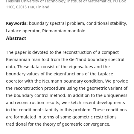
Helsinki University of Technology, lnstitute of Mathematics. PO Box
1100, 02015 TKK, Finland.
Keywords:
boundary spectral problem, conditional stability,
Laplace operator, Riemannian manifold
Abstract
The paper is devoted to the reconstruction of a compact
Riemannian manifold from the Gel'fand boundary spectral
data. These data consist of the eigenvalues and the
boundary values of the eigenfunctions of the Laplace
operator with the Neumann boundary condition. We provide
the reconstruction procedure using the geometric variant of
the boundary control method. In addition to the uniqueness
and reconstruction results, we sketch recent developments
in the conditional stability in this problem. These conditions
are formulated in terms of some geometric restrictions
traditional for the theory of geometric convergence.