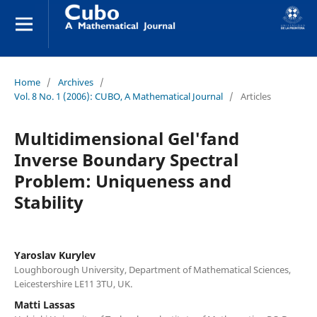
Home
/
Archives
/
Vol. 8 No. 1 (2006): CUBO, A Mathematical Journal
/
Articles
Multidimensional Gel'fand
Inverse Boundary Spectral
Problem: Uniqueness and
Stability
Yaroslav Kurylev
Loughborough University, Department of Mathematical Sciences,
Leicestershire LE11 3TU, UK.
Matti Lassas