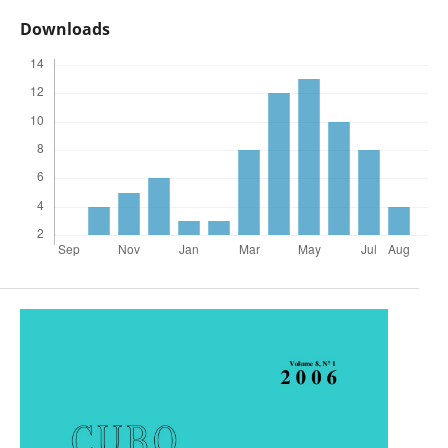
Downloads