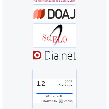
1.2
2025
CiteScore
40th percentile
Powered by