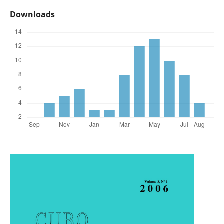
Downloads