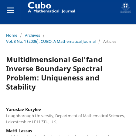
Home
/
Archives
/
Vol. 8 No. 1 (2006): CUBO, A Mathematical Journal
/
Articles
Multidimensional Gel'fand
Inverse Boundary Spectral
Problem: Uniqueness and
Stability
Yaroslav Kurylev
Loughborough University, Department of Mathematical Sciences,
Leicestershire LE11 3TU, UK.
Matti Lassas