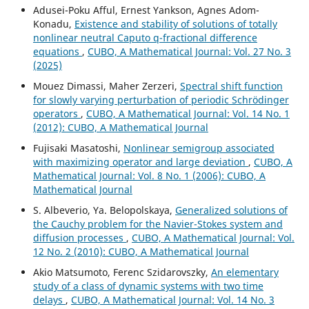
Adusei-Poku Afful, Ernest Yankson, Agnes Adom-
Konadu,
Existence and stability of solutions of totally
nonlinear neutral Caputo q-fractional difference
equations
,
CUBO, A Mathematical Journal: Vol. 27 No. 3
(2025)
Mouez Dimassi, Maher Zerzeri,
Spectral shift function
for slowly varying perturbation of periodic Schrödinger
operators
,
CUBO, A Mathematical Journal: Vol. 14 No. 1
(2012): CUBO, A Mathematical Journal
Fujisaki Masatoshi,
Nonlinear semigroup associated
with maximizing operator and large deviation
,
CUBO, A
Mathematical Journal: Vol. 8 No. 1 (2006): CUBO, A
Mathematical Journal
S. Albeverio, Ya. Belopolskaya,
Generalized solutions of
the Cauchy problem for the Navier-Stokes system and
diffusion processes
,
CUBO, A Mathematical Journal: Vol.
12 No. 2 (2010): CUBO, A Mathematical Journal
Akio Matsumoto, Ferenc Szidarovszky,
An elementary
study of a class of dynamic systems with two time
delays
,
CUBO, A Mathematical Journal: Vol. 14 No. 3