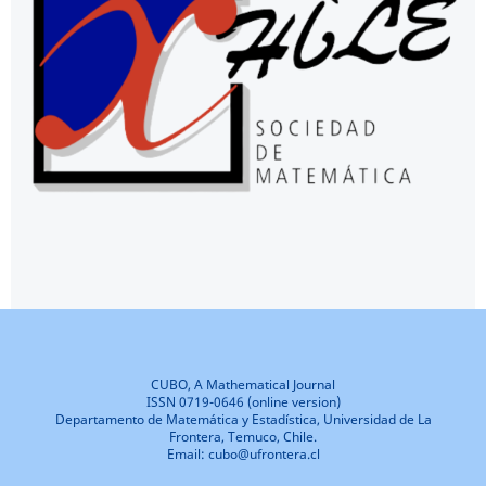
CUBO, A Mathematical Journal
ISSN 0719-0646 (online version)
Departamento de Matemática y Estadística, Universidad de La
Frontera, Temuco, Chile.
Email: cubo@ufrontera.cl