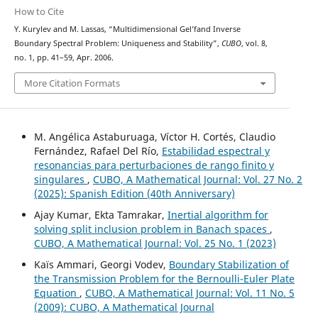
How to Cite
Y. Kurylev and M. Lassas, “Multidimensional Gel’fand Inverse
Boundary Spectral Problem: Uniqueness and Stability”,
CUBO
, vol. 8,
no. 1, pp. 41–59, Apr. 2006.
More Citation Formats
M. Angélica Astaburuaga, Víctor H. Cortés, Claudio
Fernández, Rafael Del Río,
Estabilidad espectral y
resonancias para perturbaciones de rango finito y
singulares
,
CUBO, A Mathematical Journal: Vol. 27 No. 2
(2025): Spanish Edition (40th Anniversary)
Ajay Kumar, Ekta Tamrakar,
Inertial algorithm for
solving split inclusion problem in Banach spaces
,
CUBO, A Mathematical Journal: Vol. 25 No. 1 (2023)
Kaïs Ammari, Georgi Vodev,
Boundary Stabilization of
the Transmission Problem for the Bernoulli-Euler Plate
Equation
,
CUBO, A Mathematical Journal: Vol. 11 No. 5
(2009): CUBO, A Mathematical Journal