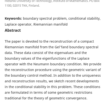
Helsinki University of Technology, lnstitute of Mathematics. PO Box
1100, 02015 TKK, Finland.
Keywords:
boundary spectral problem, conditional stability,
Laplace operator, Riemannian manifold
Abstract
The paper is devoted to the reconstruction of a compact
Riemannian manifold from the Gel'fand boundary spectral
data. These data consist of the eigenvalues and the
boundary values of the eigenfunctions of the Laplace
operator with the Neumann boundary condition. We provide
the reconstruction procedure using the geometric variant of
the boundary control method. In addition to the uniqueness
and reconstruction results, we sketch recent developments
in the conditional stability in this problem. These conditions
are formulated in terms of some geometric restrictions
traditional for the theory of geometric convergence.