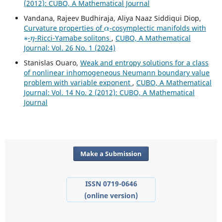
(2012): CUBO, A Mathematical Journal
Vandana, Rajeev Budhiraja, Aliya Naaz Siddiqui Diop,
α
Curvature properties of
-cosymplectic manifolds with
∗
η
-
-Ricci-Yamabe solitons
,
CUBO, A Mathematical
Journal: Vol. 26 No. 1 (2024)
Stanislas Ouaro,
Weak and entropy solutions for a class
of nonlinear inhomogeneous Neumann boundary value
problem with variable exponent
,
CUBO, A Mathematical
Journal: Vol. 14 No. 2 (2012): CUBO, A Mathematical
Journal
Make a Submission
ISSN 0719-0646
(online version)