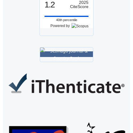
1.2
2025
CiteScore
40th percentile
Powered by