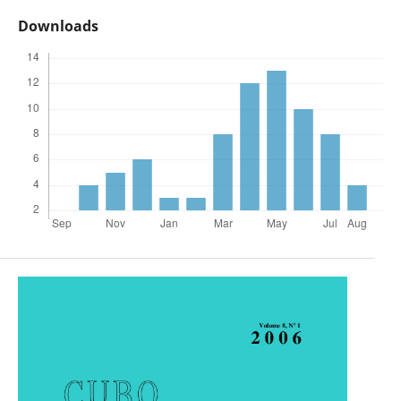
Downloads