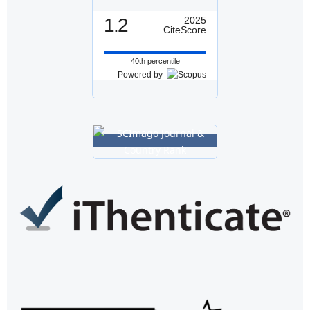
1.2
2025
CiteScore
40th percentile
Powered by