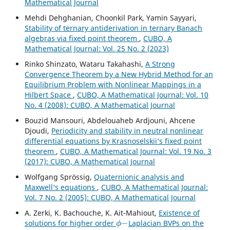
Mathematical Journal
Mehdi Dehghanian, Choonkil Park, Yamin Sayyari,
Stability of ternary antiderivation in ternary Banach
algebras via fixed point theorem
,
CUBO, A
Mathematical Journal: Vol. 25 No. 2 (2023)
Rinko Shinzato, Wataru Takahashi,
A Strong
Convergence Theorem by a New Hybrid Method for an
Equilibrium Problem with Nonlinear Mappings in a
Hilbert Space
,
CUBO, A Mathematical Journal: Vol. 10
No. 4 (2008): CUBO, A Mathematical Journal
Bouzid Mansouri, Abdelouaheb Ardjouni, Ahcene
Djoudi,
Periodicity and stability in neutral nonlinear
differential equations by Krasnoselskii‘s fixed point
theorem
,
CUBO, A Mathematical Journal: Vol. 19 No. 3
(2017): CUBO, A Mathematical Journal
Wolfgang Spr¨ossig,
Quaternionic analysis and
Maxwell‘s equations
,
CUBO, A Mathematical Journal:
Vol. 7 No. 2 (2005): CUBO, A Mathematical Journal
A. Zerki, K. Bachouche, K. Ait-Mahiout,
Existence of
ϕ
−
solutions for higher order
Laplacian BVPs on the