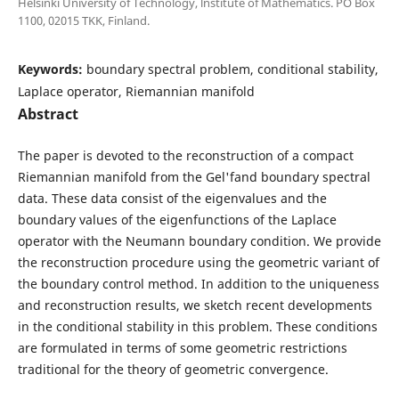
Helsinki University of Technology, lnstitute of Mathematics. PO Box
1100, 02015 TKK, Finland.
Keywords:
boundary spectral problem, conditional stability,
Laplace operator, Riemannian manifold
Abstract
The paper is devoted to the reconstruction of a compact
Riemannian manifold from the Gel'fand boundary spectral
data. These data consist of the eigenvalues and the
boundary values of the eigenfunctions of the Laplace
operator with the Neumann boundary condition. We provide
the reconstruction procedure using the geometric variant of
the boundary control method. In addition to the uniqueness
and reconstruction results, we sketch recent developments
in the conditional stability in this problem. These conditions
are formulated in terms of some geometric restrictions
traditional for the theory of geometric convergence.