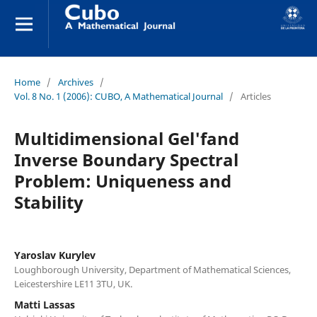
Home
/
Archives
/
Vol. 8 No. 1 (2006): CUBO, A Mathematical Journal
/
Articles
Multidimensional Gel'fand
Inverse Boundary Spectral
Problem: Uniqueness and
Stability
Yaroslav Kurylev
Loughborough University, Department of Mathematical Sciences,
Leicestershire LE11 3TU, UK.
Matti Lassas