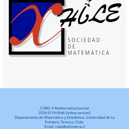
CUBO, A Mathematical Journal
ISSN 0719-0646 (online version)
Departamento de Matemática y Estadística, Universidad de La
Frontera, Temuco, Chile.
Email: cubo@ufrontera.cl