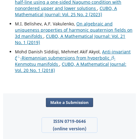
half-line using a one-sided Nagumo condition with
nonordered upper and lower solutions
,
CUBO, A
Mathematical Journal: Vol. 25 No. 2 (2023)
M.I. Belishev, A.F. Vakulenko,
On algebraic and
uniqueness properties of harmonic quaternion fields on
3d manifolds
,
CUBO, A Mathematical Journal: Vol. 21
No. 1 (2019)
Mohd Danish Siddiqi, Mehmet Akif Akyol,
Anti-invariant
ξ
⊥
β
-Riemannian submersions from hyperbolic
-
Kenmotsu manifolds
,
CUBO, A Mathematical Journal:
Vol. 20 No. 1 (2018)
Make a Submission
ISSN 0719-0646
(online version)