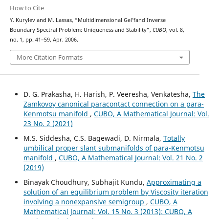
How to Cite
Y. Kurylev and M. Lassas, “Multidimensional Gel’fand Inverse
Boundary Spectral Problem: Uniqueness and Stability”,
CUBO
, vol. 8,
no. 1, pp. 41–59, Apr. 2006.
More Citation Formats
D. G. Prakasha, H. Harish, P. Veeresha, Venkatesha,
The
Zamkovoy canonical paracontact connection on a para-
Kenmotsu manifold
,
CUBO, A Mathematical Journal: Vol.
23 No. 2 (2021)
M.S. Siddesha, C.S. Bagewadi, D. Nirmala,
Totally
umbilical proper slant submanifolds of para-Kenmotsu
manifold
,
CUBO, A Mathematical Journal: Vol. 21 No. 2
(2019)
Binayak Choudhury, Subhajit Kundu,
Approximating a
solution of an equilibrium problem by Viscosity iteration
involving a nonexpansive semigroup
,
CUBO, A
Mathematical Journal: Vol. 15 No. 3 (2013): CUBO, A