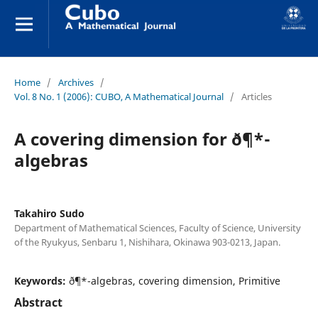
Home
/
Archives
/
Vol. 8 No. 1 (2006): CUBO, A Mathematical Journal
/
Articles
A covering dimension for ð¶*-
algebras
Takahiro Sudo
Department of Mathematical Sciences, Faculty of Science, University
of the Ryukyus, Senbaru 1, Nishihara, Okinawa 903-0213, Japan.
Keywords:
ð¶*-algebras, covering dimension, Primitive
Abstract