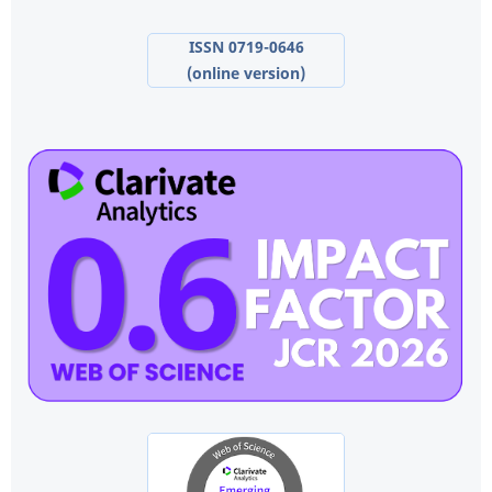
ISSN 0719-0646
(online version)