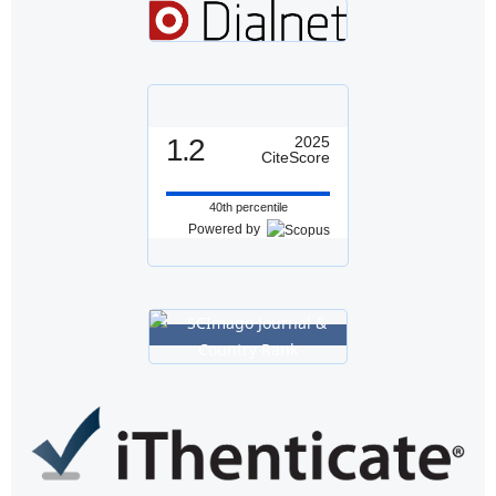
1.2
2025
CiteScore
40th percentile
Powered by