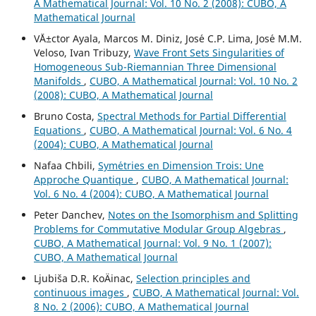
A Mathematical Journal: Vol. 10 No. 2 (2008): CUBO, A
Mathematical Journal
V´Ä±ctor Ayala, Marcos M. Diniz, Jos´e C.P. Lima, Jos´e M.M.
Veloso, Ivan Tribuzy,
Wave Front Sets Singularities of
Homogeneous Sub-Riemannian Three Dimensional
Manifolds
,
CUBO, A Mathematical Journal: Vol. 10 No. 2
(2008): CUBO, A Mathematical Journal
Bruno Costa,
Spectral Methods for Partial Differential
Equations
,
CUBO, A Mathematical Journal: Vol. 6 No. 4
(2004): CUBO, A Mathematical Journal
Nafaa Chbili,
Sym´etries en Dimension Trois: Une
Approche Quantique
,
CUBO, A Mathematical Journal:
Vol. 6 No. 4 (2004): CUBO, A Mathematical Journal
Peter Danchev,
Notes on the Isomorphism and Splitting
Problems for Commutative Modular Group Algebras
,
CUBO, A Mathematical Journal: Vol. 9 No. 1 (2007):
CUBO, A Mathematical Journal
Ljubiša D.R. KoÄinac,
Selection principles and
continuous images
,
CUBO, A Mathematical Journal: Vol.
8 No. 2 (2006): CUBO, A Mathematical Journal