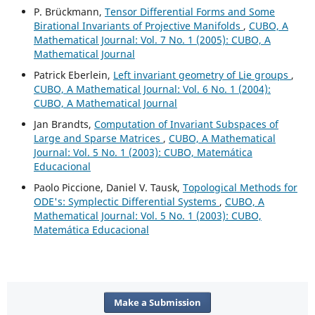
P. Brückmann,
Tensor Differential Forms and Some
Birational Invariants of Projective Manifolds
,
CUBO, A
Mathematical Journal: Vol. 7 No. 1 (2005): CUBO, A
Mathematical Journal
Patrick Eberlein,
Left invariant geometry of Lie groups
,
CUBO, A Mathematical Journal: Vol. 6 No. 1 (2004):
CUBO, A Mathematical Journal
Jan Brandts,
Computation of Invariant Subspaces of
Large and Sparse Matrices
,
CUBO, A Mathematical
Journal: Vol. 5 No. 1 (2003): CUBO, Matemática
Educacional
Paolo Piccione, Daniel V. Tausk,
Topological Methods for
ODE's: Symplectic Differential Systems
,
CUBO, A
Mathematical Journal: Vol. 5 No. 1 (2003): CUBO,
Matemática Educacional
Make a Submission