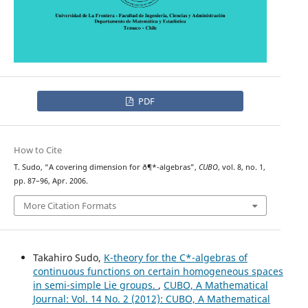
PDF
How to Cite
T. Sudo, “A covering dimension for ð¶*-algebras”,
CUBO
, vol. 8, no. 1,
pp. 87–96, Apr. 2006.
More Citation Formats
Takahiro Sudo,
K-theory for the C*-algebras of
continuous functions on certain homogeneous spaces
in semi-simple Lie groups.
,
CUBO, A Mathematical
Journal: Vol. 14 No. 2 (2012): CUBO, A Mathematical