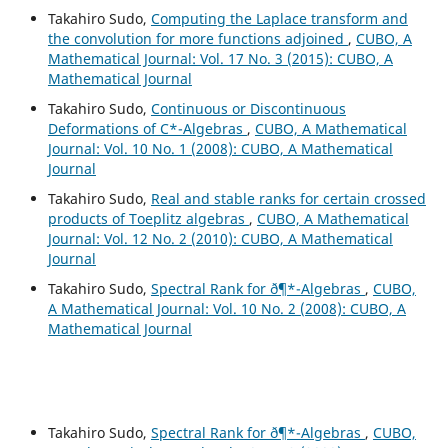
Takahiro Sudo,
Computing the Laplace transform and
the convolution for more functions adjoined
,
CUBO, A
Mathematical Journal: Vol. 17 No. 3 (2015): CUBO, A
Mathematical Journal
Takahiro Sudo,
Continuous or Discontinuous
Deformations of C*-Algebras
,
CUBO, A Mathematical
Journal: Vol. 10 No. 1 (2008): CUBO, A Mathematical
Journal
Takahiro Sudo,
Real and stable ranks for certain crossed
products of Toeplitz algebras
,
CUBO, A Mathematical
Journal: Vol. 12 No. 2 (2010): CUBO, A Mathematical
Journal
Takahiro Sudo,
Spectral Rank for ð¶*-Algebras
,
CUBO,
A Mathematical Journal: Vol. 10 No. 2 (2008): CUBO, A
Mathematical Journal
Takahiro Sudo,
Spectral Rank for ð¶*-Algebras
,
CUBO,