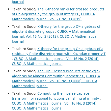
Journal
Takahiro Sudo,
The K-theory ranks for crossed products
of C*-algebras by the group of integers
,
CUBO, A
Mathematical Journal: Vol. 21 No. 3 (2019)
Takahiro Sudo,
K-theory for the group C*-algebras of
nilpotent discrete groups
,
CUBO, A Mathematical
Journal: Vol. 15 No. 3 (2013): CUBO, A Mathematical
Journal
Takahiro Sudo,
K-theory for the group C*-algebras of a
residually finite discrete group with Kazhdan property T
,
CUBO, A Mathematical Journal: Vol. 16 No. 2 (2014):
CUBO, A Mathematical Journal
Takahiro Sudo,
The Flip Crossed Products of the ð¶*-
Algebras by Almost Commuting Isometries
,
CUBO, A
Mathematical Journal: Vol. 10 No. 3 (2008): CUBO, A
Mathematical Journal
Takahiro Sudo,
Computing the inverse Laplace
transform for rational functions vanishing at infinity
,
CUBO, A Mathematical Journal: Vol. 16 No. 3 (2014):
CUBO, A Mathematical Journal