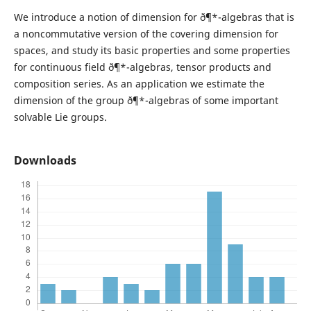
We introduce a notion of dimension for ð¶*-algebras that is
a noncommutative version of the covering dimension for
spaces, and study its basic properties and some properties
for continuous field ð¶*-algebras, tensor products and
composition series. As an application we estimate the
dimension of the group ð¶*-algebras of some important
solvable Lie groups.
Downloads