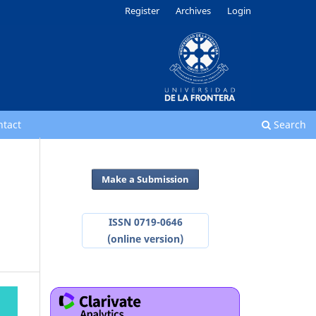
Register
Archives
Login
ntact
Search
Make a Submission
ISSN 0719-0646
(online version)