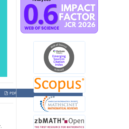
PDF
”,