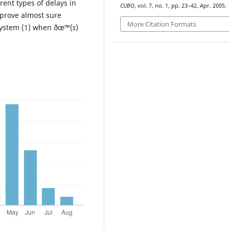
rent types of delays in
CUBO
, vol. 7, no. 1, pp. 23–42, Apr. 2005.
 prove almost sure
More Citation Formats
e system (1) when ðœ™(
s
)