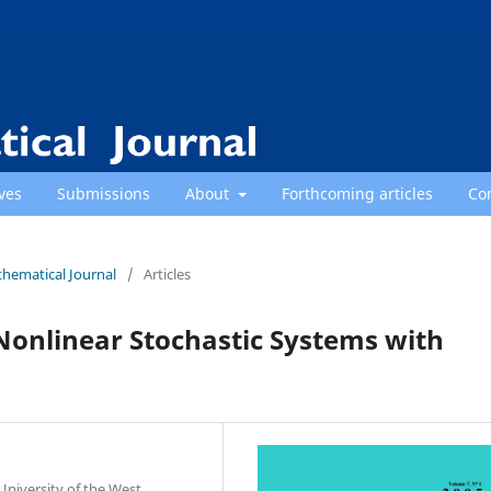
ves
Submissions
About
Forthcoming articles
Co
thematical Journal
/
Articles
 Nonlinear Stochastic Systems with
niversity of the West