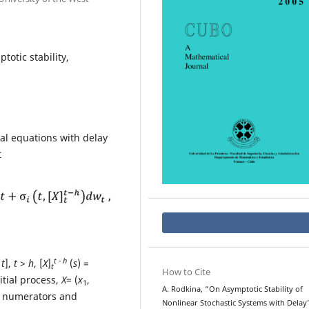
totic stability,
ial equations with delay
t
t - h
 t
],
t
>
h
, [
X
]
(
s
) =
t
How to Cite
nitial process,
X
= (
x
,
1
A. Rodkina, “On Asymptotic Stability of
d numerators and
Nonlinear Stochastic Systems with Delay