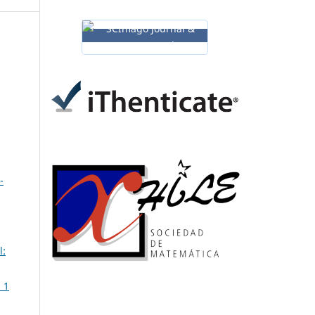
-
l:
 1