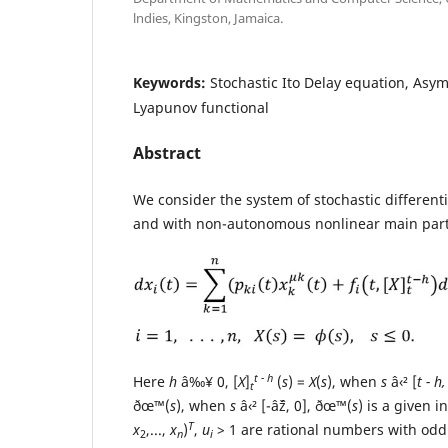
lndies, Kingston, Jamaica.
Keywords:
Stochastic Ito Delay equation, Asymp
Lyapunov functional
Abstract
We consider the system of stochastic different
and with non-autonomous nonlinear main par
t - h
Here
h
â‰¥ 0, [
X
]
(
s
) =
X
(
s
), when
s
â‹² [
t - h,
t
ðœ™(
s
), when
s
â‹² [-âˆž, 0], ðœ™(
s
) is a given i
T
x
,...,
x
)
,
u
> 1 are rational numbers with od
2
n
i