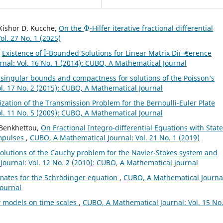
Φ
, Kishor D. Kucche,
On the
-Hilfer iterative fractional differential
l. 27 No. 1 (2025)
,
Existence of Î¨-Bounded Solutions for Linear Matrix Diï¬€erence
nal: Vol. 16 No. 1 (2014): CUBO, A Mathematical Journal
 singular bounds and compactness for solutions of the Poisson‘s
l. 17 No. 2 (2015): CUBO, A Mathematical Journal
zation of the Transmission Problem for the Bernoulli-Euler Plate
l. 11 No. 5 (2009): CUBO, A Mathematical Journal
 Benkhettou,
On Fractional Integro-differential Equations with State
mpulses
,
CUBO, A Mathematical Journal: Vol. 21 No. 1 (2019)
olutions of the Cauchy problem for the Navier-Stokes system and
ournal: Vol. 12 No. 2 (2010): CUBO, A Mathematical Journal
imates for the Schrödinger equation
,
CUBO, A Mathematical Journa
Journal
 models on time scales
,
CUBO, A Mathematical Journal: Vol. 15 No.