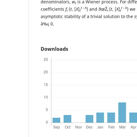
denominators,
w
is a Wiener process. For diffe
t
t - h
t - h
coefficients
f
(
t
, [
X
]
) and ðœŽ
(
t
, [
X
]
) we
i
t
i
t
asymptotic stability of a trivial solution to th
â‰¡ 0.
Downloads