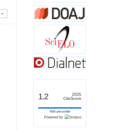
1.2
2025
CiteScore
40th percentile
Powered by