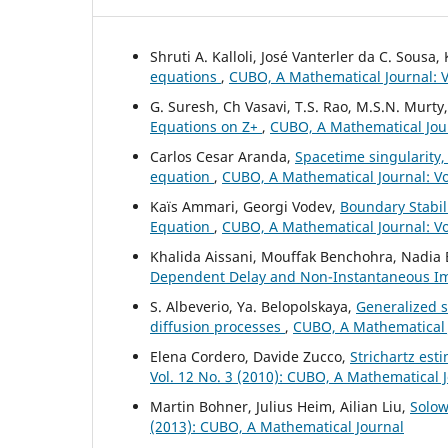
Shruti A. Kalloli, José Vanterler da C. Sousa
equations
,
CUBO, A Mathematical Journal: Vo
G. Suresh, Ch Vasavi, T.S. Rao, M.S.N. Murty
Equations on Z+
,
CUBO, A Mathematical Jour
Carlos Cesar Aranda,
Spacetime singularity,
equation
,
CUBO, A Mathematical Journal: Vo
Kaïs Ammari, Georgi Vodev,
Boundary Stabili
Equation
,
CUBO, A Mathematical Journal: Vo
Khalida Aissani, Mouffak Benchohra, Nadia
Dependent Delay and Non-Instantaneous I
S. Albeverio, Ya. Belopolskaya,
Generalized s
diffusion processes
,
CUBO, A Mathematical J
Elena Cordero, Davide Zucco,
Strichartz est
Vol. 12 No. 3 (2010): CUBO, A Mathematical 
Martin Bohner, Julius Heim, Ailian Liu,
Solow
(2013): CUBO, A Mathematical Journal