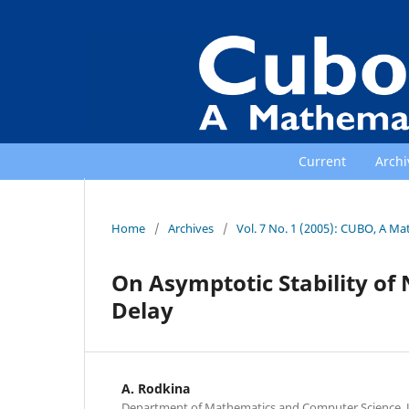
Current
Archi
Home
/
Archives
/
Vol. 7 No. 1 (2005): CUBO, A Ma
On Asymptotic Stability of
Delay
A. Rodkina
Department of Mathematics and Computer Science, U