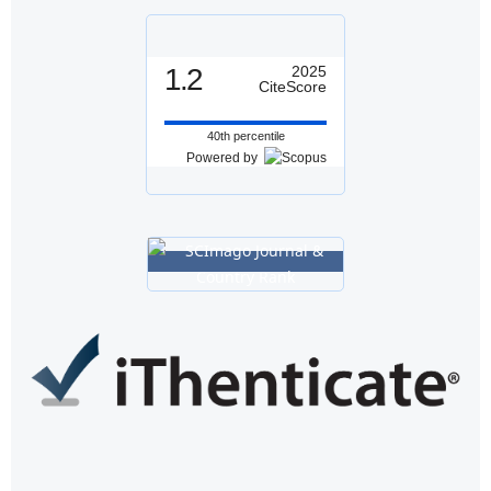
1.2
2025
CiteScore
40th percentile
Powered by