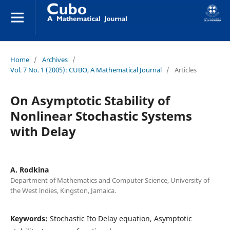
Home
/
Archives
/
Vol. 7 No. 1 (2005): CUBO, A Mathematical Journal
/
Articles
On Asymptotic Stability of
Nonlinear Stochastic Systems
with Delay
A. Rodkina
Department of Mathematics and Computer Science, University of
the West lndies, Kingston, Jamaica.
Keywords:
Stochastic Ito Delay equation, Asymptotic