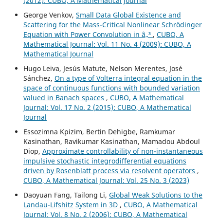
(2012): CUBO, A Mathematical Journal
George Venkov,
Small Data Global Existence and
Scattering for the Mass-Critical Nonlinear Schrödinger
Equation with Power Convolution in â„³
,
CUBO, A
Mathematical Journal: Vol. 11 No. 4 (2009): CUBO, A
Mathematical Journal
Hugo Leiva, Jesús Matute, Nelson Merentes, José
Sánchez,
On a type of Volterra integral equation in the
space of continuous functions with bounded variation
valued in Banach spaces
,
CUBO, A Mathematical
Journal: Vol. 17 No. 2 (2015): CUBO, A Mathematical
Journal
Essozimna Kpizim, Bertin Dehigbe, Ramkumar
Kasinathan, Ravikumar Kasinathan, Mamadou Abdoul
Diop,
Approximate controllability of non-instantaneous
impulsive stochastic integrodifferential equations
driven by Rosenblatt process via resolvent operators
,
CUBO, A Mathematical Journal: Vol. 25 No. 3 (2023)
Daoyuan Fang, Tailong Li,
Global Weak Solutions to the
Landau-Lifshitz System in 3D
,
CUBO, A Mathematical
Journal: Vol. 8 No. 2 (2006): CUBO, A Mathematical