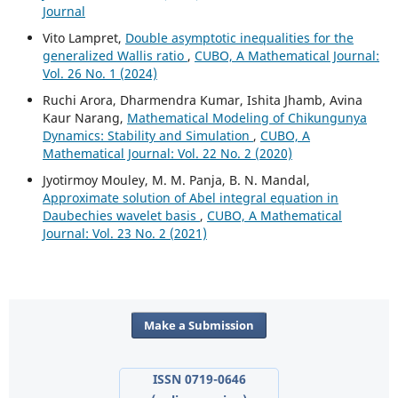
Journal
Vito Lampret,
Double asymptotic inequalities for the
generalized Wallis ratio
,
CUBO, A Mathematical Journal:
Vol. 26 No. 1 (2024)
Ruchi Arora, Dharmendra Kumar, Ishita Jhamb, Avina
Kaur Narang,
Mathematical Modeling of Chikungunya
Dynamics: Stability and Simulation
,
CUBO, A
Mathematical Journal: Vol. 22 No. 2 (2020)
Jyotirmoy Mouley, M. M. Panja, B. N. Mandal,
Approximate solution of Abel integral equation in
Daubechies wavelet basis
,
CUBO, A Mathematical
Journal: Vol. 23 No. 2 (2021)
Make a Submission
ISSN 0719-0646