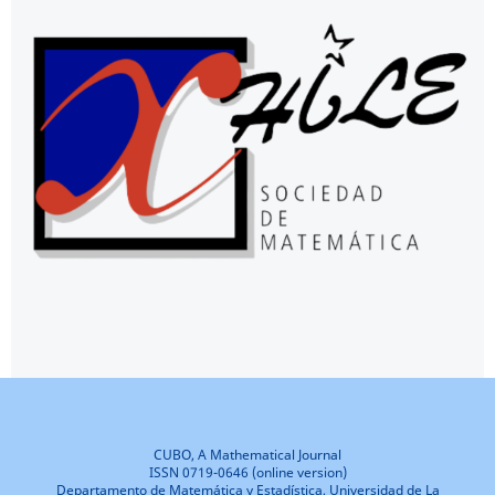
CUBO, A Mathematical Journal
ISSN 0719-0646 (online version)
Departamento de Matemática y Estadística, Universidad de La