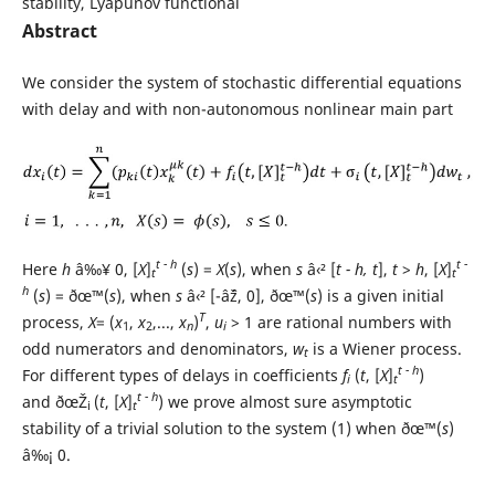
stability, Lyapunov functional
Abstract
We consider the system of stochastic differential equations
with delay and with non-autonomous nonlinear main part
t - h
t -
Here
h
â‰¥ 0, [
X
]
(
s
) =
X
(
s
), when
s
â‹² [
t - h, t
],
t
>
h
, [
X
]
t
t
h
(
s
) = ðœ™(
s
), when
s
â‹² [-âˆž, 0], ðœ™(
s
) is a given initial
T
process,
X
= (
x
,
x
,...,
x
)
,
u
> 1 are rational numbers with
1
2
n
i
odd numerators and denominators,
w
is a Wiener process.
t
t - h
For different types of delays in coefficients
f
(
t
, [
X
]
)
i
t
t - h
and ðœŽ
(
t
, [
X
]
) we prove almost sure asymptotic
i
t
stability of a trivial solution to the system (1) when ðœ™(
s
)
â‰¡ 0.