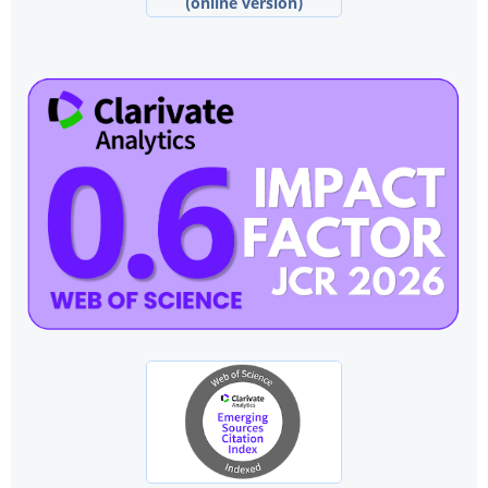
(online version)