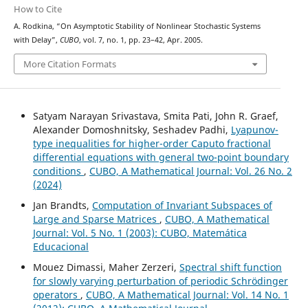
How to Cite
A. Rodkina, “On Asymptotic Stability of Nonlinear Stochastic Systems
with Delay”,
CUBO
, vol. 7, no. 1, pp. 23–42, Apr. 2005.
More Citation Formats
Satyam Narayan Srivastava, Smita Pati, John R. Graef,
Alexander Domoshnitsky, Seshadev Padhi,
Lyapunov-
type inequalities for higher-order Caputo fractional
differential equations with general two-point boundary
conditions
,
CUBO, A Mathematical Journal: Vol. 26 No. 2
(2024)
Jan Brandts,
Computation of Invariant Subspaces of
Large and Sparse Matrices
,
CUBO, A Mathematical
Journal: Vol. 5 No. 1 (2003): CUBO, Matemática
Educacional
Mouez Dimassi, Maher Zerzeri,
Spectral shift function
for slowly varying perturbation of periodic Schrödinger
operators
,
CUBO, A Mathematical Journal: Vol. 14 No. 1