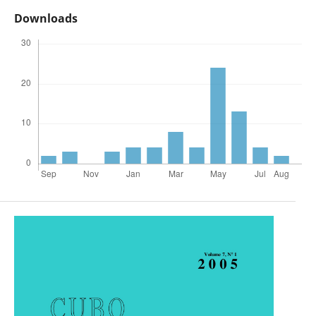
Downloads