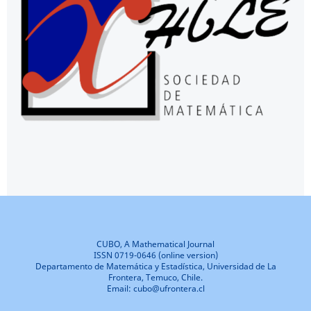
CUBO, A Mathematical Journal
ISSN 0719-0646 (online version)
Departamento de Matemática y Estadística, Universidad de La
Frontera, Temuco, Chile.
Email: cubo@ufrontera.cl