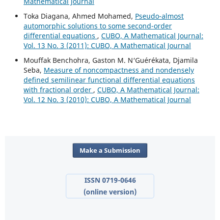
Mathematical Journal
Toka Diagana, Ahmed Mohamed,
Pseudo-almost
automorphic solutions to some second-order
differential equations
,
CUBO, A Mathematical Journal:
Vol. 13 No. 3 (2011): CUBO, A Mathematical Journal
Mouffak Benchohra, Gaston M. N‘Guérékata, Djamila
Seba,
Measure of noncompactness and nondensely
defined semilinear functional differential equations
with fractional order
,
CUBO, A Mathematical Journal:
Vol. 12 No. 3 (2010): CUBO, A Mathematical Journal
Make a Submission
ISSN 0719-0646
(online version)