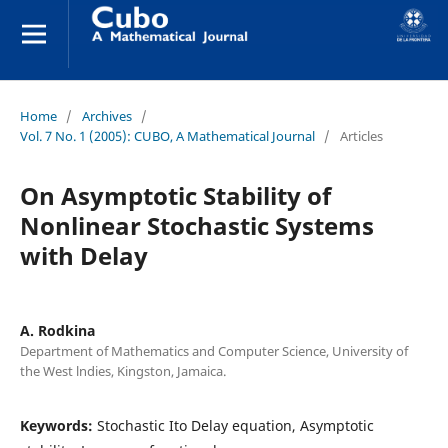
Home
/
Archives
/
Vol. 7 No. 1 (2005): CUBO, A Mathematical Journal
/
Articles
On Asymptotic Stability of
Nonlinear Stochastic Systems
with Delay
A. Rodkina
Department of Mathematics and Computer Science, University of
the West lndies, Kingston, Jamaica.
Keywords:
Stochastic Ito Delay equation, Asymptotic