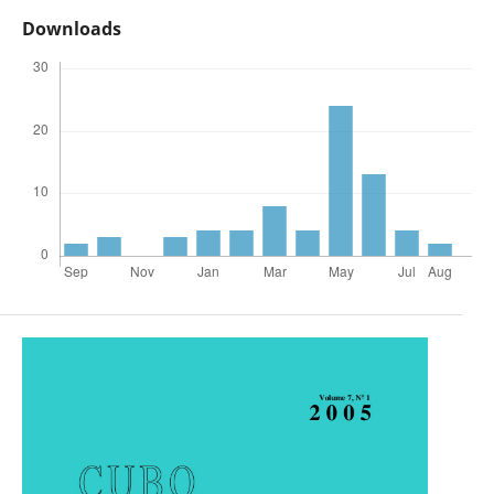
Downloads