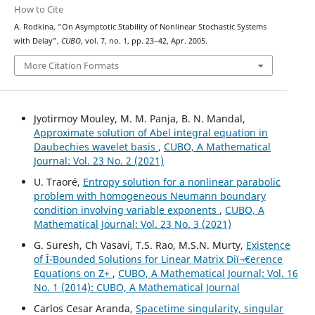
How to Cite
A. Rodkina, “On Asymptotic Stability of Nonlinear Stochastic Systems
with Delay”,
CUBO
, vol. 7, no. 1, pp. 23–42, Apr. 2005.
More Citation Formats
Jyotirmoy Mouley, M. M. Panja, B. N. Mandal,
Approximate solution of Abel integral equation in
Daubechies wavelet basis
,
CUBO, A Mathematical
Journal: Vol. 23 No. 2 (2021)
U. Traoré,
Entropy solution for a nonlinear parabolic
problem with homogeneous Neumann boundary
condition involving variable exponents
,
CUBO, A
Mathematical Journal: Vol. 23 No. 3 (2021)
G. Suresh, Ch Vasavi, T.S. Rao, M.S.N. Murty,
Existence
of Î¨-Bounded Solutions for Linear Matrix Diï¬€erence
Equations on Z+
,
CUBO, A Mathematical Journal: Vol. 16
No. 1 (2014): CUBO, A Mathematical Journal
Carlos Cesar Aranda,
Spacetime singularity, singular