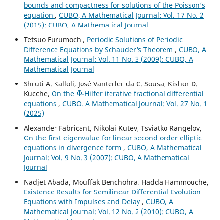
bounds and compactness for solutions of the Poisson‘s
equation
,
CUBO, A Mathematical Journal: Vol. 17 No. 2
(2015): CUBO, A Mathematical Journal
Tetsuo Furumochi,
Periodic Solutions of Periodic
Difference Equations by Schauder‘s Theorem
,
CUBO, A
Mathematical Journal: Vol. 11 No. 3 (2009): CUBO, A
Mathematical Journal
Shruti A. Kalloli, José Vanterler da C. Sousa, Kishor D.
Φ
Kucche,
On the
-Hilfer iterative fractional differential
equations
,
CUBO, A Mathematical Journal: Vol. 27 No. 1
(2025)
Alexander Fabricant, Nikolai Kutev, Tsviatko Rangelov,
On the first eigenvalue for linear second order elliptic
equations in divergence form
,
CUBO, A Mathematical
Journal: Vol. 9 No. 3 (2007): CUBO, A Mathematical
Journal
Nadjet Abada, Mouffak Benchohra, Hadda Hammouche,
Existence Results for Semilinear Differential Evolution
Equations with Impulses and Delay
,
CUBO, A
Mathematical Journal: Vol. 12 No. 2 (2010): CUBO, A