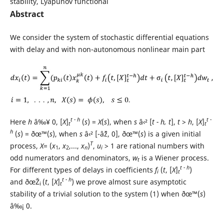
stability, Lyapunov functional
Abstract
We consider the system of stochastic differential equations
with delay and with non-autonomous nonlinear main part
t - h
t -
Here
h
â‰¥ 0, [
X
]
(
s
) =
X
(
s
), when
s
â‹² [
t - h, t
],
t
>
h
, [
X
]
t
t
h
(
s
) = ðœ™(
s
), when
s
â‹² [-âˆž, 0], ðœ™(
s
) is a given initial
T
process,
X
= (
x
,
x
,...,
x
)
,
u
> 1 are rational numbers with
1
2
n
i
odd numerators and denominators,
w
is a Wiener process.
t
t - h
For different types of delays in coefficients
f
(
t
, [
X
]
)
i
t
t - h
and ðœŽ
(
t
, [
X
]
) we prove almost sure asymptotic
i
t
stability of a trivial solution to the system (1) when ðœ™(
s
)
â‰¡ 0.