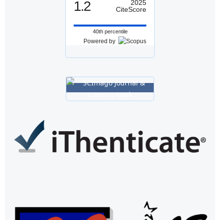
1.2
2025
CiteScore
40th percentile
Powered by