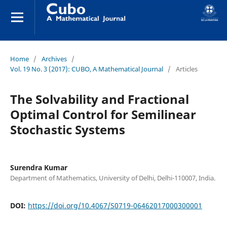
Home
/
Archives
/
Vol. 19 No. 3 (2017): CUBO, A Mathematical Journal
/
Articles
The Solvability and Fractional
Optimal Control for Semilinear
Stochastic Systems
Surendra Kumar
Department of Mathematics, University of Delhi, Delhi-110007, India.
DOI:
https://doi.org/10.4067/S0719-06462017000300001