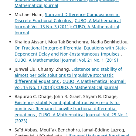
Mathematical Journal
Michael Holm,
Sum and Difference Compositions in
Discrete Fractional Calculus
,
CUBO, A Mathematical
Journal: Vol. 13 No. 3 (2011): CUBO, A Mathematical
Journal
Khalida Aissani, Mouffak Benchohra, Nadia Benkhettou,
On Fractional Integro-differential Equations with State-
Dependent Delay and Non-Instantaneous Impulses
,
CUBO, A Mathematical Journal: Vol. 21 No. 1 (2019)
Junwei Liu, Chuanyi Zhang,
Existence and stability of
almost periodic solutions to impulsive stochastic
differential equations
,
CUBO, A Mathematical Journal:
Vol. 15 No. 1 (2013): CUBO, A Mathematical Journal
Bapurao C. Dhage, John R. Graef, Shyam B. Dhage,
Existence, stability and global attractivity results for
nonlinear Riemann-Liouville fractional differential
equations
,
CUBO, A Mathematical Journal: Vol. 25 No. 1
(2023)
Saïd Abbas, Mouffak Benchohra, Jamal-Eddine Lazreg,
Gaston M. N‘Guérékata,
Hilfer and Hadamard functional