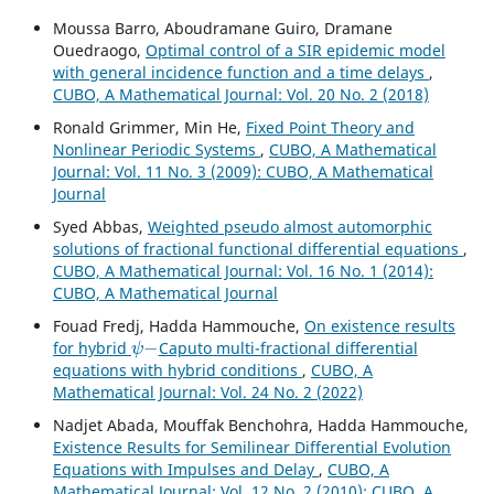
Moussa Barro, Aboudramane Guiro, Dramane
Ouedraogo,
Optimal control of a SIR epidemic model
with general incidence function and a time delays
,
CUBO, A Mathematical Journal: Vol. 20 No. 2 (2018)
Ronald Grimmer, Min He,
Fixed Point Theory and
Nonlinear Periodic Systems
,
CUBO, A Mathematical
Journal: Vol. 11 No. 3 (2009): CUBO, A Mathematical
Journal
Syed Abbas,
Weighted pseudo almost automorphic
solutions of fractional functional differential equations
,
CUBO, A Mathematical Journal: Vol. 16 No. 1 (2014):
CUBO, A Mathematical Journal
Fouad Fredj, Hadda Hammouche,
On existence results
ψ
−
for hybrid
Caputo multi-fractional differential
equations with hybrid conditions
,
CUBO, A
Mathematical Journal: Vol. 24 No. 2 (2022)
Nadjet Abada, Mouffak Benchohra, Hadda Hammouche,
Existence Results for Semilinear Differential Evolution
Equations with Impulses and Delay
,
CUBO, A
Mathematical Journal: Vol. 12 No. 2 (2010): CUBO, A