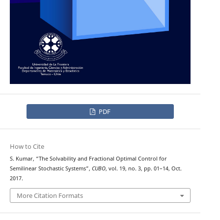
PDF
How to Cite
S. Kumar, “The Solvability and Fractional Optimal Control for
Semilinear Stochastic Systems”,
CUBO
, vol. 19, no. 3, pp. 01–14, Oct.
2017.
More Citation Formats