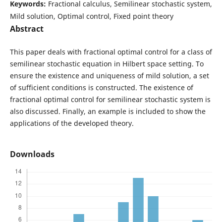
Keywords:
Fractional calculus, Semilinear stochastic system,
Mild solution, Optimal control, Fixed point theory
Abstract
This paper deals with fractional optimal control for a class of
semilinear stochastic equation in Hilbert space setting. To
ensure the existence and uniqueness of mild solution, a set
of sufficient conditions is constructed. The existence of
fractional optimal control for semilinear stochastic system is
also discussed. Finally, an example is included to show the
applications of the developed theory.
Downloads