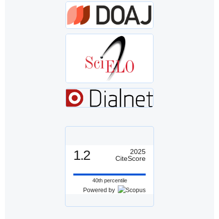
1.2
2025
CiteScore
40th percentile
Powered by