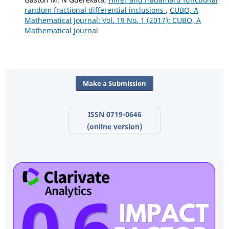
random fractional differential inclusions
,
CUBO, A
Mathematical Journal: Vol. 19 No. 1 (2017): CUBO, A
Mathematical Journal
Make a Submission
ISSN 0719-0646
(online version)