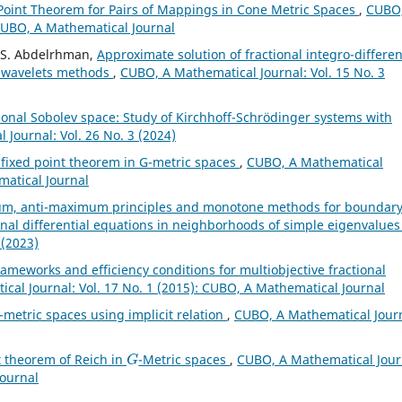
oint Theorem for Pairs of Mappings in Cone Metric Spaces
,
CUBO,
 CUBO, A Mathematical Journal
. S. Abdelrhman,
Approximate solution of fractional integro-differen
e wavelets methods
,
CUBO, A Mathematical Journal: Vol. 15 No. 3
ional Sobolev space: Study of Kirchhoff-Schrödinger systems with
Journal: Vol. 26 No. 3 (2024)
ixed point theorem in G-metric spaces
,
CUBO, A Mathematical
matical Journal
m, anti-maximum principles and monotone methods for boundar
onal differential equations in neighborhoods of simple eigenvalue
 (2023)
ty frameworks and efficiency conditions for multiobjective fractional
cal Journal: Vol. 17 No. 1 (2015): CUBO, A Mathematical Journal
-metric spaces using implicit relation
,
CUBO, A Mathematical Journ
G
t theorem of Reich in
-Metric spaces
,
CUBO, A Mathematical Jour
Journal