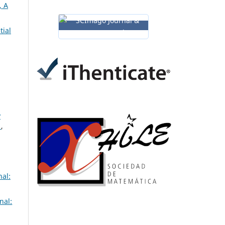
 A
tial
y
s
,
al:
nal: