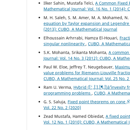
Ilker Sahin, Mustafa Telci,
A Common Fixed P
Mathematical Journal: Vol. 16 No. 1 (2014):
M. H. Saleh, S. M. Amer, M. A. Mohamed, N
equation by Taylor expansion and Legendr
(2013): CUBO, A Mathematical Journal
Elhoussain Arhrrabi, Hamza El-Houari,
Fract
singular nonlinearity
,
CUBO, A Mathematical 
S.K. Mohanta, Srikanta Mohanta,
A common f
Journal: Vol. 14 No. 3 (2012): CUBO, A Mathe
Paul W. Eloe, Jeffrey T. Neugebauer,
Maximu
value problems for Riemann-Liouville fracti
CUBO, A Mathematical Journal: Vol. 25 No. 2
Ram U. Verma,
Hybrid (Î¦,Î¨,Ï,Î¶,Î¸)âˆ’invexi
programming problems
,
CUBO, A Mathemati
S
G. S. Saluja,
Fixed point theorems on cone
Vol. 22 No. 2 (2020)
Zead Mustafa, Hamed Obiedat,
A fixed poin
Vol. 12 No. 1 (2010): CUBO, A Mathematical 