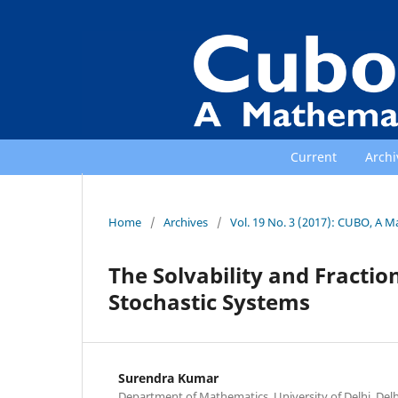
Current
Archi
Home
/
Archives
/
Vol. 19 No. 3 (2017): CUBO, A M
The Solvability and Fractio
Stochastic Systems
Surendra Kumar
Department of Mathematics, University of Delhi, Delh