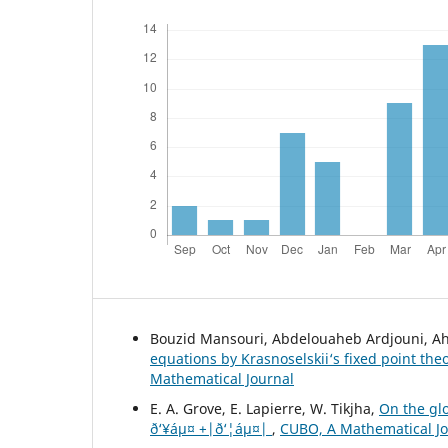
Bouzid Mansouri, Abdelouaheb Ardjouni, A
equations by Krasnoselskii‘s fixed point th
Mathematical Journal
E. A. Grove, E. Lapierre, W. Tikjha,
On the glo
ð‘¥áµ¤ +|ð‘¦áµ¤|
,
CUBO, A Mathematical Jou