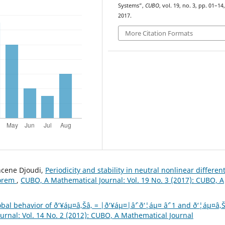
Systems”,
CUBO
, vol. 19, no. 3, pp. 01–14
2017.
More Citation Formats
hcene Djoudi,
Periodicity and stability in neutral nonlinear different
eorem
,
CUBO, A Mathematical Journal: Vol. 19 No. 3 (2017): CUBO, A
bal behavior of ð‘¥áµ¤â‚Šâ‚ = |ð‘¥áµ¤|âˆ’ ð‘¦áµ¤ âˆ’ 1 and ð‘¦áµ¤â‚Š
rnal: Vol. 14 No. 2 (2012): CUBO, A Mathematical Journal