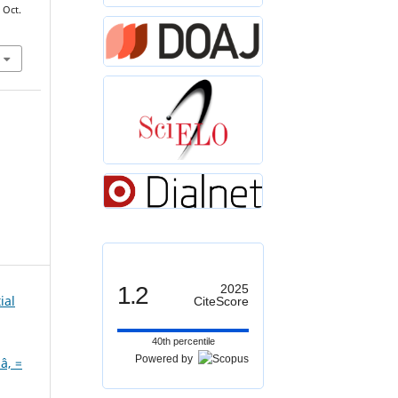
, Oct.
1.2
2025
ial
CiteScore
40th percentile
Powered by
â‚ =