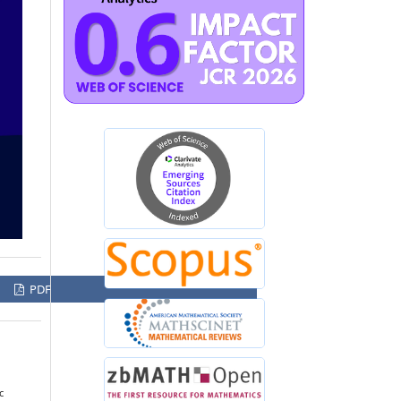
PDF
c