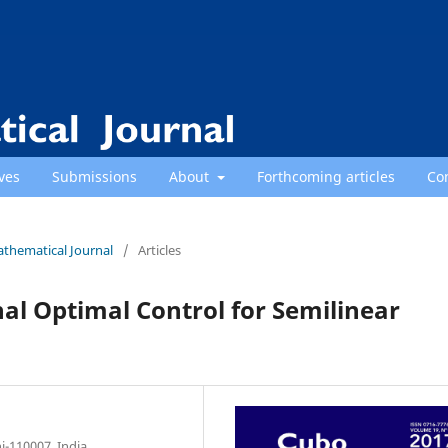
ves
Submissions
About
Forthcoming articles
Co
athematical Journal
/
Articles
nal Optimal Control for Semilinear
i-110007, India.