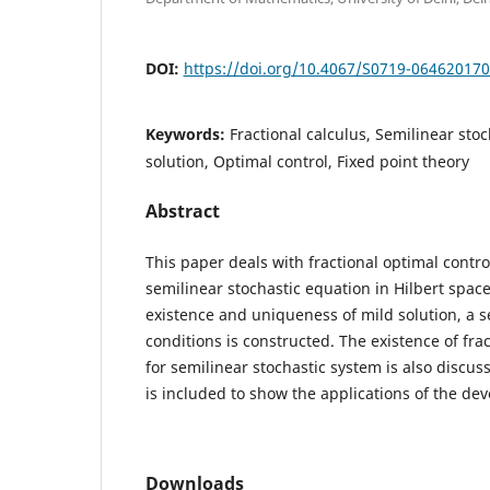
DOI:
https://doi.org/10.4067/S0719-06462017
Keywords:
Fractional calculus, Semilinear sto
solution, Optimal control, Fixed point theory
Abstract
This paper deals with fractional optimal control
semilinear stochastic equation in Hilbert space
existence and uniqueness of mild solution, a se
conditions is constructed. The existence of frac
for semilinear stochastic system is also discus
is included to show the applications of the de
Downloads