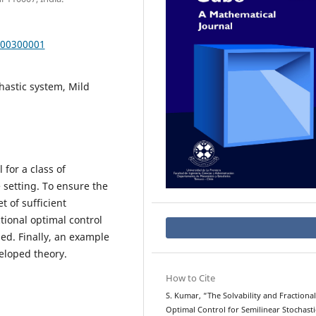
000300001
chastic system, Mild
 for a class of
 setting. To ensure the
t of sufficient
tional optimal control
sed. Finally, an example
veloped theory.
How to Cite
S. Kumar, “The Solvability and Fractional
Optimal Control for Semilinear Stochasti