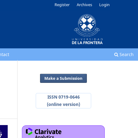
Register
Archives
Login
ntact
Search
Make a Submission
ISSN 0719-0646
(online version)