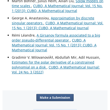
Martin Bohner, Julius Heim, Ailian Liu,
Solow models on
time scales
,
CUBO, A Mathematical Journal: Vol. 15 No.
1 (2013): CUBO, A Mathematical Journal
George A. Anastassiou,
Approximation by discrete
singular operators
,
CUBO, A Mathematical Journal: Vol.
15 No. 1 (2013): CUBO, A Mathematical Journal
Rémi Léandre,
A Girsanov formula associated to a big
order pseudo-differential operator
,
CUBO, A
Mathematical Journal: Vol. 15 No. 1 (2013): CUBO, A
Mathematical Journal
Gradimir V. MilovanoviÄ‡, Abdullah Mir, Adil Hussain,
Estimates for the polar derivative of a constrained
polynomial on a disk
,
CUBO, A Mathematical Journal:
Vol. 24 No. 3 (2022)
Make a Submission