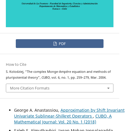
PDF
How to Cite
S. Kolodziej, “The complex Monge-Ampére equation and methods of
pluripotential theory”,
CUBO
, vol. 6, no. 1, pp. 259–279, Mar. 2004.
More Citation Formats
George A. Anastassiou,
Approximation by Shift Invariant
Univariate Sublinear-Shilkret Operators
,
CUBO, A
Mathematical Journal: Vol. 20 No. 1 (2018)
Saleh S. Almuthaybiri, Jagan Mohan Jonnalagadda,