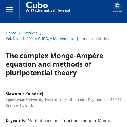
Home
/
Archives
/
Vol. 6 No. 1 (2004): CUBO, A Mathematical Journal
/
Articles
The complex Monge-Ampére
equation and methods of
pluripotential theory
Slawomir Kolodziej
Jagiellonian University, lnstitute of Mathematics, Reymonta 4, 30-059
Kraków, Poland.
Keywords:
Plurisubharmonic function, complex Monge-