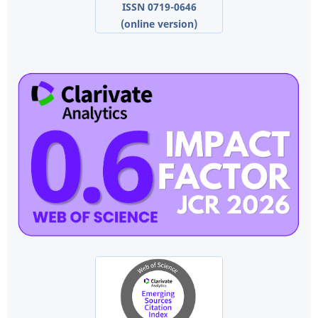
ISSN 0719-0646
(online version)