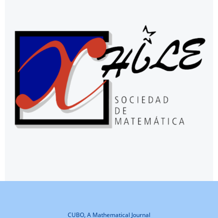
CUBO, A Mathematical Journal