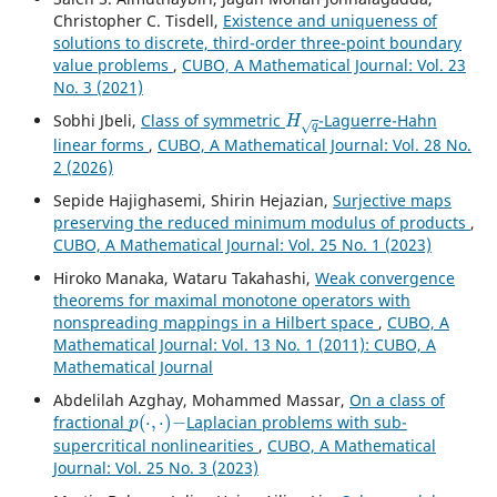
Christopher C. Tisdell,
Existence and uniqueness of
solutions to discrete, third-order three-point boundary
value problems
,
CUBO, A Mathematical Journal: Vol. 23
No. 3 (2021)
H
q
Sobhi Jbeli,
Class of symmetric
-Laguerre-Hahn
linear forms
,
CUBO, A Mathematical Journal: Vol. 28 No.
2 (2026)
Sepide Hajighasemi, Shirin Hejazian,
Surjective maps
preserving the reduced minimum modulus of products
,
CUBO, A Mathematical Journal: Vol. 25 No. 1 (2023)
Hiroko Manaka, Wataru Takahashi,
Weak convergence
theorems for maximal monotone operators with
nonspreading mappings in a Hilbert space
,
CUBO, A
Mathematical Journal: Vol. 13 No. 1 (2011): CUBO, A
Mathematical Journal
Abdelilah Azghay, Mohammed Massar,
On a class of
p
(
⋅
,
⋅
)
−
fractional
Laplacian problems with sub-
supercritical nonlinearities
,
CUBO, A Mathematical
Journal: Vol. 25 No. 3 (2023)