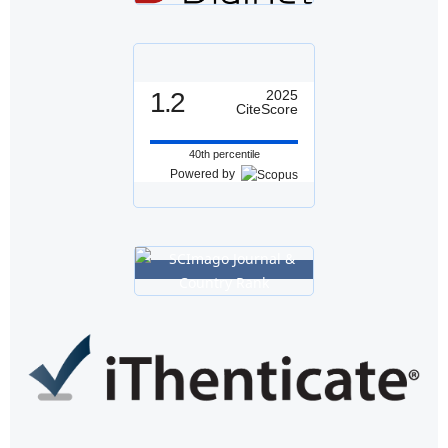
1.2
2025
CiteScore
40th percentile
Powered by