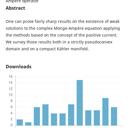
Ampére operator
Abstract
One can prove fairly sharp results on the existence of weak
solutions to the complex Monge-Ampére equation applying
the methods based on the concept of the positive current.
We survey those results both in a strictly pseudoconvex
domain and on a compact Kähler manifold.
Downloads