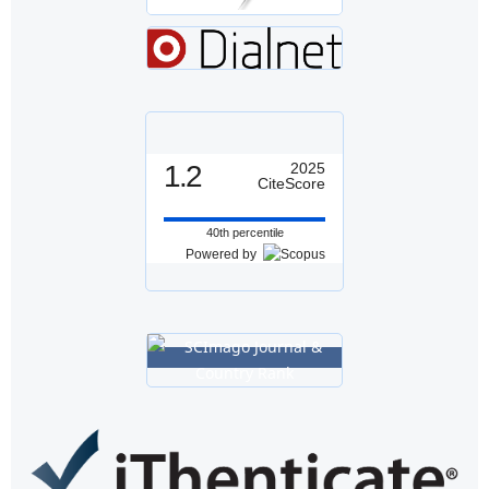
1.2
2025
CiteScore
40th percentile
Powered by