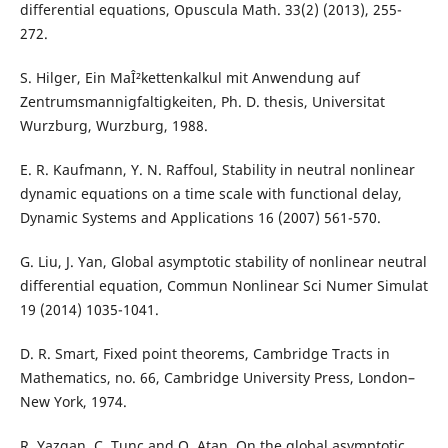
differential equations, Opuscula Math. 33(2) (2013), 255-
272.
S. Hilger, Ein MaÎ²kettenkalkul mit Anwendung auf
Zentrumsmannigfaltigkeiten, Ph. D. thesis, Universitat
Wurzburg, Wurzburg, 1988.
E. R. Kaufmann, Y. N. Raffoul, Stability in neutral nonlinear
dynamic equations on a time scale with functional delay,
Dynamic Systems and Applications 16 (2007) 561-570.
G. Liu, J. Yan, Global asymptotic stability of nonlinear neutral
differential equation, Commun Nonlinear Sci Numer Simulat
19 (2014) 1035-1041.
D. R. Smart, Fixed point theorems, Cambridge Tracts in
Mathematics, no. 66, Cambridge University Press, London–
New York, 1974.
R. Yazgan, C. Tunc and O. Atan, On the global asymptotic