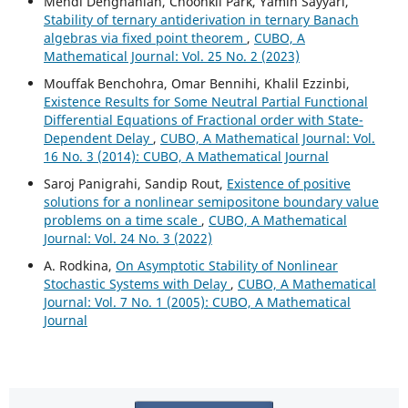
Mehdi Dehghanian, Choonkil Park, Yamin Sayyari,
Stability of ternary antiderivation in ternary Banach
algebras via fixed point theorem
,
CUBO, A
Mathematical Journal: Vol. 25 No. 2 (2023)
Mouffak Benchohra, Omar Bennihi, Khalil Ezzinbi,
Existence Results for Some Neutral Partial Functional
Differential Equations of Fractional order with State-
Dependent Delay
,
CUBO, A Mathematical Journal: Vol.
16 No. 3 (2014): CUBO, A Mathematical Journal
Saroj Panigrahi, Sandip Rout,
Existence of positive
solutions for a nonlinear semipositone boundary value
problems on a time scale
,
CUBO, A Mathematical
Journal: Vol. 24 No. 3 (2022)
A. Rodkina,
On Asymptotic Stability of Nonlinear
Stochastic Systems with Delay
,
CUBO, A Mathematical
Journal: Vol. 7 No. 1 (2005): CUBO, A Mathematical
Journal