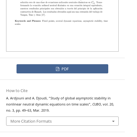
PDF
How to Cite
A. Ardjouni and A. Djoudi, “Study of global asymptotic stability in
nonlinear neutral dynamic equations on time scales”,
CUBO
, vol. 20,
no. 3, pp. 49–63, Mar. 2019.
More Citation Formats