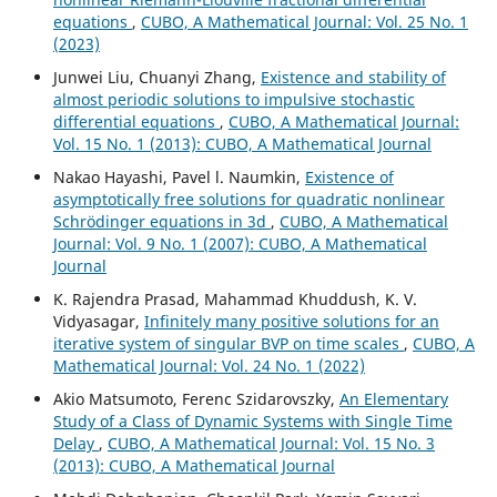
equations
,
CUBO, A Mathematical Journal: Vol. 25 No. 1
(2023)
Junwei Liu, Chuanyi Zhang,
Existence and stability of
almost periodic solutions to impulsive stochastic
differential equations
,
CUBO, A Mathematical Journal:
Vol. 15 No. 1 (2013): CUBO, A Mathematical Journal
Nakao Hayashi, Pavel l. Naumkin,
Existence of
asymptotically free solutions for quadratic nonlinear
Schrödinger equations in 3d
,
CUBO, A Mathematical
Journal: Vol. 9 No. 1 (2007): CUBO, A Mathematical
Journal
K. Rajendra Prasad, Mahammad Khuddush, K. V.
Vidyasagar,
Infinitely many positive solutions for an
iterative system of singular BVP on time scales
,
CUBO, A
Mathematical Journal: Vol. 24 No. 1 (2022)
Akio Matsumoto, Ferenc Szidarovszky,
An Elementary
Study of a Class of Dynamic Systems with Single Time
Delay
,
CUBO, A Mathematical Journal: Vol. 15 No. 3
(2013): CUBO, A Mathematical Journal