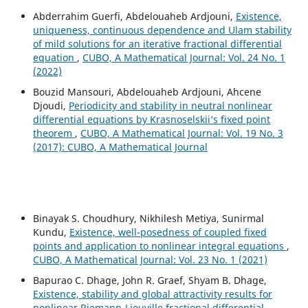
Abderrahim Guerfi, Abdelouaheb Ardjouni,
Existence,
uniqueness, continuous dependence and Ulam stability
of mild solutions for an iterative fractional differential
equation
,
CUBO, A Mathematical Journal: Vol. 24 No. 1
(2022)
Bouzid Mansouri, Abdelouaheb Ardjouni, Ahcene
Djoudi,
Periodicity and stability in neutral nonlinear
differential equations by Krasnoselskii‘s fixed point
theorem
,
CUBO, A Mathematical Journal: Vol. 19 No. 3
(2017): CUBO, A Mathematical Journal
Binayak S. Choudhury, Nikhilesh Metiya, Sunirmal
Kundu,
Existence, well-posedness of coupled fixed
points and application to nonlinear integral equations
,
CUBO, A Mathematical Journal: Vol. 23 No. 1 (2021)
Bapurao C. Dhage, John R. Graef, Shyam B. Dhage,
Existence, stability and global attractivity results for
nonlinear Riemann-Liouville fractional differential