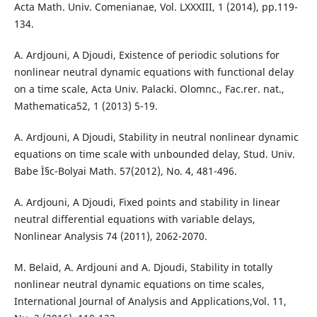
Acta Math. Univ. Comenianae, Vol. LXXXIII, 1 (2014), pp.119-
134.
A. Ardjouni, A Djoudi, Existence of periodic solutions for
nonlinear neutral dynamic equations with functional delay
on a time scale, Acta Univ. Palacki. Olomnc., Fac.rer. nat.,
Mathematica52, 1 (2013) 5-19.
A. Ardjouni, A Djoudi, Stability in neutral nonlinear dynamic
equations on time scale with unbounded delay, Stud. Univ.
Babe Ì§c-Bolyai Math. 57(2012), No. 4, 481-496.
A. Ardjouni, A Djoudi, Fixed points and stability in linear
neutral differential equations with variable delays,
Nonlinear Analysis 74 (2011), 2062-2070.
M. Belaid, A. Ardjouni and A. Djoudi, Stability in totally
nonlinear neutral dynamic equations on time scales,
International Journal of Analysis and Applications,Vol. 11,