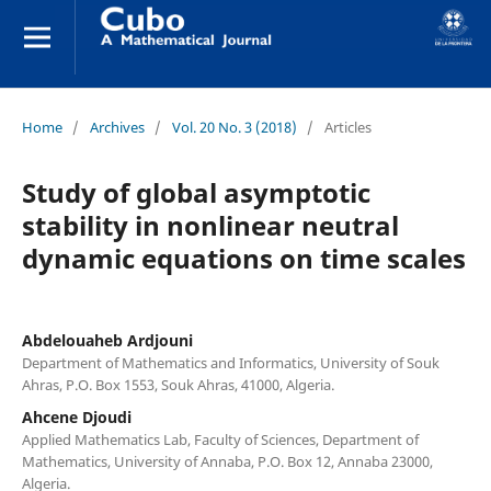
Home
/
Archives
/
Vol. 20 No. 3 (2018)
/
Articles
Study of global asymptotic
stability in nonlinear neutral
dynamic equations on time scales
Abdelouaheb Ardjouni
Department of Mathematics and Informatics, University of Souk
Ahras, P.O. Box 1553, Souk Ahras, 41000, Algeria.
Ahcene Djoudi
Applied Mathematics Lab, Faculty of Sciences, Department of
Mathematics, University of Annaba, P.O. Box 12, Annaba 23000,
Algeria.