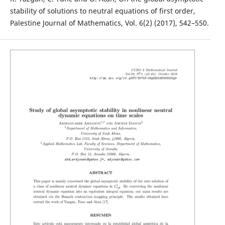
stability of solutions to neutral equations of first order,
Palestine Journal of Mathematics, Vol. 6(2) (2017), 542–550.