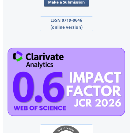
Make a Submission
ISSN 0719-0646
(online version)