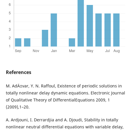
References
M. AdÄ±var, Y. N. Raffoul, Existence of periodic solutions in
totally nonlinear delay dynamic equations. Electronic Journal
of Qualitative Theory of DifferentialEquations 2009, 1
(2009),1–20.
A. Ardjouni, I. Derrardjia and A. Djoudi, Stability in totally
nonlinear neutral differential equations with variable delay,