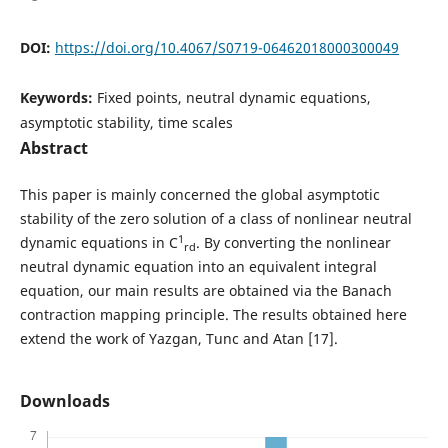
DOI:
https://doi.org/10.4067/S0719-06462018000300049
Keywords:
Fixed points, neutral dynamic equations,
asymptotic stability, time scales
Abstract
This paper is mainly concerned the global asymptotic
stability of the zero solution of a class of nonlinear neutral
1
dynamic equations in C
. By converting the nonlinear
rd
neutral dynamic equation into an equivalent integral
equation, our main results are obtained via the Banach
contraction mapping principle. The results obtained here
extend the work of Yazgan, Tunc and Atan [17].
Downloads