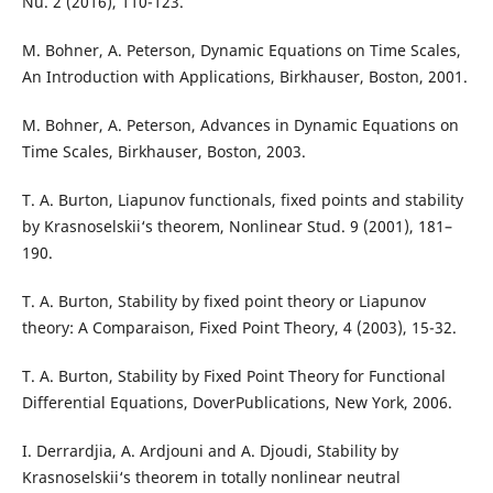
Nu. 2 (2016), 110-123.
M. Bohner, A. Peterson, Dynamic Equations on Time Scales,
An Introduction with Applications, Birkhauser, Boston, 2001.
M. Bohner, A. Peterson, Advances in Dynamic Equations on
Time Scales, Birkhauser, Boston, 2003.
T. A. Burton, Liapunov functionals, fixed points and stability
by Krasnoselskii‘s theorem, Nonlinear Stud. 9 (2001), 181–
190.
T. A. Burton, Stability by fixed point theory or Liapunov
theory: A Comparaison, Fixed Point Theory, 4 (2003), 15-32.
T. A. Burton, Stability by Fixed Point Theory for Functional
Differential Equations, DoverPublications, New York, 2006.
I. Derrardjia, A. Ardjouni and A. Djoudi, Stability by
Krasnoselskii‘s theorem in totally nonlinear neutral