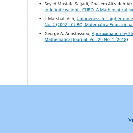
Seyed Mostafa Sajjadi, Ghasem Alizadeh Afr
indefinite weight
,
CUBO, A Mathematical Jour
J. Marshall Ash,
Uniqueness for higher dime
No. 2 (2002): CUBO, Matemática Educaciona
George A. Anastassiou,
Approximation by Shi
Mathematical Journal: Vol. 20 No. 1 (2018)
Dep