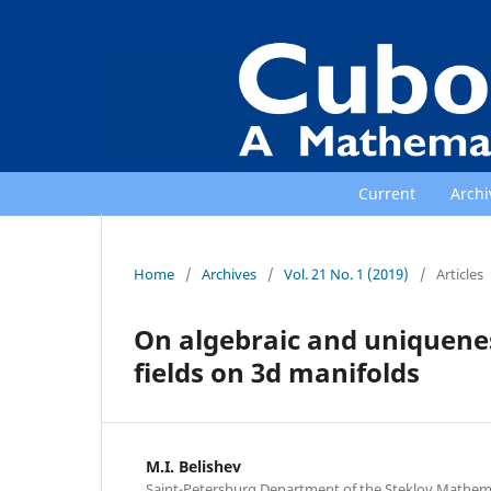
Current
Archi
Home
/
Archives
/
Vol. 21 No. 1 (2019)
/
Articles
On algebraic and uniquene
fields on 3d manifolds
M.I. Belishev
Saint-Petersburg Department of the Steklov Mathemati