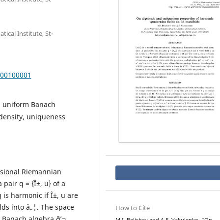
cal Institute, St-
000100001
al uniform Banach
density, uniqueness
nsional Riemannian
pair q = {Î±, u} of a
q is harmonic if Î±, u are
olds into â„¦. The space
How to Cite
e Banach algebra ð’¬