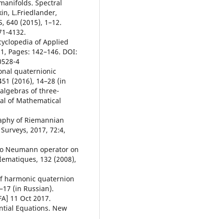
 manifolds. Spectral
in, L.Friedlander,
 640 (2015), 1–12.
71-4132.
cyclopedia of Applied
1, Pages: 142–146. DOI:
0528-4
onal quaternionic
51 (2016), 14–28 (in
 algebras of three-
al of Mathematical
raphy of Riemannian
Surveys, 2017, 72:4,
t to Neumann operator on
Ìematiques, 132 (2008),
 of harmonic quaternion
1–17 (in Russian).
FA] 11 Oct 2017.
ential Equations. New