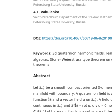
Petersburg State University, Russia.
A.F. Vakulenko
Saint-Petersburg Department of the Steklov Mathemati
Petersburg State University, Russia.
DOI:
https://doi.org/10.4067/S0719-06462019
Keywords:
3d quaternion harmonic fields, re
algebras, Stone- Weierstrass type theorem on 
theorems
Abstract
Let â„¦ be a smooth compact oriented 3-dime
manifold with boundary. A quaternion field is a 
function Î± and a vector field u on â„¦. A field 
continuous in â„¦ and âˆ‡Î± = rot u, div u = 0 h
ð’ž(â„¦) of harmonic fields is a subspace of th