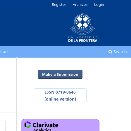
Register
Archives
Login
ntact
Search
Make a Submission
ISSN 0719-0646
(online version)