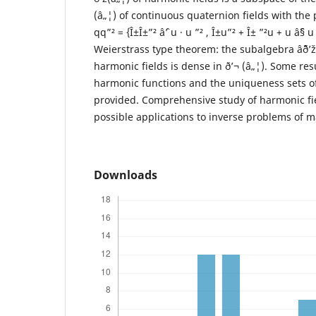
(â„¦) of continuous quaternion fields with the 
qq”² = {Î±Î±”² âˆ’ u · u ”² , Î±u”² + Î± ”²u + u âˆ§
Weierstrass type theorem: the subalgebra âˆ¨ð’
harmonic fields is dense in ð’¬ (â„¦). Some resu
harmonic functions and the uniqueness sets of
provided. Comprehensive study of harmonic fie
possible applications to inverse problems of m
Downloads