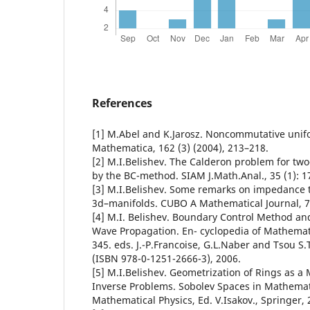
References
[1] M.Abel and K.Jarosz. Noncommutative unif
Mathematica, 162 (3) (2004), 213–218.
[2] M.I.Belishev. The Calderon problem for tw
by the BC-method. SIAM J.Math.Anal., 35 (1): 1
[3] M.I.Belishev. Some remarks on impedance
3d–manifolds. CUBO A Mathematical Journal, 7,
[4] M.I. Belishev. Boundary Control Method an
Wave Propagation. En- cyclopedia of Mathematic
345. eds. J.-P.Francoise, G.L.Naber and Tsou S.T
(ISBN 978-0-1251-2666-3), 2006.
[5] M.I.Belishev. Geometrization of Rings as a
Inverse Problems. Sobolev Spaces in Mathematic
Mathematical Physics, Ed. V.Isakov., Springer, 