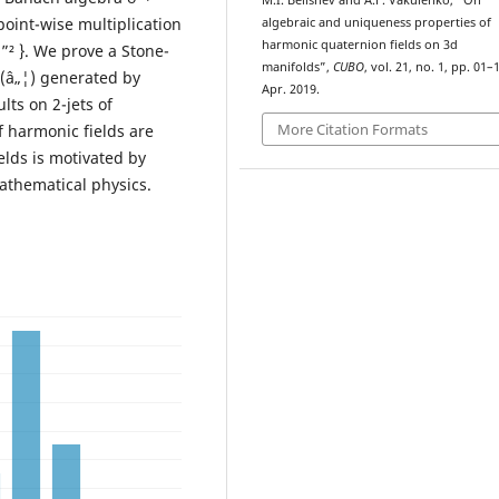
M.I. Belishev and A.F. Vakulenko, “On
point-wise multiplication
algebraic and uniqueness properties of
harmonic quaternion fields on 3d
 u ”² }. We prove a Stone-
manifolds”,
CUBO
, vol. 21, no. 1, pp. 01–
ž(â„¦) generated by
Apr. 2019.
lts on 2-jets of
More Citation Formats
 harmonic fields are
lds is motivated by
athematical physics.