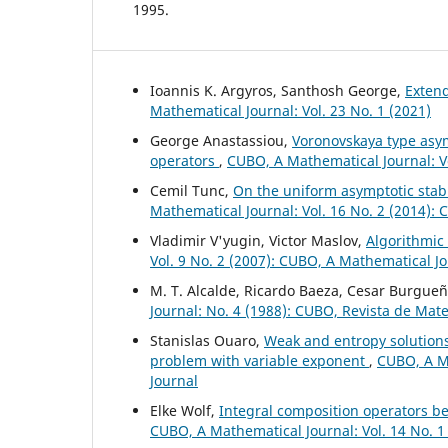
1995.
Ioannis K. Argyros, Santhosh George,
Exten
Mathematical Journal: Vol. 23 No. 1 (2021)
George Anastassiou,
Voronovskaya type asym
operators
,
CUBO, A Mathematical Journal: V
Cemil Tunc,
On the uniform asymptotic stabil
Mathematical Journal: Vol. 16 No. 2 (2014):
Vladimir V'yugin, Victor Maslov,
Algorithmic
Vol. 9 No. 2 (2007): CUBO, A Mathematical J
M. T. Alcalde, Ricardo Baeza, Cesar Burgue
Journal: No. 4 (1988): CUBO, Revista de Mat
Stanislas Ouaro,
Weak and entropy solution
problem with variable exponent
,
CUBO, A Ma
Journal
Elke Wolf,
Integral composition operators 
CUBO, A Mathematical Journal: Vol. 14 No. 1