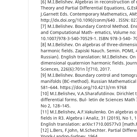
[6] M.I.Belishev. Algebras in reconstruction of
Theory and Partial Differential Equations, G.Esk
J.Garnett Eds. Contemporary Mathematics, AMS,
http://dx.doi.org/10.1090/conm/640 . ISSN: 02
[7] M.I.Belishev. Boundary Control Method. En
and Computational Math- ematics, Volume no: 
10.1007/978-3-540-70529-1. ISBN 978-3-540- 7
[8] M.I.Belishev. On algebras of three-dimensi
harmonic fields. Zapiski Nauch. Semin. POMI, 4
Russian). English translation: M.I.Belishev. On
dimensional quaternion harmonic fields. Journ
Sciences, 226(6):701n Ìƒ710, 2017.
[9] M.I.Belishev. Boundary control and tomog
manifolds (BC-method). Russian Mathematical 
581–644. https://doi.org/10.4213/rm 9768
[10] M.I.Belishev, V.A.Sharafutdinov. Dirichle
differential forms. Bul- letin de Sciences Math 
No 2, 128–145.
[11] M.I.Belishev, A.F.Vakulenko. On algebras
fields in R3. Algebra i Analiz, 31 (2019), No 1, 
English translation: arXiv:1710.00577v3 [math.
[12] L.Bers, F.John, M.Schechter. Partial Differ
Ypork-Landon-Sydney, 1964.