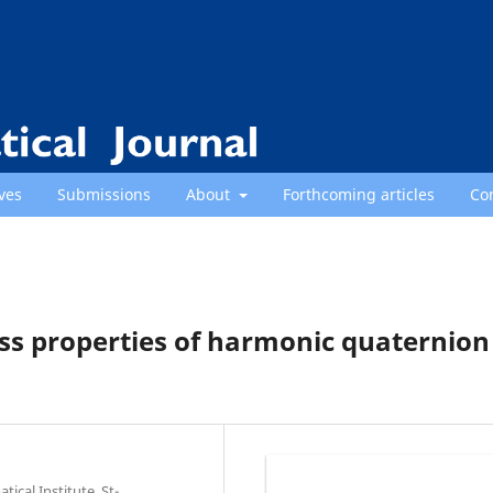
ves
Submissions
About
Forthcoming articles
Co
ss properties of harmonic quaternion
cal Institute, St-