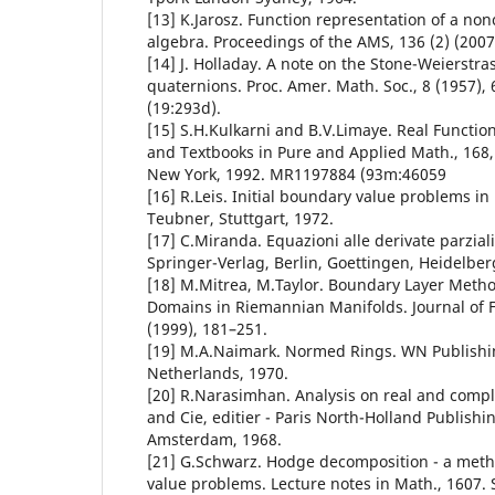
[13] K.Jarosz. Function representation of a n
algebra. Proceedings of the AMS, 136 (2) (2007
[14] J. Holladay. A note on the Stone-Weierstra
quaternions. Proc. Amer. Math. Soc., 8 (1957)
(19:293d).
[15] S.H.Kulkarni and B.V.Limaye. Real Functi
and Textbooks in Pure and Applied Math., 168, 
New York, 1992. MR1197884 (93m:46059
[16] R.Leis. Initial boundary value problems i
Teubner, Stuttgart, 1972.
[17] C.Miranda. Equazioni alle derivate parziali d
Springer-Verlag, Berlin, Goettingen, Heidelber
[18] M.Mitrea, M.Taylor. Boundary Layer Method
Domains in Riemannian Manifolds. Journal of F
(1999), 181–251.
[19] M.A.Naimark. Normed Rings. WN Publish
Netherlands, 1970.
[20] R.Narasimhan. Analysis on real and comp
and Cie, editier - Paris North-Holland Publish
Amsterdam, 1968.
[21] G.Schwarz. Hodge decomposition - a meth
value problems. Lecture notes in Math., 1607. 