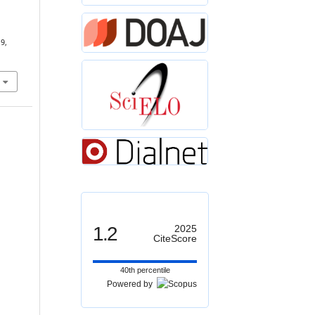
19,
1.2
2025
CiteScore
40th percentile
Powered by