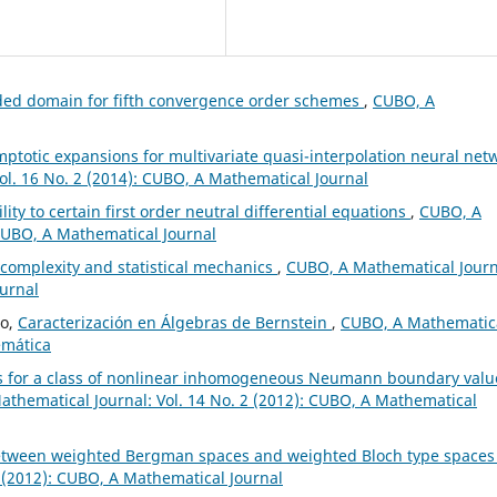
ded domain for fifth convergence order schemes
,
CUBO, A
ptotic expansions for multivariate quasi-interpolation neural net
ol. 16 No. 2 (2014): CUBO, A Mathematical Journal
ity to certain first order neutral differential equations
,
CUBO, A
 CUBO, A Mathematical Journal
 complexity and statistical mechanics
,
CUBO, A Mathematical Journ
ournal
ño,
Caracterización en Álgebras de Bernstein
,
CUBO, A Mathematic
emática
s for a class of nonlinear inhomogeneous Neumann boundary valu
thematical Journal: Vol. 14 No. 2 (2012): CUBO, A Mathematical
between weighted Bergman spaces and weighted Bloch type space
 (2012): CUBO, A Mathematical Journal