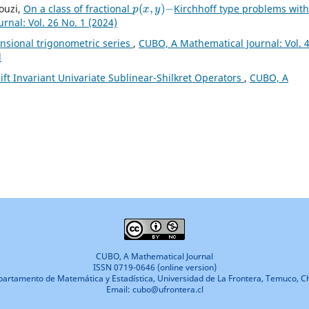
p
(
x
,
y
)
−
ouzi,
On a class of fractional
Kirchhoff type problems wit
nal: Vol. 26 No. 1 (2024)
nsional trigonometric series
,
CUBO, A Mathematical Journal: Vol. 
l
ft Invariant Univariate Sublinear-Shilkret Operators
,
CUBO, A
CUBO, A Mathematical Journal
ISSN 0719-0646 (online version)
artamento de Matemática y Estadística, Universidad de La Frontera, Temuco, Ch
Email: cubo@ufrontera.cl