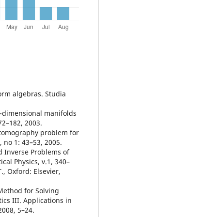
orm algebras. Studia
o-dimensional manifolds
72–182, 2003.
 tomography problem for
 no 1: 43–53, 2005.
d Inverse Problems of
al Physics, v.1, 340–
., Oxford: Elsevier,
 Method for Solving
s III. Applications in
2008, 5–24.