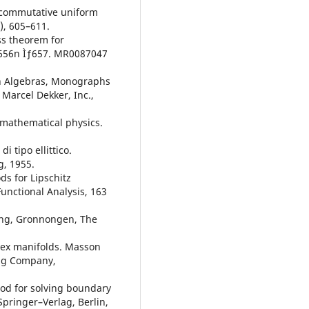
oncommutative uniform
), 605–611.
ss theorem for
, 656n Ìƒ657. MR0087047
on Algebras, Monographs
Marcel Dekker, Inc.,
n mathematical physics.
i tipo ellittico.
g, 1955.
s for Lipschitz
unctional Analysis, 163
ing, Gronnongen, The
lex manifolds. Masson
ing Company,
od for solving boundary
Springer–Verlag, Berlin,