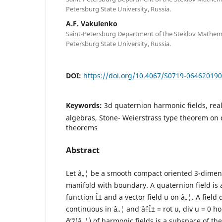
Petersburg State University, Russia.
A.F. Vakulenko
Saint-Petersburg Department of the Steklov Mathemati
Petersburg State University, Russia.
DOI:
https://doi.org/10.4067/S0719-06462019
Keywords:
3d quaternion harmonic fields, re
algebras, Stone- Weierstrass type theorem on 
theorems
Abstract
Let â„¦ be a smooth compact oriented 3-dime
manifold with boundary. A quaternion field is a 
function Î± and a vector field u on â„¦. A field 
continuous in â„¦ and âˆ‡Î± = rot u, div u = 0 h
ð’ž(â„¦) of harmonic fields is a subspace of th