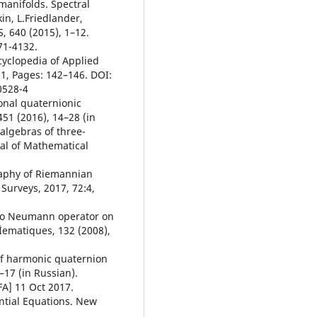
 manifolds. Spectral
in, L.Friedlander,
 640 (2015), 1–12.
71-4132.
cyclopedia of Applied
1, Pages: 142–146. DOI:
0528-4
onal quaternionic
51 (2016), 14–28 (in
 algebras of three-
al of Mathematical
raphy of Riemannian
Surveys, 2017, 72:4,
t to Neumann operator on
Ìematiques, 132 (2008),
 of harmonic quaternion
1–17 (in Russian).
FA] 11 Oct 2017.
ential Equations. New