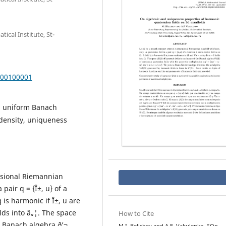
cal Institute, St-
000100001
al uniform Banach
density, uniqueness
nsional Riemannian
pair q = {Î±, u} of a
q is harmonic if Î±, u are
olds into â„¦. The space
How to Cite
e Banach algebra ð’¬