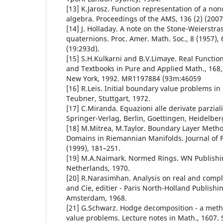
[13] K.Jarosz. Function representation of a n
algebra. Proceedings of the AMS, 136 (2) (2007
[14] J. Holladay. A note on the Stone-Weierstra
quaternions. Proc. Amer. Math. Soc., 8 (1957)
(19:293d).
[15] S.H.Kulkarni and B.V.Limaye. Real Functi
and Textbooks in Pure and Applied Math., 168, 
New York, 1992. MR1197884 (93m:46059
[16] R.Leis. Initial boundary value problems i
Teubner, Stuttgart, 1972.
[17] C.Miranda. Equazioni alle derivate parziali d
Springer-Verlag, Berlin, Goettingen, Heidelber
[18] M.Mitrea, M.Taylor. Boundary Layer Method
Domains in Riemannian Manifolds. Journal of F
(1999), 181–251.
[19] M.A.Naimark. Normed Rings. WN Publish
Netherlands, 1970.
[20] R.Narasimhan. Analysis on real and comp
and Cie, editier - Paris North-Holland Publish
Amsterdam, 1968.
[21] G.Schwarz. Hodge decomposition - a meth
value problems. Lecture notes in Math., 1607. 