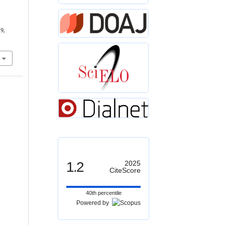
19,
1.2
2025
CiteScore
40th percentile
Powered by