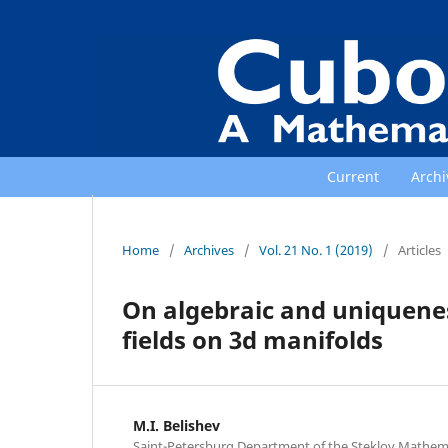
Current
Archi
Home
/
Archives
/
Vol. 21 No. 1 (2019)
/
Articles
On algebraic and uniquene
fields on 3d manifolds
M.I. Belishev
Saint-Petersburg Department of the Steklov Mathemati