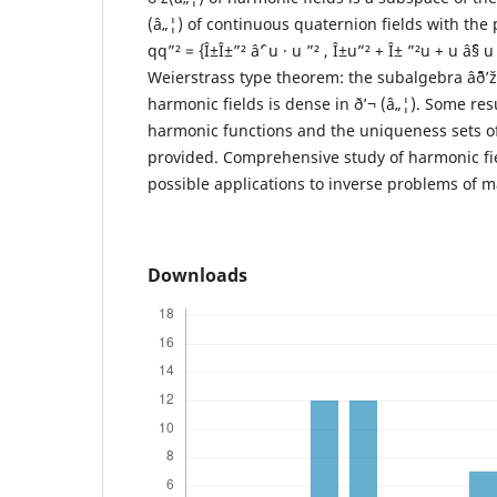
(â„¦) of continuous quaternion fields with the 
qq”² = {Î±Î±”² âˆ’ u · u ”² , Î±u”² + Î± ”²u + u âˆ§
Weierstrass type theorem: the subalgebra âˆ¨ð’
harmonic fields is dense in ð’¬ (â„¦). Some resu
harmonic functions and the uniqueness sets of
provided. Comprehensive study of harmonic fie
possible applications to inverse problems of m
Downloads