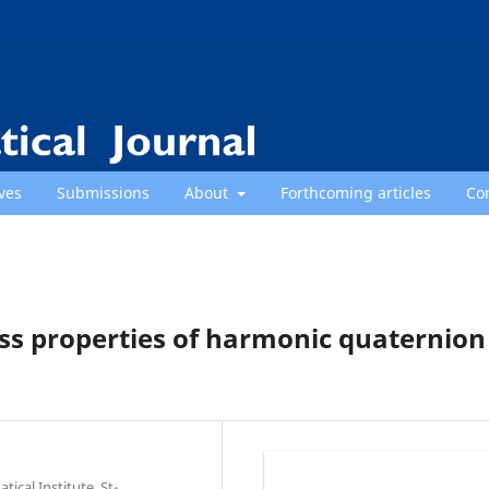
ves
Submissions
About
Forthcoming articles
Co
ss properties of harmonic quaternion
cal Institute, St-