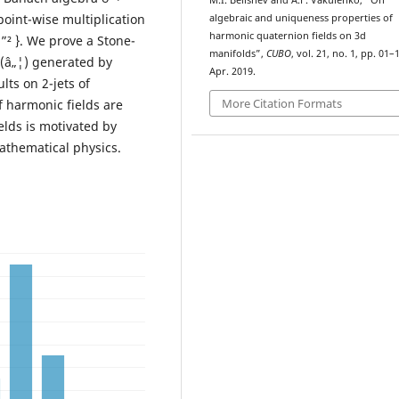
M.I. Belishev and A.F. Vakulenko, “On
point-wise multiplication
algebraic and uniqueness properties of
harmonic quaternion fields on 3d
 u ”² }. We prove a Stone-
manifolds”,
CUBO
, vol. 21, no. 1, pp. 01–
ž(â„¦) generated by
Apr. 2019.
lts on 2-jets of
More Citation Formats
 harmonic fields are
lds is motivated by
athematical physics.