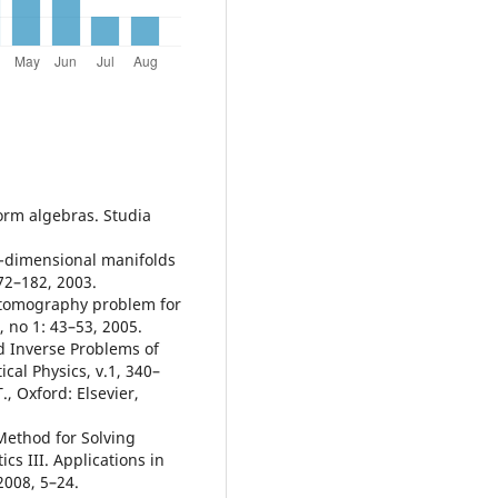
orm algebras. Studia
o-dimensional manifolds
72–182, 2003.
 tomography problem for
 no 1: 43–53, 2005.
d Inverse Problems of
al Physics, v.1, 340–
., Oxford: Elsevier,
 Method for Solving
s III. Applications in
2008, 5–24.