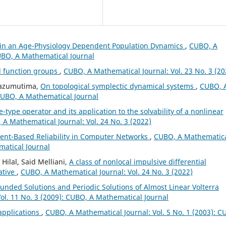
in an Age-Physiology Dependent Population Dynamics
,
CUBO, A
CUBO, A Mathematical Journal
d function groups
,
CUBO, A Mathematical Journal: Vol. 23 No. 3 (20
Mbazumutima,
On topological symplectic dynamical systems
,
CUBO, 
 CUBO, A Mathematical Journal
e-type operator and its application to the solvability of a nonlinear
A Mathematical Journal: Vol. 24 No. 3 (2022)
ent-Based Reliability in Computer Networks
,
CUBO, A Mathematic
matical Journal
ilal, Said Melliani,
A class of nonlocal impulsive differential
ative
,
CUBO, A Mathematical Journal: Vol. 24 No. 3 (2022)
unded Solutions and Periodic Solutions of Almost Linear Volterra
ol. 11 No. 3 (2009): CUBO, A Mathematical Journal
 applications
,
CUBO, A Mathematical Journal: Vol. 5 No. 1 (2003): C