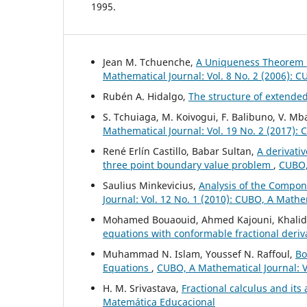
1995.
Jean M. Tchuenche,
A Uniqueness Theorem 
Mathematical Journal: Vol. 8 No. 2 (2006): 
Rubén A. Hidalgo,
The structure of extende
S. Tchuiaga, M. Koivogui, F. Balibuno, V. 
Mathematical Journal: Vol. 19 No. 2 (2017):
René Erlín Castillo, Babar Sultan,
A derivativ
three point boundary value problem
,
CUBO, 
Saulius Minkevicius,
Analysis of the Compon
Journal: Vol. 12 No. 1 (2010): CUBO, A Mathe
Mohamed Bouaouid, Ahmed Kajouni, Khalid H
equations with conformable fractional deriv
Muhammad N. Islam, Youssef N. Raffoul,
Bo
Equations
,
CUBO, A Mathematical Journal: V
H. M. Srivastava,
Fractional calculus and its
Matemática Educacional