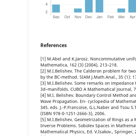
References
[1] M.Abel and K.Jarosz. Noncommutative unif
Mathematica, 162 (3) (2004), 213–218.
[2] M.I.Belishev. The Calderon problem for tw
by the BC-method. SIAM J.Math.Anal., 35 (1): 1
[3] M.I.Belishev. Some remarks on impedance
3d–manifolds. CUBO A Mathematical Journal, 7,
[4] M.I. Belishev. Boundary Control Method an
Wave Propagation. En- cyclopedia of Mathematic
345. eds. J.-P.Francoise, G.L.Naber and Tsou S.T
(ISBN 978-0-1251-2666-3), 2006.
[5] M.I.Belishev. Geometrization of Rings as a
Inverse Problems. Sobolev Spaces in Mathematic
Mathematical Physics, Ed. V.Isakov., Springer, 