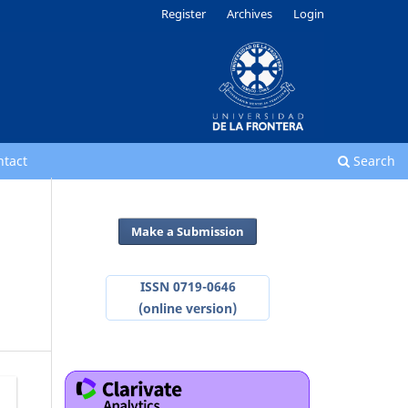
Register
Archives
Login
ntact
Search
Make a Submission
ISSN 0719-0646
(online version)