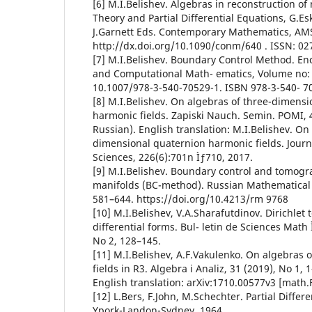
[6] M.I.Belishev. Algebras in reconstruction of
Theory and Partial Differential Equations, G.Esk
J.Garnett Eds. Contemporary Mathematics, AMS,
http://dx.doi.org/10.1090/conm/640 . ISSN: 02
[7] M.I.Belishev. Boundary Control Method. En
and Computational Math- ematics, Volume no: 
10.1007/978-3-540-70529-1. ISBN 978-3-540- 7
[8] M.I.Belishev. On algebras of three-dimensi
harmonic fields. Zapiski Nauch. Semin. POMI, 4
Russian). English translation: M.I.Belishev. On
dimensional quaternion harmonic fields. Journ
Sciences, 226(6):701n Ìƒ710, 2017.
[9] M.I.Belishev. Boundary control and tomog
manifolds (BC-method). Russian Mathematical 
581–644. https://doi.org/10.4213/rm 9768
[10] M.I.Belishev, V.A.Sharafutdinov. Dirichle
differential forms. Bul- letin de Sciences Math 
No 2, 128–145.
[11] M.I.Belishev, A.F.Vakulenko. On algebras
fields in R3. Algebra i Analiz, 31 (2019), No 1, 
English translation: arXiv:1710.00577v3 [math.
[12] L.Bers, F.John, M.Schechter. Partial Differ
Ypork-Landon-Sydney, 1964.