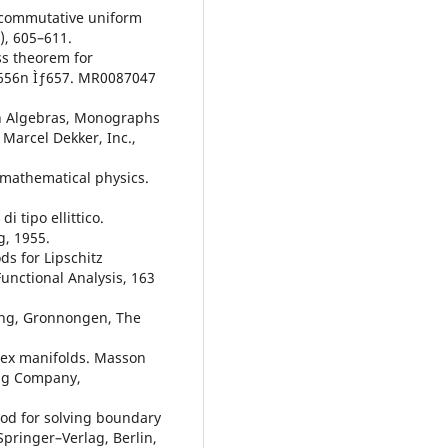
oncommutative uniform
), 605–611.
ss theorem for
, 656n Ìƒ657. MR0087047
on Algebras, Monographs
Marcel Dekker, Inc.,
n mathematical physics.
i tipo ellittico.
g, 1955.
s for Lipschitz
unctional Analysis, 163
ing, Gronnongen, The
lex manifolds. Masson
ing Company,
od for solving boundary
Springer–Verlag, Berlin,