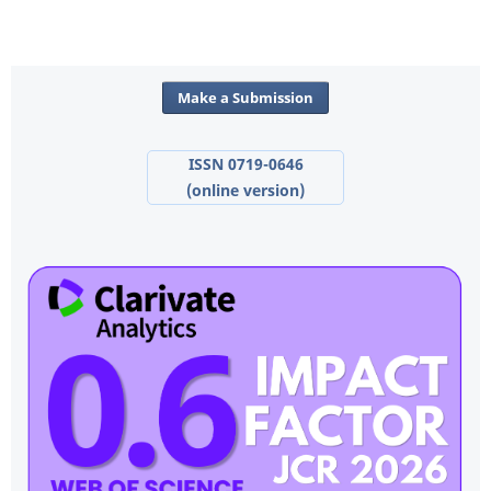
Make a Submission
ISSN 0719-0646
(online version)