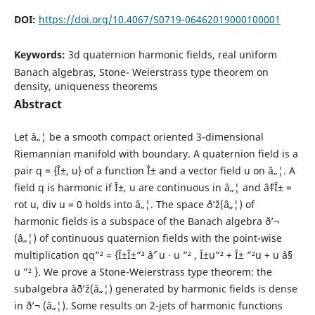
DOI:
https://doi.org/10.4067/S0719-06462019000100001
Keywords:
3d quaternion harmonic fields, real uniform
Banach algebras, Stone- Weierstrass type theorem on
density, uniqueness theorems
Abstract
Let â„¦ be a smooth compact oriented 3-dimensional
Riemannian manifold with boundary. A quaternion field is a
pair q = {Î±, u} of a function Î± and a vector field u on â„¦. A
field q is harmonic if Î±, u are continuous in â„¦ and âˆ‡Î± =
rot u, div u = 0 holds into â„¦. The space ð’ž(â„¦) of
harmonic fields is a subspace of the Banach algebra ð’¬
(â„¦) of continuous quaternion fields with the point-wise
multiplication qq”² = {Î±Î±”² âˆ’ u · u ”² , Î±u”² + Î± ”²u + u âˆ§
u ”² }. We prove a Stone-Weierstrass type theorem: the
subalgebra âˆ¨ð’ž(â„¦) generated by harmonic fields is dense
in ð’¬ (â„¦). Some results on 2-jets of harmonic functions