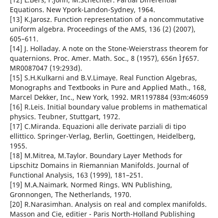
Equations. New Ypork-Landon-Sydney, 1964.
[13] K.Jarosz. Function representation of a noncommutative
uniform algebra. Proceedings of the AMS, 136 (2) (2007),
605–611.
[14] J. Holladay. A note on the Stone-Weierstrass theorem for
quaternions. Proc. Amer. Math. Soc., 8 (1957), 656n Ìƒ657.
MR0087047 (19:293d).
[15] S.H.Kulkarni and B.V.Limaye. Real Function Algebras,
Monographs and Textbooks in Pure and Applied Math., 168,
Marcel Dekker, Inc., New York, 1992. MR1197884 (93m:46059
[16] R.Leis. Initial boundary value problems in mathematical
physics. Teubner, Stuttgart, 1972.
[17] C.Miranda. Equazioni alle derivate parziali di tipo
ellittico. Springer-Verlag, Berlin, Goettingen, Heidelberg,
1955.
[18] M.Mitrea, M.Taylor. Boundary Layer Methods for
Lipschitz Domains in Riemannian Manifolds. Journal of
Functional Analysis, 163 (1999), 181–251.
[19] M.A.Naimark. Normed Rings. WN Publishing,
Gronnongen, The Netherlands, 1970.
[20] R.Narasimhan. Analysis on real and complex manifolds.
Masson and Cie, editier - Paris North-Holland Publishing