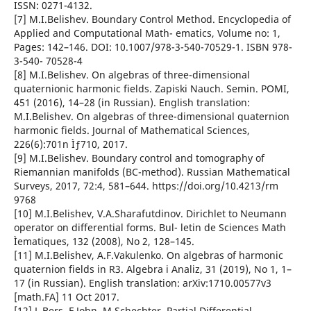
ISSN: 0271-4132.
[7] M.I.Belishev. Boundary Control Method. Encyclopedia of
Applied and Computational Math- ematics, Volume no: 1,
Pages: 142–146. DOI: 10.1007/978-3-540-70529-1. ISBN 978-
3-540- 70528-4
[8] M.I.Belishev. On algebras of three-dimensional
quaternionic harmonic fields. Zapiski Nauch. Semin. POMI,
451 (2016), 14–28 (in Russian). English translation:
M.I.Belishev. On algebras of three-dimensional quaternion
harmonic fields. Journal of Mathematical Sciences,
226(6):701n Ìƒ710, 2017.
[9] M.I.Belishev. Boundary control and tomography of
Riemannian manifolds (BC-method). Russian Mathematical
Surveys, 2017, 72:4, 581–644. https://doi.org/10.4213/rm
9768
[10] M.I.Belishev, V.A.Sharafutdinov. Dirichlet to Neumann
operator on differential forms. Bul- letin de Sciences Math
Ìematiques, 132 (2008), No 2, 128–145.
[11] M.I.Belishev, A.F.Vakulenko. On algebras of harmonic
quaternion fields in R3. Algebra i Analiz, 31 (2019), No 1, 1–
17 (in Russian). English translation: arXiv:1710.00577v3
[math.FA] 11 Oct 2017.
[12] L.Bers, F.John, M.Schechter. Partial Differential