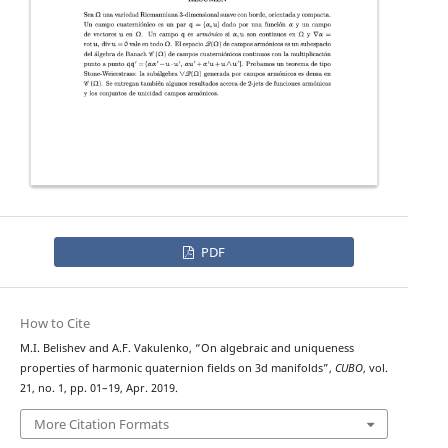
PDF
How to Cite
M.I. Belishev and A.F. Vakulenko, “On algebraic and uniqueness
properties of harmonic quaternion fields on 3d manifolds”,
CUBO
, vol.
21, no. 1, pp. 01–19, Apr. 2019.
More Citation Formats