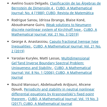
Avelino Suazo Delgado,
Clasificación de las Álgebras de
Bernstein de Dimensión 4
,
CUBO, A Mathematical
Journal: No. 4 (1988): CUBO, Revista de Matemática
Rodrigue Sanou, Idrissa Ibrango, Blaise Koné,
Aboudramane Guiro,
Weak solutions to Neumann
discrete nonlinear system of Kirchhoff type
,
CUBO, A
Mathematical Journal: Vol. 21 No. 3 (2019)
George A. Anastassiou,
Caputo fractional Iyengar type
Inequalities
,
CUBO, A Mathematical Journal: Vol. 21 No.
2 (2019)
Yaroslav Kurylev, Matti Lassas,
Multidimensional
Gel'fand Inverse Boundary Spectral Problem:
Uniqueness and Stability
,
CUBO, A Mathematical
Journal: Vol. 8 No. 1 (2006): CUBO, A Mathematical
Journal
Bouzid Mansouri, Abdelouaheb Ardjouni, Ahcene
Djoudi,
Periodicity and stability in neutral nonlinear
differential equations by Krasnoselskii‘s fixed point
theorem
,
CUBO, A Mathematical Journal: Vol. 19 No. 3
(2017): CUBO, A Mathematical Journal