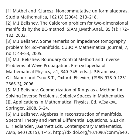
[1] M.Abel and K.Jarosz. Noncommutative uniform algebras.
Studia Mathematica, 162 (3) (2004), 213–218.
[2] M.I.Belishev. The Calderon problem for two-dimensional
manifolds by the BC-method. SIAM J.Math.Anal., 35 (1): 172–
182, 2003.
[3] M.I.Belishev. Some remarks on impedance tomography
problem for 3d–manifolds. CUBO A Mathematical Journal, 7,
no 1: 43–53, 2005.
[4] M.I. Belishev. Boundary Control Method and Inverse
Problems of Wave Propagation. En- cyclopedia of
Mathematical Physics, v.1, 340–345. eds. J.-P.Francoise,
G.L.Naber and Tsou S.T., Oxford: Elsevier, (ISBN 978-0-1251-
2666-3), 2006.
[5] M.I.Belishev. Geometrization of Rings as a Method for
Solving Inverse Problems. Sobolev Spaces in Mathematics
III. Applications in Mathematical Physics, Ed. V.Isakov.,
Springer, 2008, 5–24.
[6] M.I.Belishev. Algebras in reconstruction of manifolds.
Spectral Theory and Partial Differential Equations, G.Eskin,
L.Friedlander, J.Garnett Eds. Contemporary Mathematics,
AMS, 640 (2015), 1–12. http://dx.doi.org/10.1090/conm/640 .