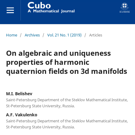
Home
/
Archives
/
Vol. 21 No. 1 (2019)
/
Articles
On algebraic and uniqueness
properties of harmonic
quaternion fields on 3d manifolds
M.I. Belishev
Saint-Petersburg Department of the Steklov Mathematical Institute,
St-Petersburg State University, Russia.
A.F. Vakulenko
Saint-Petersburg Department of the Steklov Mathematical Institute,
St-Petersburg State University, Russia.