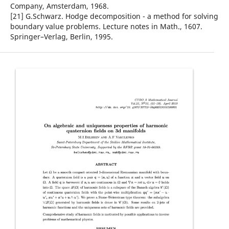
Company, Amsterdam, 1968.
[21] G.Schwarz. Hodge decomposition - a method for solving
boundary value problems. Lecture notes in Math., 1607.
Springer–Verlag, Berlin, 1995.