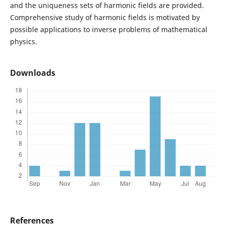
and the uniqueness sets of harmonic fields are provided.
Comprehensive study of harmonic fields is motivated by
possible applications to inverse problems of mathematical
physics.
Downloads
References