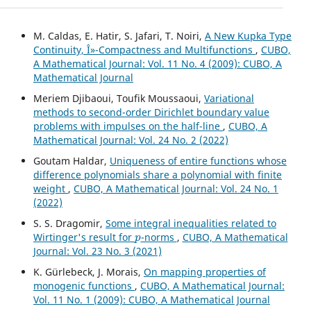
M. Caldas, E. Hatir, S. Jafari, T. Noiri,
A New Kupka Type
Continuity, Î»-Compactness and Multifunctions
,
CUBO,
A Mathematical Journal: Vol. 11 No. 4 (2009): CUBO, A
Mathematical Journal
Meriem Djibaoui, Toufik Moussaoui,
Variational
methods to second-order Dirichlet boundary value
problems with impulses on the half-line
,
CUBO, A
Mathematical Journal: Vol. 24 No. 2 (2022)
Goutam Haldar,
Uniqueness of entire functions whose
difference polynomials share a polynomial with finite
weight
,
CUBO, A Mathematical Journal: Vol. 24 No. 1
(2022)
S. S. Dragomir,
Some integral inequalities related to
p
Wirtinger's result for
-norms
,
CUBO, A Mathematical
Journal: Vol. 23 No. 3 (2021)
K. Gürlebeck, J. Morais,
On mapping properties of
monogenic functions
,
CUBO, A Mathematical Journal:
Vol. 11 No. 1 (2009): CUBO, A Mathematical Journal