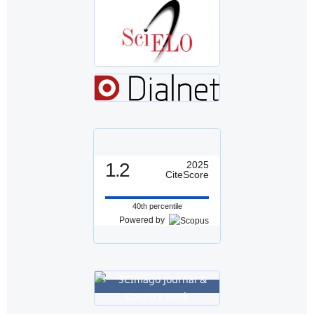
1.2
2025
CiteScore
40th percentile
Powered by