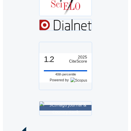
1.2
2025
CiteScore
40th percentile
Powered by