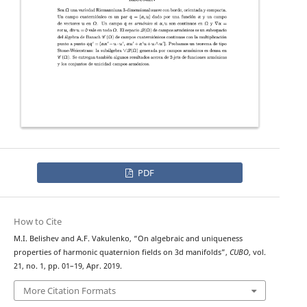
PDF
How to Cite
M.I. Belishev and A.F. Vakulenko, “On algebraic and uniqueness
properties of harmonic quaternion fields on 3d manifolds”,
CUBO
, vol.
21, no. 1, pp. 01–19, Apr. 2019.
More Citation Formats