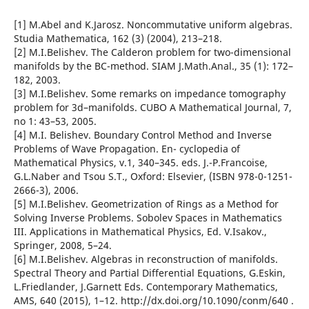
[1] M.Abel and K.Jarosz. Noncommutative uniform algebras.
Studia Mathematica, 162 (3) (2004), 213–218.
[2] M.I.Belishev. The Calderon problem for two-dimensional
manifolds by the BC-method. SIAM J.Math.Anal., 35 (1): 172–
182, 2003.
[3] M.I.Belishev. Some remarks on impedance tomography
problem for 3d–manifolds. CUBO A Mathematical Journal, 7,
no 1: 43–53, 2005.
[4] M.I. Belishev. Boundary Control Method and Inverse
Problems of Wave Propagation. En- cyclopedia of
Mathematical Physics, v.1, 340–345. eds. J.-P.Francoise,
G.L.Naber and Tsou S.T., Oxford: Elsevier, (ISBN 978-0-1251-
2666-3), 2006.
[5] M.I.Belishev. Geometrization of Rings as a Method for
Solving Inverse Problems. Sobolev Spaces in Mathematics
III. Applications in Mathematical Physics, Ed. V.Isakov.,
Springer, 2008, 5–24.
[6] M.I.Belishev. Algebras in reconstruction of manifolds.
Spectral Theory and Partial Differential Equations, G.Eskin,
L.Friedlander, J.Garnett Eds. Contemporary Mathematics,
AMS, 640 (2015), 1–12. http://dx.doi.org/10.1090/conm/640 .