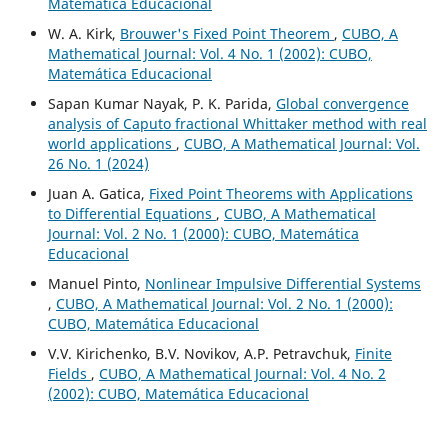
Matemática Educacional
W. A. Kirk,
Brouwer's Fixed Point Theorem
,
CUBO, A
Mathematical Journal: Vol. 4 No. 1 (2002): CUBO,
Matemática Educacional
Sapan Kumar Nayak, P. K. Parida,
Global convergence
analysis of Caputo fractional Whittaker method with real
world applications
,
CUBO, A Mathematical Journal: Vol.
26 No. 1 (2024)
Juan A. Gatica,
Fixed Point Theorems with Applications
to Differential Equations
,
CUBO, A Mathematical
Journal: Vol. 2 No. 1 (2000): CUBO, Matemática
Educacional
Manuel Pinto,
Nonlinear Impulsive Differential Systems
,
CUBO, A Mathematical Journal: Vol. 2 No. 1 (2000):
CUBO, Matemática Educacional
V.V. Kirichenko, B.V. Novikov, A.P. Petravchuk,
Finite
Fields
,
CUBO, A Mathematical Journal: Vol. 4 No. 2
(2002): CUBO, Matemática Educacional