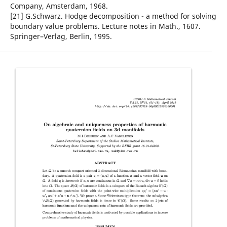
Company, Amsterdam, 1968.
[21] G.Schwarz. Hodge decomposition - a method for solving
boundary value problems. Lecture notes in Math., 1607.
Springer–Verlag, Berlin, 1995.