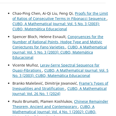
Chao-Ping Chen, Ai-Qi Liu, Feng Qi,
Proofs for the Limit
of Ratios of Consecutive Terms in Fibonacci Sequence
,
CUBO, A Mathematical Journal: Vol. 5 No. 3 (2003):
CUBO, Matemática Educacional
Spencer Bloch, Helene Esnault,
Congruences for the
Number of Rational Points, Hodge Type and Motivic
Conjectures for Fano Varieties
,
CUBO, A Mathematical
Journal: Vol. 5 No. 3 (2003): CUBO, Matemática
Educacional
Vicente Muñoz,
Leray-Serre Spectral Sequence for
Quasi-Fibrations
,
CUBO, A Mathematical Journal: Vol. 5
No. 3 (2003): CUBO, Matemática Educacional
Branko Malešević, Dimitrije Jovanović,
Frame’s Types of
Inequalities and Stratification
,
CUBO, A Mathematical
Journal: Vol. 26 No. 1 (2024)
Paulo Brumatti, Plamen Koshlukov,
Chinese Remainder
Theorem, Ancient and Contemporary
,
CUBO, A
Mathematical Journal: Vol. 4 No. 1 (2002): CUBO,