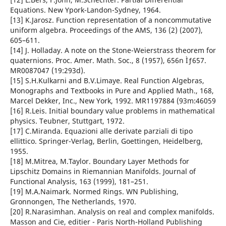
Equations. New Ypork-Landon-Sydney, 1964.
[13] K.Jarosz. Function representation of a noncommutative
uniform algebra. Proceedings of the AMS, 136 (2) (2007),
605–611.
[14] J. Holladay. A note on the Stone-Weierstrass theorem for
quaternions. Proc. Amer. Math. Soc., 8 (1957), 656n Ìƒ657.
MR0087047 (19:293d).
[15] S.H.Kulkarni and B.V.Limaye. Real Function Algebras,
Monographs and Textbooks in Pure and Applied Math., 168,
Marcel Dekker, Inc., New York, 1992. MR1197884 (93m:46059
[16] R.Leis. Initial boundary value problems in mathematical
physics. Teubner, Stuttgart, 1972.
[17] C.Miranda. Equazioni alle derivate parziali di tipo
ellittico. Springer-Verlag, Berlin, Goettingen, Heidelberg,
1955.
[18] M.Mitrea, M.Taylor. Boundary Layer Methods for
Lipschitz Domains in Riemannian Manifolds. Journal of
Functional Analysis, 163 (1999), 181–251.
[19] M.A.Naimark. Normed Rings. WN Publishing,
Gronnongen, The Netherlands, 1970.
[20] R.Narasimhan. Analysis on real and complex manifolds.
Masson and Cie, editier - Paris North-Holland Publishing