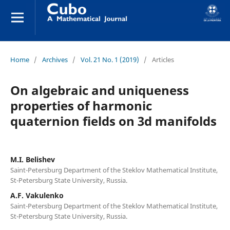
Home
/
Archives
/
Vol. 21 No. 1 (2019)
/
Articles
On algebraic and uniqueness
properties of harmonic
quaternion fields on 3d manifolds
M.I. Belishev
Saint-Petersburg Department of the Steklov Mathematical Institute,
St-Petersburg State University, Russia.
A.F. Vakulenko
Saint-Petersburg Department of the Steklov Mathematical Institute,
St-Petersburg State University, Russia.