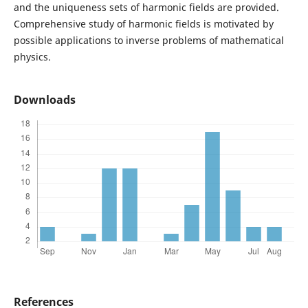
and the uniqueness sets of harmonic fields are provided.
Comprehensive study of harmonic fields is motivated by
possible applications to inverse problems of mathematical
physics.
Downloads
References