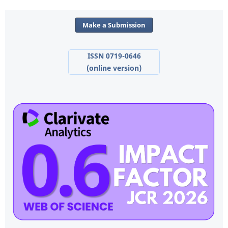
Make a Submission
ISSN 0719-0646
(online version)