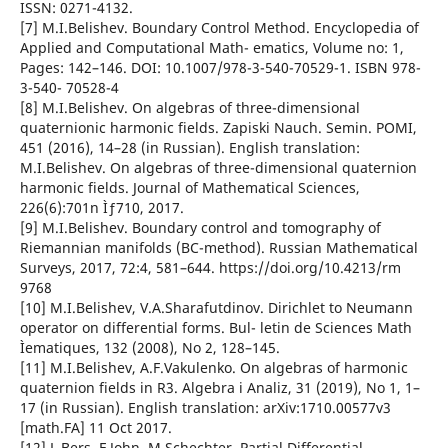
ISSN: 0271-4132.
[7] M.I.Belishev. Boundary Control Method. Encyclopedia of
Applied and Computational Math- ematics, Volume no: 1,
Pages: 142–146. DOI: 10.1007/978-3-540-70529-1. ISBN 978-
3-540- 70528-4
[8] M.I.Belishev. On algebras of three-dimensional
quaternionic harmonic fields. Zapiski Nauch. Semin. POMI,
451 (2016), 14–28 (in Russian). English translation:
M.I.Belishev. On algebras of three-dimensional quaternion
harmonic fields. Journal of Mathematical Sciences,
226(6):701n Ìƒ710, 2017.
[9] M.I.Belishev. Boundary control and tomography of
Riemannian manifolds (BC-method). Russian Mathematical
Surveys, 2017, 72:4, 581–644. https://doi.org/10.4213/rm
9768
[10] M.I.Belishev, V.A.Sharafutdinov. Dirichlet to Neumann
operator on differential forms. Bul- letin de Sciences Math
Ìematiques, 132 (2008), No 2, 128–145.
[11] M.I.Belishev, A.F.Vakulenko. On algebras of harmonic
quaternion fields in R3. Algebra i Analiz, 31 (2019), No 1, 1–
17 (in Russian). English translation: arXiv:1710.00577v3
[math.FA] 11 Oct 2017.
[12] L.Bers, F.John, M.Schechter. Partial Differential