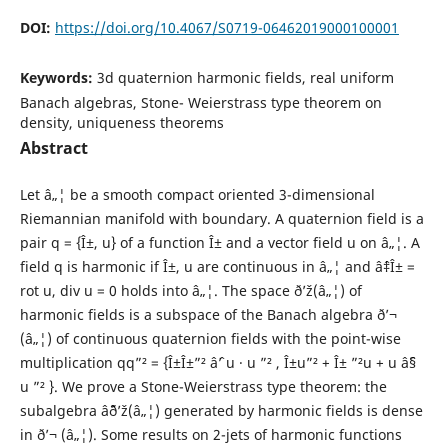
DOI:
https://doi.org/10.4067/S0719-06462019000100001
Keywords:
3d quaternion harmonic fields, real uniform
Banach algebras, Stone- Weierstrass type theorem on
density, uniqueness theorems
Abstract
Let â„¦ be a smooth compact oriented 3-dimensional
Riemannian manifold with boundary. A quaternion field is a
pair q = {Î±, u} of a function Î± and a vector field u on â„¦. A
field q is harmonic if Î±, u are continuous in â„¦ and âˆ‡Î± =
rot u, div u = 0 holds into â„¦. The space ð’ž(â„¦) of
harmonic fields is a subspace of the Banach algebra ð’¬
(â„¦) of continuous quaternion fields with the point-wise
multiplication qq”² = {Î±Î±”² âˆ’ u · u ”² , Î±u”² + Î± ”²u + u âˆ§
u ”² }. We prove a Stone-Weierstrass type theorem: the
subalgebra âˆ¨ð’ž(â„¦) generated by harmonic fields is dense
in ð’¬ (â„¦). Some results on 2-jets of harmonic functions