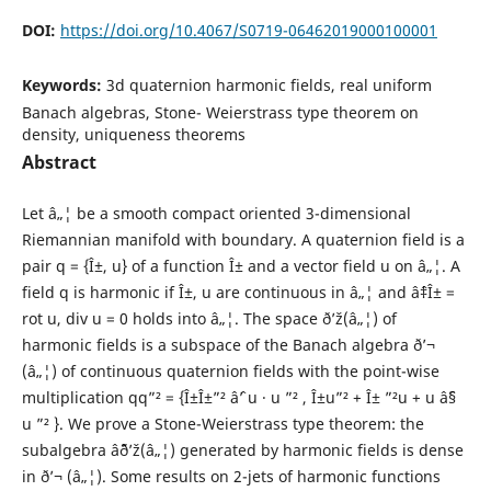
DOI:
https://doi.org/10.4067/S0719-06462019000100001
Keywords:
3d quaternion harmonic fields, real uniform
Banach algebras, Stone- Weierstrass type theorem on
density, uniqueness theorems
Abstract
Let â„¦ be a smooth compact oriented 3-dimensional
Riemannian manifold with boundary. A quaternion field is a
pair q = {Î±, u} of a function Î± and a vector field u on â„¦. A
field q is harmonic if Î±, u are continuous in â„¦ and âˆ‡Î± =
rot u, div u = 0 holds into â„¦. The space ð’ž(â„¦) of
harmonic fields is a subspace of the Banach algebra ð’¬
(â„¦) of continuous quaternion fields with the point-wise
multiplication qq”² = {Î±Î±”² âˆ’ u · u ”² , Î±u”² + Î± ”²u + u âˆ§
u ”² }. We prove a Stone-Weierstrass type theorem: the
subalgebra âˆ¨ð’ž(â„¦) generated by harmonic fields is dense
in ð’¬ (â„¦). Some results on 2-jets of harmonic functions