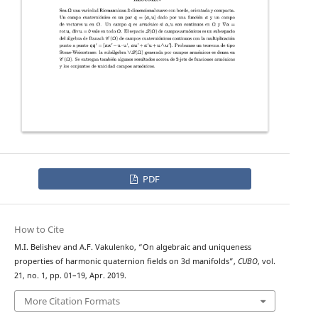
PDF
How to Cite
M.I. Belishev and A.F. Vakulenko, “On algebraic and uniqueness
properties of harmonic quaternion fields on 3d manifolds”,
CUBO
, vol.
21, no. 1, pp. 01–19, Apr. 2019.
More Citation Formats