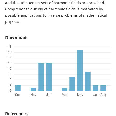
and the uniqueness sets of harmonic fields are provided.
Comprehensive study of harmonic fields is motivated by
possible applications to inverse problems of mathematical
physics.
Downloads
References