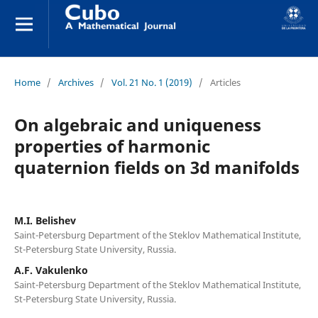
Home
/
Archives
/
Vol. 21 No. 1 (2019)
/
Articles
On algebraic and uniqueness
properties of harmonic
quaternion fields on 3d manifolds
M.I. Belishev
Saint-Petersburg Department of the Steklov Mathematical Institute,
St-Petersburg State University, Russia.
A.F. Vakulenko
Saint-Petersburg Department of the Steklov Mathematical Institute,
St-Petersburg State University, Russia.