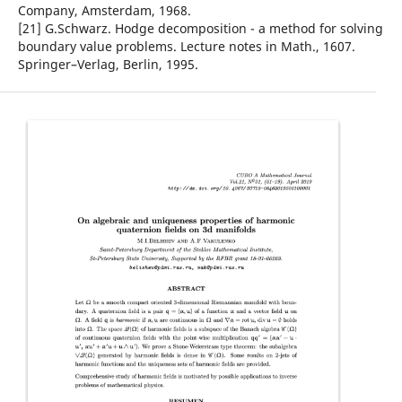
Company, Amsterdam, 1968.
[21] G.Schwarz. Hodge decomposition - a method for solving
boundary value problems. Lecture notes in Math., 1607.
Springer–Verlag, Berlin, 1995.