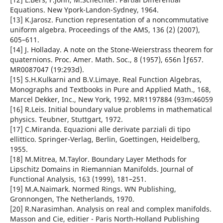
Equations. New Ypork-Landon-Sydney, 1964.
[13] K.Jarosz. Function representation of a noncommutative
uniform algebra. Proceedings of the AMS, 136 (2) (2007),
605–611.
[14] J. Holladay. A note on the Stone-Weierstrass theorem for
quaternions. Proc. Amer. Math. Soc., 8 (1957), 656n Ìƒ657.
MR0087047 (19:293d).
[15] S.H.Kulkarni and B.V.Limaye. Real Function Algebras,
Monographs and Textbooks in Pure and Applied Math., 168,
Marcel Dekker, Inc., New York, 1992. MR1197884 (93m:46059
[16] R.Leis. Initial boundary value problems in mathematical
physics. Teubner, Stuttgart, 1972.
[17] C.Miranda. Equazioni alle derivate parziali di tipo
ellittico. Springer-Verlag, Berlin, Goettingen, Heidelberg,
1955.
[18] M.Mitrea, M.Taylor. Boundary Layer Methods for
Lipschitz Domains in Riemannian Manifolds. Journal of
Functional Analysis, 163 (1999), 181–251.
[19] M.A.Naimark. Normed Rings. WN Publishing,
Gronnongen, The Netherlands, 1970.
[20] R.Narasimhan. Analysis on real and complex manifolds.
Masson and Cie, editier - Paris North-Holland Publishing