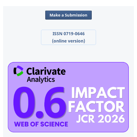
Make a Submission
ISSN 0719-0646
(online version)