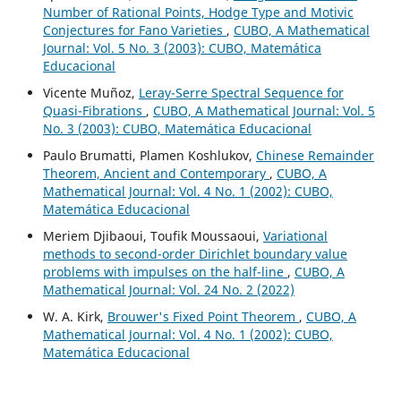
Number of Rational Points, Hodge Type and Motivic
Conjectures for Fano Varieties
,
CUBO, A Mathematical
Journal: Vol. 5 No. 3 (2003): CUBO, Matemática
Educacional
Vicente Muñoz,
Leray-Serre Spectral Sequence for
Quasi-Fibrations
,
CUBO, A Mathematical Journal: Vol. 5
No. 3 (2003): CUBO, Matemática Educacional
Paulo Brumatti, Plamen Koshlukov,
Chinese Remainder
Theorem, Ancient and Contemporary
,
CUBO, A
Mathematical Journal: Vol. 4 No. 1 (2002): CUBO,
Matemática Educacional
Meriem Djibaoui, Toufik Moussaoui,
Variational
methods to second-order Dirichlet boundary value
problems with impulses on the half-line
,
CUBO, A
Mathematical Journal: Vol. 24 No. 2 (2022)
W. A. Kirk,
Brouwer's Fixed Point Theorem
,
CUBO, A
Mathematical Journal: Vol. 4 No. 1 (2002): CUBO,
Matemática Educacional