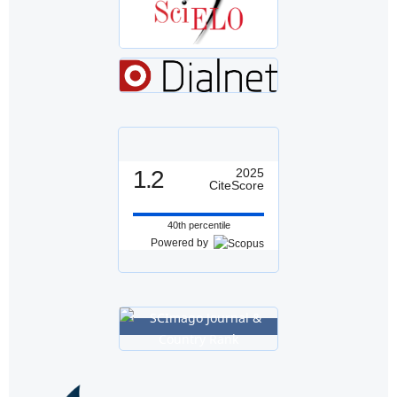
1.2
2025
CiteScore
40th percentile
Powered by