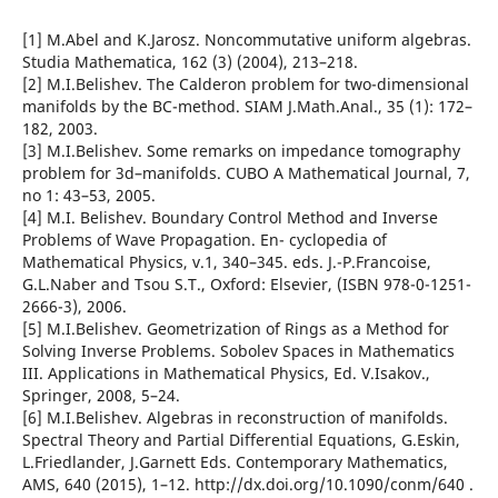
[1] M.Abel and K.Jarosz. Noncommutative uniform algebras.
Studia Mathematica, 162 (3) (2004), 213–218.
[2] M.I.Belishev. The Calderon problem for two-dimensional
manifolds by the BC-method. SIAM J.Math.Anal., 35 (1): 172–
182, 2003.
[3] M.I.Belishev. Some remarks on impedance tomography
problem for 3d–manifolds. CUBO A Mathematical Journal, 7,
no 1: 43–53, 2005.
[4] M.I. Belishev. Boundary Control Method and Inverse
Problems of Wave Propagation. En- cyclopedia of
Mathematical Physics, v.1, 340–345. eds. J.-P.Francoise,
G.L.Naber and Tsou S.T., Oxford: Elsevier, (ISBN 978-0-1251-
2666-3), 2006.
[5] M.I.Belishev. Geometrization of Rings as a Method for
Solving Inverse Problems. Sobolev Spaces in Mathematics
III. Applications in Mathematical Physics, Ed. V.Isakov.,
Springer, 2008, 5–24.
[6] M.I.Belishev. Algebras in reconstruction of manifolds.
Spectral Theory and Partial Differential Equations, G.Eskin,
L.Friedlander, J.Garnett Eds. Contemporary Mathematics,
AMS, 640 (2015), 1–12. http://dx.doi.org/10.1090/conm/640 .