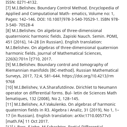
ISSN: 0271-4132.
[7] M.I.Belishev. Boundary Control Method. Encyclopedia of
Applied and Computational Math- ematics, Volume no: 1,
Pages: 142–146. DOI: 10.1007/978-3-540-70529-1. ISBN 978-
3-540- 70528-4
[8] M.I.Belishev. On algebras of three-dimensional
quaternionic harmonic fields. Zapiski Nauch. Semin. POMI,
451 (2016), 14–28 (in Russian). English translation:
M.I.Belishev. On algebras of three-dimensional quaternion
harmonic fields. Journal of Mathematical Sciences,
226(6):701n Ìƒ710, 2017.
[9] M.I.Belishev. Boundary control and tomography of
Riemannian manifolds (BC-method). Russian Mathematical
Surveys, 2017, 72:4, 581–644. https://doi.org/10.4213/rm
9768
[10] M.I.Belishev, V.A.Sharafutdinov. Dirichlet to Neumann
operator on differential forms. Bul- letin de Sciences Math
Ìematiques, 132 (2008), No 2, 128–145.
[11] M.I.Belishev, A.F.Vakulenko. On algebras of harmonic
quaternion fields in R3. Algebra i Analiz, 31 (2019), No 1, 1–
17 (in Russian). English translation: arXiv:1710.00577v3
[math.FA] 11 Oct 2017.
[12] L.Bers, F.John, M.Schechter. Partial Differential