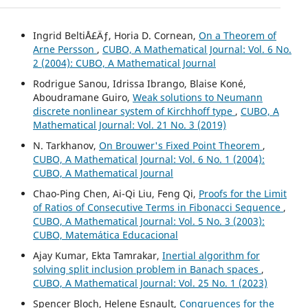
Ingrid BeltiÅ£Äƒ, Horia D. Cornean,
On a Theorem of
Arne Persson
,
CUBO, A Mathematical Journal: Vol. 6 No.
2 (2004): CUBO, A Mathematical Journal
Rodrigue Sanou, Idrissa Ibrango, Blaise Koné,
Aboudramane Guiro,
Weak solutions to Neumann
discrete nonlinear system of Kirchhoff type
,
CUBO, A
Mathematical Journal: Vol. 21 No. 3 (2019)
N. Tarkhanov,
On Brouwer's Fixed Point Theorem
,
CUBO, A Mathematical Journal: Vol. 6 No. 1 (2004):
CUBO, A Mathematical Journal
Chao-Ping Chen, Ai-Qi Liu, Feng Qi,
Proofs for the Limit
of Ratios of Consecutive Terms in Fibonacci Sequence
,
CUBO, A Mathematical Journal: Vol. 5 No. 3 (2003):
CUBO, Matemática Educacional
Ajay Kumar, Ekta Tamrakar,
Inertial algorithm for
solving split inclusion problem in Banach spaces
,
CUBO, A Mathematical Journal: Vol. 25 No. 1 (2023)
Spencer Bloch, Helene Esnault,
Congruences for the