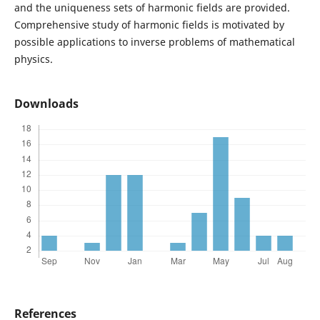
and the uniqueness sets of harmonic fields are provided.
Comprehensive study of harmonic fields is motivated by
possible applications to inverse problems of mathematical
physics.
Downloads
References