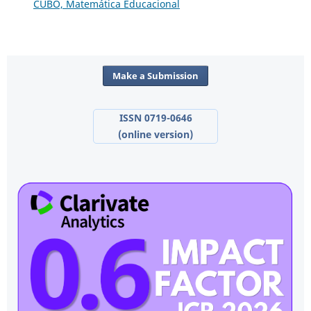
CUBO, Matemática Educacional
Make a Submission
ISSN 0719-0646
(online version)