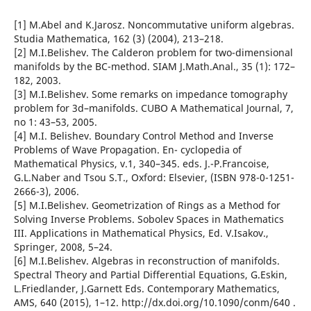
[1] M.Abel and K.Jarosz. Noncommutative uniform algebras.
Studia Mathematica, 162 (3) (2004), 213–218.
[2] M.I.Belishev. The Calderon problem for two-dimensional
manifolds by the BC-method. SIAM J.Math.Anal., 35 (1): 172–
182, 2003.
[3] M.I.Belishev. Some remarks on impedance tomography
problem for 3d–manifolds. CUBO A Mathematical Journal, 7,
no 1: 43–53, 2005.
[4] M.I. Belishev. Boundary Control Method and Inverse
Problems of Wave Propagation. En- cyclopedia of
Mathematical Physics, v.1, 340–345. eds. J.-P.Francoise,
G.L.Naber and Tsou S.T., Oxford: Elsevier, (ISBN 978-0-1251-
2666-3), 2006.
[5] M.I.Belishev. Geometrization of Rings as a Method for
Solving Inverse Problems. Sobolev Spaces in Mathematics
III. Applications in Mathematical Physics, Ed. V.Isakov.,
Springer, 2008, 5–24.
[6] M.I.Belishev. Algebras in reconstruction of manifolds.
Spectral Theory and Partial Differential Equations, G.Eskin,
L.Friedlander, J.Garnett Eds. Contemporary Mathematics,
AMS, 640 (2015), 1–12. http://dx.doi.org/10.1090/conm/640 .