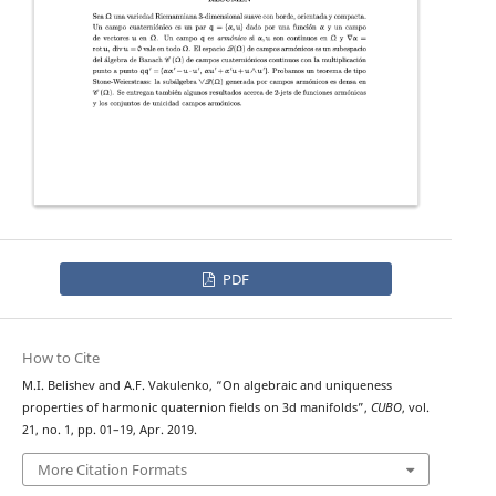
PDF
How to Cite
M.I. Belishev and A.F. Vakulenko, “On algebraic and uniqueness
properties of harmonic quaternion fields on 3d manifolds”,
CUBO
, vol.
21, no. 1, pp. 01–19, Apr. 2019.
More Citation Formats