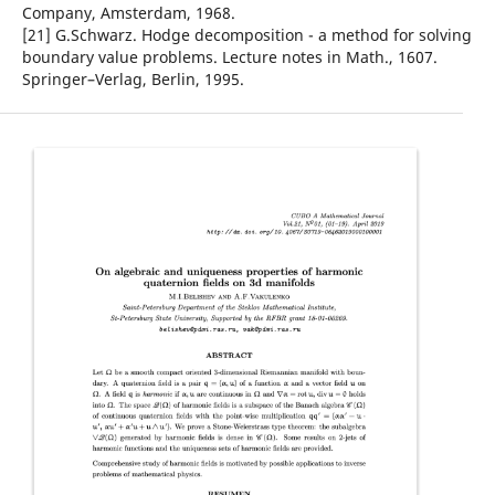
Company, Amsterdam, 1968.
[21] G.Schwarz. Hodge decomposition - a method for solving
boundary value problems. Lecture notes in Math., 1607.
Springer–Verlag, Berlin, 1995.