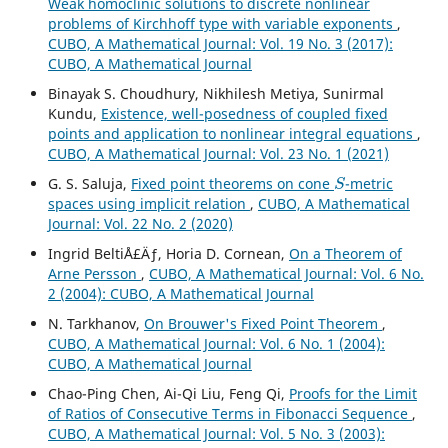
Weak homoclinic solutions to discrete nonlinear
problems of Kirchhoff type with variable exponents
,
CUBO, A Mathematical Journal: Vol. 19 No. 3 (2017):
CUBO, A Mathematical Journal
Binayak S. Choudhury, Nikhilesh Metiya, Sunirmal
Kundu,
Existence, well-posedness of coupled fixed
points and application to nonlinear integral equations
,
CUBO, A Mathematical Journal: Vol. 23 No. 1 (2021)
S
G. S. Saluja,
Fixed point theorems on cone
-metric
spaces using implicit relation
,
CUBO, A Mathematical
Journal: Vol. 22 No. 2 (2020)
Ingrid BeltiÅ£Äƒ, Horia D. Cornean,
On a Theorem of
Arne Persson
,
CUBO, A Mathematical Journal: Vol. 6 No.
2 (2004): CUBO, A Mathematical Journal
N. Tarkhanov,
On Brouwer's Fixed Point Theorem
,
CUBO, A Mathematical Journal: Vol. 6 No. 1 (2004):
CUBO, A Mathematical Journal
Chao-Ping Chen, Ai-Qi Liu, Feng Qi,
Proofs for the Limit
of Ratios of Consecutive Terms in Fibonacci Sequence
,
CUBO, A Mathematical Journal: Vol. 5 No. 3 (2003):