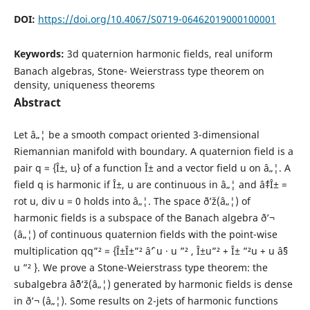
DOI:
https://doi.org/10.4067/S0719-06462019000100001
Keywords:
3d quaternion harmonic fields, real uniform
Banach algebras, Stone- Weierstrass type theorem on
density, uniqueness theorems
Abstract
Let â„¦ be a smooth compact oriented 3-dimensional
Riemannian manifold with boundary. A quaternion field is a
pair q = {Î±, u} of a function Î± and a vector field u on â„¦. A
field q is harmonic if Î±, u are continuous in â„¦ and âˆ‡Î± =
rot u, div u = 0 holds into â„¦. The space ð’ž(â„¦) of
harmonic fields is a subspace of the Banach algebra ð’¬
(â„¦) of continuous quaternion fields with the point-wise
multiplication qq”² = {Î±Î±”² âˆ’ u · u ”² , Î±u”² + Î± ”²u + u âˆ§
u ”² }. We prove a Stone-Weierstrass type theorem: the
subalgebra âˆ¨ð’ž(â„¦) generated by harmonic fields is dense
in ð’¬ (â„¦). Some results on 2-jets of harmonic functions