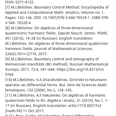
ISSN: 0271-4132.
[7] M.I.Belishev. Boundary Control Method. Encyclopedia of
Applied and Computational Math- ematics, Volume no: 1,
Pages: 142–146. DOI: 10.1007/978-3-540-70529-1. ISBN 978-
3-540- 70528-4
[8] M.I.Belishev. On algebras of three-dimensional
quaternionic harmonic fields. Zapiski Nauch. Semin. POMI,
451 (2016), 14–28 (in Russian). English translation:
M.I.Belishev. On algebras of three-dimensional quaternion
harmonic fields. Journal of Mathematical Sciences,
226(6):701n Ìƒ710, 2017.
[9] M.I.Belishev. Boundary control and tomography of
Riemannian manifolds (BC-method). Russian Mathematical
Surveys, 2017, 72:4, 581–644. https://doi.org/10.4213/rm
9768
[10] M.I.Belishev, V.A.Sharafutdinov. Dirichlet to Neumann
operator on differential forms. Bul- letin de Sciences Math
Ìematiques, 132 (2008), No 2, 128–145.
[11] M.I.Belishev, A.F.Vakulenko. On algebras of harmonic
quaternion fields in R3. Algebra i Analiz, 31 (2019), No 1, 1–
17 (in Russian). English translation: arXiv:1710.00577v3
[math.FA] 11 Oct 2017.
[12] L.Bers, F.John, M.Schechter. Partial Differential