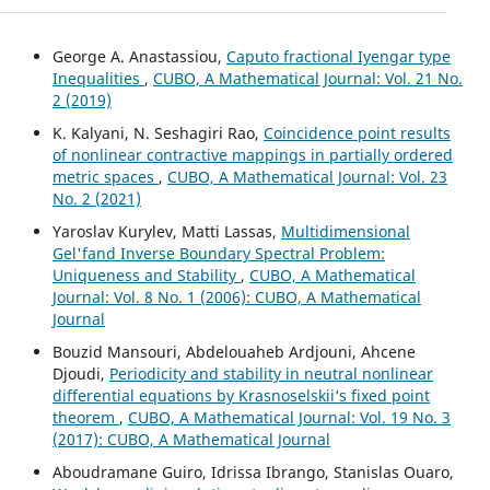
George A. Anastassiou,
Caputo fractional Iyengar type
Inequalities
,
CUBO, A Mathematical Journal: Vol. 21 No.
2 (2019)
K. Kalyani, N. Seshagiri Rao,
Coincidence point results
of nonlinear contractive mappings in partially ordered
metric spaces
,
CUBO, A Mathematical Journal: Vol. 23
No. 2 (2021)
Yaroslav Kurylev, Matti Lassas,
Multidimensional
Gel'fand Inverse Boundary Spectral Problem:
Uniqueness and Stability
,
CUBO, A Mathematical
Journal: Vol. 8 No. 1 (2006): CUBO, A Mathematical
Journal
Bouzid Mansouri, Abdelouaheb Ardjouni, Ahcene
Djoudi,
Periodicity and stability in neutral nonlinear
differential equations by Krasnoselskii‘s fixed point
theorem
,
CUBO, A Mathematical Journal: Vol. 19 No. 3
(2017): CUBO, A Mathematical Journal
Aboudramane Guiro, Idrissa Ibrango, Stanislas Ouaro,