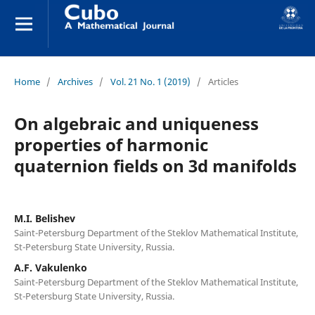
Home
/
Archives
/
Vol. 21 No. 1 (2019)
/
Articles
On algebraic and uniqueness
properties of harmonic
quaternion fields on 3d manifolds
M.I. Belishev
Saint-Petersburg Department of the Steklov Mathematical Institute,
St-Petersburg State University, Russia.
A.F. Vakulenko
Saint-Petersburg Department of the Steklov Mathematical Institute,
St-Petersburg State University, Russia.