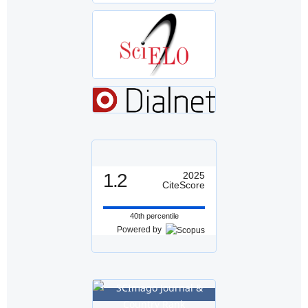
1.2
2025
CiteScore
40th percentile
Powered by