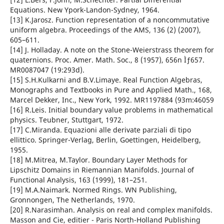
Equations. New Ypork-Landon-Sydney, 1964.
[13] K.Jarosz. Function representation of a noncommutative
uniform algebra. Proceedings of the AMS, 136 (2) (2007),
605–611.
[14] J. Holladay. A note on the Stone-Weierstrass theorem for
quaternions. Proc. Amer. Math. Soc., 8 (1957), 656n Ìƒ657.
MR0087047 (19:293d).
[15] S.H.Kulkarni and B.V.Limaye. Real Function Algebras,
Monographs and Textbooks in Pure and Applied Math., 168,
Marcel Dekker, Inc., New York, 1992. MR1197884 (93m:46059
[16] R.Leis. Initial boundary value problems in mathematical
physics. Teubner, Stuttgart, 1972.
[17] C.Miranda. Equazioni alle derivate parziali di tipo
ellittico. Springer-Verlag, Berlin, Goettingen, Heidelberg,
1955.
[18] M.Mitrea, M.Taylor. Boundary Layer Methods for
Lipschitz Domains in Riemannian Manifolds. Journal of
Functional Analysis, 163 (1999), 181–251.
[19] M.A.Naimark. Normed Rings. WN Publishing,
Gronnongen, The Netherlands, 1970.
[20] R.Narasimhan. Analysis on real and complex manifolds.
Masson and Cie, editier - Paris North-Holland Publishing