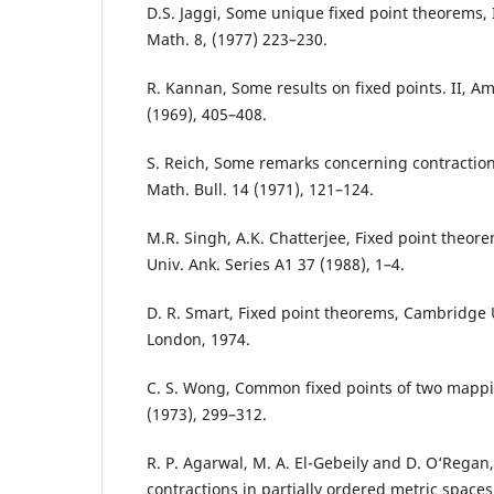
D.S. Jaggi, Some unique fixed point theorems, I
Math. 8, (1977) 223–230.
R. Kannan, Some results on fixed points. II, A
(1969), 405–408.
S. Reich, Some remarks concerning contracti
Math. Bull. 14 (1971), 121–124.
M.R. Singh, A.K. Chatterjee, Fixed point theor
Univ. Ank. Series A1 37 (1988), 1–4.
D. R. Smart, Fixed point theorems, Cambridge U
London, 1974.
C. S. Wong, Common fixed points of two mapping
(1973), 299–312.
R. P. Agarwal, M. A. El-Gebeily and D. O‘Regan
contractions in partially ordered metric spaces,