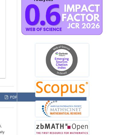
PDF
i,
lly