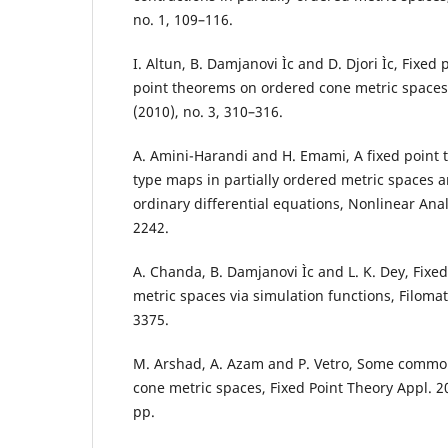
no. 1, 109–116.
I. Altun, B. Damjanovi Ìc and D. Djori Ìc, Fixe
point theorems on ordered cone metric spaces,
(2010), no. 3, 310–316.
A. Amini-Harandi and H. Emami, A fixed point 
type maps in partially ordered metric spaces a
ordinary differential equations, Nonlinear Anal
2242.
A. Chanda, B. Damjanovi Ìc and L. K. Dey, Fixed 
metric spaces via simulation functions, Filomat
3375.
M. Arshad, A. Azam and P. Vetro, Some common 
cone metric spaces, Fixed Point Theory Appl. 20
pp.