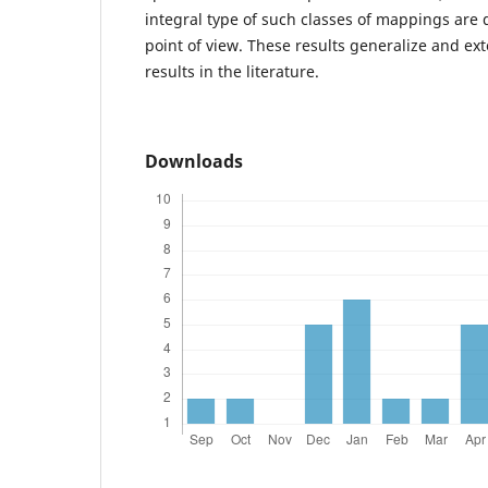
integral type of such classes of mappings are 
point of view. These results generalize and ex
results in the literature.
Downloads