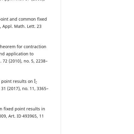
d point and common fixed
 Appl. Math. Lett. 23
theorem for contraction
nd application to
. 72 (2010), no. 5, 2238–
point results on Î¸-
 31 (2017), no. 11, 3365–
fixed point results in
09, Art. ID 493965, 11