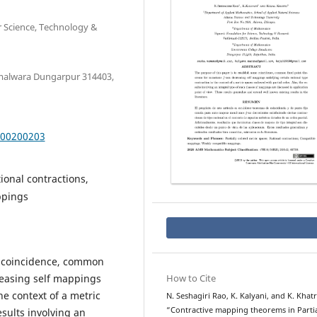
 Science, Technology &
malwara Dungarpur 314403,
000200203
ional contractions,
ppings
e coincidence, common
easing self mappings
How to Cite
he context of a metric
N. Seshagiri Rao, K. Kalyani, and K. Khatr
“Contractive mapping theorems in Partia
sults involving an