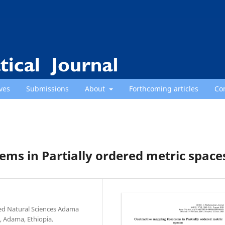
ves
Submissions
About
Forthcoming articles
Co
ms in Partially ordered metric space
ed Natural Sciences Adama
, Adama, Ethiopia.