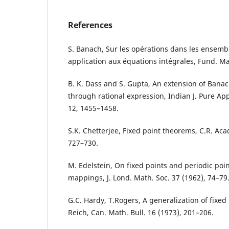
References
S. Banach, Sur les opérations dans les ensembl
application aux équations intégrales, Fund. Ma
B. K. Dass and S. Gupta, An extension of Banac
through rational expression, Indian J. Pure App
12, 1455–1458.
S.K. Chetterjee, Fixed point theorems, C.R. Acad
727–730.
M. Edelstein, On fixed points and periodic poi
mappings, J. Lond. Math. Soc. 37 (1962), 74–79
G.C. Hardy, T.Rogers, A generalization of fixed
Reich, Can. Math. Bull. 16 (1973), 201–206.