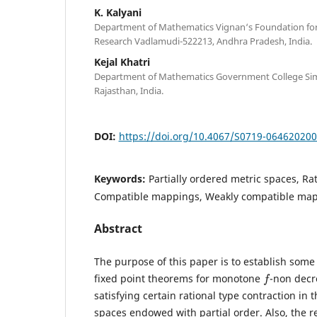
K. Kalyani
Department of Mathematics Vignan‘s Foundation for
Research Vadlamudi-522213, Andhra Pradesh, India.
Kejal Khatri
Department of Mathematics Government College Si
Rajasthan, India.
DOI:
https://doi.org/10.4067/S0719-06462020
Keywords:
Partially ordered metric spaces, Rat
Compatible mappings, Weakly compatible ma
Abstract
The purpose of this paper is to establish som
f
fixed point theorems for monotone
-non decr
satisfying certain rational type contraction in t
spaces endowed with partial order. Also, the re