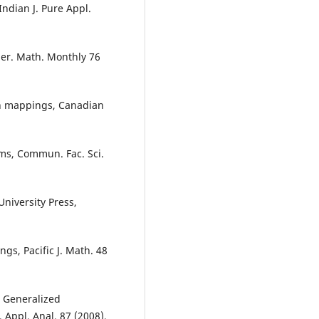
ndian J. Pure Appl.
mer. Math. Monthly 76
on mappings, Canadian
ems, Commun. Fac. Sci.
niversity Press,
s, Pacific J. Math. 48
, Generalized
 Appl. Anal. 87 (2008),