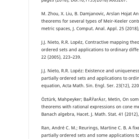
M. Zhou, X. Liu, B. Damjanovic, Arslan Hojat An
theorems for several types of Meir-Keeler con
metric spaces, J. Comput. Anal. Appl. 25 (2018)
J.J. Nieto, R.R. Lopéz, Contractive mapping theo
ordered sets and applications to ordinary diff
22 (2005), 223–239.
J.J. Nieto, R.R. Lopéz: Existence and uniqueness
partially ordered sets and applications to ordin
equation, Acta Math. Sin. Engl. Ser. 23(12), 22
Öztürk, Mahpeyker; BaÅŸarÄ±r, Metin, On som
theorems with rational expressions on cone me
Banach algebra, Hacet. J. Math. Stat. 41 (2012),
Ran, André C. M.; Reurings, Martine C. B. A fi
partially ordered sets and some applications to