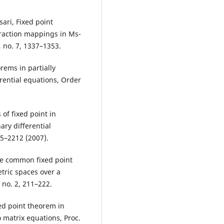
sari, Fixed point
traction mappings in Ms-
, no. 7, 1337–1353.
rems in partially
erential equations, Order
 of fixed point in
ary differential
05–2212 (2007).
e common fixed point
tric spaces over a
 no. 2, 211–222.
xed point theorem in
 matrix equations, Proc.