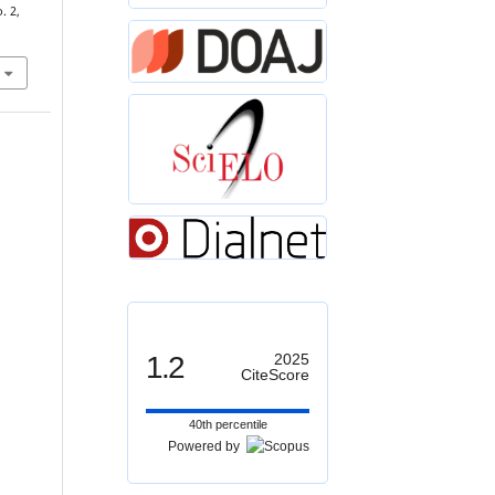
. 2,
1.2
2025
CiteScore
40th percentile
Powered by