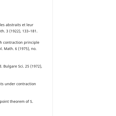
es abstraits et leur
th. 3 (1922), 133–181.
h contraction principle
l. Math. 6 (1975), no.
. Bulgare Sci. 25 (1972),
nts under contraction
.
 point theorem of S.