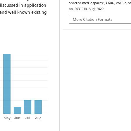
ordered metric spaces”,
CUBO
, vol. 22, no
discussed in application
pp. 203–214, Aug. 2020.
tend well known existing
More Citation Formats