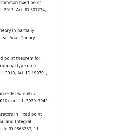
 common fixed point
l. 2013, Art. ID 307234,
eory in partially
near Anal. Theory
xed point theorem for
rational type on a
l. 2010, Art. ID 190701,
 in ordered metric
010), no. 11, 3929–3942.
rators in Fixed point
ial and Integral
icle ID 9863267, 11