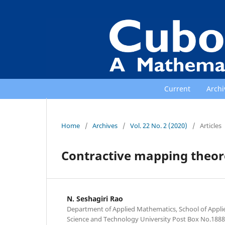
Current
Archi
Home
/
Archives
/
Vol. 22 No. 2 (2020)
/
Articles
Contractive mapping theore
N. Seshagiri Rao
Department of Applied Mathematics, School of Appli
Science and Technology University Post Box No.1888