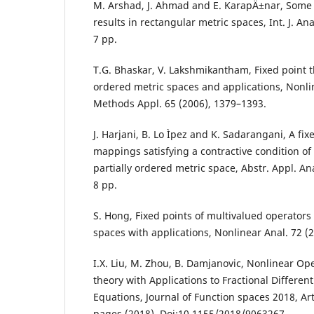
M. Arshad, J. Ahmad and E. KarapÄ±nar, Some
results in rectangular metric spaces, Int. J. Ana
7 pp.
T.G. Bhaskar, V. Lakshmikantham, Fixed point th
ordered metric spaces and applications, Nonli
Methods Appl. 65 (2006), 1379–1393.
J. Harjani, B. Lo Ìpez and K. Sadarangani, A fi
mappings satisfying a contractive condition of 
partially ordered metric space, Abstr. Appl. Ana
8 pp.
S. Hong, Fixed points of multivalued operators
spaces with applications, Nonlinear Anal. 72 (2
I.X. Liu, M. Zhou, B. Damjanovic, Nonlinear Ope
theory with Applications to Fractional Different
Equations, Journal of Function spaces 2018, Art
pages (2018), Doi:10,1155/2018/9063267.