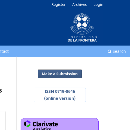
Register
Archives
Login
ntact
Search
Make a Submission
s
ISSN 0719-0646
(online version)