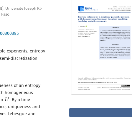
, Université Joseph KI-
 Faso.
000300385
ble exponents, entropy
semi-discretization
ueness of an entropy
with homogeneous
L
1
 in
. By a time
ence, uniqueness and
olves Lebesgue and