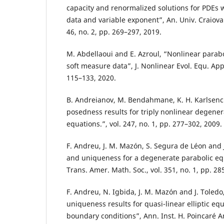
capacity and renormalized solutions for PDEs 
data and variable exponent”, An. Univ. Craiova 
46, no. 2, pp. 269–297, 2019.
M. Abdellaoui and E. Azroul, “Nonlinear parabo
soft measure data”, J. Nonlinear Evol. Equ. Appl.
115–133, 2020.
B. Andreianov, M. Bendahmane, K. H. Karlsenc 
posedness results for triply nonlinear degener
equations.”, vol. 247, no. 1, pp. 277–302, 2009.
F. Andreu, J. M. Mazón, S. Segura de Léon and J
and uniqueness for a degenerate parabolic equ
Trans. Amer. Math. Soc., vol. 351, no. 1, pp. 28
F. Andreu, N. Igbida, J. M. Mazón and J. Toledo
uniqueness results for quasi-linear elliptic eq
boundary conditions”, Ann. Inst. H. Poincaré An