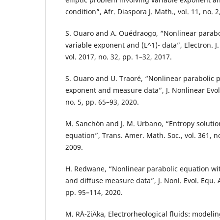
condition”, Afr. Diaspora J. Math., vol. 11, no. 
S. Ouaro and A. Ouédraogo, “Nonlinear parabo
variable exponent and (L^1)- data”, Electron. J.
vol. 2017, no. 32, pp. 1–32, 2017.
S. Ouaro and U. Traoré, “Nonlinear parabolic 
exponent and measure data”, J. Nonlinear Evol. 
no. 5, pp. 65–93, 2020.
M. Sanchón and J. M. Urbano, “Entropy solution
equation”, Trans. Amer. Math. Soc., vol. 361, n
2009.
H. Redwane, “Nonlinear parabolic equation wi
and diffuse measure data”, J. Nonl. Evol. Equ. Ap
pp. 95–114, 2020.
M. RÅ¯žiÄka, Electrorheological fluids: model