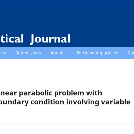
ves
Submissions
About
Forthcoming articles
Co
linear parabolic problem with
dary condition involving variable