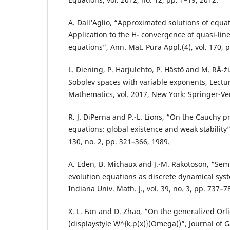
A. Dall‘Aglio, “Approximated solutions of equat
Application to the H- convergence of quasi-lin
equations”, Ann. Mat. Pura Appl.(4), vol. 170, 
L. Diening, P. Harjulehto, P. Hästö and M. RÅ¯
Sobolev spaces with variable exponents, Lectu
Mathematics, vol. 2017, New York: Springer-Ve
R. J. DiPerna and P.-L. Lions, “On the Cauchy 
equations: global existence and weak stability”,
130, no. 2, pp. 321–366, 1989.
A. Eden, B. Michaux and J.-M. Rakotoson, “Semi
evolution equations as discrete dynamical syst
Indiana Univ. Math. J., vol. 39, no. 3, pp. 737–7
X. L. Fan and D. Zhao, “On the generalized Orl
(displaystyle W^{k,p(x)}(Omega))”, Journal of 