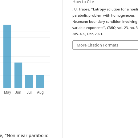
How to Cite
. U. Traoré, “Entropy solution for a nonl
parabolic problem with homogeneous
Neumann boundary condition involving
variable exponents”,
CUBO
, vol. 23, no. 3
385–409, Dec. 2021.
More Citation Formats
ré, “Nonlinear parabolic