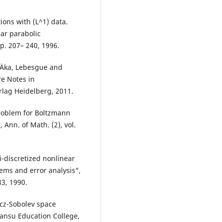
ions with (L^1) data.
ear parabolic
pp. 207– 240, 1996.
žiÄka, Lebesgue and
re Notes in
rlag Heidelberg, 2011.
problem for Boltzmann
 Ann. of Math. (2), vol.
-discretized nonlinear
ems and error analysis”,
83, 1990.
icz-Sobolev space
Gansu Education College,