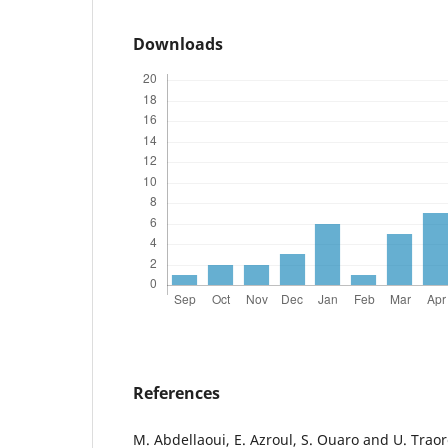
Downloads
References
M. Abdellaoui, E. Azroul, S. Ouaro and U. Trao