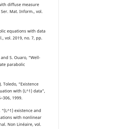
with diffuse measure
Ser. Mat. Inform., vol.
lic equations with data
, vol. 2019, no. 7, pp.
and S. Ouaro, “Well-
ate parabolic
. Toledo, “Existence
ation with (L^1) data”,
5–306, 1999.
, “(L^1) existence and
uations with nonlinear
al. Non Linéaire, vol.