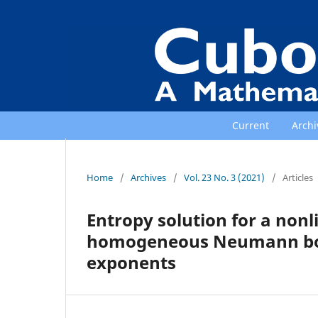
Current
Archi
Home
/
Archives
/
Vol. 23 No. 3 (2021)
/
Articles
Entropy solution for a non
homogeneous Neumann boun
exponents