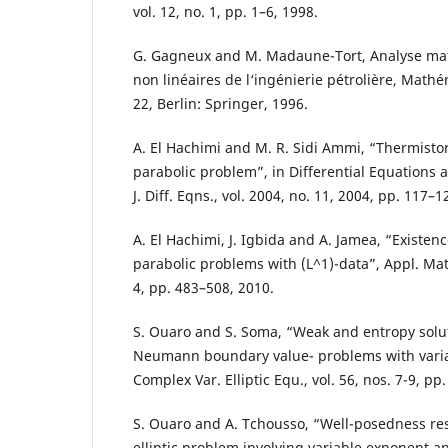
vol. 12, no. 1, pp. 1–6, 1998.
G. Gagneux and M. Madaune-Tort, Analyse m
non linéaires de l‘ingénierie pétrolière, Math
22, Berlin: Springer, 1996.
A. El Hachimi and M. R. Sidi Ammi, “Thermisto
parabolic problem”, in Differential Equations 
J. Diff. Eqns., vol. 2004, no. 11, 2004, pp. 117–1
A. El Hachimi, J. Igbida and A. Jamea, “Existenc
parabolic problems with (L^1)-data”, Appl. Math
4, pp. 483–508, 2010.
S. Ouaro and S. Soma, “Weak and entropy solut
Neumann boundary value- problems with varia
Complex Var. Elliptic Equ., vol. 56, nos. 7-9, pp
S. Ouaro and A. Tchousso, “Well-posedness res
elliptic problem involving variable exponent 