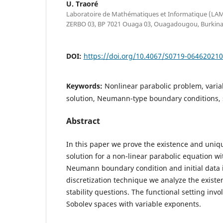
U. Traoré
Laboratoire de Mathématiques et Informatique (LAMI)
ZERBO 03, BP 7021 Ouaga 03, Ouagadougou, Burkina
DOI:
https://doi.org/10.4067/S0719-06462021
Keywords:
Nonlinear parabolic problem, varia
solution, Neumann-type boundary conditions, 
Abstract
In this paper we prove the existence and uniq
solution for a non-linear parabolic equation 
Neumann boundary condition and initial data
discretization technique we analyze the exist
stability questions. The functional setting inv
Sobolev spaces with variable exponents.