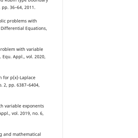
2, pp. 36–64, 2011.
lic problems with
 Differential Equations,
problem with variable
Equ. Appl., vol. 2020,
 for p(x)-Laplace
o. 2, pp. 6387–6404,
th variable exponents
pl., vol. 2019, no. 6,
ing and mathematical