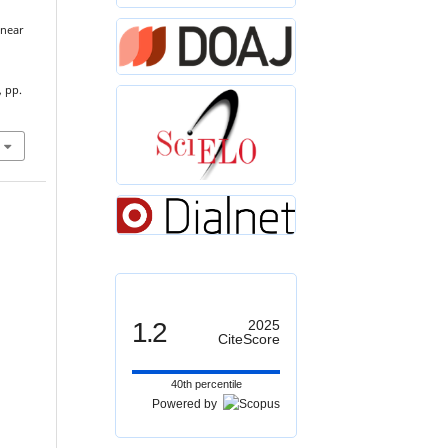
inear
, pp.
1.2
2025
CiteScore
40th percentile
Powered by