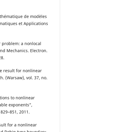
athématique de modèles
ématiques et Applications
r problem: a nonlocal
and Mechanics. Electron.
28.
e result for nonlinear
. (Warsaw), vol. 37, no.
ions to nonlinear
ble exponents”,
. 829–851, 2011.
ult for a nonlinear
and Robin type boundary