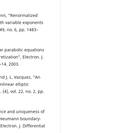
nn, “Renormalized
ith variable exponents
249, no. 6, pp. 1483–
ar parabolic equations
tization”, Electron. J.
1–14, 2003.
and J. L. Vazquez, “An
linear elliptic
(4), vol. 22, no. 2, pp.
ence and uniqueness of
s Neumann boundary-
lectron. J. Differential