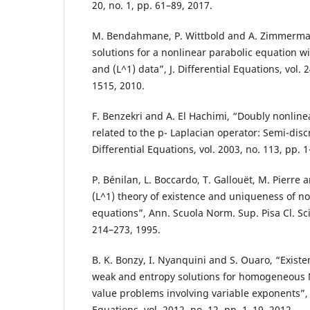
20, no. 1, pp. 61–89, 2017.
M. Bendahmane, P. Wittbold and A. Zimmerma
solutions for a nonlinear parabolic equation w
and (L^1) data”, J. Differential Equations, vol. 
1515, 2010.
F. Benzekri and A. El Hachimi, “Doubly nonline
related to the p- Laplacian operator: Semi-discre
Differential Equations, vol. 2003, no. 113, pp. 
P. Bénilan, L. Boccardo, T. Gallouët, M. Pierre 
(L^1) theory of existence and uniqueness of non
equations”, Ann. Scuola Norm. Sup. Pisa Cl. Sci. 
214–273, 1995.
B. K. Bonzy, I. Nyanquini and S. Ouaro, “Exist
weak and entropy solutions for homogeneou
value problems involving variable exponents”, E
Equations, vol. 2012, no. 12, pp. 1–19, 2012.