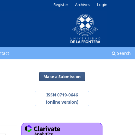
Register
Archives
Login
ntact
Search
Make a Submission
ISSN 0719-0646
(online version)