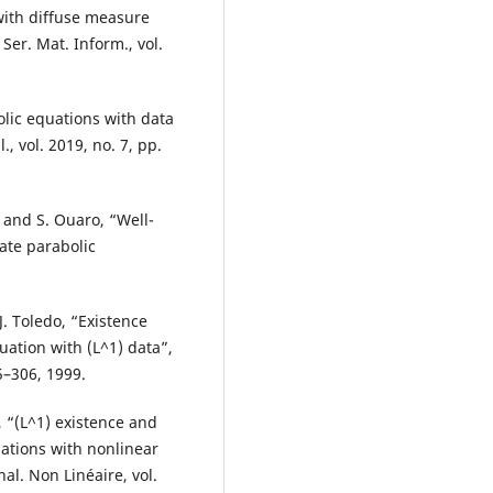
with diffuse measure
Ser. Mat. Inform., vol.
lic equations with data
, vol. 2019, no. 7, pp.
and S. Ouaro, “Well-
ate parabolic
. Toledo, “Existence
ation with (L^1) data”,
5–306, 1999.
, “(L^1) existence and
uations with nonlinear
al. Non Linéaire, vol.