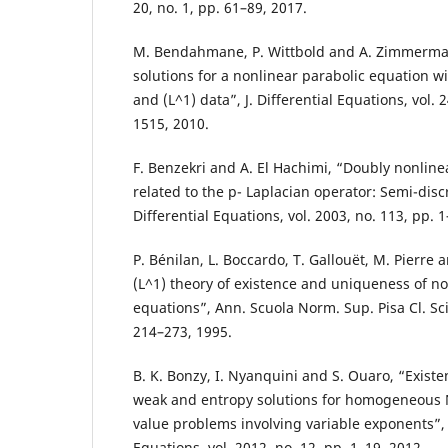
20, no. 1, pp. 61–89, 2017.
M. Bendahmane, P. Wittbold and A. Zimmerma
solutions for a nonlinear parabolic equation w
and (L^1) data”, J. Differential Equations, vol. 
1515, 2010.
F. Benzekri and A. El Hachimi, “Doubly nonline
related to the p- Laplacian operator: Semi-discre
Differential Equations, vol. 2003, no. 113, pp. 
P. Bénilan, L. Boccardo, T. Gallouët, M. Pierre 
(L^1) theory of existence and uniqueness of non
equations”, Ann. Scuola Norm. Sup. Pisa Cl. Sci. 
214–273, 1995.
B. K. Bonzy, I. Nyanquini and S. Ouaro, “Exist
weak and entropy solutions for homogeneou
value problems involving variable exponents”, E
Equations, vol. 2012, no. 12, pp. 1–19, 2012.