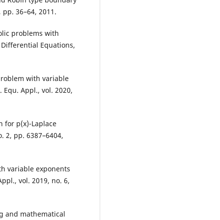
2, pp. 36–64, 2011.
lic problems with
 Differential Equations,
problem with variable
Equ. Appl., vol. 2020,
 for p(x)-Laplace
o. 2, pp. 6387–6404,
th variable exponents
pl., vol. 2019, no. 6,
ing and mathematical