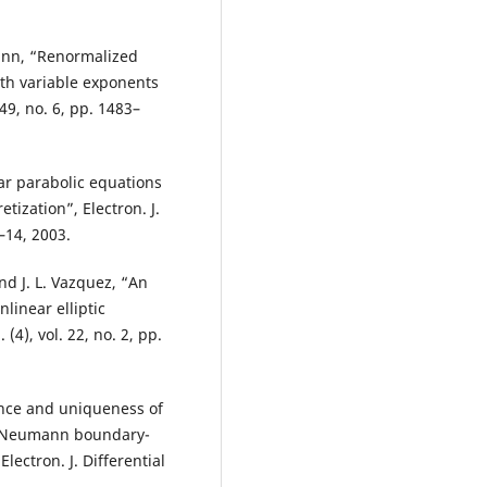
nn, “Renormalized
ith variable exponents
249, no. 6, pp. 1483–
ar parabolic equations
tization”, Electron. J.
1–14, 2003.
and J. L. Vazquez, “An
linear elliptic
(4), vol. 22, no. 2, pp.
ence and uniqueness of
s Neumann boundary-
lectron. J. Differential