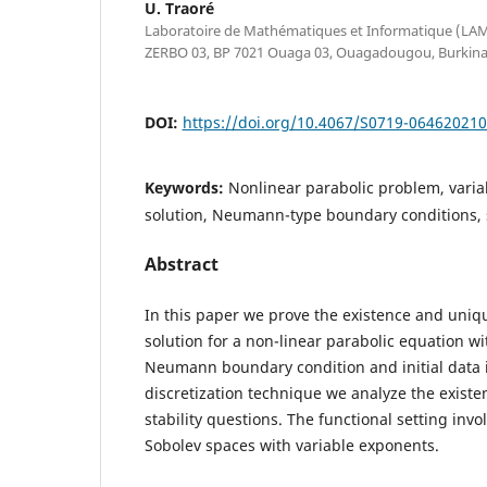
U. Traoré
Laboratoire de Mathématiques et Informatique (LAMI)
ZERBO 03, BP 7021 Ouaga 03, Ouagadougou, Burkina
DOI:
https://doi.org/10.4067/S0719-06462021
Keywords:
Nonlinear parabolic problem, varia
solution, Neumann-type boundary conditions, 
Abstract
In this paper we prove the existence and uniq
solution for a non-linear parabolic equation 
Neumann boundary condition and initial data
discretization technique we analyze the exist
stability questions. The functional setting inv
Sobolev spaces with variable exponents.