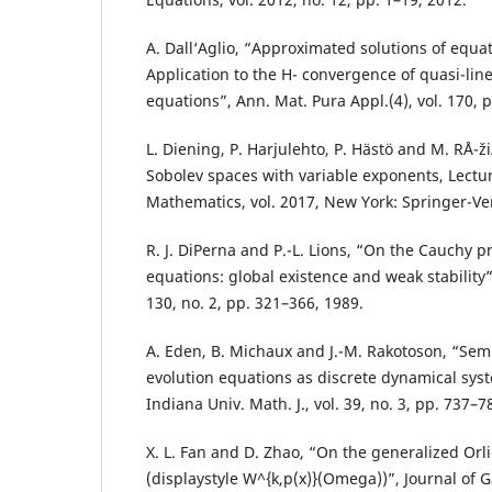
A. Dall‘Aglio, “Approximated solutions of equat
Application to the H- convergence of quasi-lin
equations”, Ann. Mat. Pura Appl.(4), vol. 170, 
L. Diening, P. Harjulehto, P. Hästö and M. RÅ¯
Sobolev spaces with variable exponents, Lectu
Mathematics, vol. 2017, New York: Springer-Ve
R. J. DiPerna and P.-L. Lions, “On the Cauchy 
equations: global existence and weak stability”,
130, no. 2, pp. 321–366, 1989.
A. Eden, B. Michaux and J.-M. Rakotoson, “Semi
evolution equations as discrete dynamical syst
Indiana Univ. Math. J., vol. 39, no. 3, pp. 737–7
X. L. Fan and D. Zhao, “On the generalized Orl
(displaystyle W^{k,p(x)}(Omega))”, Journal of 