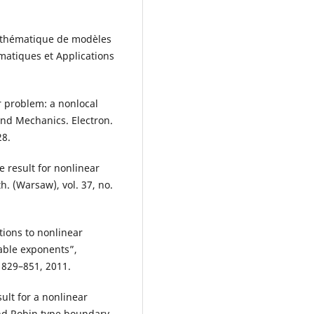
athématique de modèles
ématiques et Applications
r problem: a nonlocal
and Mechanics. Electron.
28.
e result for nonlinear
. (Warsaw), vol. 37, no.
ions to nonlinear
ble exponents”,
. 829–851, 2011.
ult for a nonlinear
and Robin type boundary