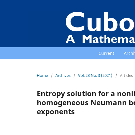
Current
Archi
Home
/
Archives
/
Vol. 23 No. 3 (2021)
/
Articles
Entropy solution for a non
homogeneous Neumann boun
exponents