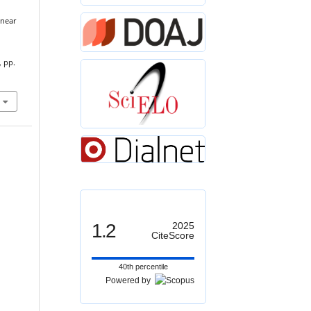
inear
, pp.
1.2
2025
CiteScore
40th percentile
Powered by