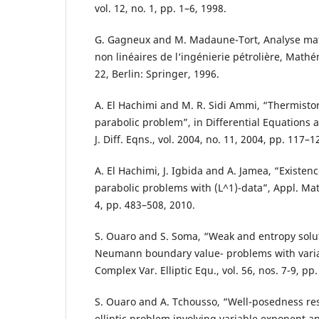
vol. 12, no. 1, pp. 1–6, 1998.
G. Gagneux and M. Madaune-Tort, Analyse m
non linéaires de l‘ingénierie pétrolière, Math
22, Berlin: Springer, 1996.
A. El Hachimi and M. R. Sidi Ammi, “Thermisto
parabolic problem”, in Differential Equations 
J. Diff. Eqns., vol. 2004, no. 11, 2004, pp. 117–1
A. El Hachimi, J. Igbida and A. Jamea, “Existenc
parabolic problems with (L^1)-data”, Appl. Math
4, pp. 483–508, 2010.
S. Ouaro and S. Soma, “Weak and entropy solut
Neumann boundary value- problems with varia
Complex Var. Elliptic Equ., vol. 56, nos. 7-9, pp
S. Ouaro and A. Tchousso, “Well-posedness res
elliptic problem involving variable exponent 