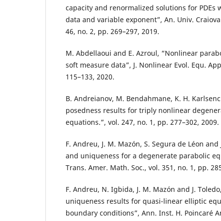
capacity and renormalized solutions for PDEs 
data and variable exponent”, An. Univ. Craiova 
46, no. 2, pp. 269–297, 2019.
M. Abdellaoui and E. Azroul, “Nonlinear parabo
soft measure data”, J. Nonlinear Evol. Equ. Appl.
115–133, 2020.
B. Andreianov, M. Bendahmane, K. H. Karlsenc 
posedness results for triply nonlinear degener
equations.”, vol. 247, no. 1, pp. 277–302, 2009.
F. Andreu, J. M. Mazón, S. Segura de Léon and J
and uniqueness for a degenerate parabolic equ
Trans. Amer. Math. Soc., vol. 351, no. 1, pp. 28
F. Andreu, N. Igbida, J. M. Mazón and J. Toledo
uniqueness results for quasi-linear elliptic eq
boundary conditions”, Ann. Inst. H. Poincaré An