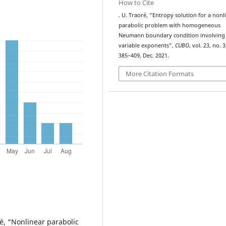
How to Cite
. U. Traoré, “Entropy solution for a nonl
parabolic problem with homogeneous
Neumann boundary condition involving
variable exponents”,
CUBO
, vol. 23, no. 3
385–409, Dec. 2021.
More Citation Formats
ré, “Nonlinear parabolic