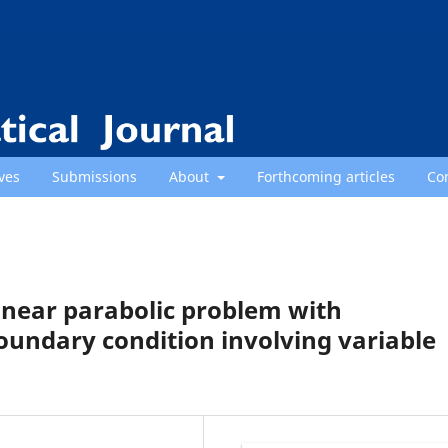
ves
Submissions
About
Forthcoming articles
Co
linear parabolic problem with
dary condition involving variable