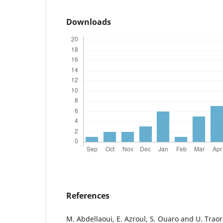
Downloads
References
M. Abdellaoui, E. Azroul, S. Ouaro and U. Trao