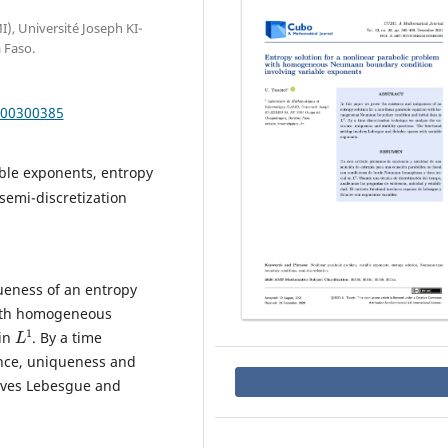
, Université Joseph KI-
 Faso.
000300385
ble exponents, entropy
semi-discretization
ueness of an entropy
with homogeneous
L
1
 in
. By a time
ence, uniqueness and
olves Lebesgue and