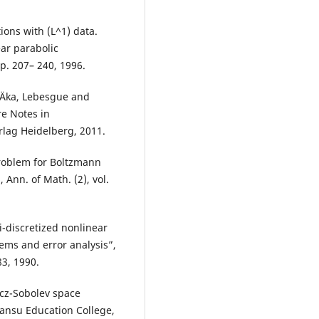
ions with (L^1) data.
ear parabolic
pp. 207– 240, 1996.
žiÄka, Lebesgue and
re Notes in
rlag Heidelberg, 2011.
problem for Boltzmann
 Ann. of Math. (2), vol.
-discretized nonlinear
ems and error analysis”,
83, 1990.
icz-Sobolev space
Gansu Education College,