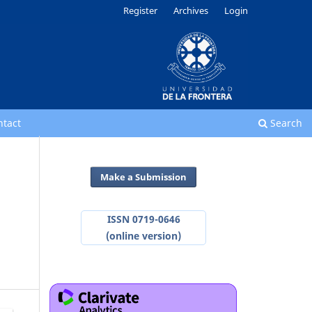
Register
Archives
Login
ntact
Search
Make a Submission
ISSN 0719-0646
(online version)