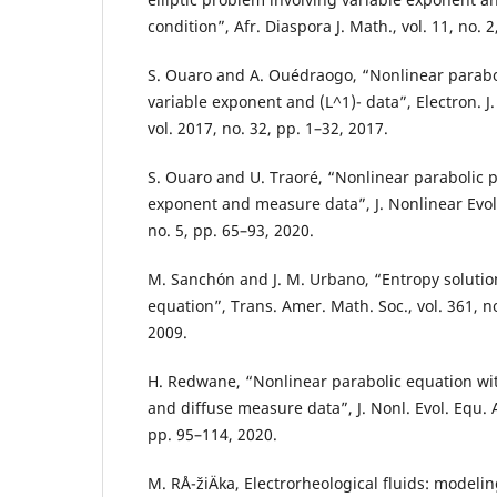
condition”, Afr. Diaspora J. Math., vol. 11, no. 
S. Ouaro and A. Ouédraogo, “Nonlinear parabo
variable exponent and (L^1)- data”, Electron. J.
vol. 2017, no. 32, pp. 1–32, 2017.
S. Ouaro and U. Traoré, “Nonlinear parabolic 
exponent and measure data”, J. Nonlinear Evol. 
no. 5, pp. 65–93, 2020.
M. Sanchón and J. M. Urbano, “Entropy solution
equation”, Trans. Amer. Math. Soc., vol. 361, n
2009.
H. Redwane, “Nonlinear parabolic equation wi
and diffuse measure data”, J. Nonl. Evol. Equ. Ap
pp. 95–114, 2020.
M. RÅ¯žiÄka, Electrorheological fluids: model