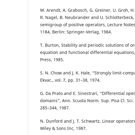
W. Arendt, A. Grabosch, G. Greiner, U. Groh, H.
R. Nagel, B. Neubrander and U. Schlotterbeck
semigroup of positive operators, Lecture Notes
1184, Berlin: Springer-Verlag, 1984.
T. Burton, Stability and periodic solutions of or
equation and functional differential equation
Press, 1985.
S. N. Chow and J. K. Hale, “Strongly limit-comp
Ekvac., vol. 7, pp. 31–38, 1974.
G. Da Prato and E. Sinestrari, “Differential op
domains”, Ann. Scuola Norm. Sup. Pisa Cl. Sci. (4
285–344, 1987.
N. Dunford and J. T. Schwartz, Linear operators
Wiley & Sons Inc, 1987.