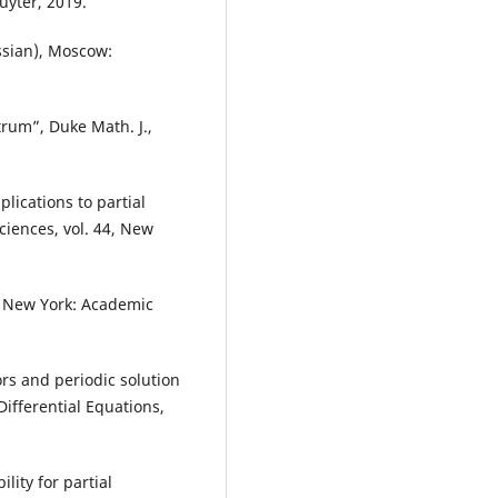
uyter, 2019.
ssian), Moscow:
rum”, Duke Math. J.,
lications to partial
ciences, vol. 44, New
s, New York: Academic
ors and periodic solution
 Differential Equations,
lity for partial