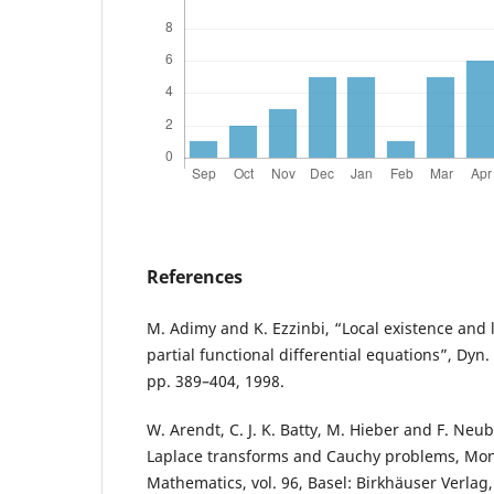
References
M. Adimy and K. Ezzinbi, “Local existence and li
partial functional differential equations”, Dyn. S
pp. 389–404, 1998.
W. Arendt, C. J. K. Batty, M. Hieber and F. Neu
Laplace transforms and Cauchy problems, Mo
Mathematics, vol. 96, Basel: Birkhäuser Verlag,