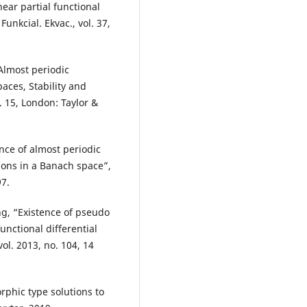
near partial functional
unkcial. Ekvac., vol. 37,
 Almost periodic
paces, Stability and
. 15, London: Taylor &
nce of almost periodic
tions in a Banach space”,
97.
g, “Existence of pseudo
functional differential
vol. 2013, no. 104, 14
rphic type solutions to