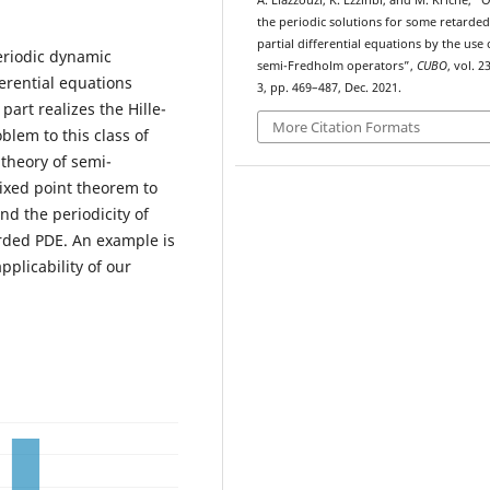
A. Elazzouzi, K. Ezzinbi, and M. Kriche, “
the periodic solutions for some retarded
partial differential equations by the use 
eriodic dynamic
semi-Fredholm operators”,
CUBO
, vol. 2
erential equations
3, pp. 469–487, Dec. 2021.
part realizes the Hille-
More Citation Formats
blem to this class of
 theory of semi-
ixed point theorem to
d the periodicity of
rded PDE. An example is
pplicability of our