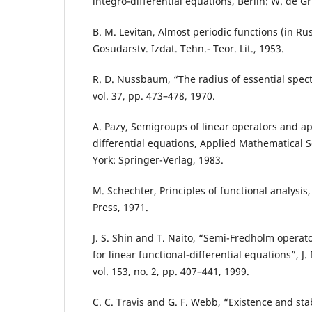
integro-differential equations, Berlin: W. de Gr
B. M. Levitan, Almost periodic functions (in Ru
Gosudarstv. Izdat. Tehn.- Teor. Lit., 1953.
R. D. Nussbaum, “The radius of essential spect
vol. 37, pp. 473–478, 1970.
A. Pazy, Semigroups of linear operators and app
differential equations, Applied Mathematical S
York: Springer-Verlag, 1983.
M. Schechter, Principles of functional analysi
Press, 1971.
J. S. Shin and T. Naito, “Semi-Fredholm operat
for linear functional-differential equations”, J.
vol. 153, no. 2, pp. 407–441, 1999.
C. C. Travis and G. F. Webb, “Existence and stabi