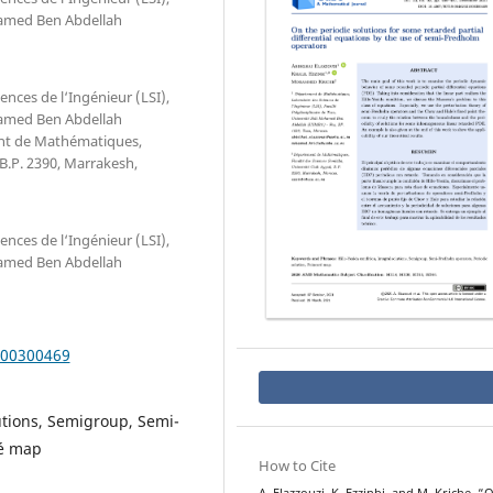
ohamed Ben Abdellah
ces de l‘Ingénieur (LSI),
ohamed Ben Abdellah
ent de Mathématiques,
 B.P. 2390, Marrakesh,
ces de l‘Ingénieur (LSI),
ohamed Ben Abdellah
000300469
lutions, Semigroup, Semi-
ré map
How to Cite