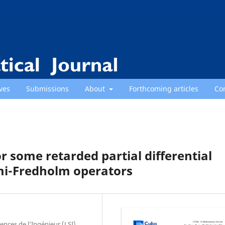
ves
Submissions
About
Forthcoming articles
Co
or some retarded partial differential
emi-Fredholm operators
ces de l‘Ingénieur (LSI),