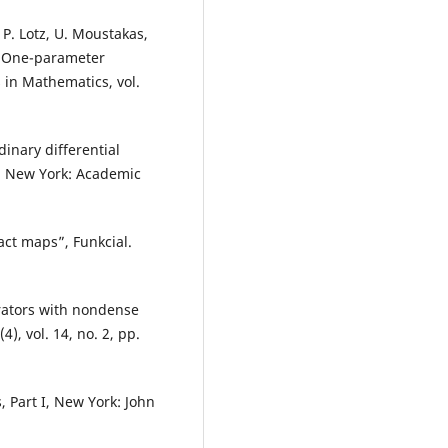
 P. Lotz, U. Moustakas,
, One-parameter
 in Mathematics, vol.
dinary differential
s, New York: Academic
act maps”, Funkcial.
erators with nondense
), vol. 14, no. 2, pp.
, Part I, New York: John