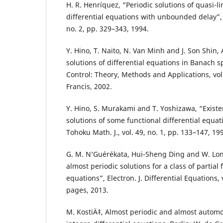
H. R. Henríquez, “Periodic solutions of quasi-li
differential equations with unbounded delay”, F
no. 2, pp. 329–343, 1994.
Y. Hino, T. Naito, N. Van Minh and J. Son Shin,
solutions of differential equations in Banach s
Control: Theory, Methods and Applications, vol
Francis, 2002.
Y. Hino, S. Murakami and T. Yoshizawa, “Existe
solutions of some functional differential equa
Tohoku Math. J., vol. 49, no. 1, pp. 133–147, 19
G. M. N‘Guérékata, Hui-Sheng Ding and W. Lon
almost periodic solutions for a class of partial 
equations”, Electron. J. Differential Equations, 
pages, 2013.
M. KostiÄ‡, Almost periodic and almost automo