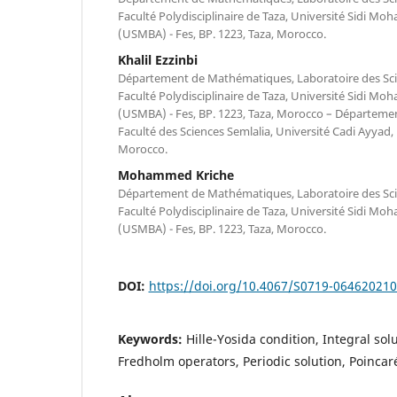
Faculté Polydisciplinaire de Taza, Université Sidi M
(USMBA) - Fes, BP. 1223, Taza, Morocco.
Khalil Ezzinbi
Département de Mathématiques, Laboratoire des Scien
Faculté Polydisciplinaire de Taza, Université Sidi M
(USMBA) - Fes, BP. 1223, Taza, Morocco – Départem
Faculté des Sciences Semlalia, Université Cadi Ayyad,
Morocco.
Mohammed Kriche
Département de Mathématiques, Laboratoire des Scien
Faculté Polydisciplinaire de Taza, Université Sidi M
(USMBA) - Fes, BP. 1223, Taza, Morocco.
DOI:
https://doi.org/10.4067/S0719-06462021
Keywords:
Hille-Yosida condition, Integral so
Fredholm operators, Periodic solution, Poinca