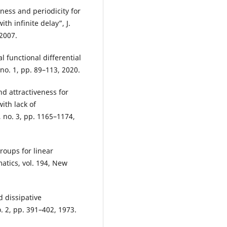
ness and periodicity for
th infinite delay”, J.
 2007.
l functional differential
 no. 1, pp. 89–113, 2020.
nd attractiveness for
ith lack of
 no. 3, pp. 1165–1174,
roups for linear
atics, vol. 194, New
d dissipative
o. 2, pp. 391–402, 1973.