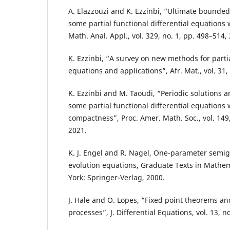
A. Elazzouzi and K. Ezzinbi, “Ultimate bounded
some partial functional differential equations wi
Math. Anal. Appl., vol. 329, no. 1, pp. 498–514,
K. Ezzinbi, “A survey on new methods for partia
equations and applications”, Afr. Mat., vol. 31,
K. Ezzinbi and M. Taoudi, “Periodic solutions a
some partial functional differential equations w
compactness”, Proc. Amer. Math. Soc., vol. 149,
2021.
K. J. Engel and R. Nagel, One-parameter semig
evolution equations, Graduate Texts in Mathem
York: Springer-Verlag, 2000.
J. Hale and O. Lopes, “Fixed point theorems an
processes”, J. Differential Equations, vol. 13, n