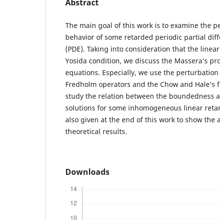
Abstract
The main goal of this work is to examine the p
behavior of some retarded periodic partial diff
(PDE). Taking into consideration that the linear 
Yosida condition, we discuss the Massera‘s pro
equations. Especially, we use the perturbation
Fredholm operators and the Chow and Hale‘s f
study the relation between the boundedness an
solutions for some inhomogeneous linear reta
also given at the end of this work to show the a
theoretical results.
Downloads