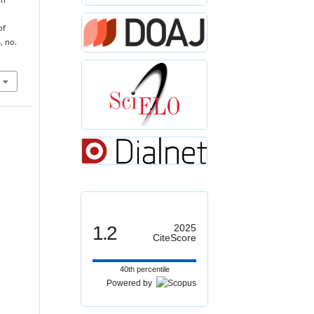
On
of
3, no.
1.2
2025
CiteScore
40th percentile
Powered by