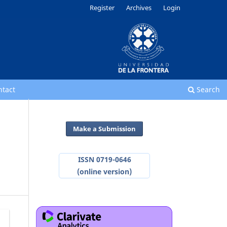
Register
Archives
Login
ntact
Search
Make a Submission
ISSN 0719-0646
(online version)