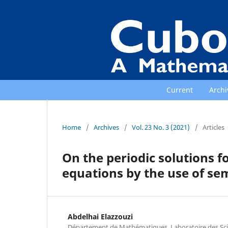
Current
Archi
Home
/
Archives
/
Vol. 23 No. 3 (2021)
/
Articles
On the periodic solutions f
equations by the use of s
Abdelhai Elazzouzi
Département de Mathématiques, Laboratoire des Scien