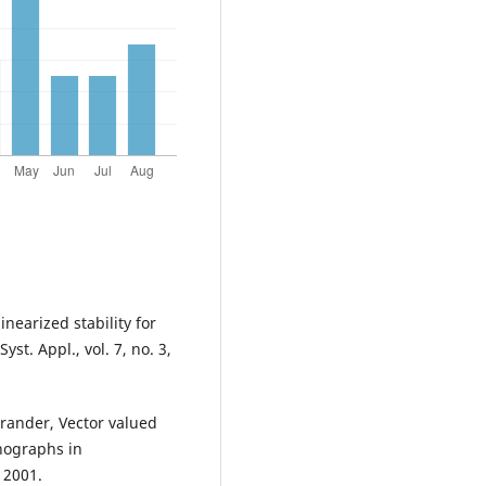
nearized stability for
yst. Appl., vol. 7, no. 3,
brander, Vector valued
nographs in
 2001.