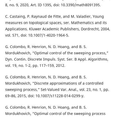
8, no. 9, 2020, Art. ID 1395, doi: 10.3390/math8091395.
C. Castaing, P. Raynaud de Fitte, and M. Valadier, Young
measures on topological spaces, ser. Mathematics and its
Applications. Kluwer Academic Publishers, Dordrecht, 2004,
vol. 571, doi: 10.1007/1-4020-1964-5.
G. Colombo, R. Henrion, N. D. Hoang, and B. S.
Mordukhovich, “Optimal control of the sweeping process,”
Dyn. Contin. Discrete Impuls. Syst. Ser. B Appl. Algorithms,
vol. 19, no. 1-2, pp. 117–159, 2012.
G. Colombo, R. Henrion, N. D. Hoang, and B. S.
Mordukhovich, “Discrete approximations of a controlled
sweeping process,” Set-Valued Var. Anal., vol. 23, no. 1, pp.
69–86, 2015, doi: 10.1007/s11228-014-0299-y.
G. Colombo, R. Henrion, N. D. Hoang, and B. S.
Mordukhovich, “Optimal control of the sweeping process