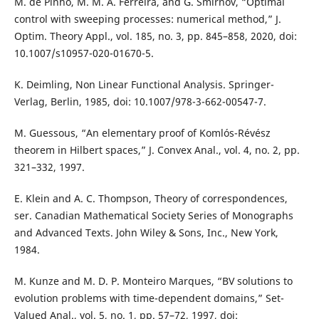
M. de Pinho, M. M. A. Ferreira, and G. Smirnov, “Optimal
control with sweeping processes: numerical method,” J.
Optim. Theory Appl., vol. 185, no. 3, pp. 845–858, 2020, doi:
10.1007/s10957-020-01670-5.
K. Deimling, Non Linear Functional Analysis. Springer-
Verlag, Berlin, 1985, doi: 10.1007/978-3-662-00547-7.
M. Guessous, “An elementary proof of Komlós-Révész
theorem in Hilbert spaces,” J. Convex Anal., vol. 4, no. 2, pp.
321–332, 1997.
E. Klein and A. C. Thompson, Theory of correspondences,
ser. Canadian Mathematical Society Series of Monographs
and Advanced Texts. John Wiley & Sons, Inc., New York,
1984.
M. Kunze and M. D. P. Monteiro Marques, “BV solutions to
evolution problems with time-dependent domains,” Set-
Valued Anal., vol. 5, no. 1, pp. 57–72, 1997, doi: