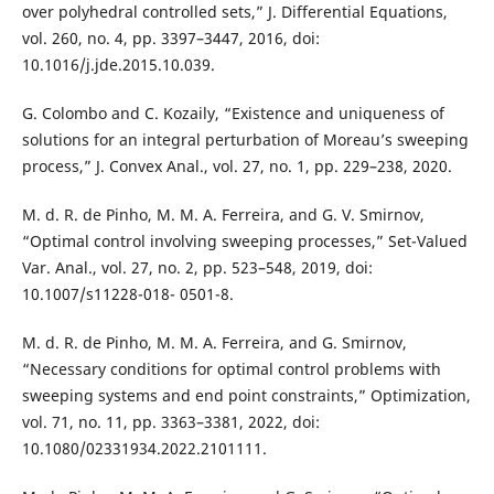
over polyhedral controlled sets,” J. Differential Equations,
vol. 260, no. 4, pp. 3397–3447, 2016, doi:
10.1016/j.jde.2015.10.039.
G. Colombo and C. Kozaily, “Existence and uniqueness of
solutions for an integral perturbation of Moreau’s sweeping
process,” J. Convex Anal., vol. 27, no. 1, pp. 229–238, 2020.
M. d. R. de Pinho, M. M. A. Ferreira, and G. V. Smirnov,
“Optimal control involving sweeping processes,” Set-Valued
Var. Anal., vol. 27, no. 2, pp. 523–548, 2019, doi:
10.1007/s11228-018- 0501-8.
M. d. R. de Pinho, M. M. A. Ferreira, and G. Smirnov,
“Necessary conditions for optimal control problems with
sweeping systems and end point constraints,” Optimization,
vol. 71, no. 11, pp. 3363–3381, 2022, doi:
10.1080/02331934.2022.2101111.