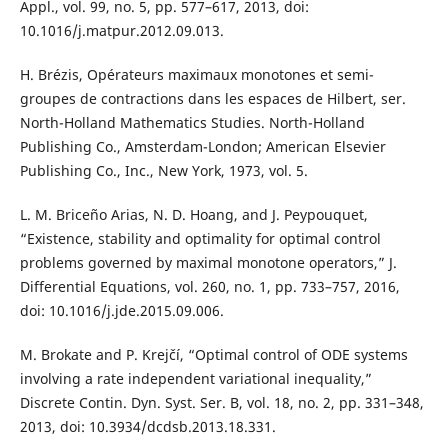
Appl., vol. 99, no. 5, pp. 577–617, 2013, doi:
10.1016/j.matpur.2012.09.013.
H. Brézis, Opérateurs maximaux monotones et semi-
groupes de contractions dans les espaces de Hilbert, ser.
North-Holland Mathematics Studies. North-Holland
Publishing Co., Amsterdam-London; American Elsevier
Publishing Co., Inc., New York, 1973, vol. 5.
L. M. Briceño Arias, N. D. Hoang, and J. Peypouquet,
“Existence, stability and optimality for optimal control
problems governed by maximal monotone operators,” J.
Differential Equations, vol. 260, no. 1, pp. 733–757, 2016,
doi: 10.1016/j.jde.2015.09.006.
M. Brokate and P. Krejčí, “Optimal control of ODE systems
involving a rate independent variational inequality,”
Discrete Contin. Dyn. Syst. Ser. B, vol. 18, no. 2, pp. 331–348,
2013, doi: 10.3934/dcdsb.2013.18.331.