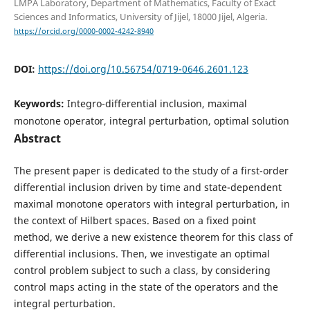
LMPA Laboratory, Department of Mathematics, Faculty of Exact
Sciences and Informatics, University of Jijel, 18000 Jijel, Algeria.
https://orcid.org/0000-0002-4242-8940
DOI:
https://doi.org/10.56754/0719-0646.2601.123
Keywords:
Integro-differential inclusion, maximal
monotone operator, integral perturbation, optimal solution
Abstract
The present paper is dedicated to the study of a first-order
differential inclusion driven by time and state-dependent
maximal monotone operators with integral perturbation, in
the context of Hilbert spaces. Based on a fixed point
method, we derive a new existence theorem for this class of
differential inclusions. Then, we investigate an optimal
control problem subject to such a class, by considering
control maps acting in the state of the operators and the
integral perturbation.