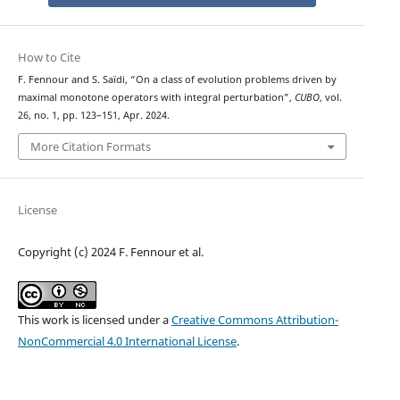
How to Cite
F. Fennour and S. Saïdi, “On a class of evolution problems driven by
maximal monotone operators with integral perturbation”,
CUBO
, vol.
26, no. 1, pp. 123–151, Apr. 2024.
More Citation Formats
License
Copyright (c) 2024 F. Fennour et al.
This work is licensed under a
Creative Commons Attribution-
NonCommercial 4.0 International License
.