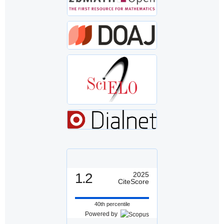
1.2
2025
CiteScore
40th percentile
Powered by