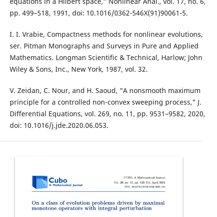
equations in a Hilbert space,” Nonlinear Anal., vol. 17, no. 6,
pp. 499–518, 1991, doi: 10.1016/0362-546X(91)90061-5.
I. I. Vrabie, Compactness methods for nonlinear evolutions,
ser. Pitman Monographs and Surveys in Pure and Applied
Mathematics. Longman Scientific & Technical, Harlow; John
Wiley & Sons, Inc., New York, 1987, vol. 32.
V. Zeidan, C. Nour, and H. Saoud, “A nonsmooth maximum
principle for a controlled non-convex sweeping process,” J.
Differential Equations, vol. 269, no. 11, pp. 9531–9582, 2020,
doi: 10.1016/j.jde.2020.06.053.