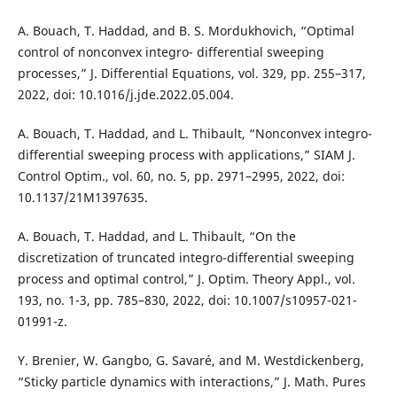
A. Bouach, T. Haddad, and B. S. Mordukhovich, “Optimal
control of nonconvex integro- differential sweeping
processes,” J. Differential Equations, vol. 329, pp. 255–317,
2022, doi: 10.1016/j.jde.2022.05.004.
A. Bouach, T. Haddad, and L. Thibault, “Nonconvex integro-
differential sweeping process with applications,” SIAM J.
Control Optim., vol. 60, no. 5, pp. 2971–2995, 2022, doi:
10.1137/21M1397635.
A. Bouach, T. Haddad, and L. Thibault, “On the
discretization of truncated integro-differential sweeping
process and optimal control,” J. Optim. Theory Appl., vol.
193, no. 1-3, pp. 785–830, 2022, doi: 10.1007/s10957-021-
01991-z.
Y. Brenier, W. Gangbo, G. Savaré, and M. Westdickenberg,
“Sticky particle dynamics with interactions,” J. Math. Pures