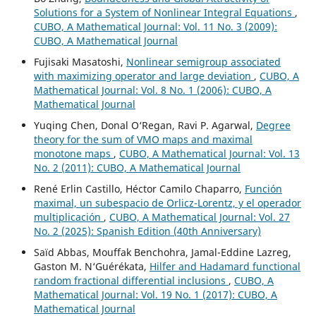
Solutions for a System of Nonlinear Integral Equations
,
CUBO, A Mathematical Journal: Vol. 11 No. 3 (2009):
CUBO, A Mathematical Journal
Fujisaki Masatoshi,
Nonlinear semigroup associated
with maximizing operator and large deviation
,
CUBO, A
Mathematical Journal: Vol. 8 No. 1 (2006): CUBO, A
Mathematical Journal
Yuqing Chen, Donal O‘Regan, Ravi P. Agarwal,
Degree
theory for the sum of VMO maps and maximal
monotone maps
,
CUBO, A Mathematical Journal: Vol. 13
No. 2 (2011): CUBO, A Mathematical Journal
René Erlin Castillo, Héctor Camilo Chaparro,
Función
maximal, un subespacio de Orlicz-Lorentz, y el operador
multiplicación
,
CUBO, A Mathematical Journal: Vol. 27
No. 2 (2025): Spanish Edition (40th Anniversary)
Saïd Abbas, Mouffak Benchohra, Jamal-Eddine Lazreg,
Gaston M. N‘Guérékata,
Hilfer and Hadamard functional
random fractional differential inclusions
,
CUBO, A
Mathematical Journal: Vol. 19 No. 1 (2017): CUBO, A
Mathematical Journal