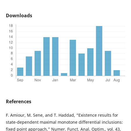
Downloads
References
F. Amiour, M. Sene, and T. Haddad, “Existence results for
state-dependent maximal monotone differential inclusions:
fixed point approach,” Numer. Funct. Anal. Optim., vol. 43,