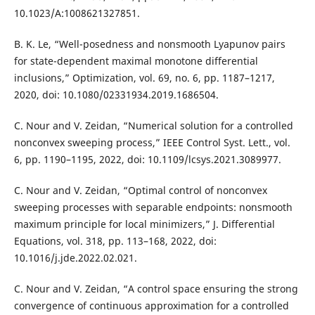
10.1023/A:1008621327851.
B. K. Le, “Well-posedness and nonsmooth Lyapunov pairs
for state-dependent maximal monotone differential
inclusions,” Optimization, vol. 69, no. 6, pp. 1187–1217,
2020, doi: 10.1080/02331934.2019.1686504.
C. Nour and V. Zeidan, “Numerical solution for a controlled
nonconvex sweeping process,” IEEE Control Syst. Lett., vol.
6, pp. 1190–1195, 2022, doi: 10.1109/lcsys.2021.3089977.
C. Nour and V. Zeidan, “Optimal control of nonconvex
sweeping processes with separable endpoints: nonsmooth
maximum principle for local minimizers,” J. Differential
Equations, vol. 318, pp. 113–168, 2022, doi:
10.1016/j.jde.2022.02.021.
C. Nour and V. Zeidan, “A control space ensuring the strong
convergence of continuous approximation for a controlled