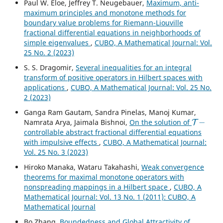
Paul W. Eloe, Jeffrey T. Neugebauer,
Maximum, anti-
maximum principles and monotone methods for
boundary value problems for Riemann-Liouville
fractional differential equations in neighborhoods of
simple eigenvalues
,
CUBO, A Mathematical Journal: Vol.
25 No. 2 (2023)
S. S. Dragomir,
Several inequalities for an integral
transform of positive operators in Hilbert spaces with
applications
,
CUBO, A Mathematical Journal: Vol. 25 No.
2 (2023)
Ganga Ram Gautam, Sandra Pinelas, Manoj Kumar,
T
−
Namrata Arya, Jaimala Bishnoi,
On the solution of
controllable abstract fractional differential equations
with impulsive effects
,
CUBO, A Mathematical Journal:
Vol. 25 No. 3 (2023)
Hiroko Manaka, Wataru Takahashi,
Weak convergence
theorems for maximal monotone operators with
nonspreading mappings in a Hilbert space
,
CUBO, A
Mathematical Journal: Vol. 13 No. 1 (2011): CUBO, A
Mathematical Journal
Bo Zhang,
Boundedness and Global Attractivity of