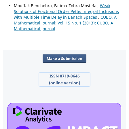
Mouffak Benchohra, Fatima-Zohra Mostefai,
Weak
Solutions of Fractional Order Pettis Integral Inclusions
with Multiple Time Delay in Banach Spaces
,
CUBO, A
Mathematical Journal: Vol. 15 No. 1 (2013): CUBO, A
Mathematical Journal
Make a Submission
ISSN 0719-0646
(online version)