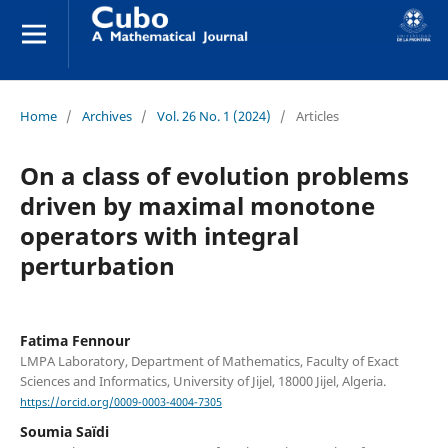
Home
/
Archives
/
Vol. 26 No. 1 (2024)
/
Articles
On a class of evolution problems
driven by maximal monotone
operators with integral
perturbation
Fatima Fennour
LMPA Laboratory, Department of Mathematics, Faculty of Exact
Sciences and Informatics, University of Jijel, 18000 Jijel, Algeria.
https://orcid.org/0009-0003-4004-7305
Soumia Saïdi