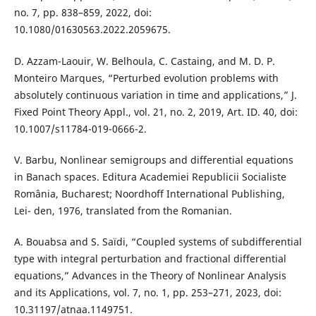
no. 7, pp. 838–859, 2022, doi:
10.1080/01630563.2022.2059675.
D. Azzam-Laouir, W. Belhoula, C. Castaing, and M. D. P.
Monteiro Marques, “Perturbed evolution problems with
absolutely continuous variation in time and applications,” J.
Fixed Point Theory Appl., vol. 21, no. 2, 2019, Art. ID. 40, doi:
10.1007/s11784-019-0666-2.
V. Barbu, Nonlinear semigroups and differential equations
in Banach spaces. Editura Academiei Republicii Socialiste
România, Bucharest; Noordhoff International Publishing,
Lei- den, 1976, translated from the Romanian.
A. Bouabsa and S. Saïdi, “Coupled systems of subdifferential
type with integral perturbation and fractional differential
equations,” Advances in the Theory of Nonlinear Analysis
and its Applications, vol. 7, no. 1, pp. 253–271, 2023, doi:
10.31197/atnaa.1149751.