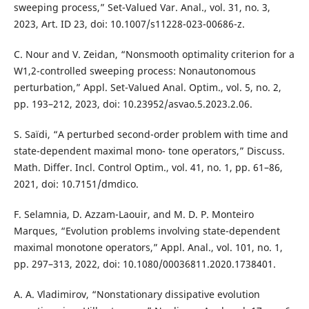
sweeping process,” Set-Valued Var. Anal., vol. 31, no. 3,
2023, Art. ID 23, doi: 10.1007/s11228-023-00686-z.
C. Nour and V. Zeidan, “Nonsmooth optimality criterion for a
W1,2-controlled sweeping process: Nonautonomous
perturbation,” Appl. Set-Valued Anal. Optim., vol. 5, no. 2,
pp. 193–212, 2023, doi: 10.23952/asvao.5.2023.2.06.
S. Saïdi, “A perturbed second-order problem with time and
state-dependent maximal mono- tone operators,” Discuss.
Math. Differ. Incl. Control Optim., vol. 41, no. 1, pp. 61–86,
2021, doi: 10.7151/dmdico.
F. Selamnia, D. Azzam-Laouir, and M. D. P. Monteiro
Marques, “Evolution problems involving state-dependent
maximal monotone operators,” Appl. Anal., vol. 101, no. 1,
pp. 297–313, 2022, doi: 10.1080/00036811.2020.1738401.
A. A. Vladimirov, “Nonstationary dissipative evolution