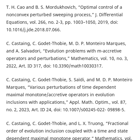
T. H. Cao and B. S. Mordukhovich, “Optimal control of a
nonconvex perturbed sweeping process,” J. Differential
Equations, vol. 266, no. 2-3, pp. 1003–1050, 2019, doi:
10.1016/j.jde.2018.07.066.
C. Castaing, C. Godet-Thobie, M. D. P. Monteiro Marques,
and A. Salvadori, “Evolution problems with m-accretive
operators and perturbations,” Mathematics, vol. 10, no. 3,
2022, Art. ID 317, doi: 10.3390/math10030317.
C. Castaing, C. Godet-Thobie, S. Saïdi, and M. D. P. Monteiro
Marques, “Various perturbations of time dependent
maximal monotone/accretive operators in evolution
inclusions with applications,” Appl. Math. Optim., vol. 87,
no. 2, 2023, Art. ID 24, doi: 10.1007/s00245-022- 09898-5.
C. Castaing, C. Godet-Thobie, and L. X. Truong, “Fractional
order of evolution inclusion coupled with a time and state
dependent maximal monotone operator,” Mathematics, vol.