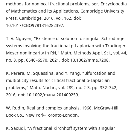
methods for nonlocal fractional problems, ser. Encyclopedia
of Mathematics and its Applications. Cambridge University
Press, Cambridge, 2016, vol. 162, doi:
10.1017/CBO9781316282397.
T. V. Nguyen, “Existence of solution to singular Schrödinger
systems involving the fractional p-Laplacian with Trudinger-
Moser nonlinearity in RN,” Math. Methods Appl. Sci., vol. 44,
no. 8, pp. 6540–6570, 2021, doi: 10.1002/mma.7208.
K. Perera, M. Squassina, and Y. Yang, “Bifurcation and
multiplicity results for critical fractional p-Laplacian
problems,” Math. Nachr., vol. 289, no. 2-3, pp. 332–342,
2016, doi: 10.1002/mana.201400259.
W. Rudin, Real and complex analysis. 1966. McGraw-Hill
Book Co., New York-Toronto-London.
K. Saoudi, “A fractional Kirchhoff system with singular