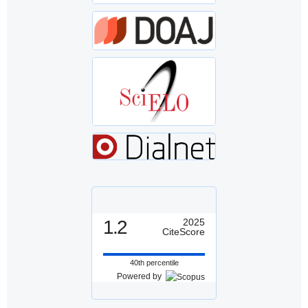
1.2
2025
CiteScore
40th percentile
Powered by