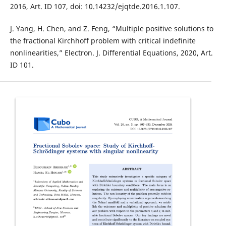
2016, Art. ID 107, doi: 10.14232/ejqtde.2016.1.107.
J. Yang, H. Chen, and Z. Feng, “Multiple positive solutions to
the fractional Kirchhoff problem with critical indefinite
nonlinearities,” Electron. J. Differential Equations, 2020, Art.
ID 101.