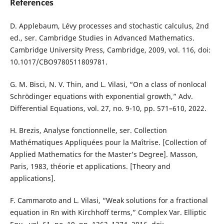
References
D. Applebaum, Lévy processes and stochastic calculus, 2nd
ed., ser. Cambridge Studies in Advanced Mathematics.
Cambridge University Press, Cambridge, 2009, vol. 116, doi:
10.1017/CBO9780511809781.
G. M. Bisci, N. V. Thin, and L. Vilasi, “On a class of nonlocal
Schrödinger equations with exponential growth,” Adv.
Differential Equations, vol. 27, no. 9-10, pp. 571–610, 2022.
H. Brezis, Analyse fonctionnelle, ser. Collection
Mathématiques Appliquées pour la Maîtrise. [Collection of
Applied Mathematics for the Master’s Degree]. Masson,
Paris, 1983, théorie et applications. [Theory and
applications].
F. Cammaroto and L. Vilasi, “Weak solutions for a fractional
equation in Rn with Kirchhoff terms,” Complex Var. Elliptic