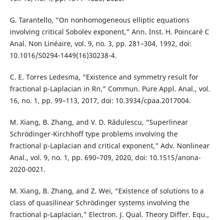
G. Tarantello, “On nonhomogeneous elliptic equations
involving critical Sobolev exponent,” Ann. Inst. H. Poincaré C
Anal. Non Linéaire, vol. 9, no. 3, pp. 281–304, 1992, doi:
10.1016/S0294-1449(16)30238-4.
C. E. Torres Ledesma, “Existence and symmetry result for
fractional p-Laplacian in Rn,” Commun. Pure Appl. Anal., vol.
16, no. 1, pp. 99–113, 2017, doi: 10.3934/cpaa.2017004.
M. Xiang, B. Zhang, and V. D. Rădulescu, “Superlinear
Schrödinger-Kirchhoff type problems involving the
fractional p-Laplacian and critical exponent,” Adv. Nonlinear
Anal., vol. 9, no. 1, pp. 690–709, 2020, doi: 10.1515/anona-
2020-0021.
M. Xiang, B. Zhang, and Z. Wei, “Existence of solutions to a
class of quasilinear Schrödinger systems involving the
fractional p-Laplacian,” Electron. J. Qual. Theory Differ. Equ.,