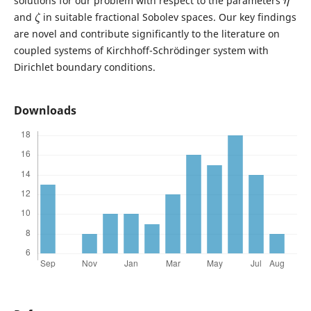
solutions for our problem with respect to the parameters
ζ
and
in suitable fractional Sobolev spaces. Our key findings
are novel and contribute significantly to the literature on
coupled systems of Kirchhoff-Schrödinger system with
Dirichlet boundary conditions.
Downloads