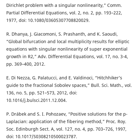
Dirichlet problem with a singular nonlinearity,” Comm.
Partial Differential Equations, vol. 2, no. 2, pp. 193–222,
1977, doi: 10.1080/03605307708820029.
R. Dhanya, J. Giacomoni, S. Prashanth, and K. Saoudi,
“Global bifurcation and local multiplicity results for elliptic
equations with singular nonlinearity of super exponential
growth in R2,” Adv. Differential Equations, vol. 17, no. 3-4,
pp. 369–400, 2012.
E. Di Nezza, G. Palatucci, and E. Valdinoci, “Hitchhiker’s
guide to the fractional Sobolev spaces,” Bull. Sci. Math., vol.
136, no. 5, pp. 521–573, 2012, doi:
10.1016/j.bulsci.2011.12.004.
P. Drábek and S. I. Pohozaev, “Positive solutions for the p-
Laplacian: application of the fibering method,” Proc. Roy.
Soc. Edinburgh Sect. A, vol. 127, no. 4, pp. 703–726, 1997,
doi: 10.1017/S0308210500023787.