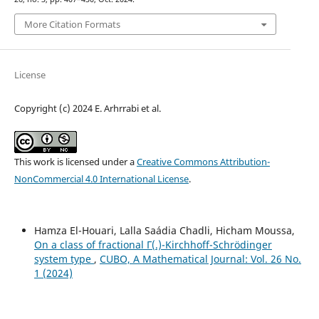
More Citation Formats
License
Copyright (c) 2024 E. Arhrrabi et al.
This work is licensed under a
Creative Commons Attribution-
NonCommercial 4.0 International License
.
Hamza El-Houari, Lalla Saádia Chadli, Hicham Moussa,
On a class of fractional Γ(.)-Kirchhoff-Schrödinger
system type
,
CUBO, A Mathematical Journal: Vol. 26 No.
1 (2024)