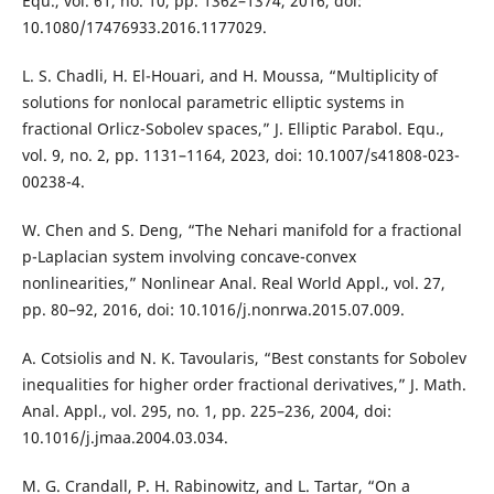
Equ., vol. 61, no. 10, pp. 1362–1374, 2016, doi:
10.1080/17476933.2016.1177029.
L. S. Chadli, H. El-Houari, and H. Moussa, “Multiplicity of
solutions for nonlocal parametric elliptic systems in
fractional Orlicz-Sobolev spaces,” J. Elliptic Parabol. Equ.,
vol. 9, no. 2, pp. 1131–1164, 2023, doi: 10.1007/s41808-023-
00238-4.
W. Chen and S. Deng, “The Nehari manifold for a fractional
p-Laplacian system involving concave-convex
nonlinearities,” Nonlinear Anal. Real World Appl., vol. 27,
pp. 80–92, 2016, doi: 10.1016/j.nonrwa.2015.07.009.
A. Cotsiolis and N. K. Tavoularis, “Best constants for Sobolev
inequalities for higher order fractional derivatives,” J. Math.
Anal. Appl., vol. 295, no. 1, pp. 225–236, 2004, doi:
10.1016/j.jmaa.2004.03.034.
M. G. Crandall, P. H. Rabinowitz, and L. Tartar, “On a