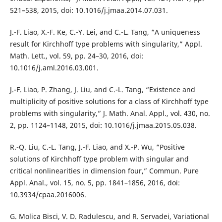
521–538, 2015, doi: 10.1016/j.jmaa.2014.07.031.
J.-F. Liao, X.-F. Ke, C.-Y. Lei, and C.-L. Tang, “A uniqueness
result for Kirchhoff type problems with singularity,” Appl.
Math. Lett., vol. 59, pp. 24–30, 2016, doi:
10.1016/j.aml.2016.03.001.
J.-F. Liao, P. Zhang, J. Liu, and C.-L. Tang, “Existence and
multiplicity of positive solutions for a class of Kirchhoff type
problems with singularity,” J. Math. Anal. Appl., vol. 430, no.
2, pp. 1124–1148, 2015, doi: 10.1016/j.jmaa.2015.05.038.
R.-Q. Liu, C.-L. Tang, J.-F. Liao, and X.-P. Wu, “Positive
solutions of Kirchhoff type problem with singular and
critical nonlinearities in dimension four,” Commun. Pure
Appl. Anal., vol. 15, no. 5, pp. 1841–1856, 2016, doi:
10.3934/cpaa.2016006.
G. Molica Bisci, V. D. Radulescu, and R. Servadei, Variational