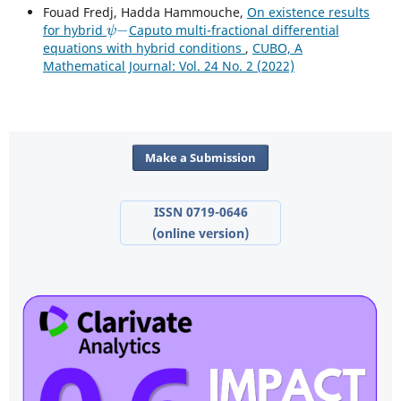
Fouad Fredj, Hadda Hammouche,
On existence results
ψ
−
for hybrid
Caputo multi-fractional differential
equations with hybrid conditions
,
CUBO, A
Mathematical Journal: Vol. 24 No. 2 (2022)
Make a Submission
ISSN 0719-0646
(online version)