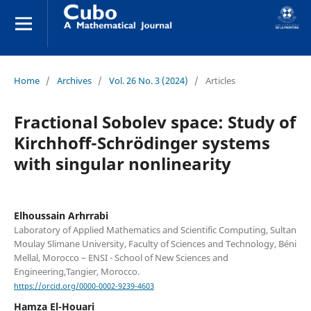
Home
/
Archives
/
Vol. 26 No. 3 (2024)
/
Articles
Fractional Sobolev space: Study of
Kirchhoff-Schrödinger systems
with singular nonlinearity
Elhoussain Arhrrabi
Laboratory of Applied Mathematics and Scientific Computing, Sultan
Moulay Slimane University, Faculty of Sciences and Technology, Béni
Mellal, Morocco – ENSI - School of New Sciences and
Engineering,Tangier, Morocco.
https://orcid.org/0000-0002-9239-4603
Hamza El-Houari