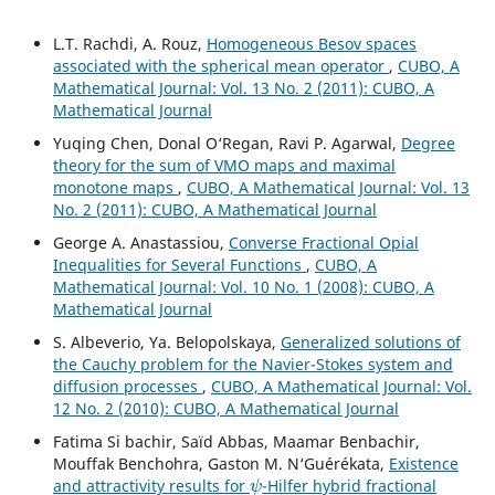
L.T. Rachdi, A. Rouz,
Homogeneous Besov spaces
associated with the spherical mean operator
,
CUBO, A
Mathematical Journal: Vol. 13 No. 2 (2011): CUBO, A
Mathematical Journal
Yuqing Chen, Donal O‘Regan, Ravi P. Agarwal,
Degree
theory for the sum of VMO maps and maximal
monotone maps
,
CUBO, A Mathematical Journal: Vol. 13
No. 2 (2011): CUBO, A Mathematical Journal
George A. Anastassiou,
Converse Fractional Opial
Inequalities for Several Functions
,
CUBO, A
Mathematical Journal: Vol. 10 No. 1 (2008): CUBO, A
Mathematical Journal
S. Albeverio, Ya. Belopolskaya,
Generalized solutions of
the Cauchy problem for the Navier-Stokes system and
diffusion processes
,
CUBO, A Mathematical Journal: Vol.
12 No. 2 (2010): CUBO, A Mathematical Journal
Fatima Si bachir, Saïd Abbas, Maamar Benbachir,
Mouffak Benchohra, Gaston M. N‘Guérékata,
Existence
ψ
and attractivity results for
-Hilfer hybrid fractional