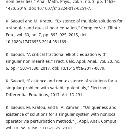
nonlinearities,” Anal. Math. Phys., vol. 9, no. 3, pp. 1463–
1480, 2019, doi: 10.1007/s13324-018-0251-7.
K. Saoudi and M. Kratou, “Existence of multiple solutions for
a singular and quasi-linear equation,” Complex Var. Elliptic
Equ., vol. 60, no. 7, pp. 893–925, 2015, doi:
10.1080/17476933.2014.981169.
K. Saoudi, “A critical fractional elliptic equation with
singular nonlinearities,” Fract. Calc. Appl. Anal., vol. 20, no.
6, pp. 1507–1530, 2017, doi: 10.1515/fca-2017-0079.
K. Saoudi, “Existence and non-existence of solutions for a
singular problem with variable potentials,” Electron. J.
Differential Equations, 2017, Art. ID 291.
K. Saoudi, M. Kratou, and E. Al Zahrani, “Uniqueness and
existence of solutions for a singular system with nonlocal
operator via perturbation method,” J. Appl. Anal. Comput.,
vol. 10, no. 4, pp. 1311–1325, 2020.