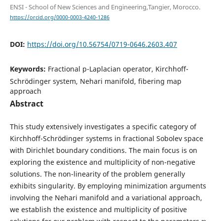
ENSI - School of New Sciences and Engineering,Tangier, Morocco.
https://orcid.org/0000-0003-4240-1286
DOI:
https://doi.org/10.56754/0719-0646.2603.407
Keywords:
Fractional p-Laplacian operator, Kirchhoff-
Schrödinger system, Nehari manifold, fibering map
approach
Abstract
This study extensively investigates a specific category of
Kirchhoff-Schrödinger systems in fractional Sobolev space
with Dirichlet boundary conditions. The main focus is on
exploring the existence and multiplicity of non-negative
solutions. The non-linearity of the problem generally
exhibits singularity. By employing minimization arguments
involving the Nehari manifold and a variational approach,
we establish the existence and multiplicity of positive
η