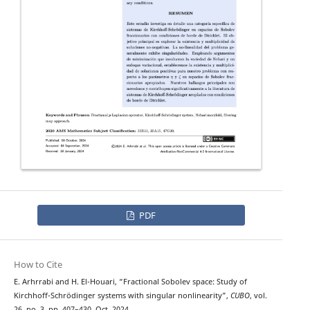
PDF
How to Cite
E. Arhrrabi and H. El-Houari, “Fractional Sobolev space: Study of
Kirchhoff-Schrödinger systems with singular nonlinearity”,
CUBO
, vol.
26, no. 3, pp. 407–430, Oct. 2024.