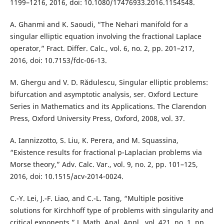
1199–1216, 2016, doi: 10.1080/17476933.2016.1154548.
A. Ghanmi and K. Saoudi, “The Nehari manifold for a
singular elliptic equation involving the fractional Laplace
operator,” Fract. Differ. Calc., vol. 6, no. 2, pp. 201–217,
2016, doi: 10.7153/fdc-06-13.
M. Ghergu and V. D. Rădulescu, Singular elliptic problems:
bifurcation and asymptotic analysis, ser. Oxford Lecture
Series in Mathematics and its Applications. The Clarendon
Press, Oxford University Press, Oxford, 2008, vol. 37.
A. Iannizzotto, S. Liu, K. Perera, and M. Squassina,
“Existence results for fractional p-Laplacian problems via
Morse theory,” Adv. Calc. Var., vol. 9, no. 2, pp. 101–125,
2016, doi: 10.1515/acv-2014-0024.
C.-Y. Lei, J.-F. Liao, and C.-L. Tang, “Multiple positive
solutions for Kirchhoff type of problems with singularity and
critical exponents,” J. Math. Anal. Appl., vol. 421, no. 1, pp.