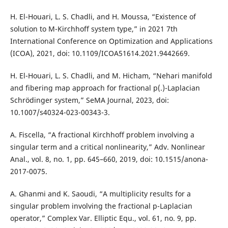
H. El-Houari, L. S. Chadli, and H. Moussa, “Existence of
solution to M-Kirchhoff system type,” in 2021 7th
International Conference on Optimization and Applications
(ICOA), 2021, doi: 10.1109/ICOA51614.2021.9442669.
H. El-Houari, L. S. Chadli, and M. Hicham, “Nehari manifold
and fibering map approach for fractional p(.)-Laplacian
Schrödinger system,” SeMA Journal, 2023, doi:
10.1007/s40324-023-00343-3.
A. Fiscella, “A fractional Kirchhoff problem involving a
singular term and a critical nonlinearity,” Adv. Nonlinear
Anal., vol. 8, no. 1, pp. 645–660, 2019, doi: 10.1515/anona-
2017-0075.
A. Ghanmi and K. Saoudi, “A multiplicity results for a
singular problem involving the fractional p-Laplacian
operator,” Complex Var. Elliptic Equ., vol. 61, no. 9, pp.