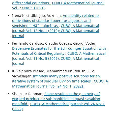
differential equations
,
CUBO, A Mathematical Journal:
Vol. 23 No. 1 (2021)
Irena Kosi-Ulbl, Joso Vukman,
An identity related to
derivations of standard operator algebras and
semisimple Hâˆ— -algebras
,
CUBO, A Mathematical
Journal: Vol. 12 No. 1 (2010): CUBO, A Mathematical
Journal
Fernando Cardoso, Claudio Cuevas, Georgi Vodev,
Dispersive Estimates for the Schrödinger Equation with
Potentials of Critical Regularity
,
CUBO, A Mathematical
Journal: Vol. 11 No. 5 (2009): CUBO, A Mathematical
Journal
K. Rajendra Prasad, Mahammad Khuddush, K. V.
Vidyasagar,
Infinitely many positive solutions for an
iterative system of singular BVP on time scales
,
CUBO, A
Mathematical Journal: Vol. 24 No. 1 (2022)
Shamsur Rahman,
Some results on the geometry of
warped product CR-submanifolds in quasi-Sasakian
manifold
,
CUBO, A Mathematical Journal: Vol. 24 No. 1
(2022)