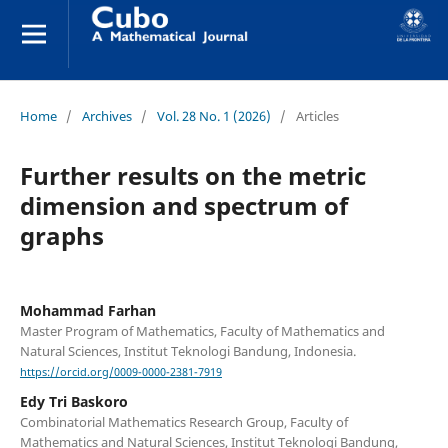
Home
/
Archives
/
Vol. 28 No. 1 (2026)
/
Articles
Further results on the metric
dimension and spectrum of
graphs
Mohammad Farhan
Master Program of Mathematics, Faculty of Mathematics and
Natural Sciences, Institut Teknologi Bandung, Indonesia.
https://orcid.org/0009-0000-2381-7919
Edy Tri Baskoro
Combinatorial Mathematics Research Group, Faculty of
Mathematics and Natural Sciences, Institut Teknologi Bandung,