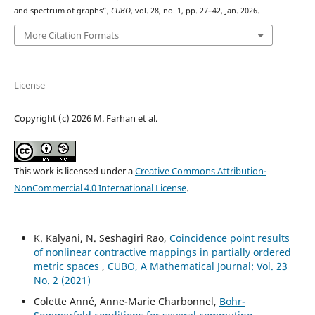
and spectrum of graphs”,
CUBO
, vol. 28, no. 1, pp. 27–42, Jan. 2026.
More Citation Formats
License
Copyright (c) 2026 M. Farhan et al.
This work is licensed under a
Creative Commons Attribution-
NonCommercial 4.0 International License
.
K. Kalyani, N. Seshagiri Rao,
Coincidence point results
of nonlinear contractive mappings in partially ordered
metric spaces
,
CUBO, A Mathematical Journal: Vol. 23
No. 2 (2021)
Colette Anné, Anne-Marie Charbonnel,
Bohr-