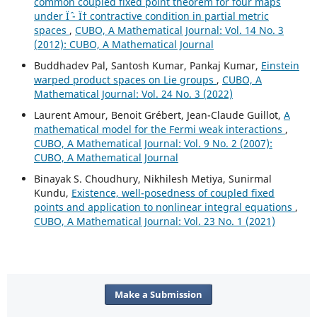
common coupled fixed point theorem for four maps
under Ïˆ - Ï† contractive condition in partial metric
spaces
,
CUBO, A Mathematical Journal: Vol. 14 No. 3
(2012): CUBO, A Mathematical Journal
Buddhadev Pal, Santosh Kumar, Pankaj Kumar,
Einstein
warped product spaces on Lie groups
,
CUBO, A
Mathematical Journal: Vol. 24 No. 3 (2022)
Laurent Amour, Benoit Grébert, Jean-Claude Guillot,
A
mathematical model for the Fermi weak interactions
,
CUBO, A Mathematical Journal: Vol. 9 No. 2 (2007):
CUBO, A Mathematical Journal
Binayak S. Choudhury, Nikhilesh Metiya, Sunirmal
Kundu,
Existence, well-posedness of coupled fixed
points and application to nonlinear integral equations
,
CUBO, A Mathematical Journal: Vol. 23 No. 1 (2021)
Make a Submission