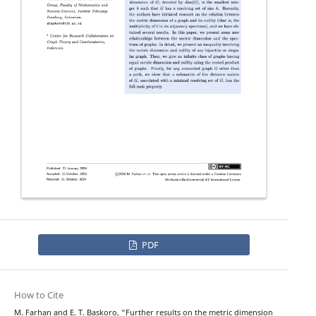
PDF
How to Cite
M. Farhan and E. T. Baskoro, “Further results on the metric dimension