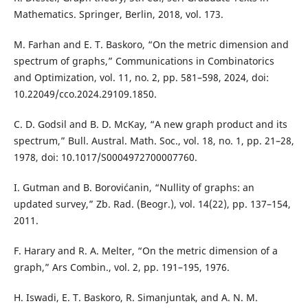
Mathematics. Springer, Berlin, 2018, vol. 173.
M. Farhan and E. T. Baskoro, “On the metric dimension and
spectrum of graphs,” Communications in Combinatorics
and Optimization, vol. 11, no. 2, pp. 581–598, 2024, doi:
10.22049/cco.2024.29109.1850.
C. D. Godsil and B. D. McKay, “A new graph product and its
spectrum,” Bull. Austral. Math. Soc., vol. 18, no. 1, pp. 21–28,
1978, doi: 10.1017/S0004972700007760.
I. Gutman and B. Borovićanin, “Nullity of graphs: an
updated survey,” Zb. Rad. (Beogr.), vol. 14(22), pp. 137–154,
2011.
F. Harary and R. A. Melter, “On the metric dimension of a
graph,” Ars Combin., vol. 2, pp. 191–195, 1976.
H. Iswadi, E. T. Baskoro, R. Simanjuntak, and A. N. M.