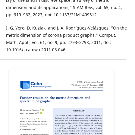
lay of the land in discrete space: a survey of metric
dimension and its applications,” SIAM Rev., vol. 65, no. 4,
pp. 919–962, 2023, doi: 10.1137/21M1409512.
I. G. Yero, D. Kuziak, and J. A. Rodríguez-Velázquez, “On the
metric dimension of corona product graphs,” Comput.
Math. Appl., vol. 61, no. 9, pp. 2793–2798, 2011, doi:
10.1016/j.camwa.2011.03.046.