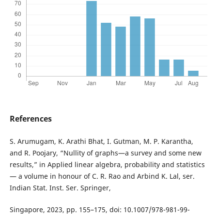
References
S. Arumugam, K. Arathi Bhat, I. Gutman, M. P. Karantha,
and R. Poojary, “Nullity of graphs—a survey and some new
results,” in Applied linear algebra, probability and statistics
— a volume in honour of C. R. Rao and Arbind K. Lal, ser.
Indian Stat. Inst. Ser. Springer,
Singapore, 2023, pp. 155–175, doi: 10.1007/978-981-99-