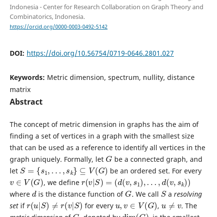
Indonesia - Center for Research Collaboration on Graph Theory and
Combinatorics, Indonesia.
https://orcid.org/0000-0003-0492-5142
DOI:
https://doi.org/10.56754/0719-0646.2801.027
Keywords:
Metric dimension, spectrum, nullity, distance
matrix
Abstract
The concept of metric dimension in graphs has the aim of
finding a set of vertices in a graph with the smallest size
that can be used as a reference to identify all vertices in the
G
graph uniquely. Formally, let
be a connected graph, and
S
=
{
s
1
,
…
,
s
k
}
⊆
V
(
G
)
let
be an ordered set. For every
v
∈
V
(
G
)
r
(
v
|
S
)
=
(
d
(
v
,
s
1
)
,
…
,
d
(
v
,
s
k
)
)
, we define
d
G
S
where
is the distance function of
. We call
a
resolving
r
(
u
|
S
)
≠
r
(
v
|
S
)
u
,
v
∈
V
(
G
)
u
≠
v
set
if
for every
,
. The
G
dim
(
G
)