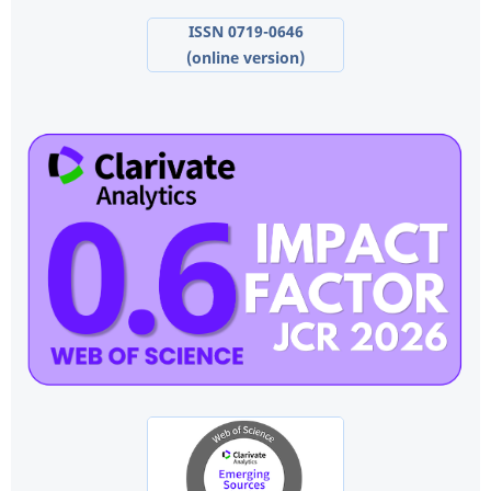
ISSN 0719-0646
(online version)