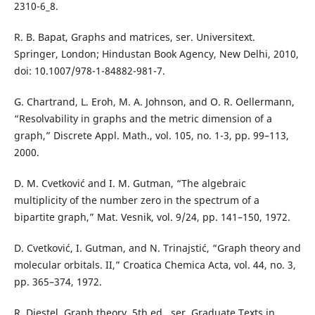
2310-6_8.
R. B. Bapat, Graphs and matrices, ser. Universitext.
Springer, London; Hindustan Book Agency, New Delhi, 2010,
doi: 10.1007/978-1-84882-981-7.
G. Chartrand, L. Eroh, M. A. Johnson, and O. R. Oellermann,
“Resolvability in graphs and the metric dimension of a
graph,” Discrete Appl. Math., vol. 105, no. 1-3, pp. 99–113,
2000.
D. M. Cvetković and I. M. Gutman, “The algebraic
multiplicity of the number zero in the spectrum of a
bipartite graph,” Mat. Vesnik, vol. 9/24, pp. 141–150, 1972.
D. Cvetković, I. Gutman, and N. Trinajstić, “Graph theory and
molecular orbitals. II,” Croatica Chemica Acta, vol. 44, no. 3,
pp. 365–374, 1972.
R. Diestel, Graph theory, 5th ed., ser. Graduate Texts in