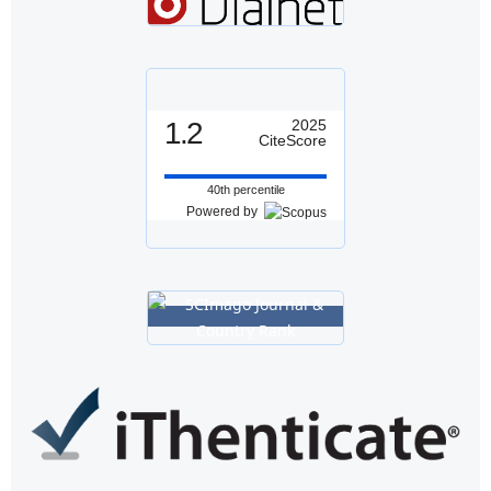
1.2
2025
CiteScore
40th percentile
Powered by