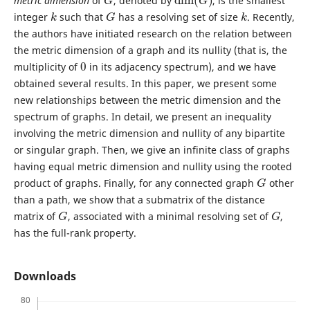
metric dimension
of
, denoted by
, is the smallest
k
G
k
integer
such that
has a resolving set of size
. Recently,
the authors have initiated research on the relation between
the metric dimension of a graph and its nullity (that is, the
0
multiplicity of
in its adjacency spectrum), and we have
obtained several results. In this paper, we present some
new relationships between the metric dimension and the
spectrum of graphs. In detail, we present an inequality
involving the metric dimension and nullity of any bipartite
or singular graph. Then, we give an infinite class of graphs
having equal metric dimension and nullity using the rooted
G
product of graphs. Finally, for any connected graph
other
than a path, we show that a submatrix of the distance
G
G
matrix of
, associated with a minimal resolving set of
,
has the full-rank property.
Downloads