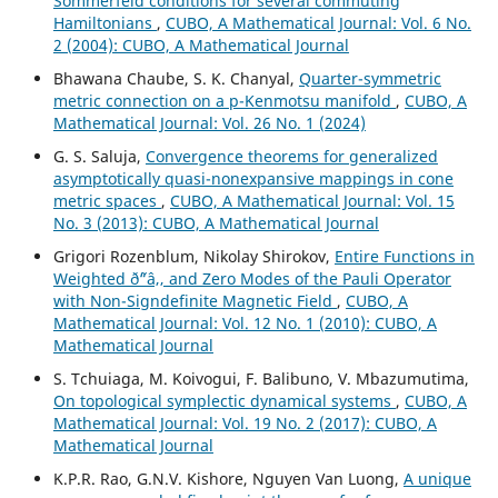
Sommerfeld conditions for several commuting
Hamiltonians
,
CUBO, A Mathematical Journal: Vol. 6 No.
2 (2004): CUBO, A Mathematical Journal
Bhawana Chaube, S. K. Chanyal,
Quarter-symmetric
metric connection on a p-Kenmotsu manifold
,
CUBO, A
Mathematical Journal: Vol. 26 No. 1 (2024)
G. S. Saluja,
Convergence theorems for generalized
asymptotically quasi-nonexpansive mappings in cone
metric spaces
,
CUBO, A Mathematical Journal: Vol. 15
No. 3 (2013): CUBO, A Mathematical Journal
Grigori Rozenblum, Nikolay Shirokov,
Entire Functions in
Weighted ð˜“â‚‚ and Zero Modes of the Pauli Operator
with Non-Signdefinite Magnetic Field
,
CUBO, A
Mathematical Journal: Vol. 12 No. 1 (2010): CUBO, A
Mathematical Journal
S. Tchuiaga, M. Koivogui, F. Balibuno, V. Mbazumutima,
On topological symplectic dynamical systems
,
CUBO, A
Mathematical Journal: Vol. 19 No. 2 (2017): CUBO, A
Mathematical Journal
K.P.R. Rao, G.N.V. Kishore, Nguyen Van Luong,
A unique