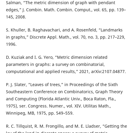
Salman, “The metric dimension of graph with pendant
edges,” J. Combin. Math. Combin. Comput., vol. 65, pp. 139–
145, 2008.
S. Khuller, B. Raghavachari, and A. Rosenfeld, “Landmarks
in graphs,” Discrete Appl. Math., vol. 70, no. 3, pp. 217–229,
1996.
D. Kuziak and I. G. Yero, “Metric dimension related
parameters in graphs: a survey on combinatorial,
computational and applied results,” 2021, arXiv:2107.04877.
P. J. Slater, “Leaves of trees,” in Proceedings of the Sixth
Southeastern Conference on Combinatorics, Graph Theory
and Computing (Florida Atlantic Univ., Boca Raton, Fla.,
1975), ser. Congress. Numer., vol. XIV. Utilitas Math.,
Winnipeg, MB, 1975, pp. 549–559.
R. C. Tillquist, R. M. Frongillo, and M. E. Lladser, “Getting the