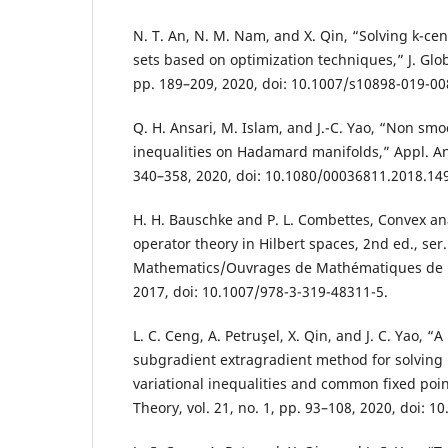
N. T. An, N. M. Nam, and X. Qin, “Solving k-ce
sets based on optimization techniques,” J. Globa
pp. 189–209, 2020, doi: 10.1007/s10898-019-00
Q. H. Ansari, M. Islam, and J.-C. Yao, “Non smo
inequalities on Hadamard manifolds,” Appl. Anal
340–358, 2020, doi: 10.1080/00036811.2018.14
H. H. Bauschke and P. L. Combettes, Convex a
operator theory in Hilbert spaces, 2nd ed., ser
Mathematics/Ouvrages de Mathématiques de l
2017, doi: 10.1007/978-3-319-48311-5.
L. C. Ceng, A. Petruşel, X. Qin, and J. C. Yao, “A
subgradient extragradient method for solvin
variational inequalities and common fixed poin
Theory, vol. 21, no. 1, pp. 93–108, 2020, doi: 10