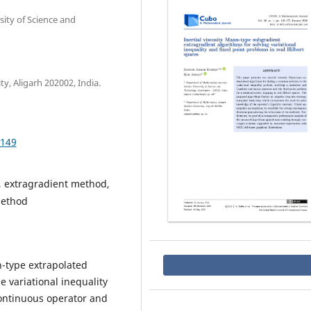
ity of Science and
, Aligarh 202002, India.
.149
 extragradient method,
method
n-type extrapolated
e variational inequality
ontinuous operator and