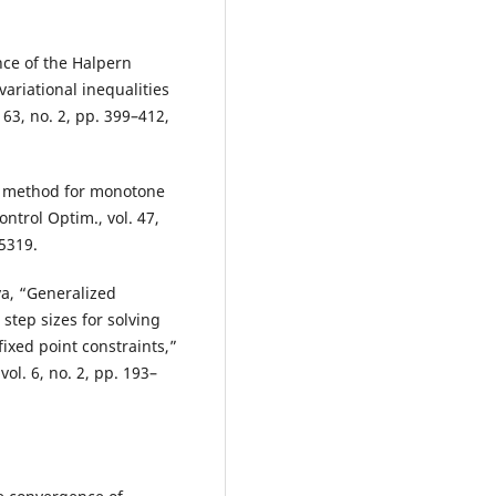
ce of the Halpern
ariational inequalities
163, no. 2, pp. 399–412,
ty method for monotone
ntrol Optim., vol. 47,
5319.
ya, “Generalized
step sizes for solving
ixed point constraints,”
ol. 6, no. 2, pp. 193–