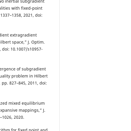
Two inertial subgradient
ities with fixed-point
. 1337–1358, 2021, doi:
dient extragradient
ilbert space,” J. Optim.
1, doi: 10.1007/s10957-
nvergence of subgradient
uality problem in Hilbert
, pp. 827–845, 2011, doi:
ized mixed equilibrium
xpansive mappings,” J.
7–1026, 2020.
ithm for fixed point and