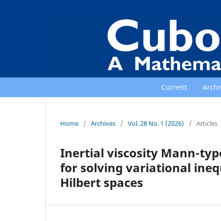
Current
Archi
Home
/
Archives
/
Vol. 28 No. 1 (2026)
/
Articles
Inertial viscosity Mann-ty
for solving variational ineq
Hilbert spaces