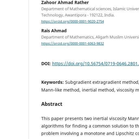
Zahoor Ahmad Rather
Department of Mathematical sciences, Islamic Univers
Technology, Awantipora - 192122, India.
https://orcid.org/0000-0001-9020-2754
Rais Ahmad
Department of Mathematics, Aligarh Muslim University
https://orcid.org/0000-0001-6063-9832
DOI:
https://doi.org/10.56754/0719-0646.2801
Keywords:
Subgradient extragradient method,
Mann-like method, inertial method, viscosity 
Abstract
This paper presents two inertial viscosity Man
algorithms for finding a common solution to th
problem involving a monotone and Lipschitz c