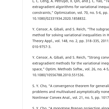
L. C. Ceng, A. Petruşel, X. Qin, and J. C. Yao, “
extragradient algorithms for variational inequal
constraints,” Optimization, vol. 70, no. 5-6, pp
10.1080/02331934.2020.1858832.
Y. Censor, A. Gibali, and S. Reich, “The subgra
method for solving variational inequalities in H
Theory Appl., vol. 148, no. 2, pp. 318–335, 201
010-9757-3.
Y. Censor, A. Gibali, and S. Reich, “Strong co
extragradient methods for the variational ineq
space,” Optim. Methods Softw., vol. 26, no. 4-5
10.1080/10556788.2010.551536.
S. Y. Cho, “A convergence theorem for general
problems and multivalued asymptotically none
Nonlinear Convex Anal., vol. 21, no. 5, pp. 101
S. Y. Cho, “A monotone Bregan projection algor