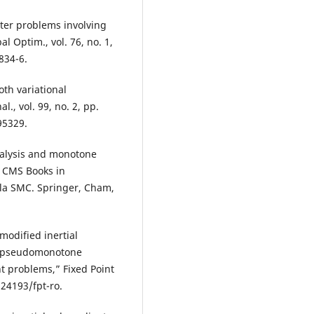
nter problems involving
l Optim., vol. 76, no. 1,
834-6.
oth variational
., vol. 99, no. 2, pp.
95329.
nalysis and monotone
. CMS Books in
a SMC. Springer, Cham,
 modified inertial
g pseudomonotone
t problems,” Fixed Point
.24193/fpt-ro.