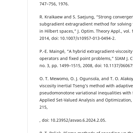
747–756, 1976.
R. Kraikaew and S. Saejung, “Strong convergen
subgradient extragradient method for solving v
in Hilbert spaces,” J. Optim. Theory Appl., vol. 
2014, doi: 10.1007/s10957-013-0494-2.
P.-E. Maingé, “A hybrid extragradient-viscosi
operators and fixed point problems,” SIAM J. Co
no. 3, pp. 1499–1515, 2008, doi: 10.1137/06067
O. T. Mewomo, O. J. Ogunsola, and T. O. Alako
viscosity inertial Tseng’s method with adaptive 
pseudomonotone variational inequalities with f
Applied Set-Valued Analysis and Optimization, v
215,
, doi: 10.23952/asvao.6.2024.2.05.