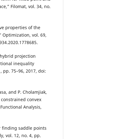
e,” Filomat, vol. 34, no.
ive properties of the
Optimization, vol. 69,
1934.2020.1778685.
 hybrid projection
ional inequality
, pp. 75–96, 2017, doi:
sa, and P. Cholamjiak,
r constrained convex
Functional Analysis,
 finding saddle points
 vol. 12, no. 4, pp.