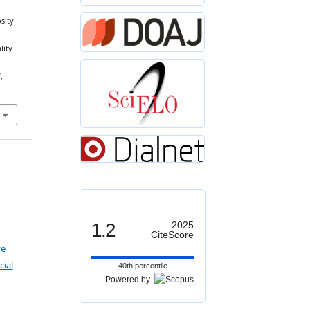
sity
lity
,
1.2
2025
CiteScore
ve
ial
40th percentile
Powered by