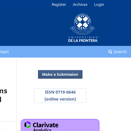
Register
Archives
Login
ntact
Search
Make a Submission
hms
ISSN 0719-0646
l
(online version)