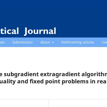
ves
Submissions
About
Forthcoming articles
Co
pe subgradient extragradient algorit
uality and fixed point problems in rea