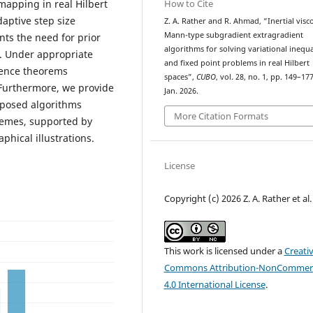
How to Cite
mapping in real Hilbert
aptive step size
Z. A. Rather and R. Ahmad, “Inertial visco
Mann-type subgradient extragradient
nts the need for prior
algorithms for solving variational inequa
t. Under appropriate
and fixed point problems in real Hilbert
gence theorems
spaces”,
CUBO
, vol. 28, no. 1, pp. 149–177
Furthermore, we provide
Jan. 2026.
oposed algorithms
More Citation Formats
hemes, supported by
hical illustrations.
License
Copyright (c) 2026 Z. A. Rather et al.
This work is licensed under a
Creati
Commons Attribution-NonCommerc
4.0 International License
.