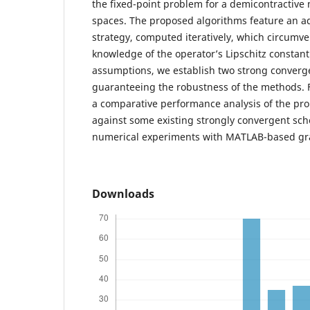
the fixed-point problem for a demicontractive 
spaces. The proposed algorithms feature an ad
strategy, computed iteratively, which circumve
knowledge of the operator’s Lipschitz constan
assumptions, we establish two strong conver
guaranteeing the robustness of the methods. 
a comparative performance analysis of the pr
against some existing strongly convergent sc
numerical experiments with MATLAB-based grap
Downloads