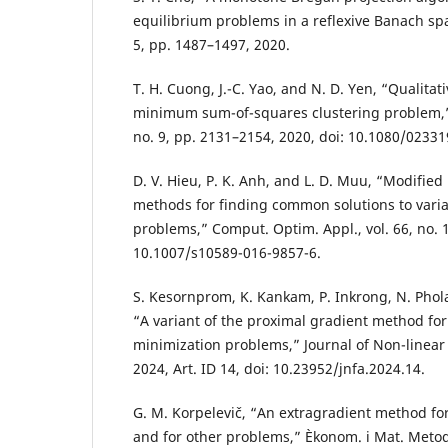
equilibrium problems in a reflexive Banach spac
5, pp. 1487–1497, 2020.
T. H. Cuong, J.-C. Yao, and N. D. Yen, “Qualitat
minimum sum-of-squares clustering problem,” 
no. 9, pp. 2131–2154, 2020, doi: 10.1080/0233
D. V. Hieu, P. K. Anh, and L. D. Muu, “Modified
methods for finding common solutions to variat
problems,” Comput. Optim. Appl., vol. 66, no. 1
10.1007/s10589-016-9857-6.
S. Kesornprom, K. Kankam, P. Inkrong, N. Phola
“A variant of the proximal gradient method fo
minimization problems,” Journal of Non-linear 
2024, Art. ID 14, doi: 10.23952/jnfa.2024.14.
G. M. Korpelevič, “An extragradient method for
and for other problems,” Èkonom. i Mat. Metody,