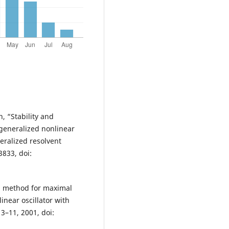
, “Stability and
generalized nonlinear
eralized resolvent
3833, doi:
al method for maximal
inear oscillator with
 3–11, 2001, doi: