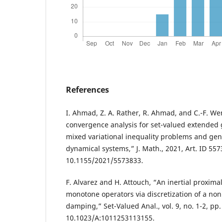
References
I. Ahmad, Z. A. Rather, R. Ahmad, and C.-F. Wen
convergence analysis for set-valued extended 
mixed variational inequality problems and gen
dynamical systems,” J. Math., 2021, Art. ID 557
10.1155/2021/5573833.
F. Alvarez and H. Attouch, “An inertial proxim
monotone operators via discretization of a nonl
damping,” Set-Valued Anal., vol. 9, no. 1-2, pp.
10.1023/A:1011253113155.