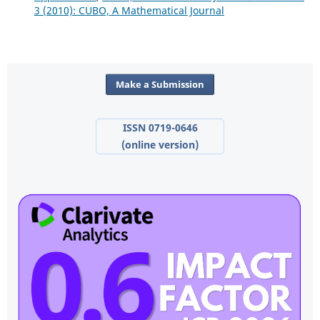
3 (2010): CUBO, A Mathematical Journal
Make a Submission
ISSN 0719-0646
(online version)