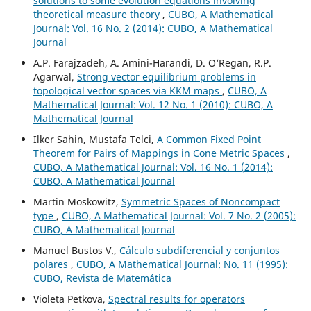
solutions to some evolution equations involving
theoretical measure theory
,
CUBO, A Mathematical
Journal: Vol. 16 No. 2 (2014): CUBO, A Mathematical
Journal
A.P. Farajzadeh, A. Amini-Harandi, D. O‘Regan, R.P.
Agarwal,
Strong vector equilibrium problems in
topological vector spaces via KKM maps
,
CUBO, A
Mathematical Journal: Vol. 12 No. 1 (2010): CUBO, A
Mathematical Journal
Ilker Sahin, Mustafa Telci,
A Common Fixed Point
Theorem for Pairs of Mappings in Cone Metric Spaces
,
CUBO, A Mathematical Journal: Vol. 16 No. 1 (2014):
CUBO, A Mathematical Journal
Martin Moskowitz,
Symmetric Spaces of Noncompact
type
,
CUBO, A Mathematical Journal: Vol. 7 No. 2 (2005):
CUBO, A Mathematical Journal
Manuel Bustos V.,
Cálculo subdiferencial y conjuntos
polares
,
CUBO, A Mathematical Journal: No. 11 (1995):
CUBO, Revista de Matemática
Violeta Petkova,
Spectral results for operators