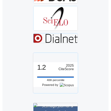
1.2
2025
CiteScore
40th percentile
Powered by