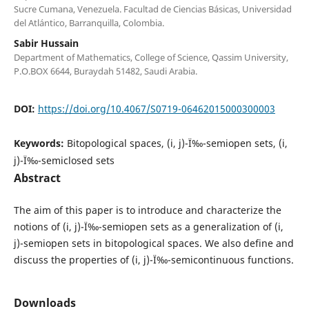
Sucre Cumana, Venezuela. Facultad de Ciencias Básicas, Universidad
del Atlántico, Barranquilla, Colombia.
Sabir Hussain
Department of Mathematics, College of Science, Qassim University,
P.O.BOX 6644, Buraydah 51482, Saudi Arabia.
DOI:
https://doi.org/10.4067/S0719-06462015000300003
Keywords:
Bitopological spaces, (i, j)-Ï‰-semiopen sets, (i,
j)-Ï‰-semiclosed sets
Abstract
The aim of this paper is to introduce and characterize the
notions of (i, j)-Ï‰-semiopen sets as a generalization of (i,
j)-semiopen sets in bitopological spaces. We also define and
discuss the properties of (i, j)-Ï‰-semicontinuous functions.
Downloads