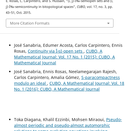
E. Rosas, C. Carpintero, and S. Hussain, “(i, j)-Ï‰-semiopen sets and (i,
j)-Ï‰-semicontinuity in bitopological spaces”,
CUBO
, vol. 17, no. 3, pp.
43–51, Oct. 2015.
More Citation Formats
José Sanabria, Edumer Acosta, Carlos Carpintero, Ennis
Rosas,
Continuity via Î›sI-open sets
,
CUBO, A
Mathematical Journal: Vol. 17 No. 1 (2015): CUBO, A
Mathematical Journal
José Sanabria, Ennis Rosas, Neelamegarajan Rajesh,
Carlos Carpintero, Amalia Gómez,
S-paracompactness
modulo an ideal
,
CUBO, A Mathematical Journal: Vol. 18
No. 1 (2016): CUBO, A Mathematical Journal
Toka Diagana, Khalil Ezzinbi, Mohsen Miraoui,
Pseudo-
almost periodic and pseudo-almost automorphic