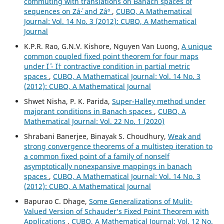
commuting with translations on Banach spaces of
sequences on Zá´· and Zâº
,
CUBO, A Mathematical
Journal: Vol. 14 No. 3 (2012): CUBO, A Mathematical
Journal
K.P.R. Rao, G.N.V. Kishore, Nguyen Van Luong,
A unique
common coupled fixed point theorem for four maps
under Ïˆ - Ï† contractive condition in partial metric
spaces
,
CUBO, A Mathematical Journal: Vol. 14 No. 3
(2012): CUBO, A Mathematical Journal
Shwet Nisha, P. K. Parida,
Super-Halley method under
majorant conditions in Banach spaces
,
CUBO, A
Mathematical Journal: Vol. 22 No. 1 (2020)
Shrabani Banerjee, Binayak S. Choudhury,
Weak and
strong convergence theorems of a multistep iteration to
a common fixed point of a family of nonself
asymptotically nonexpansive mappings in banach
spaces
,
CUBO, A Mathematical Journal: Vol. 14 No. 3
(2012): CUBO, A Mathematical Journal
Bapurao C. Dhage,
Some Generalizations of Mulit-
Valued Version of Schauder‘s Fixed Point Theorem with
Applications
,
CUBO, A Mathematical Journal: Vol. 12 No.