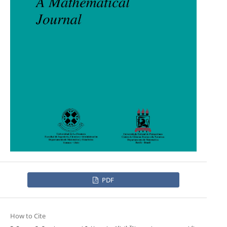
PDF
How to Cite