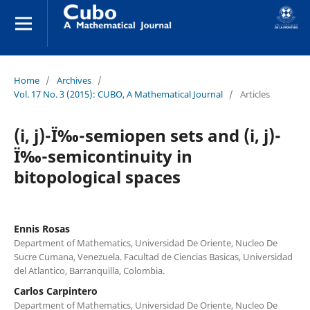
Home
/
Archives
/
Vol. 17 No. 3 (2015): CUBO, A Mathematical Journal
/
Articles
(i, j)-Ï‰-semiopen sets and (i, j)-
Ï‰-semicontinuity in
bitopological spaces
Ennis Rosas
Department of Mathematics, Universidad De Oriente, Nucleo De
Sucre Cumana, Venezuela. Facultad de Ciencias Basicas, Universidad
del Atlantico, Barranquilla, Colombia.
Carlos Carpintero
Department of Mathematics, Universidad De Oriente, Nucleo De