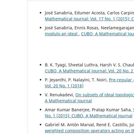
José Sanabria, Edumer Acosta, Carlos Carpin
Mathematical Journal: Vol. 17 No. 1 (2015):
José Sanabria, Ennis Rosas, Neelamegarajan
modulo an ideal
,
CUBO, A Mathematical Jour
B. K. Tyagi, Sheetal Luthra, Harsh V. S. Cha
CUBO, A Mathematical Journal: Vol. 20 No. 2
P. Jeyanthi, P. Nalayini, T. Noiri,
Pre-regular
Vol. 20 No. 1 (2018)
V. Renukadevi,
On subsets of ideal topologi
A Mathematical Journal
Amar Kumar Banerjee, Pratap Kumar Saha,
No. 1 (2015): CUBO, A Mathematical Journal
Gabriel M. Antón Marval, René E. Castillo, 
weighted composition operators acting on 