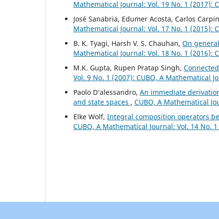
Mathematical Journal: Vol. 19 No. 1 (2017):
José Sanabria, Edumer Acosta, Carlos Carpin
Mathematical Journal: Vol. 17 No. 1 (2015):
B. K. Tyagi, Harsh V. S. Chauhan,
On general
Mathematical Journal: Vol. 18 No. 1 (2016):
M.K. Gupta, Rupen Pratap Singh,
Connectedn
Vol. 9 No. 1 (2007): CUBO, A Mathematical J
Paolo D‘alessandro,
An immediate derivatio
and state spaces
,
CUBO, A Mathematical Jour
Elke Wolf,
Integral composition operators 
CUBO, A Mathematical Journal: Vol. 14 No. 1