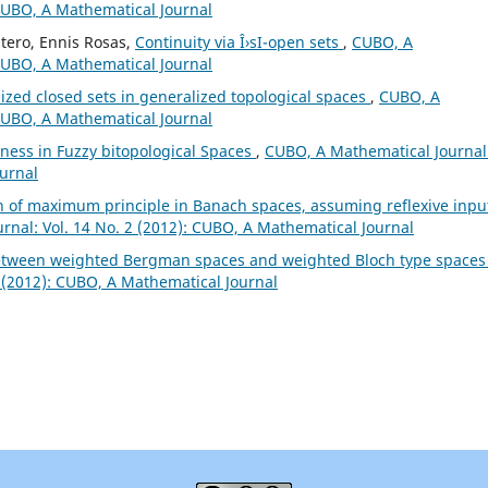
 CUBO, A Mathematical Journal
tero, Ennis Rosas,
Continuity via Î›sI-open sets
,
CUBO, A
 CUBO, A Mathematical Journal
ized closed sets in generalized topological spaces
,
CUBO, A
 CUBO, A Mathematical Journal
ess in Fuzzy bitopological Spaces
,
CUBO, A Mathematical Journal
ournal
n of maximum principle in Banach spaces, assuming reflexive inpu
nal: Vol. 14 No. 2 (2012): CUBO, A Mathematical Journal
between weighted Bergman spaces and weighted Bloch type space
 (2012): CUBO, A Mathematical Journal