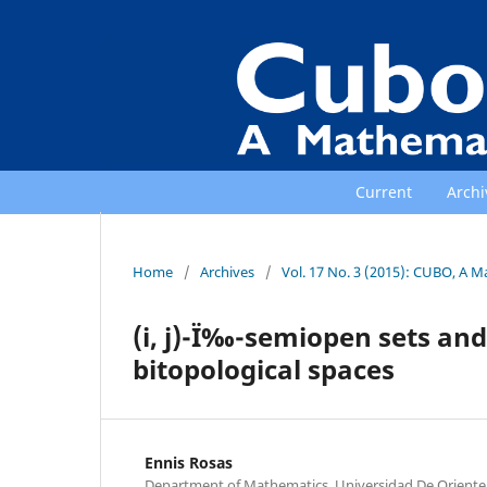
Current
Archi
Home
/
Archives
/
Vol. 17 No. 3 (2015): CUBO, A M
(i, j)-Ï‰-semiopen sets and
bitopological spaces
Ennis Rosas
Department of Mathematics, Universidad De Oriente