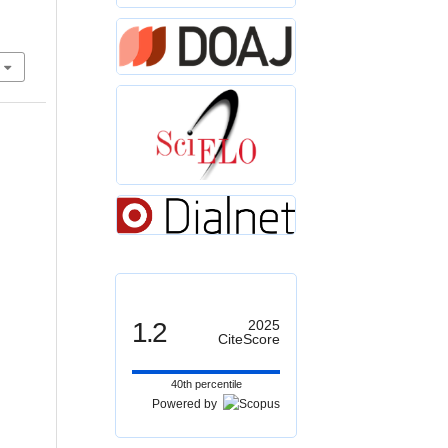
1.2
2025
CiteScore
40th percentile
Powered by