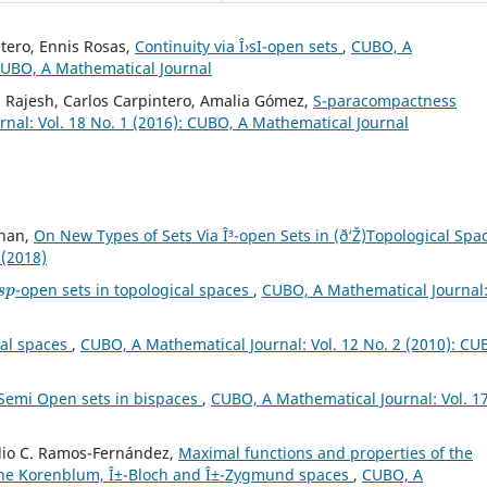
tero, Ennis Rosas,
Continuity via Î›sI-open sets
,
CUBO, A
 CUBO, A Mathematical Journal
 Rajesh, Carlos Carpintero, Amalia Gómez,
S-paracompactness
nal: Vol. 18 No. 1 (2016): CUBO, A Mathematical Journal
uhan,
On New Types of Sets Via Î³-open Sets in (ð‘Ž)Topological Sp
 (2018)
s
p
-open sets in topological spaces
,
CUBO, A Mathematical Journal
cal spaces
,
CUBO, A Mathematical Journal: Vol. 12 No. 2 (2010): CU
Semi Open sets in bispaces
,
CUBO, A Mathematical Journal: Vol. 1
Julio C. Ramos-Fernández,
Maximal functions and properties of the
the Korenblum, Î±-Bloch and Î±-Zygmund spaces
,
CUBO, A