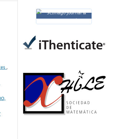
aces
,
:
BO,
7