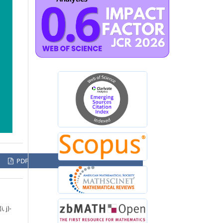
PDF
, j)-