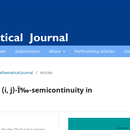
ves
Submissions
About
Forthcoming articles
Co
athematical Journal
/
Articles
 (i, j)-Ï‰-semicontinuity in
, Nucleo De Sucre Cumana,