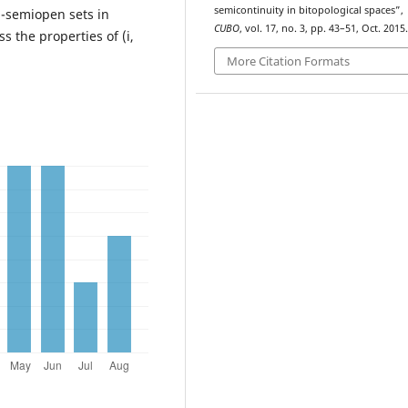
semicontinuity in bitopological spaces”,
j)-semiopen sets in
CUBO
, vol. 17, no. 3, pp. 43–51, Oct. 2015.
s the properties of (i,
More Citation Formats