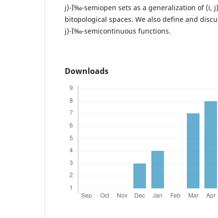
j)-Ï‰-semiopen sets as a generalization of (i, 
bitopological spaces. We also define and discus
j)-Ï‰-semicontinuous functions.
Downloads