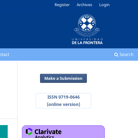
Register
Archives
Login
ntact
Search
Make a Submission
ISSN 0719-0646
(online version)