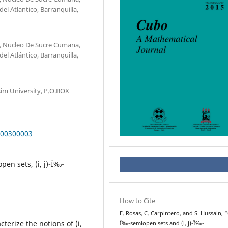
el Atlantico, Barranquilla,
, Nucleo De Sucre Cumana,
el Atlántico, Barranquilla,
im University, P.O.BOX
000300003
pen sets, (i, j)-Ï‰-
How to Cite
E. Rosas, C. Carpintero, and S. Hussain, “(i
terize the notions of (i,
Ï‰-semiopen sets and (i, j)-Ï‰-