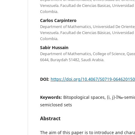
Venezuela. Facultad de Ciencias Basicas, Universidad d
Colombia.
Carlos Carpintero
Department of Mathematics, Universidad De Oriente
Venezuela. Facultad de Ciencias Básicas, Universidad d
Colombia.
Sabir Hussain
Department of Mathematics, College of Science, Qass
6644, Buraydah 51482, Saudi Arabia.
DOI:
https://doi.org/10.4067/S0719-06462015
Keywords:
Bitopological spaces, (i, j)-Ï‰-semio
semiclosed sets
Abstract
The aim of this paper is to introduce and charac