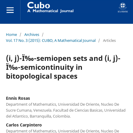
Home
/
Archives
/
Vol. 17 No. 3 (2015): CUBO, A Mathematical Journal
/
Articles
(i, j)-Ï‰-semiopen sets and (i, j)-
Ï‰-semicontinuity in
bitopological spaces
Ennis Rosas
Department of Mathematics, Universidad De Oriente, Nucleo De
Sucre Cumana, Venezuela. Facultad de Ciencias Basicas, Universidad
del Atlantico, Barranquilla, Colombia.
Carlos Carpintero
Department of Mathematics, Universidad De Oriente, Nucleo De