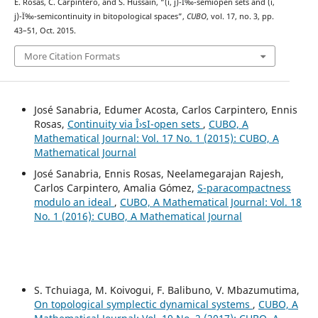
E. Rosas, C. Carpintero, and S. Hussain, “(i, j)-Ï‰-semiopen sets and (i,
j)-Ï‰-semicontinuity in bitopological spaces”,
CUBO
, vol. 17, no. 3, pp.
43–51, Oct. 2015.
More Citation Formats
José Sanabria, Edumer Acosta, Carlos Carpintero, Ennis
Rosas,
Continuity via Î›sI-open sets
,
CUBO, A
Mathematical Journal: Vol. 17 No. 1 (2015): CUBO, A
Mathematical Journal
José Sanabria, Ennis Rosas, Neelamegarajan Rajesh,
Carlos Carpintero, Amalia Gómez,
S-paracompactness
modulo an ideal
,
CUBO, A Mathematical Journal: Vol. 18
No. 1 (2016): CUBO, A Mathematical Journal
S. Tchuiaga, M. Koivogui, F. Balibuno, V. Mbazumutima,
On topological symplectic dynamical systems
,
CUBO, A