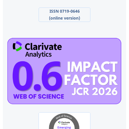
ISSN 0719-0646
(online version)