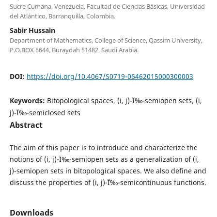
Sucre Cumana, Venezuela. Facultad de Ciencias Básicas, Universidad
del Atlántico, Barranquilla, Colombia.
Sabir Hussain
Department of Mathematics, College of Science, Qassim University,
P.O.BOX 6644, Buraydah 51482, Saudi Arabia.
DOI:
https://doi.org/10.4067/S0719-06462015000300003
Keywords:
Bitopological spaces, (i, j)-Ï‰-semiopen sets, (i,
j)-Ï‰-semiclosed sets
Abstract
The aim of this paper is to introduce and characterize the
notions of (i, j)-Ï‰-semiopen sets as a generalization of (i,
j)-semiopen sets in bitopological spaces. We also define and
discuss the properties of (i, j)-Ï‰-semicontinuous functions.
Downloads