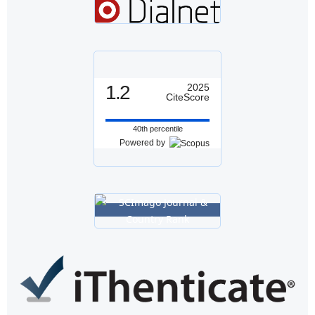
1.2
2025
CiteScore
40th percentile
Powered by