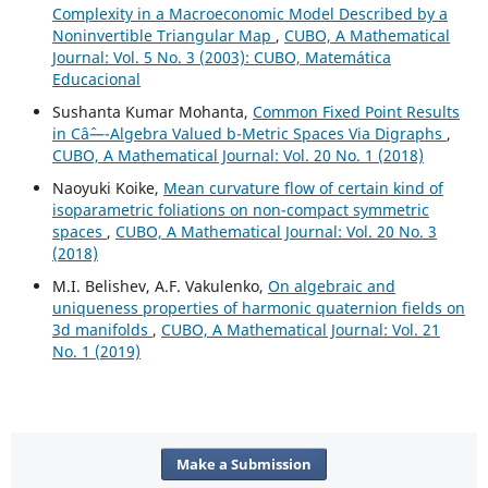
Complexity in a Macroeconomic Model Described by a
Noninvertible Triangular Map
,
CUBO, A Mathematical
Journal: Vol. 5 No. 3 (2003): CUBO, Matemática
Educacional
Sushanta Kumar Mohanta,
Common Fixed Point Results
in Câˆ—-Algebra Valued b-Metric Spaces Via Digraphs
,
CUBO, A Mathematical Journal: Vol. 20 No. 1 (2018)
Naoyuki Koike,
Mean curvature flow of certain kind of
isoparametric foliations on non-compact symmetric
spaces
,
CUBO, A Mathematical Journal: Vol. 20 No. 3
(2018)
M.I. Belishev, A.F. Vakulenko,
On algebraic and
uniqueness properties of harmonic quaternion fields on
3d manifolds
,
CUBO, A Mathematical Journal: Vol. 21
No. 1 (2019)
Make a Submission