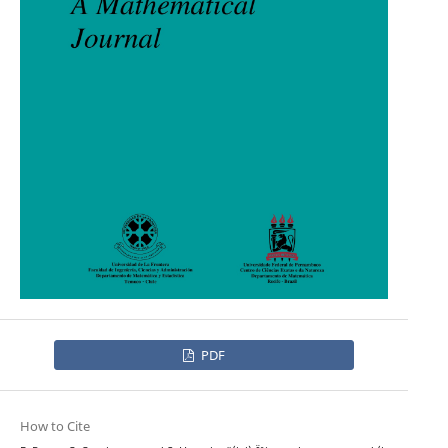
PDF
How to Cite