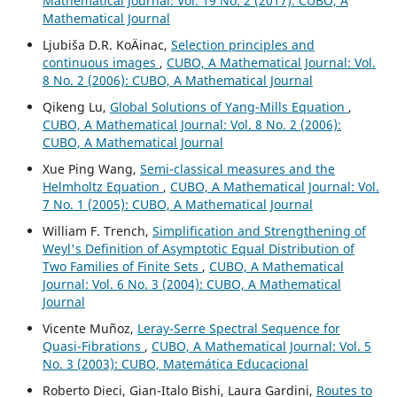
Mathematical Journal: Vol. 19 No. 2 (2017): CUBO, A
Mathematical Journal
Ljubiša D.R. KoÄinac,
Selection principles and
continuous images
,
CUBO, A Mathematical Journal: Vol.
8 No. 2 (2006): CUBO, A Mathematical Journal
Qikeng Lu,
Global Solutions of Yang-Mills Equation
,
CUBO, A Mathematical Journal: Vol. 8 No. 2 (2006):
CUBO, A Mathematical Journal
Xue Ping Wang,
Semi-classical measures and the
Helmholtz Equation
,
CUBO, A Mathematical Journal: Vol.
7 No. 1 (2005): CUBO, A Mathematical Journal
William F. Trench,
Simplification and Strengthening of
Weyl's Definition of Asymptotic Equal Distribution of
Two Families of Finite Sets
,
CUBO, A Mathematical
Journal: Vol. 6 No. 3 (2004): CUBO, A Mathematical
Journal
Vicente Muñoz,
Leray-Serre Spectral Sequence for
Quasi-Fibrations
,
CUBO, A Mathematical Journal: Vol. 5
No. 3 (2003): CUBO, Matemática Educacional
Roberto Dieci, Gian-Italo Bishi, Laura Gardini,
Routes to